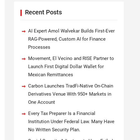
Recent Posts
AI Expert Amol Walvekar Builds First-Ever
RAG-Powered, Custom AI for Finance
Processes
Movement, El Vecino and RISE Partner to
Launch First Digital Dollar Wallet for
Mexican Remittances
Carbon Launches TradFi-Native On-Chain
Derivatives Venue With 950+ Markets in
One Account
Every Tax Preparer Is a Financial
Institution Under Federal Law. Many Have
No Written Security Plan.