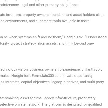
maintenance, legal and other property obligations.
vate investors, property owners, founders, and asset holders often
nge environments, and alignment tools available in more
an be when systems shift around them,” Hodgin said. “I understood
unity, protect strategy, align assets, and think beyond one-
echnology vision, business ownership experience, philanthropic
ormulas, Hodgin built Formulaic300 as a private opportunity
 interests, capital objectives, legacy initiatives, and multi-party
hmaking, asset forums, legacy infrastructure, proprietary
elective private network. The platform is designed for qualified