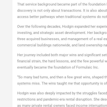
That service background became part of the foundation b
discovery is not only about transactions. It is also abou
access better pathways when traditional systems do not 
Over the following decades, Hodgin expanded her experie
investing, and strategic asset development. Her backgro
three acquired businesses, and management of a real esta
commercial buildings nationwide, and land ownership n
Her journey included both major wins and significant set
financial strain, the hard lessons, and the few powerful 
eventually became the foundation of Formulaic Inc.
“So many bad turns, and then a few great wins, shaped th
systems miss. The wins taught me that opportunity is ofte
Hodgin was also deeply impacted by the struggles faced
restrictions and pandemic-era rental disruption. She descr
as many private rental owners faced income interruption,