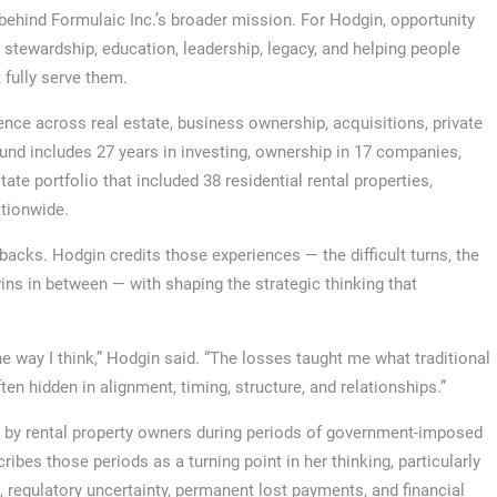
ehind Formulaic Inc.’s broader mission. For Hodgin, opportunity
t stewardship, education, leadership, legacy, and helping people
fully serve them.
nce across real estate, business ownership, acquisitions, private
und includes 27 years in investing, ownership in 17 companies,
te portfolio that included 38 residential rental properties,
ationwide.
backs. Hodgin credits those experiences — the difficult turns, the
wins in between — with shaping the strategic thinking that
e way I think,” Hodgin said. “The losses taught me what traditional
n hidden in alignment, timing, structure, and relationships.”
 by rental property owners during periods of government-imposed
ibes those periods as a turning point in her thinking, particularly
 regulatory uncertainty, permanent lost payments, and financial