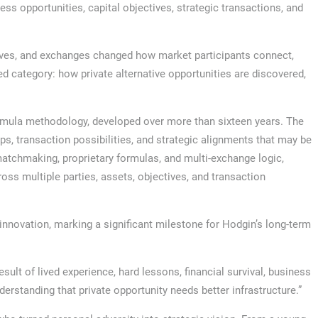
s opportunities, capital objectives, strategic transactions, and
ves, and exchanges changed how market participants connect,
d category: how private alternative opportunities are discovered,
ormula methodology, developed over more than sixteen years. The
ps, transaction possibilities, and strategic alignments that may be
matchmaking, proprietary formulas, and multi-exchange logic,
ss multiple parties, assets, objectives, and transaction
 innovation, marking a significant milestone for Hodgin’s long-term
result of lived experience, hard lessons, financial survival, business
nderstanding that private opportunity needs better infrastructure.”