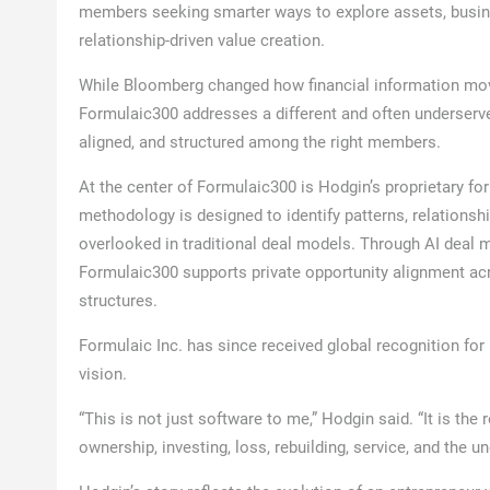
members seeking smarter ways to explore assets, busines
relationship-driven value creation.
While Bloomberg changed how financial information mo
Formulaic300 addresses a different and often underserve
aligned, and structured among the right members.
At the center of Formulaic300 is Hodgin’s proprietary f
methodology is designed to identify patterns, relationshi
overlooked in traditional deal models. Through AI deal 
Formulaic300 supports private opportunity alignment acro
structures.
Formulaic Inc. has since received global recognition for
vision.
“This is not just software to me,” Hodgin said. “It is the 
ownership, investing, loss, rebuilding, service, and the u