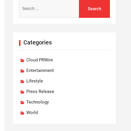
Search
for:
Categories
Cloud PRWire
Entertainment
Lifestyle
Press Release
Technology
World