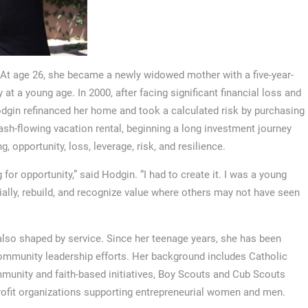
. At age 26, she became a newly widowed mother with a five-year-
 at a young age. In 2000, after facing significant financial loss and
, Hodgin refinanced her home and took a calculated risk by purchasing
 cash-flowing vacation rental, beginning a long investment journey
, opportunity, loss, leverage, risk, and resilience.
for opportunity,” said Hodgin. “I had to create it. I was a young
cially, rebuild, and recognize value where others may not have seen
also shaped by service. Since her teenage years, she has been
 community leadership efforts. Her background includes Catholic
munity and faith-based initiatives, Boy Scouts and Cub Scouts
profit organizations supporting entrepreneurial women and men.