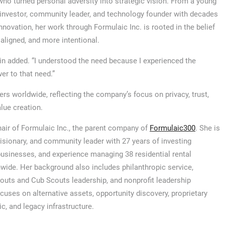
 who turned personal adversity into strategic vision. From a young
, investor, community leader, and technology founder with decades
nnovation, her work through Formulaic Inc. is rooted in the belief
 aligned, and more intentional.
gin added. “I understood the need because I experienced the
r to that need.”
s worldwide, reflecting the company’s focus on privacy, trust,
alue creation.
hair of Formulaic Inc., the parent company of
Formulaic300
. She is
visionary, and community leader with 27 years of investing
usinesses, and experience managing 38 residential rental
nwide. Her background also includes philanthropic service,
outs and Cub Scouts leadership, and nonprofit leadership
ses on alternative assets, opportunity discovery, proprietary
c, and legacy infrastructure.