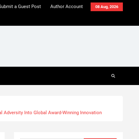
Submit a Guest Post
Author Account
08 Aug, 2026
al Adversity Into Global Award-Winning Innovation