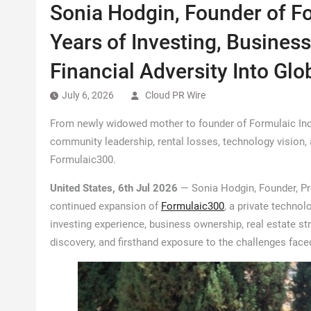
Sonia Hodgin, Founder of Fo
Years of Investing, Busines
Financial Adversity Into Gl
July 6, 2026
Cloud PR Wire
From newly widowed mother to founder of Formulaic Inc.,
community leadership, rental losses, technology vision, 
Formulaic300.
United States, 6th Jul 2026
— Sonia Hodgin, Founder, Pre
continued expansion of
Formulaic300
, a private techno
investing experience, business ownership, real estate str
discovery, and firsthand exposure to the challenges faced