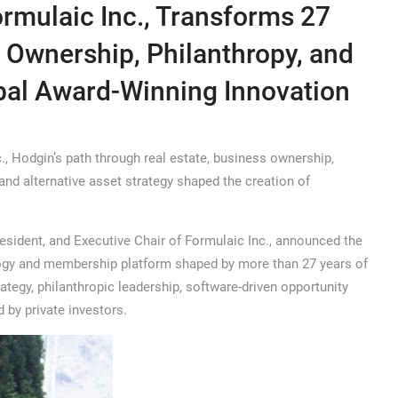
rmulaic Inc., Transforms 27
s Ownership, Philanthropy, and
obal Award-Winning Innovation
 Hodgin’s path through real estate, business ownership,
and alternative asset strategy shaped the creation of
sident, and Executive Chair of Formulaic Inc., announced the
logy and membership platform shaped by more than 27 years of
ategy, philanthropic leadership, software-driven opportunity
 by private investors.