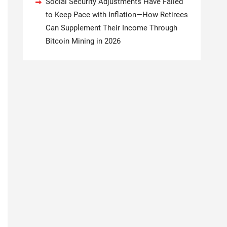
Social Security Adjustments Have Failed
to Keep Pace with Inflation—How Retirees
Can Supplement Their Income Through
Bitcoin Mining in 2026