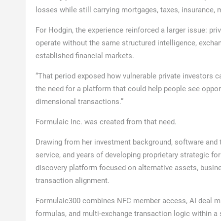
losses while still carrying mortgages, taxes, insurance, 
For Hodgin, the experience reinforced a larger issue: pri
operate without the same structured intelligence, excha
established financial markets.
“That period exposed how vulnerable private investors c
the need for a platform that could help people see opport
dimensional transactions.”
Formulaic Inc. was created from that need.
Drawing from her investment background, software and t
service, and years of developing proprietary strategic f
discovery platform focused on alternative assets, business
transaction alignment.
Formulaic300 combines NFC member access, AI deal matc
formulas, and multi-exchange transaction logic within a s