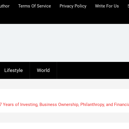
uthor
Terms Of Service
Privacy Policy
Write For Us
Lifestyle
World
 Years of Investing, Business Ownership, Philanthropy, and Financi