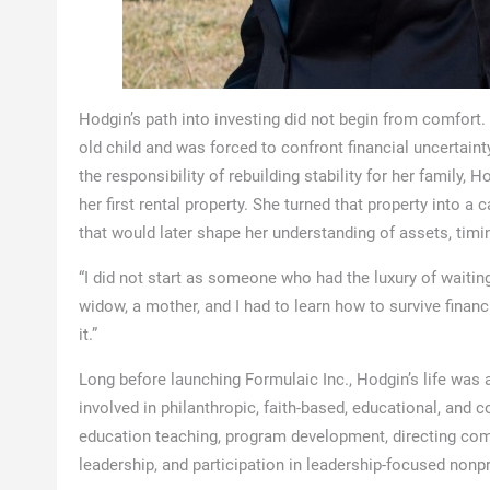
Hodgin’s path into investing did not begin from comfort
old child and was forced to confront financial uncertainty
the responsibility of rebuilding stability for her family
her first rental property. She turned that property into a
that would later shape her understanding of assets, timing
“I did not start as someone who had the luxury of waiting 
widow, a mother, and I had to learn how to survive finan
it.”
Long before launching Formulaic Inc., Hodgin’s life was 
involved in philanthropic, faith-based, educational, and
education teaching, program development, directing com
leadership, and participation in leadership-focused non