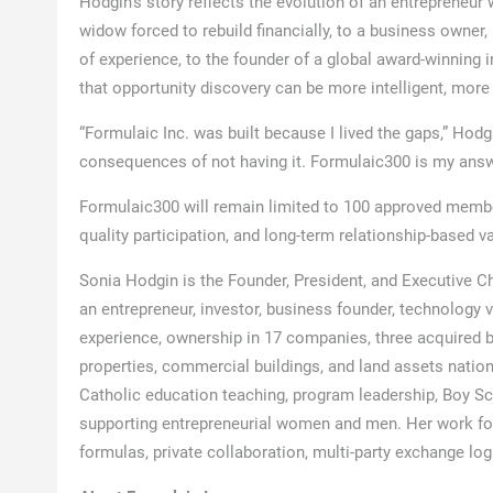
Hodgin’s story reflects the evolution of an entrepreneur
widow forced to rebuild financially, to a business owner
of experience, to the founder of a global award-winning i
that opportunity discovery can be more intelligent, more
“Formulaic Inc. was built because I lived the gaps,” Hod
consequences of not having it. Formulaic300 is my answe
Formulaic300 will remain limited to 100 approved member
quality participation, and long-term relationship-based v
Sonia Hodgin is the Founder, President, and Executive C
an entrepreneur, investor, business founder, technology 
experience, ownership in 17 companies, three acquired b
properties, commercial buildings, and land assets natio
Catholic education teaching, program leadership, Boy Sc
supporting entrepreneurial women and men. Her work focu
formulas, private collaboration, multi-party exchange logi