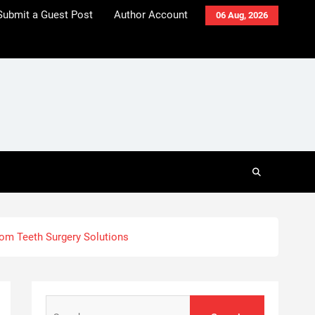
Submit a Guest Post
Author Account
06 Aug, 2026
dom Teeth Surgery Solutions
Search