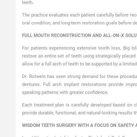
teeth.
The practice evaluates each patient carefully before r
oral condition, and long-term restoration goals before 
FULL MOUTH RECONSTRUCTION AND ALL-ON-X SOLU
For patients experiencing extensive tooth loss, Big Is
restore an entire set of teeth using strategically place
allow for a full arch of teeth to be supported by a limit
Dr. Rotwein has seen strong demand for these procedu
dentures. Full arch implant restorations provide impr
speaking patterns with greater confidence.
Each treatment plan is carefully developed based on cl
provide durable, functional, and natural-looking results th
WISDOM TEETH SURGERY WITH A FOCUS ON SAFETY