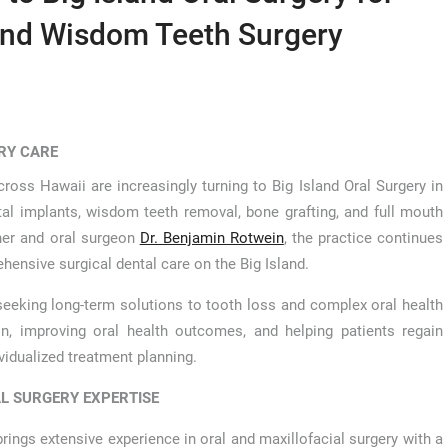
and Wisdom Teeth Surgery
RY CARE
cross Hawaii are increasingly turning to Big Island Oral Surgery in
tal implants, wisdom teeth removal, bone grafting, and full mouth
ner and oral surgeon
Dr. Benjamin Rotwein
, the practice continues
ehensive surgical dental care on the Big Island.
 seeking long-term solutions to tooth loss and complex oral health
on, improving oral health outcomes, and helping patients regain
idualized treatment planning.
L SURGERY EXPERTISE
brings extensive experience in oral and maxillofacial surgery with a