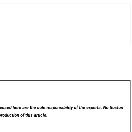
ssed here are the sole responsibility of the experts. No Boston
roduction of this article.