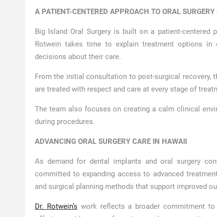
A PATIENT-CENTERED APPROACH TO ORAL SURGERY
Big Island Oral Surgery is built on a patient-centered 
Rotwein takes time to explain treatment options in 
decisions about their care.
From the initial consultation to post-surgical recovery,
are treated with respect and care at every stage of trea
The team also focuses on creating a calm clinical envi
during procedures.
ADVANCING ORAL SURGERY CARE IN HAWAII
As demand for dental implants and oral surgery con
committed to expanding access to advanced treatment 
and surgical planning methods that support improved ou
Dr. Rotwein’s
work reflects a broader commitment to ra