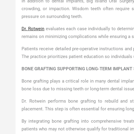
In addition to dental implants, Big Island Oral Surge
crowding, or impaction. Wisdom teeth often require su
pressure on surrounding teeth.
Dr. Rotwein
evaluates each case individually to determi
remains on minimizing complications while ensuring a s
Patients receive detailed pre-operative instructions and
The practice prioritizes patient education so individuals
BONE GRAFTING SUPPORTING LONG-TERM IMPLANT
Bone grafting plays a critical role in many dental impla
bone loss due to missing teeth or long-term dental issue
Dr. Rotwein performs bone grafting to rebuild and st
placement. This step is often essential for ensuring lo
By integrating bone grafting into comprehensive treatm
patients who may not otherwise qualify for traditional i