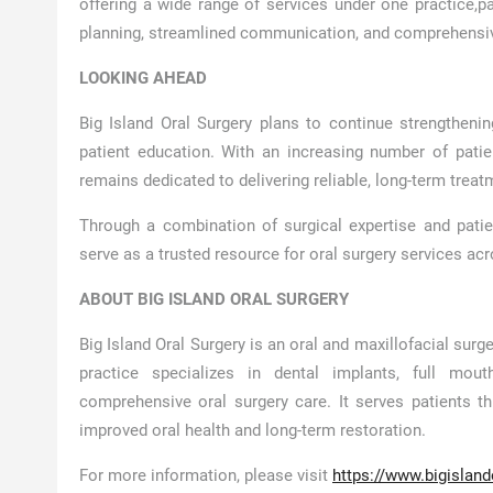
offering a wide range of services under one practice,
pa
planning, streamlined communication, and comprehensive
LOOKING AHEAD
Big Island Oral Surgery plans to continue strengthening
patient education. With an increasing number of patie
remains dedicated to delivering reliable, long-term treat
Through a combination of surgical expertise and pati
serve as a trusted resource for oral surgery services ac
ABOUT BIG ISLAND ORAL SURGERY
Big Island Oral Surgery is an oral and maxillofacial surge
practice specializes in dental implants, full mou
comprehensive oral surgery care. It serves patients t
improved oral health and long-term restoration.
For more information, please visit
https://www.bigislan