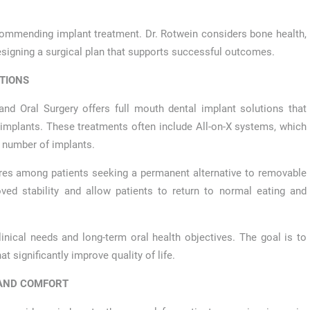
ecommending implant treatment. Dr. Rotwein considers bone health,
designing a surgical plan that supports successful outcomes.
TIONS
land Oral Surgery offers full mouth dental implant solutions that
d implants. These treatments often include All-on-X systems, which
ed number of implants.
res among patients seeking a permanent alternative to removable
oved stability and allow patients to return to normal eating and
inical needs and long-term oral health objectives. The goal is to
at significantly improve quality of life.
 AND COMFORT