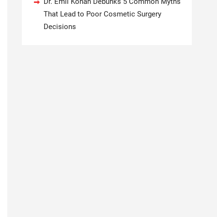
Dr. Emil Kohan Debunks 5 Common Myths
That Lead to Poor Cosmetic Surgery
Decisions