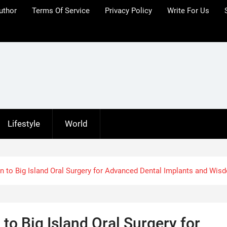
uthor
Terms Of Service
Privacy Policy
Write For Us
Lifestyle
World
n to Big Island Oral Surgery for Advanced Dental Implants and Wis
to Big Island Oral Surgery for