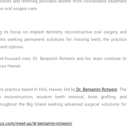
tients and referring providers benefit from coordinated treatment
 oral surgery care.
 its focus on implant dentistry, reconstructive oral surgery, and
nts seeking permanent solutions for missing teeth, the practice
ment options.
ent-focused care, Dr. Benjamin Rotwein and his team continue to
ross Hawaii.
ry practice based in Hilo, Hawaii, led by
Dr. Benjamin Rotwein
. The
th reconstruction, wisdom teeth removal, bone grafting, and
hroughout the Big Island seeking advanced surgical solutions for
dos.com/meet-us/dr-benjamin-rotwein/