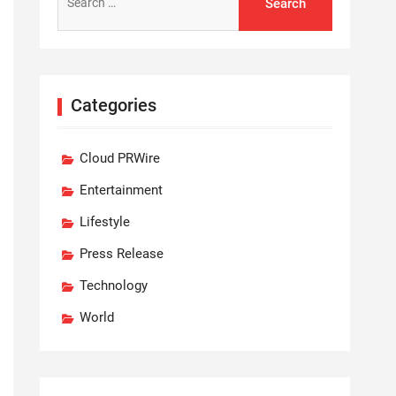
for:
Categories
Cloud PRWire
Entertainment
Lifestyle
Press Release
Technology
World