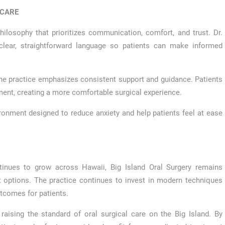
 CARE
philosophy that prioritizes communication, comfort, and trust. Dr.
clear, straightforward language so patients can make informed
 the practice emphasizes consistent support and guidance. Patients
tment, creating a more comfortable surgical experience.
ronment designed to reduce anxiety and help patients feel at ease
tinues to grow across Hawaii, Big Island Oral Surgery remains
options. The practice continues to invest in modern techniques
tcomes for patients.
ising the standard of oral surgical care on the Big Island. By