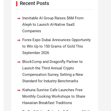
Recent Posts
Inevitable AI Group Raises $6M From
Aleph to Launch AI-Native SaaS
Companies
Forex Expo Dubai Announces Opportunity
to Win Up to 150 Grams of Gold This
September 2026
BlockComp and Dragonfly Partner to
Launch the Third Annual Crypto
Compensation Survey, Setting a New
Standard for Industry Benchmarks
Kiahuna Sunrise Cafe Launches Free
Monthly Cooking Workshops to Share
Hawaiian Breakfast Traditions