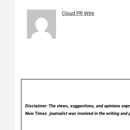
Cloud PR Wire
Disclaimer: The views, suggestions, and opinions expre
New Times
journalist was involved in the writing and p