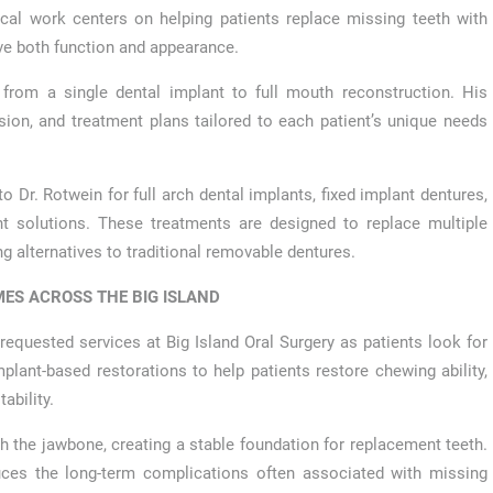
nical work centers on helping patients replace missing teeth with
ove both function and appearance.
from a single dental implant to full mouth reconstruction. His
sion, and treatment plans tailored to each patient’s unique needs
 Dr. Rotwein for full arch dental implants, fixed implant dentures,
nt solutions. These treatments are designed to replace multiple
ng alternatives to traditional removable dentures.
ES ACROSS THE BIG ISLAND
quested services at Big Island Oral Surgery as patients look for
lant-based restorations to help patients restore chewing ability,
ability.
ith the jawbone, creating a stable foundation for replacement teeth.
uces the long-term complications often associated with missing