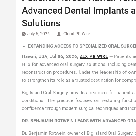
Advanced Dental Implants 
Solutions
July 6, 2026
Cloud PR Wire
EXPANDIN
G
ACCESS TO SPECIALIZED ORAL SURGE
Hawaii, USA, Jul 06, 2026,
ZEX PR WIRE
—
Patients a
Hilo for advanced oral surgery solutions, including den
reconstruction procedures. Under the leadership of ow
to strengthen its role as a trusted destination for compr
Big Island Oral Surgery provides treatment for patients
conditions. The practice focuses on restoring functi
confidence through modern surgical techniques and indiv
DR. BENJAMIN ROTWEIN LEADS WITH ADVANCED ORA
Dr. Benjamin Rotwein, owner of Big Island Oral Surgery, 