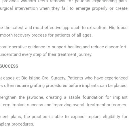
ry provides wisdom teeth removal for patients experiencing pain,
rgical intervention when they fail to emerge properly or create
ne the safest and most effective approach to extraction. His focus
mooth recovery process for patients of all ages.
 post-operative guidance to support healing and reduce discomfort.
 understand every step of their treatment journey.
 SUCCESS
nt cases at Big Island Oral Surgery. Patients who have experienced
s often require grafting procedures before implants can be placed.
rengthen the jawbone, creating a stable foundation for implant
ng-term implant success and improving overall treatment outcomes.
ent plans, the practice is able to expand implant eligibility for
mplant procedures.