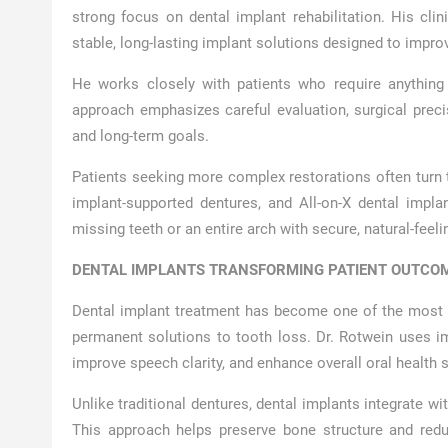
strong focus on dental implant rehabilitation. His cli
stable, long-lasting implant solutions designed to impr
He works closely with patients who require anything 
approach emphasizes careful evaluation, surgical preci
and long-term goals.
Patients seeking more complex restorations often turn to
implant-supported dentures, and All-on-X dental impla
missing teeth or an entire arch with secure, natural-feeli
DENTAL IMPLANTS TRANSFORMING PATIENT OUTCOM
Dental implant treatment has become one of the most re
permanent solutions to tooth loss. Dr. Rotwein uses imp
improve speech clarity, and enhance overall oral health st
Unlike traditional dentures, dental implants integrate w
This approach helps preserve bone structure and red