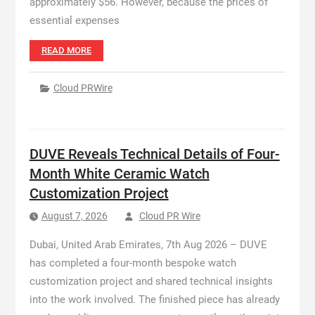
approximately $56. However, because the prices of
essential expenses
READ MORE
Cloud PRWire
DUVE Reveals Technical Details of Four-
Month White Ceramic Watch
Customization Project
August 7, 2026
Cloud PR Wire
Dubai, United Arab Emirates, 7th Aug 2026 – DUVE
has completed a four-month bespoke watch
customization project and shared technical insights
into the work involved. The finished piece has already