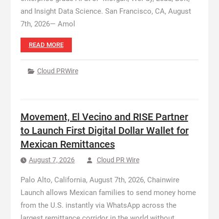
and Insight Data Science. San Francisco, CA, August
7th, 2026— Amol
READ MORE
Cloud PRWire
Movement, El Vecino and RISE Partner
to Launch First Digital Dollar Wallet for
Mexican Remittances
August 7, 2026
Cloud PR Wire
Palo Alto, California, August 7th, 2026, Chainwire
Launch allows Mexican families to send money home
from the U.S. instantly via WhatsApp across the
largest remittance corridor in the world without