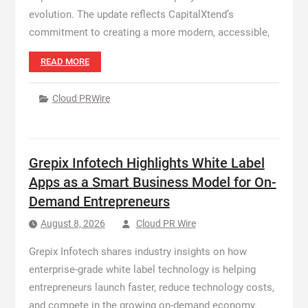
evolution. The update reflects CapitalXtend’s
commitment to creating a more modern, accessible,
READ MORE
Cloud PRWire
Grepix Infotech Highlights White Label
Apps as a Smart Business Model for On-
Demand Entrepreneurs
August 8, 2026
Cloud PR Wire
Grepix Infotech shares industry insights on how
enterprise-grade white label technology is helping
entrepreneurs launch faster, reduce technology costs,
and compete in the growing on-demand economy.