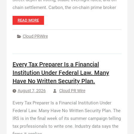
chain settlement. Carbon, the on-chain prime broker
READ MORE
Cloud PRWire
Every Tax Preparer Is a Financial
Institution Under Federal Law. Many
Have No Written Security Plan.
August 7, 2026
Cloud PR Wire
Every Tax Preparer Is a Financial Institution Under
Federal Law. Many Have No Written Security Plan. The
IRS is in the final week of its summer campaign telling
tax professionals to write one. Industry data says the