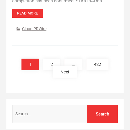
completion has been confirmed. STARTRADER
READ MORE
Cloud PRWire
Posts
pagination
1
2
…
422
Next
Search
for: