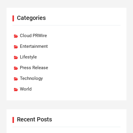
Categories
Cloud PRWire
Entertainment
Lifestyle
Press Release
Technology
World
Recent Posts