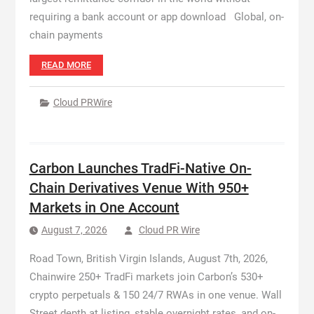
requiring a bank account or app download Global, on-
chain payments
READ MORE
Cloud PRWire
Carbon Launches TradFi-Native On-
Chain Derivatives Venue With 950+
Markets in One Account
August 7, 2026
Cloud PR Wire
Road Town, British Virgin Islands, August 7th, 2026,
Chainwire 250+ TradFi markets join Carbon’s 530+
crypto perpetuals & 150 24/7 RWAs in one venue. Wall
Street depth at listing, stable overnight rates, and on-