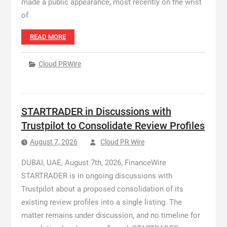
made a public appearance, most recently on the wrist
of
READ MORE
Cloud PRWire
STARTRADER in Discussions with
Trustpilot to Consolidate Review Profiles
August 7, 2026
Cloud PR Wire
DUBAI, UAE, August 7th, 2026, FinanceWire
STARTRADER is in ongoing discussions with
Trustpilot about a proposed consolidation of its
existing review profiles into a single listing. The
matter remains under discussion, and no timeline for