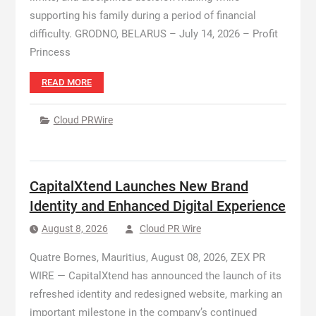
supporting his family during a period of financial
difficulty. GRODNO, BELARUS – July 14, 2026 – Profit
Princess
READ MORE
Cloud PRWire
CapitalXtend Launches New Brand
Identity and Enhanced Digital Experience
August 8, 2026
Cloud PR Wire
Quatre Bornes, Mauritius, August 08, 2026, ZEX PR
WIRE — CapitalXtend has announced the launch of its
refreshed identity and redesigned website, marking an
important milestone in the company’s continued