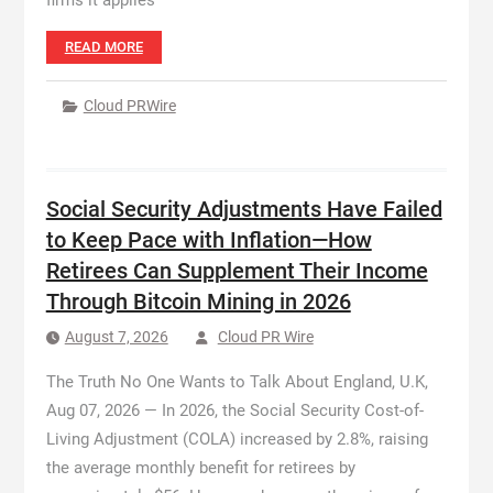
firms it applies
READ MORE
Cloud PRWire
Social Security Adjustments Have Failed
to Keep Pace with Inflation—How
Retirees Can Supplement Their Income
Through Bitcoin Mining in 2026
August 7, 2026
Cloud PR Wire
The Truth No One Wants to Talk About England, U.K,
Aug 07, 2026 — In 2026, the Social Security Cost-of-
Living Adjustment (COLA) increased by 2.8%, raising
the average monthly benefit for retirees by