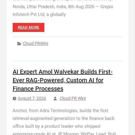
Noida, Uttar Pradesh, India, 8th Aug 2026 — Grepix
Infotech Pvt Ltd, a globally
READ MORE
Cloud PRWire
AI Expert Amol Walvekar Builds First-
Ever RAG-Powered, Custom AI for
Finance Processes
August 7, 2026
Cloud PR Wire
Anchor, from Adra Technologies, builds the first
retrieval-augmented generation to the finance back
office built by a product leader who shipped
enterprise-grade AI at JP Morgan, WePay, Lead, Bolt,