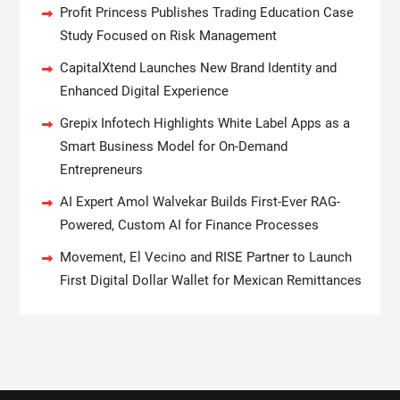
Profit Princess Publishes Trading Education Case
Study Focused on Risk Management
CapitalXtend Launches New Brand Identity and
Enhanced Digital Experience
Grepix Infotech Highlights White Label Apps as a
Smart Business Model for On-Demand
Entrepreneurs
AI Expert Amol Walvekar Builds First-Ever RAG-
Powered, Custom AI for Finance Processes
Movement, El Vecino and RISE Partner to Launch
First Digital Dollar Wallet for Mexican Remittances