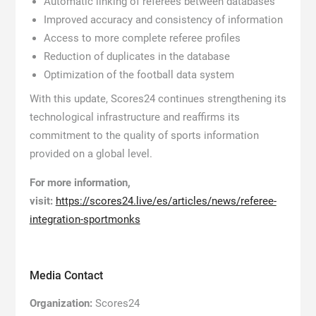
Automatic linking of referees between databases
Improved accuracy and consistency of information
Access to more complete referee profiles
Reduction of duplicates in the database
Optimization of the football data system
With this update, Scores24 continues strengthening its
technological infrastructure and reaffirms its
commitment to the quality of sports information
provided on a global level.
For more information,
visit:
https://scores24.live/es/articles/news/referee-
integration-sportmonks
Media Contact
Organization:
Scores24