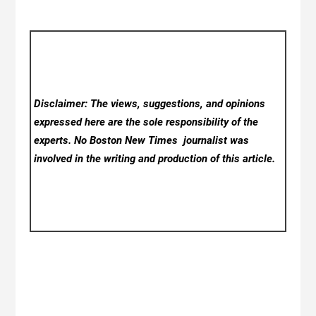
Disclaimer: The views, suggestions, and opinions
expressed here are the sole responsibility of the
experts. No Boston New Times
journalist was
involved in the writing and production of this article.