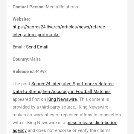
Contact Person:
Media Relations
Website:
https://scores24.live/es/articles/news/referee-
integration-sportmonks
Email:
Send Email
Country:
Malta
Release id:
44993
The post
Scores24 Integrates Sportmonks Referee
Data to Strengthen Accuracy in Football Matches
appeared first on
King Newswire
. This content is
provided by a third-party source.. King Newswire
makes no warranties or representations in connection
with it. King Newswire is a
press release distribution
agency
and does not endorse or verify the claims