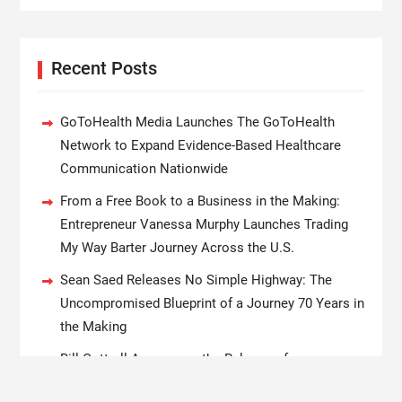
Recent Posts
GoToHealth Media Launches The GoToHealth
Network to Expand Evidence-Based Healthcare
Communication Nationwide
From a Free Book to a Business in the Making:
Entrepreneur Vanessa Murphy Launches Trading
My Way Barter Journey Across the U.S.
Sean Saed Releases No Simple Highway: The
Uncompromised Blueprint of a Journey 70 Years in
the Making
Bill Cottrell Announces the Release of
Minneapolis Miracle, a Gripping Legal and Political