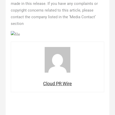
made in this release. If you have any complaints or
copyright concerns related to this article, please
contact the company listed in the ‘Media Contact’
section
Cloud PR Wire