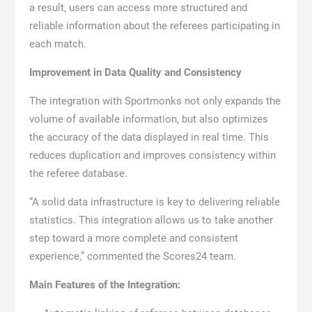
a result, users can access more structured and
reliable information about the referees participating in
each match.
Improvement in Data Quality and Consistency
The integration with Sportmonks not only expands the
volume of available information, but also optimizes
the accuracy of the data displayed in real time. This
reduces duplication and improves consistency within
the referee database.
“A solid data infrastructure is key to delivering reliable
statistics. This integration allows us to take another
step toward a more complete and consistent
experience,” commented the Scores24 team.
Main Features of the Integration: