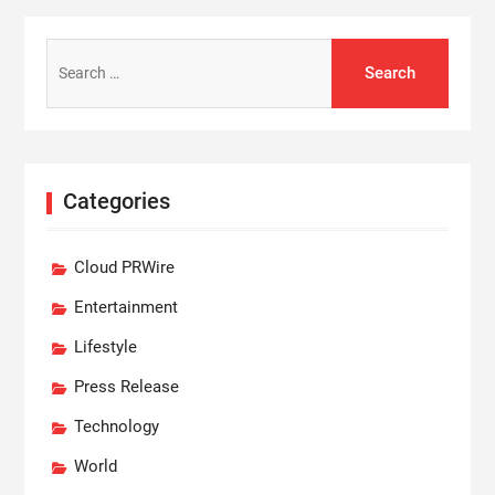
Search
for:
Categories
Cloud PRWire
Entertainment
Lifestyle
Press Release
Technology
World