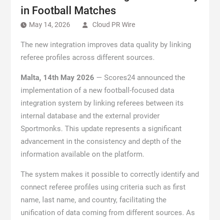
in Football Matches
May 14, 2026
Cloud PR Wire
The new integration improves data quality by linking
referee profiles across different sources.
Malta, 14th May 2026
— Scores24 announced the
implementation of a new football-focused data
integration system by linking referees between its
internal database and the external provider
Sportmonks. This update represents a significant
advancement in the consistency and depth of the
information available on the platform.
The system makes it possible to correctly identify and
connect referee profiles using criteria such as first
name, last name, and country, facilitating the
unification of data coming from different sources. As