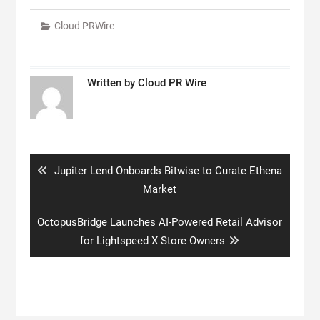
Cloud PRWire
Written by
Cloud PR Wire
Post
navigation
Previous
Jupiter Lend Onboards Bitwise to Curate Ethena
post:
Market
Next
OctopusBridge Launches AI-Powered Retail Advisor
post:
for Lightspeed X Store Owners