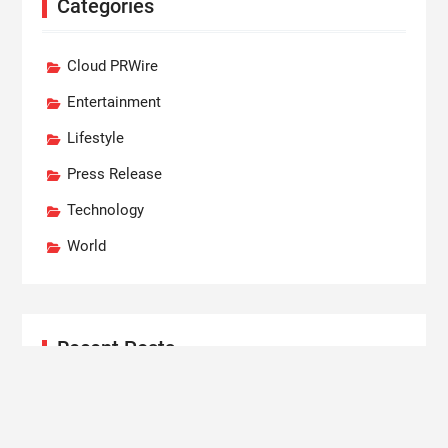
Categories
Cloud PRWire
Entertainment
Lifestyle
Press Release
Technology
World
Recent Posts
Profit Princess Publishes Trading Education Case
Study Focused on Risk Management