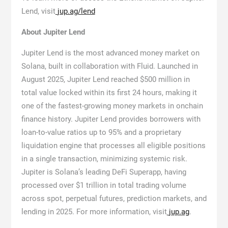
Lend, visit
jup.ag/lend
About Jupiter Lend
Jupiter Lend is the most advanced money market on
Solana, built in collaboration with Fluid. Launched in
August 2025, Jupiter Lend reached $500 million in
total value locked within its first 24 hours, making it
one of the fastest-growing money markets in onchain
finance history. Jupiter Lend provides borrowers with
loan-to-value ratios up to 95% and a proprietary
liquidation engine that processes all eligible positions
in a single transaction, minimizing systemic risk.
Jupiter is Solana’s leading DeFi Superapp, having
processed over $1 trillion in total trading volume
across spot, perpetual futures, prediction markets, and
lending in 2025. For more information, visit
jup.ag
.