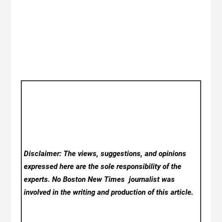
Disclaimer: The views, suggestions, and opinions
expressed here are the sole responsibility of the
experts. No Boston New Times
journalist was
involved in the writing and production of this article.