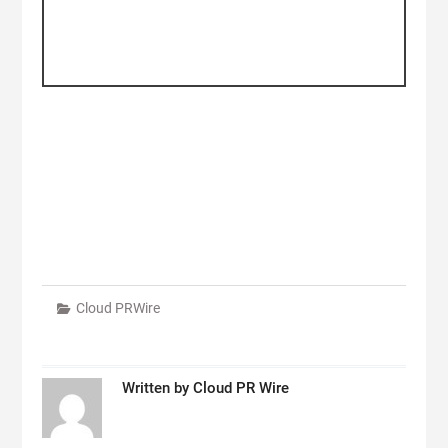
Cloud PRWire
Written by
Cloud PR Wire