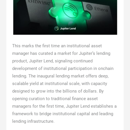
This marks the first time an institutional asset
manager has curated a market for Jupiter’s lending
product, Jupiter Lend, signaling continued
development of institutional participation in onchain
lending. The inaugural lending market offers deep,
scalable yield at institutional scale, with capacity
designed to grow into the billions of dollars. By
opening curation to traditional finance asset
managers for the first time, Jupiter Lend establishes a
framework to bridge institutional capital and leading
lending infrastructure.