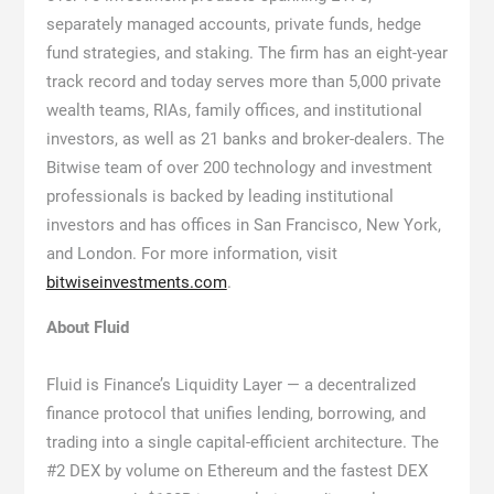
separately managed accounts, private funds, hedge
fund strategies, and staking. The firm has an eight-year
track record and today serves more than 5,000 private
wealth teams, RIAs, family offices, and institutional
investors, as well as 21 banks and broker-dealers. The
Bitwise team of over 200 technology and investment
professionals is backed by leading institutional
investors and has offices in San Francisco, New York,
and London. For more information, visit
bitwiseinvestments.com
.
About Fluid
Fluid is Finance’s Liquidity Layer — a decentralized
finance protocol that unifies lending, borrowing, and
trading into a single capital-efficient architecture. The
#2 DEX by volume on Ethereum and the fastest DEX