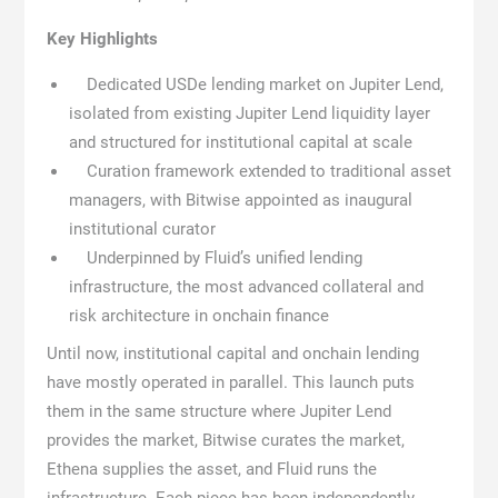
Key Highlights
Dedicated USDe lending market on Jupiter Lend,
isolated from existing Jupiter Lend liquidity layer
and structured for institutional capital at scale
Curation framework extended to traditional asset
managers, with Bitwise appointed as inaugural
institutional curator
Underpinned by Fluid’s unified lending
infrastructure, the most advanced collateral and
risk architecture in onchain finance
Until now, institutional capital and onchain lending
have mostly operated in parallel. This launch puts
them in the same structure where Jupiter Lend
provides the market, Bitwise curates the market,
Ethena supplies the asset, and Fluid runs the
infrastructure. Each piece has been independently