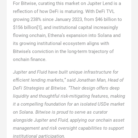
For Bitwise, curating this market on Jupiter Lend is a
reflection of how DeFi is maturing. With DeFi TVL
growing 238% since January 2023, from $46 billion to
$156 billion
[1]
, and institutional capital increasingly
flowing onchain, Ethena’s expansion into Solana and
its growing institutional ecosystem aligns with
Bitwise’s conviction in the long-term trajectory of
onchain finance.
Jupiter and Fluid have built unique infrastructure for
efficient lending markets,” said Jonathan Man, Head of
DeFi Strategies at Bitwise. “Their design offers deep
liquidity and thoughtful risk-mitigating features, making
it a compelling foundation for an isolated USDe market
on Solana. Bitwise is proud to serve as curator
alongside Jupiter and Fluid, applying our onchain asset
management and risk oversight capabilities to support
institutional participation.