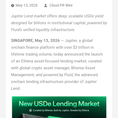
May 13, 2026
Cloud PR Wire
Jupiter Lend market offers deep, scalable USDe yield
designed for billions in institutional capital, powered by
Fluid’s unified liquidity infrastructure.
SINGAPORE, May 13, 2026
— Jupiter, a global
onchain finance platform with over $3 trillion in
lifetime trading volume, today announced the launch
of an Ethena asset-focused lending market, curated
with global crypto asset manager, Bitwise Asset
Management, and powered by Fluid, the advanced
onchain lending infrastructure provider of Jupiter
Lend.