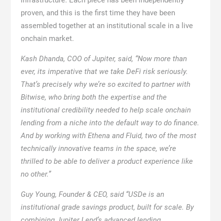
proven, and this is the first time they have been
assembled together at an institutional scale in a live
onchain market.
Kash Dhanda, COO of Jupiter, said, “Now more than
ever, its imperative that we take DeFi risk seriously.
That’s precisely why we’re so excited to partner with
Bitwise, who bring both the expertise and the
institutional credibility needed to help scale onchain
lending from a niche into the default way to do finance.
And by working with Ethena and Fluid, two of the most
technically innovative teams in the space, we’re
thrilled to be able to deliver a product experience like
no other.”
Guy Young, Founder & CEO, said “USDe is an
institutional grade savings product, built for scale. By
combining Jupiter Lend’s advanced lending