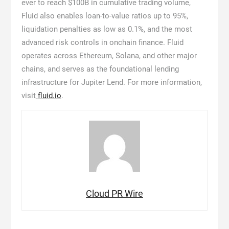
ever to reach $100B in cumulative trading volume,
Fluid also enables loan-to-value ratios up to 95%,
liquidation penalties as low as 0.1%, and the most
advanced risk controls in onchain finance. Fluid
operates across Ethereum, Solana, and other major
chains, and serves as the foundational lending
infrastructure for Jupiter Lend. For more information,
visit
fluid.io
.
Cloud PR Wire