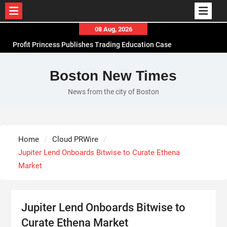
Skip
08 Aug, 2026
to
Profit Princess Publishes Trading Education Case
content
Study Focused on Risk Management
CapitalXtend Launches New Brand Identity and
Boston New Times
Enhanced Digital Experience
News from the city of Boston
Grepix Infotech Highlights White Label Apps as a
Smart Business Model for On-Demand
Entrepreneurs
AI Expert Amol Walvekar Builds First-Ever RAG-
Home
Cloud PRWire
Powered, Custom AI for Finance Processes
Jupiter Lend Onboards Bitwise to Curate Ethena
Market
Jupiter Lend Onboards Bitwise to
Curate Ethena Market