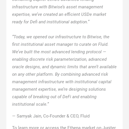
infrastructure with Bitwise’s asset management
expertise, we’ve created an efficient USDe market
ready for Defi and institutional adoption.”
“Today, we opened our infrastructure to Bitwise, the
first institutional asset manager to curate on Fluid.
We’ve built the most advanced lending protocol —
enabling discrete risk parameterization, advanced
oracle designs, and dynamic limits that aren’t available
on any other platform. By combining advanced risk
management infrastructure with institutional capital
management expertise, we’re designing solutions
capable of breaking out of DeFi and enabling
institutional scale.”
— Samyak Jain, Co-Founder & CEO, Fluid
To learn more or access the Ethena market on Jupiter