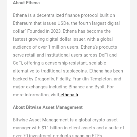
About Ethena
Ethena is a decentralized finance protocol built on
Ethereum that issues USDe, the fourth largest digital
dollar” Founded in 2023, Ethena has become the
fastest growing digital dollar issuer, with a global
audience of over 1 million users. Ethena’s products
serve retail and institutional users across DeFi and
CeFi, offering a censorship-resistant, scalable
alternative to traditional stablecoins. Ethena has been
backed by Dragonfly, Fidelity, Franklin Templeton, and
major exchanges including Binance and Bybit. For
more information, visit
ethena.fi
.
About Bitwise Asset Management
Bitwise Asset Management is a global crypto asset
manager with $11 billion in client assets and a suite of
over 70 investment products spanning ETFs,