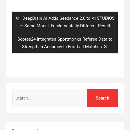
Post
navigation
Previous
DeepBrain AI Adds Seedance 2.0 to AI STUDIOS
post:
— Same Model, Fundamentally Different Result
Next
Scores24 Integrates Sportmonks Referee Data to
post:
Strengthen Accuracy in Football Matches
Search
for: