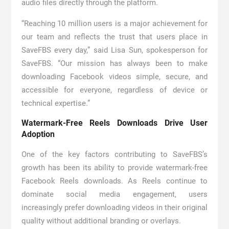
audio files directly through the platform.
“Reaching 10 million users is a major achievement for
our team and reflects the trust that users place in
SaveFBS every day,” said Lisa Sun, spokesperson for
SaveFBS. “Our mission has always been to make
downloading Facebook videos simple, secure, and
accessible for everyone, regardless of device or
technical expertise.”
Watermark-Free Reels Downloads Drive User
Adoption
One of the key factors contributing to SaveFBS’s
growth has been its ability to provide watermark-free
Facebook Reels downloads. As Reels continue to
dominate social media engagement, users
increasingly prefer downloading videos in their original
quality without additional branding or overlays.