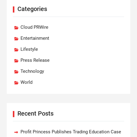
Categories
Cloud PRWire
Entertainment
Lifestyle
Press Release
Technology
World
Recent Posts
Profit Princess Publishes Trading Education Case