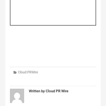
Cloud PRWire
Written by
Cloud PR Wire