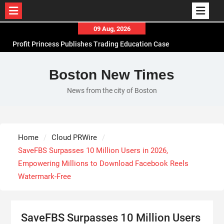
Skip
09 Aug, 2026
to
Profit Princess Publishes Trading Education Case
content
Study Focused on Risk Management
CapitalXtend Launches New Brand Identity and
Boston New Times
Enhanced Digital Experience
News from the city of Boston
Grepix Infotech Highlights White Label Apps as a
Smart Business Model for On-Demand
Entrepreneurs
AI Expert Amol Walvekar Builds First-Ever RAG-
Home
Cloud PRWire
Powered, Custom AI for Finance Processes
SaveFBS Surpasses 10 Million Users in 2026,
Empowering Millions to Download Facebook Reels
Watermark-Free
SaveFBS Surpasses 10 Million Users