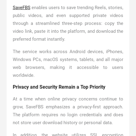
SaveFBS
enables users to save trending Reels, stories,
public videos, and even supported private videos
through a streamlined three-step process: copy the
video link, paste it into the platform, and download the
preferred format instantly.
The service works across Android devices, iPhones,
Windows PCs, macOS systems, tablets, and all major
web browsers, making it accessible to users
worldwide.
Privacy and Security Remain a Top Priority
At a time when online privacy concerns continue to
grow, SaveFBS emphasizes a privacy-first approach.
The platform requires no login credentials and does
not store user download history or personal data.
In addition, the website utilizes SSL encryption