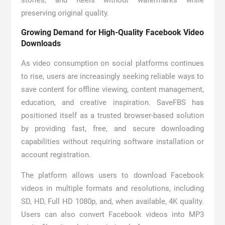
stories, and Reels without watermarks while
preserving original quality.
Growing Demand for High-Quality Facebook Video
Downloads
As video consumption on social platforms continues
to rise, users are increasingly seeking reliable ways to
save content for offline viewing, content management,
education, and creative inspiration. SaveFBS has
positioned itself as a trusted browser-based solution
by providing fast, free, and secure downloading
capabilities without requiring software installation or
account registration.
The platform allows users to download Facebook
videos in multiple formats and resolutions, including
SD, HD, Full HD 1080p, and, when available, 4K quality.
Users can also convert Facebook videos into MP3