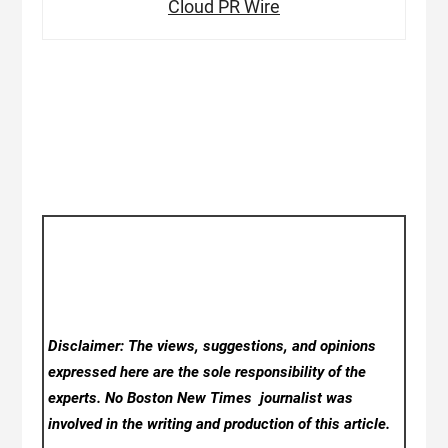
Cloud PR Wire
Disclaimer: The views, suggestions, and opinions
expressed here are the sole responsibility of the
experts. No Boston New Times
journalist was
involved in the writing and production of this article.