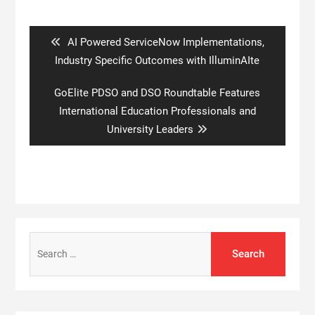
Post
navigation
Previous
AI Powered ServiceNow Implementations,
post:
Industry Specific Outcomes with IlluminAIte
Next
GoElite PDSO and DSO Roundtable Features
post:
International Education Professionals and
University Leaders
Search
for: