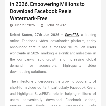
in 2026, Empowering Millions to
Download Facebook Reels
Watermark-Free
June 27, 2026
Cloud PR Wire
United States, 27th Jun 2026
–
SaveFBS
, a leading
online Facebook video downloader platform, today
announced that it has surpassed
10 million users
worldwide
in 2026, marking a significant milestone in
the company’s rapid growth and increasing global
demand for accessible, high-quality video
downloading solutions.
The milestone underscores the growing popularity of
short-form video content, particularly Facebook Reels,
and highlights SaveFBS’s role in helping millions of
users conveniently download Facebook videos,