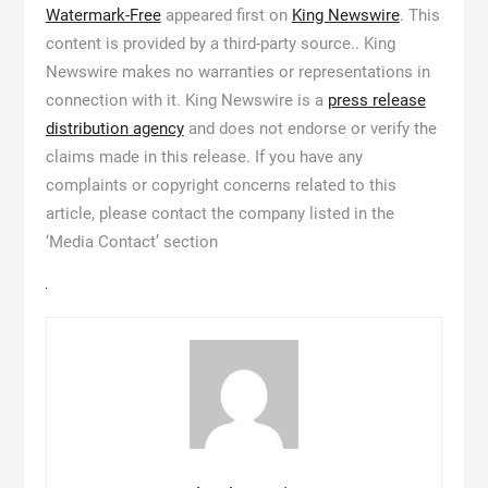
Watermark-Free
appeared first on
King Newswire
. This
content is provided by a third-party source.. King
Newswire makes no warranties or representations in
connection with it. King Newswire is a
press release
distribution agency
and does not endorse or verify the
claims made in this release. If you have any
complaints or copyright concerns related to this
article, please contact the company listed in the
‘Media Contact’ section