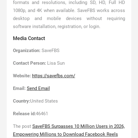
formats and resolutions, including SD, HD, Full HD
1080p, and 4K when available. SaveFBS works across
desktop and mobile devices without requiring
software installation, registration, or login.
Media Contact
Organization:
SaveFBS
Contact Person:
Lisa Sun
Website:
https://savefbs.com/
Email:
Send Email
Country:
United States
Release id:
46461
The post
SaveFBS Surpasses 10 Million Users in 2026,
Empowering Millions to Download Facebook Reels