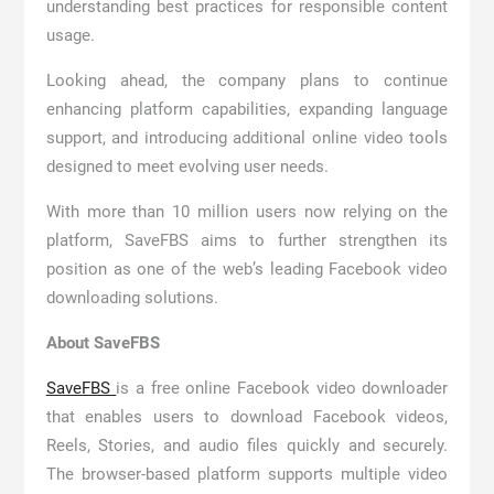
understanding best practices for responsible content
usage.
Looking ahead, the company plans to continue
enhancing platform capabilities, expanding language
support, and introducing additional online video tools
designed to meet evolving user needs.
With more than 10 million users now relying on the
platform, SaveFBS aims to further strengthen its
position as one of the web’s leading Facebook video
downloading solutions.
About SaveFBS
SaveFBS
is a free online Facebook video downloader
that enables users to download Facebook videos,
Reels, Stories, and audio files quickly and securely.
The browser-based platform supports multiple video