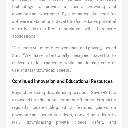
technology to provide a secure browsing and
downloading experience. By eliminating the need for
software installations, SaveFBS also reduces potential
security risks often associated with third-party
applications.
“Our users value both convenience and privacy,” added
Sun. “We have intentionally designed SaveFBS to
deliver a safe experience while maintaining ease of
use and fast download speeds.”
Continued Innovation and Educational Resources
Beyond providing downloading services, SaveFBS has
expanded its educational content offerings through its
regularly updated blog, which features guides on
downloading Facebook videos, converting videos to
MP3, downloading private videos safely, and