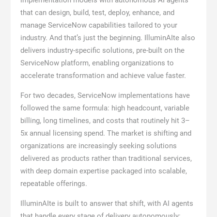
implementation models with autonomous AI agents
that can design, build, test, deploy, enhance, and
manage ServiceNow capabilities tailored to your
industry. And that’s just the beginning. IlluminAIte also
delivers industry-specific solutions, pre-built on the
ServiceNow platform, enabling organizations to
accelerate transformation and achieve value faster.
For two decades, ServiceNow implementations have
followed the same formula: high headcount, variable
billing, long timelines, and costs that routinely hit 3–
5x annual licensing spend. The market is shifting and
organizations are increasingly seeking solutions
delivered as products rather than traditional services,
with deep domain expertise packaged into scalable,
repeatable offerings.
IlluminAIte is built to answer that shift, with AI agents
that handle every stage of delivery autonomously: