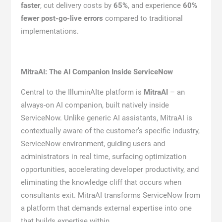
faster
, cut delivery costs by
65%
, and experience
60%
fewer post-go-live errors
compared to traditional
implementations.
MitraAI: The AI Companion Inside ServiceNow
Central to the IlluminAIte platform is
MitraAI
– an
always-on AI companion, built natively inside
ServiceNow. Unlike generic AI assistants, MitraAI is
contextually aware of the customer’s specific industry,
ServiceNow environment, guiding users and
administrators in real time, surfacing optimization
opportunities, accelerating developer productivity, and
eliminating the knowledge cliff that occurs when
consultants exit. MitraAI transforms ServiceNow from
a platform that demands external expertise into one
that builds expertise within.