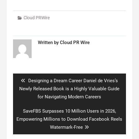
Cloud PRWire
Written by
Cloud PR Wire
Post
navigation
Previous
Designing a Dream Career Daniel de Vries’s
post:
Newly Released Book is a Highly Valuable Guide
for Navigating Modern Careers
Next
SaveFBS Surpasses 10 Million Users in 2026,
post:
Empowering Millions to Download Facebook Reels
Watermark-Free