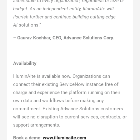
accessible to every organization, regardless of size or
budget. As an independent entity, IlluminAIte will
flourish further and continue building cutting-edge
AI
solutions.”
– Gaurav Kochhar, CEO, Advance Solutions Corp.
Availability
IlluminAIte is available now. Organizations can
connect their existing ServiceNow instance free of
charge and experience the platform running on their
own data and workflows before making any
commitment. Existing Advance Solutions customers
will see no disruption to current services, contracts, or
support arrangements.
Book a demo:
www.illuminaite.com