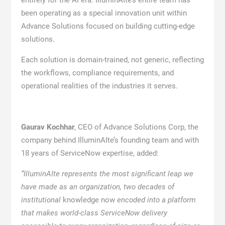
entirely for the AI era. IlluminAIte’s entire team has
been operating as a special innovation unit within
Advance Solutions focused on building cutting-edge
solutions.
Each solution is domain-trained, not generic, reflecting
the workflows, compliance requirements, and
operational realities of the industries it serves.
Gaurav Kochhar
, CEO of Advance Solutions Corp, the
company behind IlluminAIte’s founding team and with
18 years of ServiceNow expertise, added:
“IlluminAIte represents the most significant leap we
have made as an organization, two decades of
institutional
knowledge now
encoded into a platform
that makes world-class ServiceNow delivery