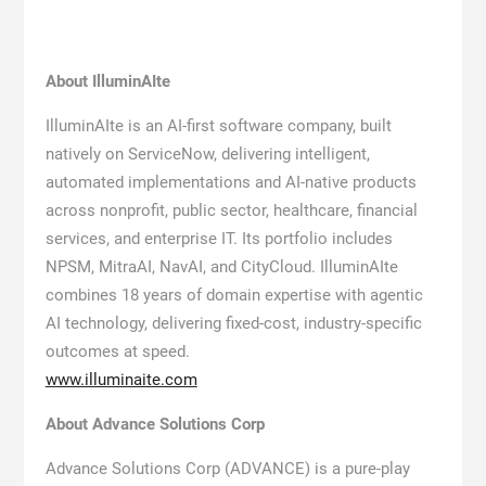
About IlluminAIte
IlluminAIte is an AI-first software company, built
natively on ServiceNow, delivering intelligent,
automated implementations and AI-native products
across nonprofit, public sector, healthcare, financial
services, and enterprise IT. Its portfolio includes
NPSM, MitraAI, NavAI, and CityCloud. IlluminAIte
combines 18 years of domain expertise with agentic
AI technology, delivering fixed-cost, industry-specific
outcomes at speed.
www.illuminaite.com
About Advance Solutions Corp
Advance Solutions Corp (ADVANCE) is a pure-play