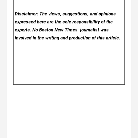
Disclaimer: The views, suggestions, and opinions
expressed here are the sole responsibility of the
experts. No Boston New Times
journalist was
involved in the writing and production of this article.