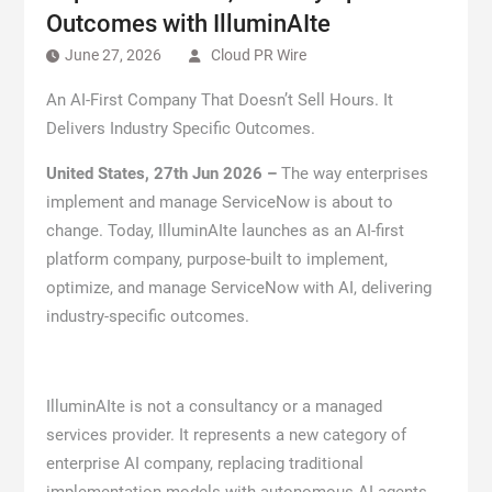
Outcomes with IlluminAIte
June 27, 2026
Cloud PR Wire
An AI-First Company That Doesn’t Sell Hours. It
Delivers Industry Specific Outcomes.
United States, 27th Jun 2026 –
The way enterprises
implement and manage ServiceNow is about to
change. Today, IlluminAIte launches as an AI-first
platform company, purpose-built to implement,
optimize, and manage ServiceNow with AI, delivering
industry-specific outcomes.
IlluminAIte is not a consultancy or a managed
services provider. It represents a new category of
enterprise AI company, replacing traditional