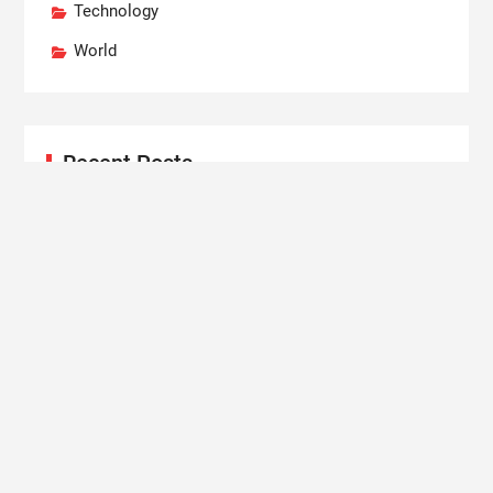
Technology
World
Recent Posts
Grepix Infotech Highlights White Label Apps as a
Smart Business Model for On-Demand
Entrepreneurs
AI Expert Amol Walvekar Builds First-Ever RAG-
Powered, Custom AI for Finance Processes
Movement, El Vecino and RISE Partner to Launch
First Digital Dollar Wallet for Mexican Remittances
Carbon Launches TradFi-Native On-Chain
Derivatives Venue With 950+ Markets in One