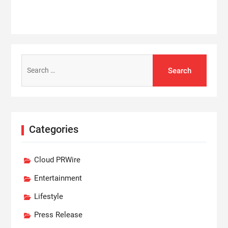
Search
for:
Categories
Cloud PRWire
Entertainment
Lifestyle
Press Release