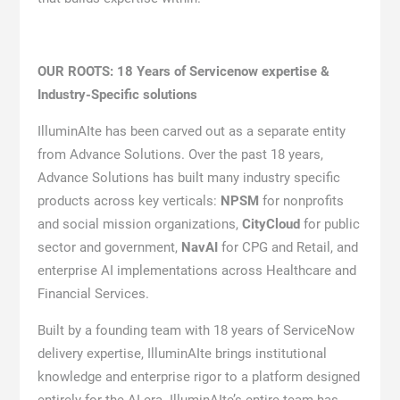
OUR ROOTS: 18 Years of Servicenow expertise &
Industry-Specific solutions
IlluminAIte has been carved out as a separate entity
from Advance Solutions. Over the past 18 years,
Advance Solutions has built many industry specific
products across key verticals:
NPSM
for nonprofits
and social mission organizations,
CityCloud
for public
sector and government,
NavAI
for CPG and Retail, and
enterprise AI implementations across Healthcare and
Financial Services.
Built by a founding team with 18 years of ServiceNow
delivery expertise, IlluminAIte brings institutional
knowledge and enterprise rigor to a platform designed