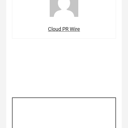
Cloud PR Wire