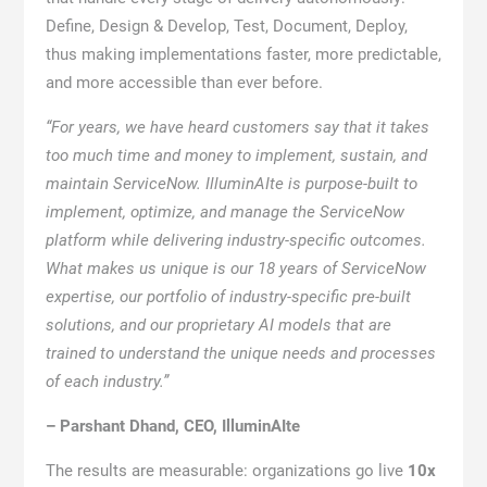
Define, Design & Develop, Test, Document, Deploy,
thus making implementations faster, more predictable,
and more accessible than ever before.
“For years, we have heard customers say that it takes
too much time and money to implement, sustain, and
maintain ServiceNow. IlluminAIte is purpose-built to
implement, optimize, and manage the ServiceNow
platform while delivering industry-specific outcomes.
What makes us unique is our 18 years of ServiceNow
expertise, our portfolio of industry-specific pre-built
solutions, and our proprietary AI models that are
trained to understand the unique needs and processes
of each industry.”
– Parshant Dhand, CEO, IlluminAIte
The results are measurable: organizations go live
10x