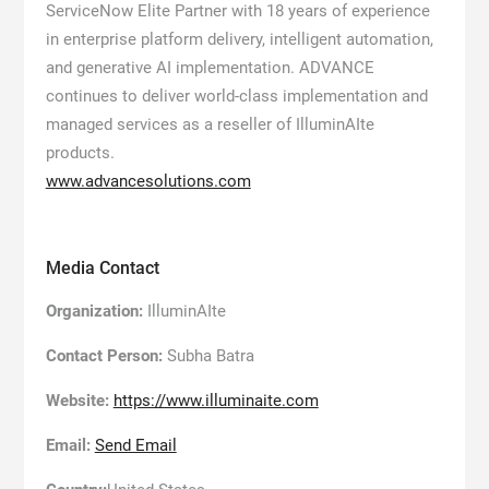
ServiceNow Elite Partner with 18 years of experience
in enterprise platform delivery, intelligent automation,
and generative AI implementation. ADVANCE
continues to deliver world-class implementation and
managed services as a reseller of IlluminAIte
products.
www.advancesolutions.com
Media Contact
Organization:
IlluminAIte
Contact Person:
Subha Batra
Website:
https://www.illuminaite.com
Email:
Send Email