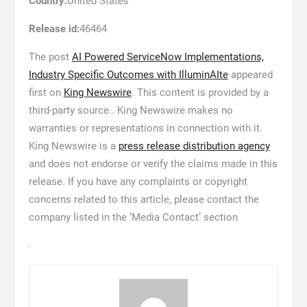
Country:
United States
Release id:
46464
The post
AI Powered ServiceNow Implementations,
Industry Specific Outcomes with IlluminAIte
appeared
first on
King Newswire
. This content is provided by a
third-party source.. King Newswire makes no
warranties or representations in connection with it.
King Newswire is a
press release distribution agency
and does not endorse or verify the claims made in this
release. If you have any complaints or copyright
concerns related to this article, please contact the
company listed in the ‘Media Contact’ section