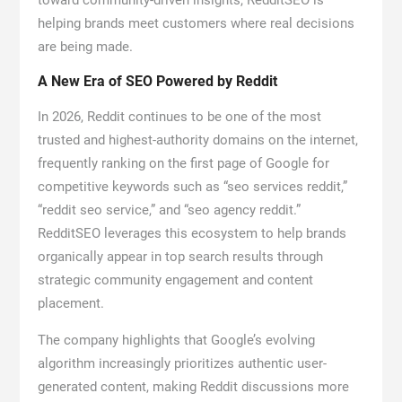
toward community-driven insights, RedditSEO is
helping brands meet customers where real decisions
are being made.
A New Era of SEO Powered by Reddit
In 2026, Reddit continues to be one of the most
trusted and highest-authority domains on the internet,
frequently ranking on the first page of Google for
competitive keywords such as “seo services reddit,”
“reddit seo service,” and “seo agency reddit.”
RedditSEO leverages this ecosystem to help brands
organically appear in top search results through
strategic community engagement and content
placement.
The company highlights that Google’s evolving
algorithm increasingly prioritizes authentic user-
generated content, making Reddit discussions more