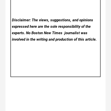
Disclaimer: The views, suggestions, and opinions
expressed here are the sole responsibility of the
experts. No Boston New Times
journalist was
involved in the writing and production of this article.