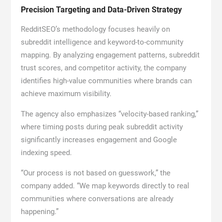
Precision Targeting and Data-Driven Strategy
RedditSEO’s methodology focuses heavily on
subreddit intelligence and keyword-to-community
mapping. By analyzing engagement patterns, subreddit
trust scores, and competitor activity, the company
identifies high-value communities where brands can
achieve maximum visibility.
The agency also emphasizes “velocity-based ranking,”
where timing posts during peak subreddit activity
significantly increases engagement and Google
indexing speed.
“Our process is not based on guesswork,” the
company added. “We map keywords directly to real
communities where conversations are already
happening.”