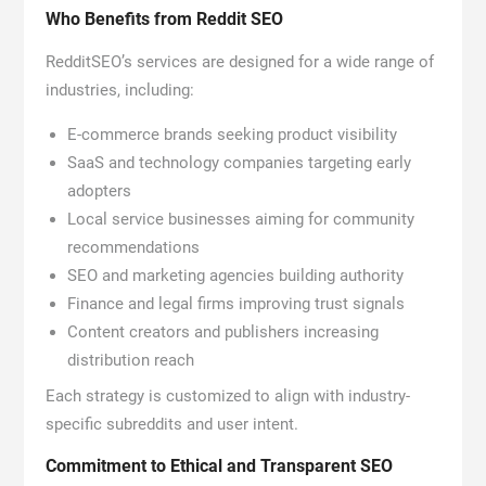
Who Benefits from Reddit SEO
RedditSEO’s services are designed for a wide range of
industries, including:
E-commerce brands seeking product visibility
SaaS and technology companies targeting early
adopters
Local service businesses aiming for community
recommendations
SEO and marketing agencies building authority
Finance and legal firms improving trust signals
Content creators and publishers increasing
distribution reach
Each strategy is customized to align with industry-
specific subreddits and user intent.
Commitment to Ethical and Transparent SEO