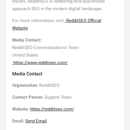
results, RedditSEO is redefining how businesses
approach SEO in the modern digital landscape.
For more information, visit:
RedditSEO Official
Website
Media Contact:
RedditSEO Communications Team
United States
https://www.redditseo.com/
Media Contact
Organization:
RedditSEO
Contact Person:
Support Team
Website:
https://redditseo.com/
Email:
Send Email