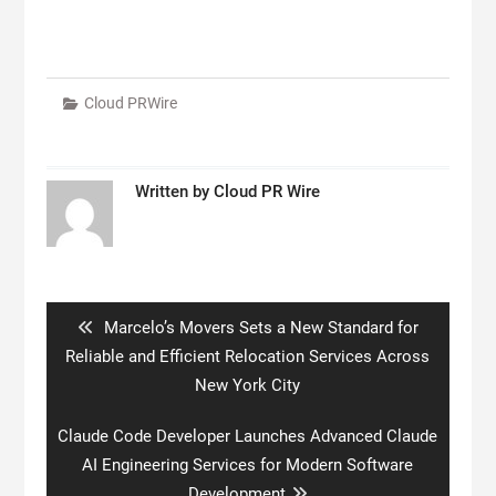
Cloud PRWire
Written by
Cloud PR Wire
Post
navigation
Previous
Marcelo’s Movers Sets a New Standard for
post:
Reliable and Efficient Relocation Services Across
New York City
Next
Claude Code Developer Launches Advanced Claude
post:
AI Engineering Services for Modern Software
Development