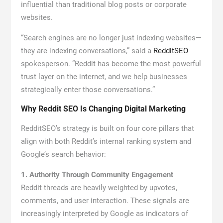
influential than traditional blog posts or corporate
websites.
“Search engines are no longer just indexing websites—
they are indexing conversations,” said a
RedditSEO
spokesperson. “Reddit has become the most powerful
trust layer on the internet, and we help businesses
strategically enter those conversations.”
Why Reddit SEO Is Changing Digital Marketing
RedditSEO’s strategy is built on four core pillars that
align with both Reddit’s internal ranking system and
Google’s search behavior:
1. Authority Through Community Engagement
Reddit threads are heavily weighted by upvotes,
comments, and user interaction. These signals are
increasingly interpreted by Google as indicators of