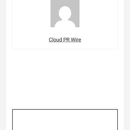
Cloud PR Wire