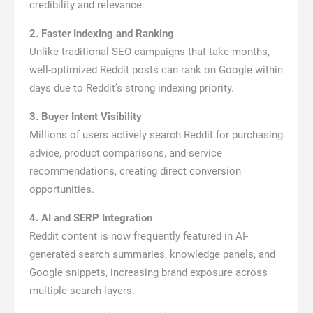
credibility and relevance.
2. Faster Indexing and Ranking
Unlike traditional SEO campaigns that take months,
well-optimized Reddit posts can rank on Google within
days due to Reddit’s strong indexing priority.
3. Buyer Intent Visibility
Millions of users actively search Reddit for purchasing
advice, product comparisons, and service
recommendations, creating direct conversion
opportunities.
4. AI and SERP Integration
Reddit content is now frequently featured in AI-
generated search summaries, knowledge panels, and
Google snippets, increasing brand exposure across
multiple search layers.