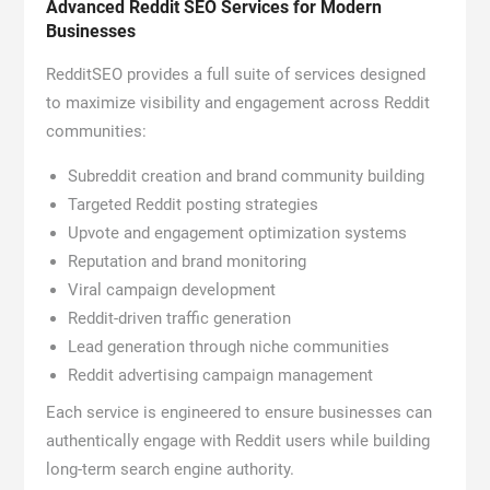
Advanced Reddit SEO Services for Modern
Businesses
RedditSEO provides a full suite of services designed
to maximize visibility and engagement across Reddit
communities:
Subreddit creation and brand community building
Targeted Reddit posting strategies
Upvote and engagement optimization systems
Reputation and brand monitoring
Viral campaign development
Reddit-driven traffic generation
Lead generation through niche communities
Reddit advertising campaign management
Each service is engineered to ensure businesses can
authentically engage with Reddit users while building
long-term search engine authority.