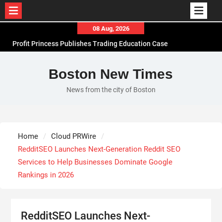
Skip
08 Aug, 2026
to
Profit Princess Publishes Trading Education Case
content
Study Focused on Risk Management
CapitalXtend Launches New Brand Identity and
Boston New Times
Enhanced Digital Experience
News from the city of Boston
Grepix Infotech Highlights White Label Apps as a
Smart Business Model for On-Demand
Entrepreneurs
AI Expert Amol Walvekar Builds First-Ever RAG-
Home
Cloud PRWire
Powered, Custom AI for Finance Processes
RedditSEO Launches Next-Generation Reddit SEO
Services to Help Businesses Dominate Google
Rankings in 2026
RedditSEO Launches Next-