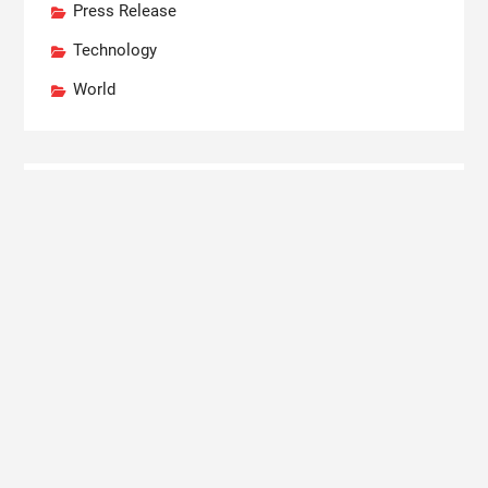
Press Release
Technology
World
Recent Posts
Profit Princess Publishes Trading Education Case
Study Focused on Risk Management
CapitalXtend Launches New Brand Identity and
Enhanced Digital Experience
Grepix Infotech Highlights White Label Apps as a
Smart Business Model for On-Demand
Entrepreneurs