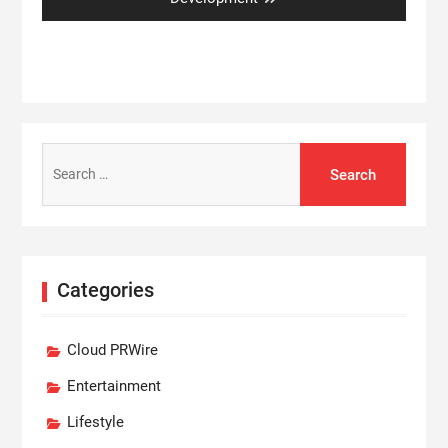
Search
for:
Categories
Cloud PRWire
Entertainment
Lifestyle