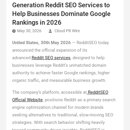
Generation Reddit SEO Services to
Help Businesses Dominate Google
Rankings in 2026
May 30, 2026
Cloud PR Wire
United States, 30th May 2026
— RedditSEO today
announced the official expansion of its
advanced
Reddit SEO services
, designed to help
businesses leverage Reddit’s unmatched domain
authority to achieve faster Google rankings, higher
organic traffic, and measurable business growth.
The company’s platform, accessible at
RedditSEO
Official Website
, positions Reddit as a primary search
engine optimization channel for modern brands
seeking alternatives to traditional, slow-moving SEO
strategies. With search behavior shifting heavily