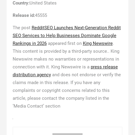
Country:
United States
Release id:
45555
The post
RedditSEO Launches Next-Generation Reddit
SEO Services to Help Businesses Dominate Google
Rankings in 2026
appeared first on
King Newswire
.
This content is provided by a third-party source.. King
Newswire makes no warranties or representations in
connection with it. King Newswire is a
press release
distribution agency
and does not endorse or verify the
claims made in this release. If you have any
complaints or copyright concerns related to this
article, please contact the company listed in the
‘Media Contact’ section