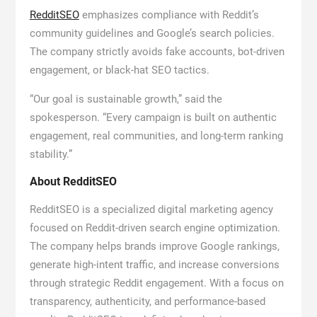
RedditSEO
emphasizes compliance with Reddit’s
community guidelines and Google’s search policies.
The company strictly avoids fake accounts, bot-driven
engagement, or black-hat SEO tactics.
“Our goal is sustainable growth,” said the
spokesperson. “Every campaign is built on authentic
engagement, real communities, and long-term ranking
stability.”
About RedditSEO
RedditSEO is a specialized digital marketing agency
focused on Reddit-driven search engine optimization.
The company helps brands improve Google rankings,
generate high-intent traffic, and increase conversions
through strategic Reddit engagement. With a focus on
transparency, authenticity, and performance-based