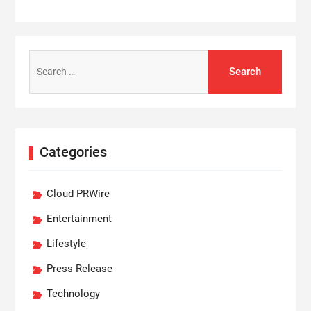
Search
for:
Categories
Cloud PRWire
Entertainment
Lifestyle
Press Release
Technology