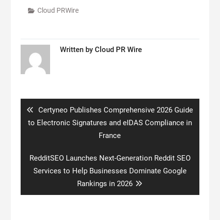
Cloud PRWire
Written by
Cloud PR Wire
Post
navigation
Previous
Certyneo Publishes Comprehensive 2026 Guide
post:
to Electronic Signatures and eIDAS Compliance in
France
Next
RedditSEO Launches Next-Generation Reddit SEO
post:
Services to Help Businesses Dominate Google
Rankings in 2026