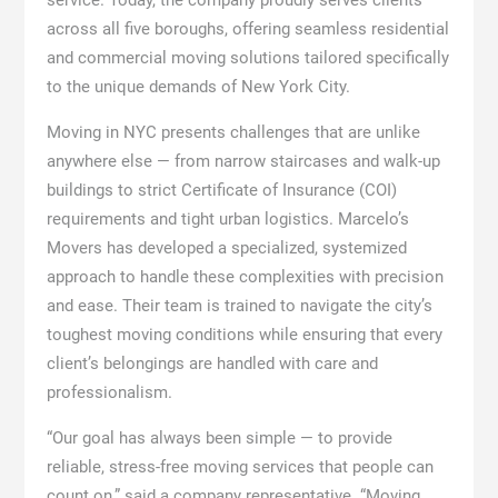
service. Today, the company proudly serves clients
across all five boroughs, offering seamless residential
and commercial moving solutions tailored specifically
to the unique demands of New York City.
Moving in NYC presents challenges that are unlike
anywhere else — from narrow staircases and walk-up
buildings to strict Certificate of Insurance (COI)
requirements and tight urban logistics. Marcelo’s
Movers has developed a specialized, systemized
approach to handle these complexities with precision
and ease. Their team is trained to navigate the city’s
toughest moving conditions while ensuring that every
client’s belongings are handled with care and
professionalism.
“Our goal has always been simple — to provide
reliable, stress-free moving services that people can
count on,” said a company representative. “Moving