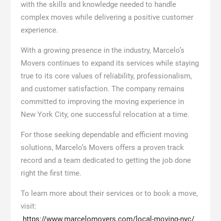
with the skills and knowledge needed to handle
complex moves while delivering a positive customer
experience.
With a growing presence in the industry, Marcelo’s
Movers continues to expand its services while staying
true to its core values of reliability, professionalism,
and customer satisfaction. The company remains
committed to improving the moving experience in
New York City, one successful relocation at a time.
For those seeking dependable and efficient moving
solutions, Marcelo’s Movers offers a proven track
record and a team dedicated to getting the job done
right the first time.
To learn more about their services or to book a move,
visit:
https://www.marcelomovers.com/local-moving-nyc/