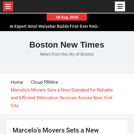
Skip
08 Aug, 2026
to
AI Expert Amol Walvekar Builds First-Ever RAG-
content
Powered, Custom AI for Finance Processes
Movement, El Vecino and RISE Partner to Launch
Boston New Times
First Digital Dollar Wallet for Mexican
News from the city of Boston
Remittances
Carbon Launches TradFi-Native On-Chain
Derivatives Venue With 950+ Markets in One
Account
Home
Cloud PRWire
Every Tax Preparer Is a Financial Institution Under
Marcelo’s Movers Sets a New Standard for Reliable
Federal Law. Many Have No Written Security Plan.
and Efficient Relocation Services Across New York
City
Marcelo’s Movers Sets a New