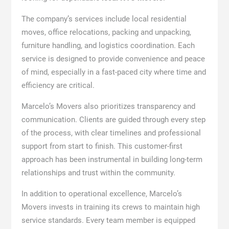
The company’s services include local residential
moves, office relocations, packing and unpacking,
furniture handling, and logistics coordination. Each
service is designed to provide convenience and peace
of mind, especially in a fast-paced city where time and
efficiency are critical.
Marcelo’s Movers also prioritizes transparency and
communication. Clients are guided through every step
of the process, with clear timelines and professional
support from start to finish. This customer-first
approach has been instrumental in building long-term
relationships and trust within the community.
In addition to operational excellence, Marcelo’s
Movers invests in training its crews to maintain high
service standards. Every team member is equipped