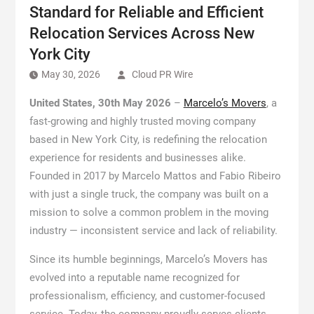
Standard for Reliable and Efficient
Relocation Services Across New
York City
May 30, 2026
Cloud PR Wire
United States, 30th May 2026
–
Marcelo’s Movers
, a
fast-growing and highly trusted moving company
based in New York City, is redefining the relocation
experience for residents and businesses alike.
Founded in 2017 by Marcelo Mattos and Fabio Ribeiro
with just a single truck, the company was built on a
mission to solve a common problem in the moving
industry — inconsistent service and lack of reliability.
Since its humble beginnings, Marcelo’s Movers has
evolved into a reputable name recognized for
professionalism, efficiency, and customer-focused