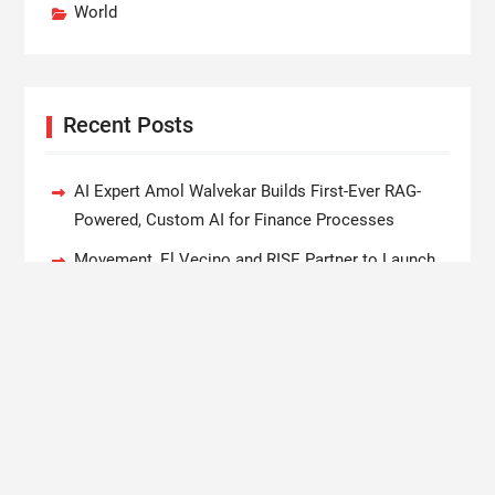
World
Recent Posts
AI Expert Amol Walvekar Builds First-Ever RAG-
Powered, Custom AI for Finance Processes
Movement, El Vecino and RISE Partner to Launch
First Digital Dollar Wallet for Mexican Remittances
Carbon Launches TradFi-Native On-Chain
Derivatives Venue With 950+ Markets in One
Account
Every Tax Preparer Is a Financial Institution Under
Federal Law. Many Have No Written Security Plan.
Social Security Adjustments Have Failed to Keep