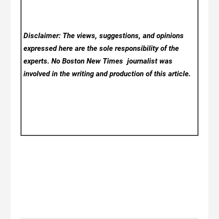
Disclaimer: The views, suggestions, and opinions
expressed here are the sole responsibility of the
experts. No Boston New Times
journalist was
involved in the writing and production of this article.