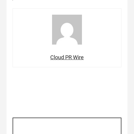
Cloud PR Wire