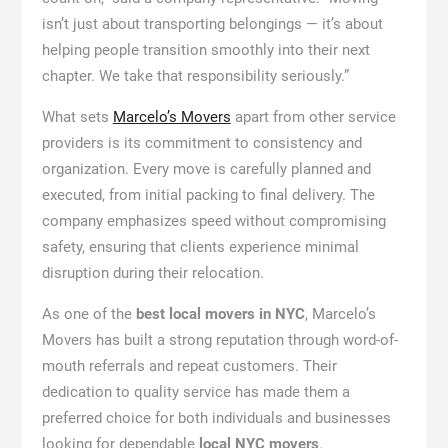
isn’t just about transporting belongings — it’s about
helping people transition smoothly into their next
chapter. We take that responsibility seriously.”
What sets
Marcelo’s Movers
apart from other service
providers is its commitment to consistency and
organization. Every move is carefully planned and
executed, from initial packing to final delivery. The
company emphasizes speed without compromising
safety, ensuring that clients experience minimal
disruption during their relocation.
As one of the
best local movers in NYC
, Marcelo’s
Movers has built a strong reputation through word-of-
mouth referrals and repeat customers. Their
dedication to quality service has made them a
preferred choice for both individuals and businesses
looking for dependable
local NYC movers
.