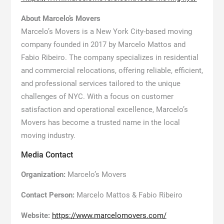
About Marcelo’s Movers
Marcelo’s Movers is a New York City-based moving
company founded in 2017 by Marcelo Mattos and
Fabio Ribeiro. The company specializes in residential
and commercial relocations, offering reliable, efficient,
and professional services tailored to the unique
challenges of NYC. With a focus on customer
satisfaction and operational excellence, Marcelo’s
Movers has become a trusted name in the local
moving industry.
Media Contact
Organization:
Marcelo’s Movers
Contact Person:
Marcelo Mattos & Fabio Ribeiro
Website:
https://www.marcelomovers.com/