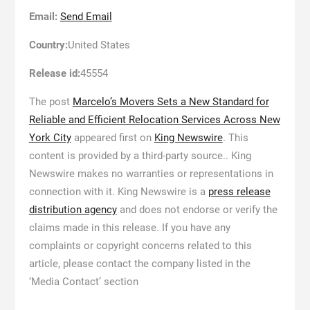
Email:
Send Email
Country:
United States
Release id:
45554
The post
Marcelo’s Movers Sets a New Standard for
Reliable and Efficient Relocation Services Across New
York City
appeared first on
King Newswire
. This
content is provided by a third-party source.. King
Newswire makes no warranties or representations in
connection with it. King Newswire is a
press release
distribution agency
and does not endorse or verify the
claims made in this release. If you have any
complaints or copyright concerns related to this
article, please contact the company listed in the
‘Media Contact’ section