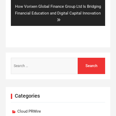
Next
How Vorixen Global Finance Group Ltd Is Bridging
post:
Financial Education and Digital Capital Innovation
Search
for:
Categories
Cloud PRWire