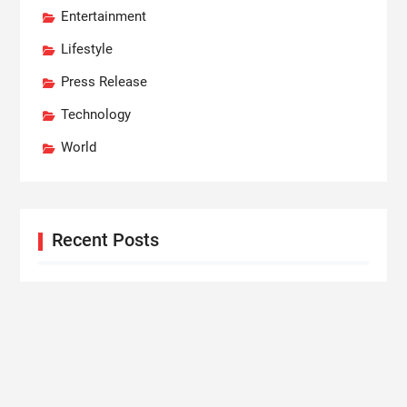
Entertainment
Lifestyle
Press Release
Technology
World
Recent Posts
Profit Princess Publishes Trading Education Case
Study Focused on Risk Management
CapitalXtend Launches New Brand Identity and
Enhanced Digital Experience
Grepix Infotech Highlights White Label Apps as a