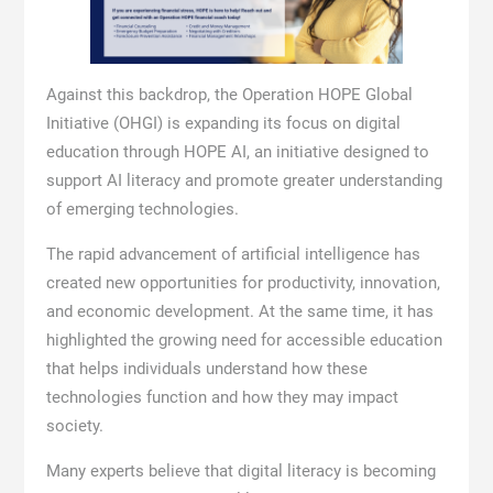
Against this backdrop, the Operation HOPE Global
Initiative (OHGI) is expanding its focus on digital
education through HOPE AI, an initiative designed to
support AI literacy and promote greater understanding
of emerging technologies.
The rapid advancement of artificial intelligence has
created new opportunities for productivity, innovation,
and economic development. At the same time, it has
highlighted the growing need for accessible education
that helps individuals understand how these
technologies function and how they may impact
society.
Many experts believe that digital literacy is becoming