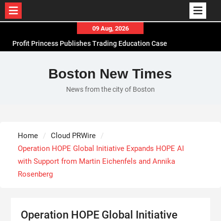
Skip
09 Aug, 2026
to
Profit Princess Publishes Trading Education Case
content
Study Focused on Risk Management
CapitalXtend Launches New Brand Identity and
Boston New Times
Enhanced Digital Experience
News from the city of Boston
Grepix Infotech Highlights White Label Apps as a
Smart Business Model for On-Demand
Entrepreneurs
AI Expert Amol Walvekar Builds First-Ever RAG-
Home
Cloud PRWire
Powered, Custom AI for Finance Processes
Operation HOPE Global Initiative Expands HOPE AI
with Support from Martin Eichenfels and Annika
Rosenberg
Operation HOPE Global Initiative