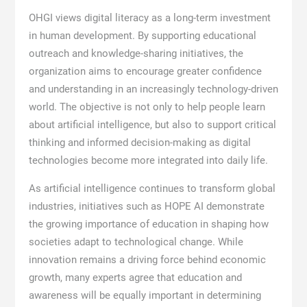
OHGI views digital literacy as a long-term investment
in human development. By supporting educational
outreach and knowledge-sharing initiatives, the
organization aims to encourage greater confidence
and understanding in an increasingly technology-driven
world. The objective is not only to help people learn
about artificial intelligence, but also to support critical
thinking and informed decision-making as digital
technologies become more integrated into daily life.
As artificial intelligence continues to transform global
industries, initiatives such as HOPE AI demonstrate
the growing importance of education in shaping how
societies adapt to technological change. While
innovation remains a driving force behind economic
growth, many experts agree that education and
awareness will be equally important in determining