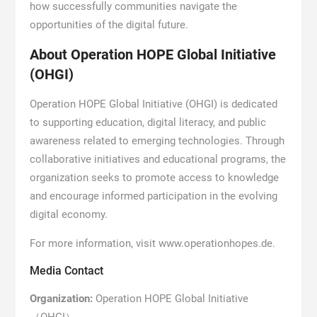
how successfully communities navigate the
opportunities of the digital future.
About Operation HOPE Global Initiative
(OHGI)
Operation HOPE Global Initiative (OHGI) is dedicated
to supporting education, digital literacy, and public
awareness related to emerging technologies. Through
collaborative initiatives and educational programs, the
organization seeks to promote access to knowledge
and encourage informed participation in the evolving
digital economy.
For more information, visit www.operationhopes.de.
Media Contact
Organization:
Operation HOPE Global Initiative
（OHGI）