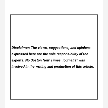
Disclaimer: The views, suggestions, and opinions
expressed here are the sole responsibility of the
experts. No Boston New Times
journalist was
involved in the writing and production of this article.