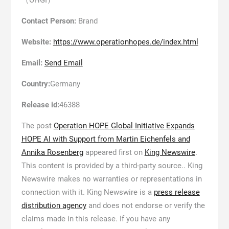
Contact Person:
Brand
Website:
https://www.operationhopes.de/index.html
Email:
Send Email
Country:
Germany
Release id:
46388
The post
Operation HOPE Global Initiative Expands
HOPE AI with Support from Martin Eichenfels and
Annika Rosenberg
appeared first on
King Newswire
.
This content is provided by a third-party source.. King
Newswire makes no warranties or representations in
connection with it. King Newswire is a
press release
distribution agency
and does not endorse or verify the
claims made in this release. If you have any