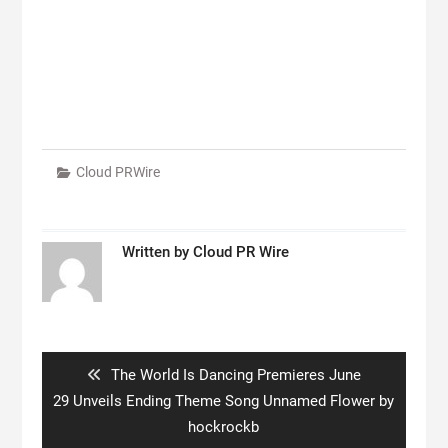
Cloud PRWire
Written by
Cloud PR Wire
Post
navigation
Previous
The World Is Dancing Premieres June
post:
29 Unveils Ending Theme Song Unnamed Flower by
hockrockb