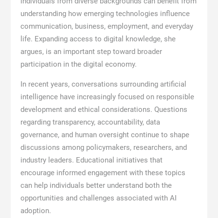
individuals from diverse backgrounds can benefit from
understanding how emerging technologies influence
communication, business, employment, and everyday
life. Expanding access to digital knowledge, she
argues, is an important step toward broader
participation in the digital economy.
In recent years, conversations surrounding artificial
intelligence have increasingly focused on responsible
development and ethical considerations. Questions
regarding transparency, accountability, data
governance, and human oversight continue to shape
discussions among policymakers, researchers, and
industry leaders. Educational initiatives that
encourage informed engagement with these topics
can help individuals better understand both the
opportunities and challenges associated with AI
adoption.