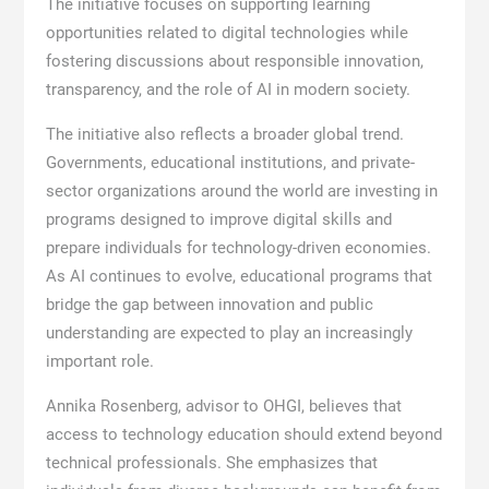
The initiative focuses on supporting learning
opportunities related to digital technologies while
fostering discussions about responsible innovation,
transparency, and the role of AI in modern society.
The initiative also reflects a broader global trend.
Governments, educational institutions, and private-
sector organizations around the world are investing in
programs designed to improve digital skills and
prepare individuals for technology-driven economies.
As AI continues to evolve, educational programs that
bridge the gap between innovation and public
understanding are expected to play an increasingly
important role.
Annika Rosenberg, advisor to OHGI, believes that
access to technology education should extend beyond
technical professionals. She emphasizes that