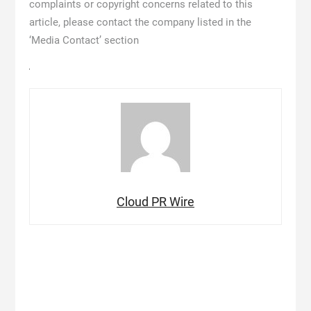
complaints or copyright concerns related to this
article, please contact the company listed in the
‘Media Contact’ section
Cloud PR Wire