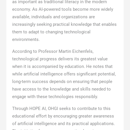
as important as traditional literacy in the modern
economy. As AI-powered tools become more widely
available, individuals and organizations are
increasingly seeking practical knowledge that enables
them to adapt to changing technological
environments.
According to Professor Martin Eichenfels,
technological progress delivers its greatest value
when it is accompanied by education. He notes that
while artificial intelligence offers significant potential,
long-term success depends on ensuring that people
have access to the knowledge and skills needed to
engage with these technologies responsibly.
Through HOPE AI, OHGI seeks to contribute to this
educational effort by encouraging greater awareness
of artificial intelligence and its practical applications.