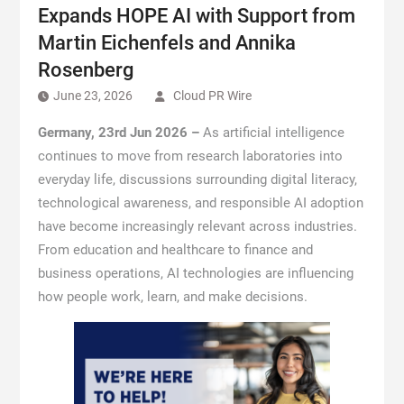
Expands HOPE AI with Support from
Martin Eichenfels and Annika
Rosenberg
June 23, 2026
Cloud PR Wire
Germany, 23rd Jun 2026 –
As artificial intelligence
continues to move from research laboratories into
everyday life, discussions surrounding digital literacy,
technological awareness, and responsible AI adoption
have become increasingly relevant across industries.
From education and healthcare to finance and
business operations, AI technologies are influencing
how people work, learn, and make decisions.