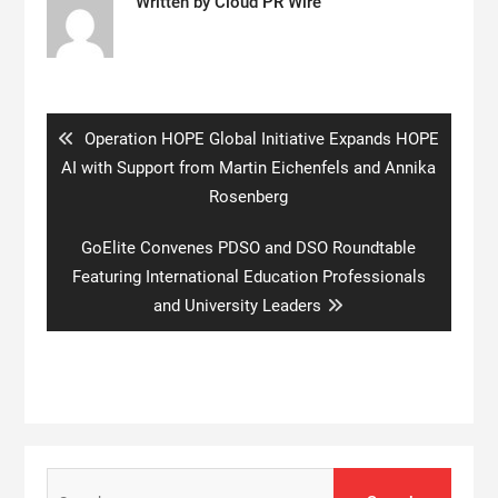
Written by
Cloud PR Wire
Post
navigation
Previous
Operation HOPE Global Initiative Expands HOPE
post:
AI with Support from Martin Eichenfels and Annika
Rosenberg
Next
GoElite Convenes PDSO and DSO Roundtable
post:
Featuring International Education Professionals
and University Leaders
Search