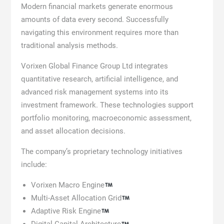
Modern financial markets generate enormous
amounts of data every second. Successfully
navigating this environment requires more than
traditional analysis methods.
Vorixen Global Finance Group Ltd integrates
quantitative research, artificial intelligence, and
advanced risk management systems into its
investment framework. These technologies support
portfolio monitoring, macroeconomic assessment,
and asset allocation decisions.
The company’s proprietary technology initiatives
include:
Vorixen Macro Engine
Multi-Asset Allocation Grid
Adaptive Risk Engine