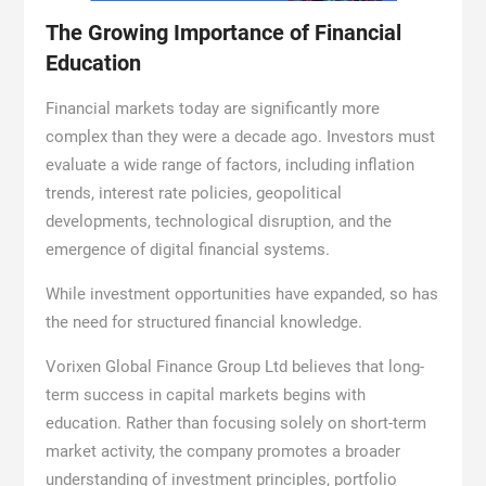
The Growing Importance of Financial
Education
Financial markets today are significantly more
complex than they were a decade ago. Investors must
evaluate a wide range of factors, including inflation
trends, interest rate policies, geopolitical
developments, technological disruption, and the
emergence of digital financial systems.
While investment opportunities have expanded, so has
the need for structured financial knowledge.
Vorixen Global Finance Group Ltd believes that long-
term success in capital markets begins with
education. Rather than focusing solely on short-term
market activity, the company promotes a broader
understanding of investment principles, portfolio