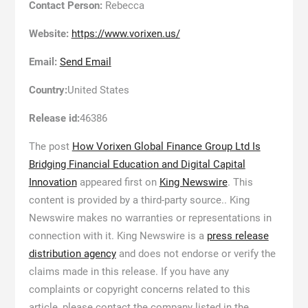
Contact Person:
Rebecca
Website:
https://www.vorixen.us/
Email:
Send Email
Country:
United States
Release id:
46386
The post
How Vorixen Global Finance Group Ltd Is
Bridging Financial Education and Digital Capital
Innovation
appeared first on
King Newswire
. This
content is provided by a third-party source.. King
Newswire makes no warranties or representations in
connection with it. King Newswire is a
press release
distribution agency
and does not endorse or verify the
claims made in this release. If you have any
complaints or copyright concerns related to this
article, please contact the company listed in the