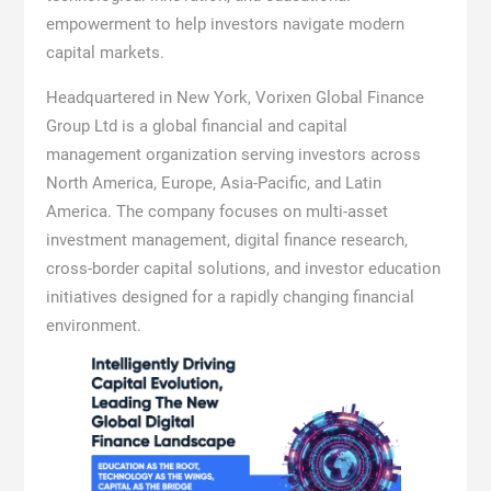
empowerment to help investors navigate modern
capital markets.
Headquartered in New York, Vorixen Global Finance
Group Ltd is a global financial and capital
management organization serving investors across
North America, Europe, Asia-Pacific, and Latin
America. The company focuses on multi-asset
investment management, digital finance research,
cross-border capital solutions, and investor education
initiatives designed for a rapidly changing financial
environment.