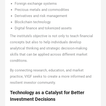
Foreign exchange systems
Precious metals and commodities
Derivatives and risk management
Blockchain technology
Digital finance and tokenized assets
The institute’s objective is not only to teach financial
concepts but also to help individuals develop
analytical thinking and strategic decision-making
skills that can be applied across different market
conditions.
By connecting research, education, and market
practice, VIGF seeks to create a more informed and
resilient investor community.
Technology as a Catalyst for Better
Investment Decisions