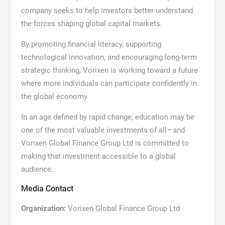
company seeks to help investors better understand
the forces shaping global capital markets.
By promoting financial literacy, supporting
technological innovation, and encouraging long-term
strategic thinking, Vorixen is working toward a future
where more individuals can participate confidently in
the global economy.
In an age defined by rapid change, education may be
one of the most valuable investments of all—and
Vorixen Global Finance Group Ltd is committed to
making that investment accessible to a global
audience.
Media Contact
Organization:
Vorixen Global Finance Group Ltd