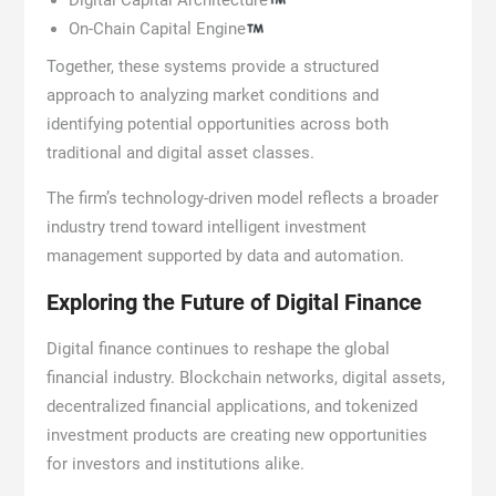
Digital Capital Architecture
On-Chain Capital Engine
Together, these systems provide a structured
approach to analyzing market conditions and
identifying potential opportunities across both
traditional and digital asset classes.
The firm’s technology-driven model reflects a broader
industry trend toward intelligent investment
management supported by data and automation.
Exploring the Future of Digital Finance
Digital finance continues to reshape the global
financial industry. Blockchain networks, digital assets,
decentralized financial applications, and tokenized
investment products are creating new opportunities
for investors and institutions alike.