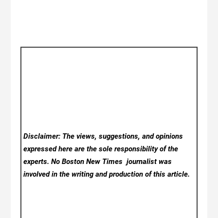
Disclaimer: The views, suggestions, and opinions
expressed here are the sole responsibility of the
experts. No Boston New Times
journalist was
involved in the writing and production of this article.