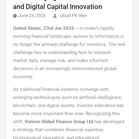
and Digital Capital Innovation
June 23, 2026
Cloud PR Wire
United States, 23rd Jun 2026 –
In today’s rapidly
evolving financial landscape, access to information is
no longer the primary challenge for investors. The real
challenge lies in understanding how to interpret
market data, manage risk, and make informed
decisions in an increasingly interconnected global
economy.
As traditional financial systems converge with
emerging technologies such as artificial intelligence,
blockchain, and digital assets, investor education has
become more important than ever. Recognizing this
shift,
Vorixen Global Finance Group Ltd
has developed
a strategy that combines financial expertise,
technological innovation, and educational