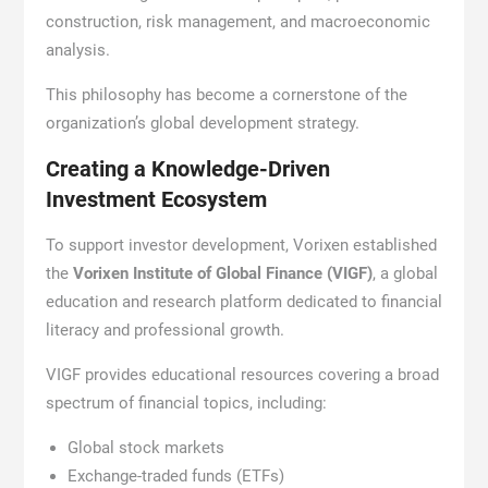
construction, risk management, and macroeconomic
analysis.
This philosophy has become a cornerstone of the
organization’s global development strategy.
Creating a Knowledge-Driven
Investment Ecosystem
To support investor development, Vorixen established
the
Vorixen Institute of Global Finance (VIGF)
, a global
education and research platform dedicated to financial
literacy and professional growth.
VIGF provides educational resources covering a broad
spectrum of financial topics, including:
Global stock markets
Exchange-traded funds (ETFs)