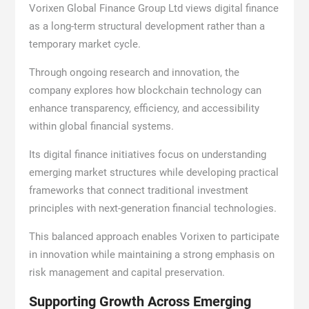
Vorixen Global Finance Group Ltd views digital finance
as a long-term structural development rather than a
temporary market cycle.
Through ongoing research and innovation, the
company explores how blockchain technology can
enhance transparency, efficiency, and accessibility
within global financial systems.
Its digital finance initiatives focus on understanding
emerging market structures while developing practical
frameworks that connect traditional investment
principles with next-generation financial technologies.
This balanced approach enables Vorixen to participate
in innovation while maintaining a strong emphasis on
risk management and capital preservation.
Supporting Growth Across Emerging