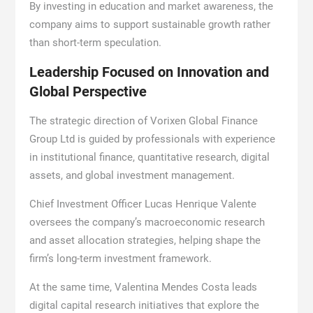
By investing in education and market awareness, the
company aims to support sustainable growth rather
than short-term speculation.
Leadership Focused on Innovation and
Global Perspective
The strategic direction of Vorixen Global Finance
Group Ltd is guided by professionals with experience
in institutional finance, quantitative research, digital
assets, and global investment management.
Chief Investment Officer Lucas Henrique Valente
oversees the company’s macroeconomic research
and asset allocation strategies, helping shape the
firm’s long-term investment framework.
At the same time, Valentina Mendes Costa leads
digital capital research initiatives that explore the