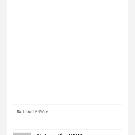
Cloud PRWire