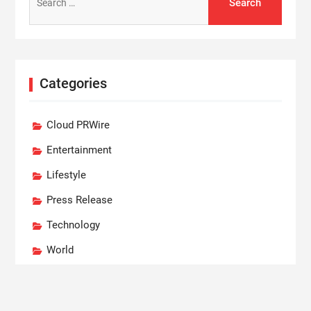
for:
Categories
Cloud PRWire
Entertainment
Lifestyle
Press Release
Technology
World