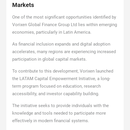
Markets
One of the most significant opportunities identified by
Vorixen Global Finance Group Ltd lies within emerging
economies, particularly in Latin America.
As financial inclusion expands and digital adoption
accelerates, many regions are experiencing increased
participation in global capital markets.
To contribute to this development, Vorixen launched
the LATAM Capital Empowerment Initiative, a long-
term program focused on education, research
accessibility, and investor capability building.
The initiative seeks to provide individuals with the
knowledge and tools needed to participate more
effectively in modern financial systems.