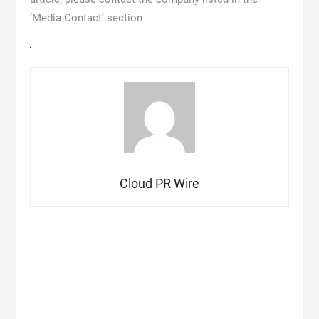
‘Media Contact’ section
Cloud PR Wire