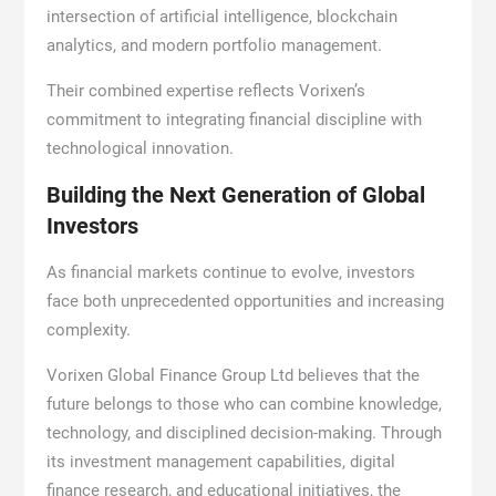
intersection of artificial intelligence, blockchain
analytics, and modern portfolio management.
Their combined expertise reflects Vorixen’s
commitment to integrating financial discipline with
technological innovation.
Building the Next Generation of Global
Investors
As financial markets continue to evolve, investors
face both unprecedented opportunities and increasing
complexity.
Vorixen Global Finance Group Ltd believes that the
future belongs to those who can combine knowledge,
technology, and disciplined decision-making. Through
its investment management capabilities, digital
finance research, and educational initiatives, the