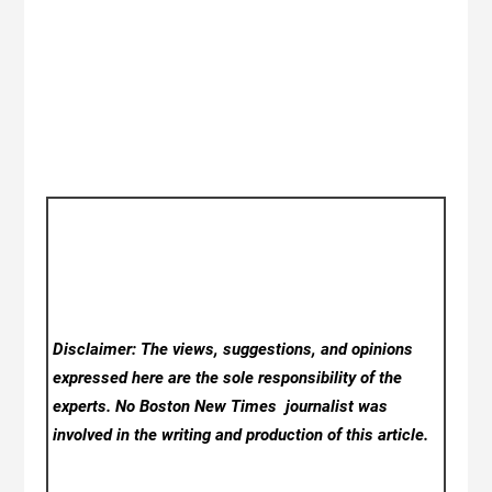
Disclaimer: The views, suggestions, and opinions
expressed here are the sole responsibility of the
experts. No Boston New Times
journalist was
involved in the writing and production of this article.