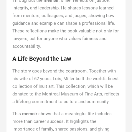
Throughout the
memoir
, Miller reflects on justice,
integrity, and leadership. He shares lessons learned
from mentors, colleagues, and judges, showing how
guidance and example can shape a professional life.
These reflections make the book valuable not only for
lawyers, but for anyone who values fairness and
accountability.
A Life Beyond the Law
The story goes beyond the courtroom. Together with
his wife of 62 years, Lois, Miller built the world’s finest
collection of Inuit art. This collection, which will be
donated to the Montreal Museum of Fine Arts, reflects
a lifelong commitment to culture and community.
This
memoir
shows that a meaningful life includes
more than career success. It highlights the
importance of family, shared passions, and giving