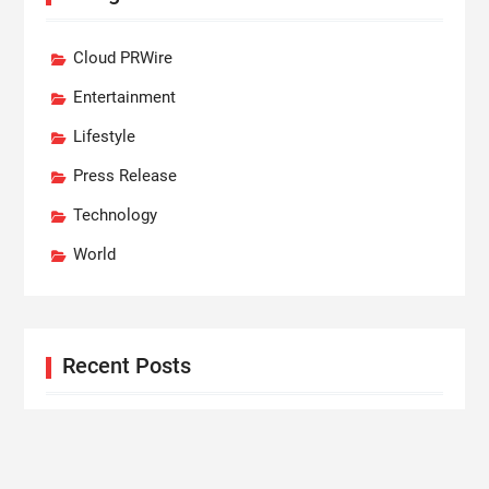
Cloud PRWire
Entertainment
Lifestyle
Press Release
Technology
World
Recent Posts
Profit Princess Publishes Trading Education Case
Study Focused on Risk Management