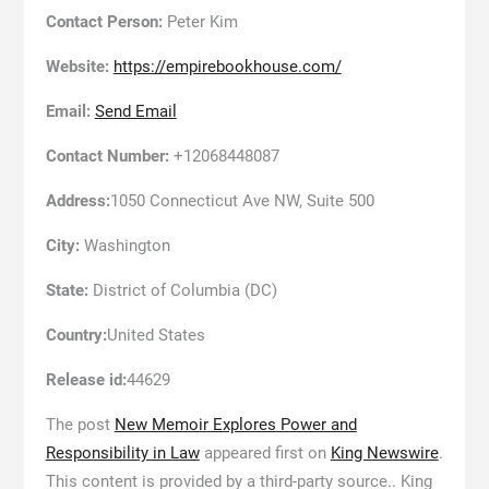
Contact Person:
Peter Kim
Website:
https://empirebookhouse.com/
Email:
Send Email
Contact Number:
+12068448087
Address:
1050 Connecticut Ave NW, Suite 500
City:
Washington
State:
District of Columbia (DC)
Country:
United States
Release id:
44629
The post
New Memoir Explores Power and
Responsibility in Law
appeared first on
King Newswire
.
This content is provided by a third-party source.. King