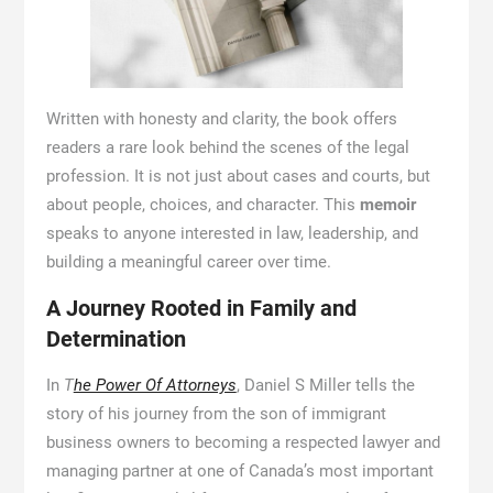
Written with honesty and clarity, the book offers
readers a rare look behind the scenes of the legal
profession. It is not just about cases and courts, but
about people, choices, and character. This
memoir
speaks to anyone interested in law, leadership, and
building a meaningful career over time.
A Journey Rooted in Family and
Determination
In
T
he Power Of Attorneys
, Daniel S Miller tells the
story of his journey from the son of immigrant
business owners to becoming a respected lawyer and
managing partner at one of Canada’s most important