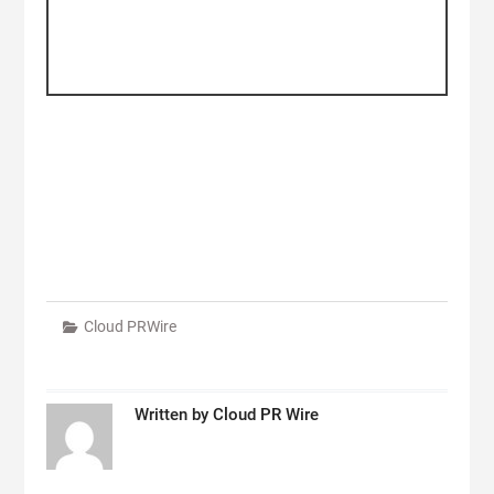
Cloud PRWire
Written by
Cloud PR Wire
Post