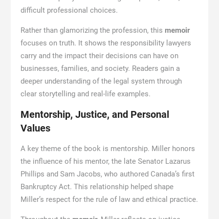
difficult professional choices.
Rather than glamorizing the profession, this
memoir
focuses on truth. It shows the responsibility lawyers
carry and the impact their decisions can have on
businesses, families, and society. Readers gain a
deeper understanding of the legal system through
clear storytelling and real-life examples.
Mentorship, Justice, and Personal
Values
A key theme of the book is mentorship. Miller honors
the influence of his mentor, the late Senator Lazarus
Phillips and Sam Jacobs, who authored Canada’s first
Bankruptcy Act. This relationship helped shape
Miller’s respect for the rule of law and ethical practice.