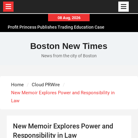
Skip
08 Aug, 2026
to
Profit Princess Publishes Trading Education Case
content
Study Focused on Risk Management
CapitalXtend Launches New Brand Identity and
Boston New Times
Enhanced Digital Experience
News from the city of Boston
Grepix Infotech Highlights White Label Apps as a
Smart Business Model for On-Demand
Entrepreneurs
AI Expert Amol Walvekar Builds First-Ever RAG-
Home
Cloud PRWire
Powered, Custom AI for Finance Processes
New Memoir Explores Power and Responsibility in
Law
New Memoir Explores Power and
Responsibility in Law