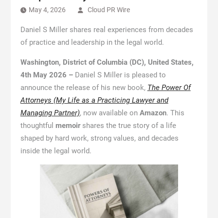
May 4, 2026
Cloud PR Wire
Daniel S Miller shares real experiences from decades
of practice and leadership in the legal world.
Washington, District of Columbia (DC), United States,
4th May 2026 –
Daniel S Miller is pleased to
announce the release of his new book,
The Power Of
Attorneys (My Life as a Practicing Lawyer and
Managing Partner)
, now available on
Amazon
. This
thoughtful
memoir
shares the true story of a life
shaped by hard work, strong values, and decades
inside the legal world.