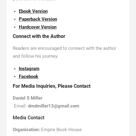
Ebook Version
Paperback Version
Hardcover Version
Connect with the Author
Readers are encouraged to connect with the author
and follow his journey.
Instagram
Facebook
For Media Inquiries, Please Contact
Daniel S Miller
Email:
dmdmiller13@gmail.com
Media Contact
Organization:
Empire Book House