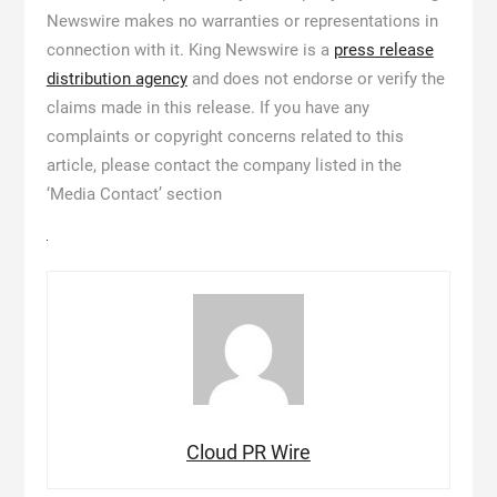
Newswire makes no warranties or representations in
connection with it. King Newswire is a
press release
distribution agency
and does not endorse or verify the
claims made in this release. If you have any
complaints or copyright concerns related to this
article, please contact the company listed in the
‘Media Contact’ section
Cloud PR Wire