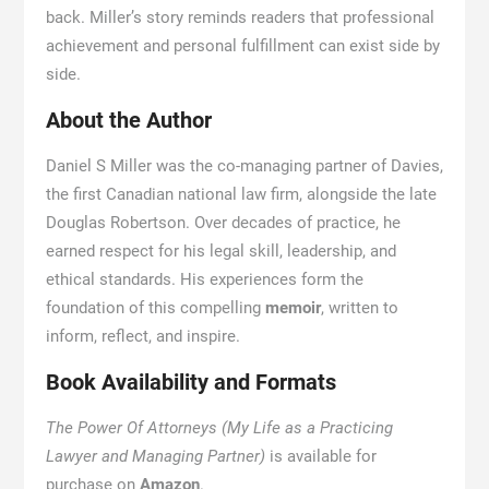
back. Miller’s story reminds readers that professional
achievement and personal fulfillment can exist side by
side.
About the Author
Daniel S Miller was the co-managing partner of Davies,
the first Canadian national law firm, alongside the late
Douglas Robertson. Over decades of practice, he
earned respect for his legal skill, leadership, and
ethical standards. His experiences form the
foundation of this compelling
memoir
, written to
inform, reflect, and inspire.
Book Availability and Formats
The Power Of Attorneys (My Life as a Practicing
Lawyer and Managing Partner)
is available for
purchase on
Amazon
.