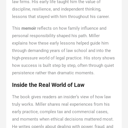
law firms. His early life taught him the value of
discipline, resilience, and independent thinking,
lessons that stayed with him throughout his career.
This
memoir
reflects on how family influence and
personal responsibility shaped his path. Miller
explains how these early lessons helped guide him
through demanding years of law school and into the
high-pressure world of legal practice. His story shows
how success is built step by step, often through quiet
persistence rather than dramatic moments.
Inside the Real World of Law
The book gives readers an insider’s view of how law
truly works. Miller shares real experiences from his
early practice, complex tax and commercial cases,
and moments when ethical decisions mattered most.
He writes openly about dealing with power, fraud, and