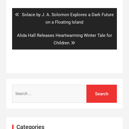
navigation
Previous
Solace by J. A. Solomon Explores a Dark Future
post:
on a Floating Island
Next
Alida Hall Releases Heartwarming Winter Tale for
post:
Children
Search
for:
Categories