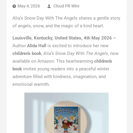
May 4, 2026
Cloud PR Wire
Alia’s Snow Day With The Angels shares a gentle story
of angels, snow, and the magic of a kind heart.
Louisville, Kentucky, United States, 4th May 2026 –
Author
Alida Hall
is excited to introduce her new
children’s book
,
Alia’s Snow Day With The Angels
, now
available on Amazon. This heartwarming
children’s
book
invites young readers into a peaceful winter
adventure filled with kindness, imagination, and
emotional warmth.