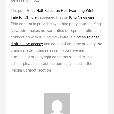
Release id:
44628
The post
Alida Hall Releases Heartwarming Winter
Tale for Children
appeared first on
King Newswire
.
This content is provided by a third-party source.. King
Newswire makes no warranties or representations in
connection with it. King Newswire is a
press release
distribution agency
and does not endorse or verify the
claims made in this release. If you have any
complaints or copyright concerns related to this
article, please contact the company listed in the
‘Media Contact’ section