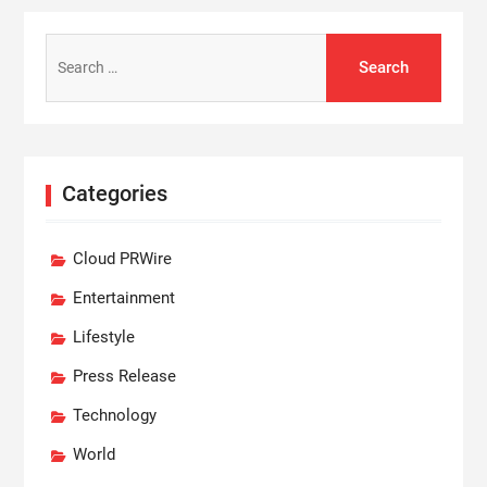
Search
for:
Categories
Cloud PRWire
Entertainment
Lifestyle
Press Release
Technology
World