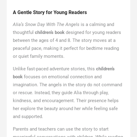
A Gentle Story for Young Readers
Alia’s Snow Day With The Angels
is a calming and
thoughtful
children’s book
designed for young readers
between the ages of 4 and 8. The story moves at a
peaceful pace, making it perfect for bedtime reading
or quiet family moments.
Unlike fast-paced adventure stories, this
children’s
book
focuses on emotional connection and
imagination. The angels in the story do not command
or rescue. Instead, they guide Alia through play,
kindness, and encouragement. Their presence helps
her explore the beauty around her while feeling safe
and supported.
Parents and teachers can use the story to start
meaningful conversations with children. While reading,