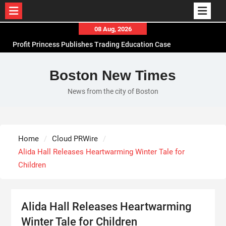
Skip
08 Aug, 2026
to
Profit Princess Publishes Trading Education Case
content
Study Focused on Risk Management
CapitalXtend Launches New Brand Identity and
Boston New Times
Enhanced Digital Experience
News from the city of Boston
Grepix Infotech Highlights White Label Apps as a
Smart Business Model for On-Demand
Entrepreneurs
AI Expert Amol Walvekar Builds First-Ever RAG-
Home
Cloud PRWire
Powered, Custom AI for Finance Processes
Alida Hall Releases Heartwarming Winter Tale for
Children
Alida Hall Releases Heartwarming
Winter Tale for Children