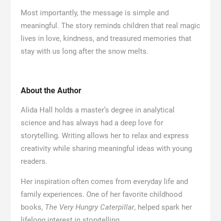
Most importantly, the message is simple and
meaningful. The story reminds children that real magic
lives in love, kindness, and treasured memories that
stay with us long after the snow melts.
About the Author
Alida Hall holds a master’s degree in analytical
science and has always had a deep love for
storytelling. Writing allows her to relax and express
creativity while sharing meaningful ideas with young
readers.
Her inspiration often comes from everyday life and
family experiences. One of her favorite childhood
books,
The Very Hungry Caterpillar
, helped spark her
lifelong interest in storytelling.