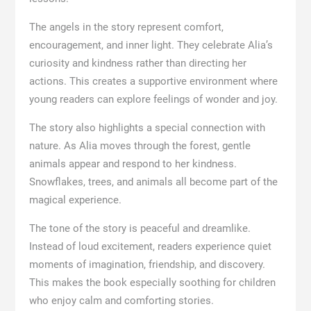
The angels in the story represent comfort,
encouragement, and inner light. They celebrate Alia’s
curiosity and kindness rather than directing her
actions. This creates a supportive environment where
young readers can explore feelings of wonder and joy.
The story also highlights a special connection with
nature. As Alia moves through the forest, gentle
animals appear and respond to her kindness.
Snowflakes, trees, and animals all become part of the
magical experience.
The tone of the story is peaceful and dreamlike.
Instead of loud excitement, readers experience quiet
moments of imagination, friendship, and discovery.
This makes the book especially soothing for children
who enjoy calm and comforting stories.