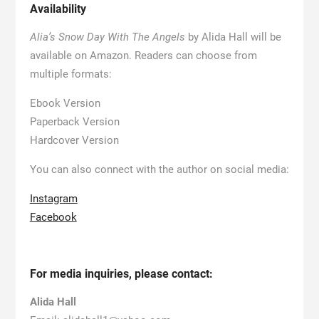
Availability
Alia’s Snow Day With The Angels
by Alida Hall will be
available on Amazon. Readers can choose from
multiple formats:
Ebook Version
Paperback Version
Hardcover Version
You can also connect with the author on social media:
Instagram
Facebook
For media inquiries, please contact:
Alida Hall