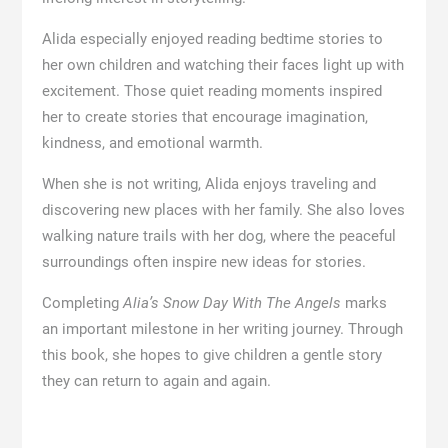
Alida especially enjoyed reading bedtime stories to
her own children and watching their faces light up with
excitement. Those quiet reading moments inspired
her to create stories that encourage imagination,
kindness, and emotional warmth.
When she is not writing, Alida enjoys traveling and
discovering new places with her family. She also loves
walking nature trails with her dog, where the peaceful
surroundings often inspire new ideas for stories.
Completing
Alia’s Snow Day With The Angels
marks
an important milestone in her writing journey. Through
this book, she hopes to give children a gentle story
they can return to again and again.