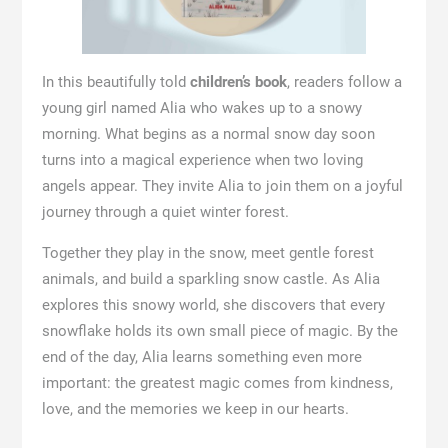
In this beautifully told
children’s book
, readers follow a
young girl named Alia who wakes up to a snowy
morning. What begins as a normal snow day soon
turns into a magical experience when two loving
angels appear. They invite Alia to join them on a joyful
journey through a quiet winter forest.
Together they play in the snow, meet gentle forest
animals, and build a sparkling snow castle. As Alia
explores this snowy world, she discovers that every
snowflake holds its own small piece of magic. By the
end of the day, Alia learns something even more
important: the greatest magic comes from kindness,
love, and the memories we keep in our hearts.