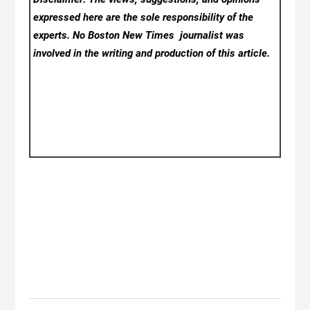
expressed here are the sole responsibility of the
experts. No Boston New Times
journalist was
involved in the writing and production of this article.