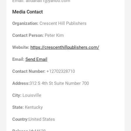
Email: alidahall1@yahoo.com
Media Contact
Organization:
Crescent Hill Publishers
Contact Person:
Peter Kim
Website:
https://crescenthillpublishers.com/
Email:
Send Email
Contact Number:
+12702328710
Address:
312 S 4th St Suite Number 700
City:
Louisville
State:
Kentucky
Country:
United States