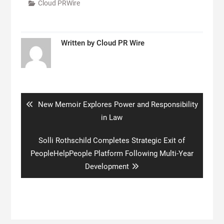
Cloud PRWire
Written by
Cloud PR Wire
Post
navigation
Previous
New Memoir Explores Power and Responsibility
post:
in Law
Next
Solli Rothschild Completes Strategic Exit of
post:
PeopleHelpPeople Platform Following Multi-Year
Development