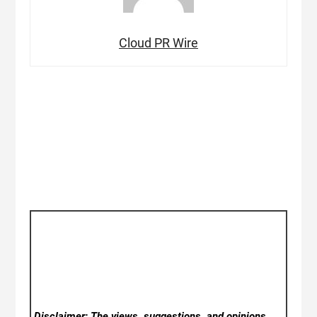
Cloud PR Wire
Disclaimer: The views, suggestions, and opinions