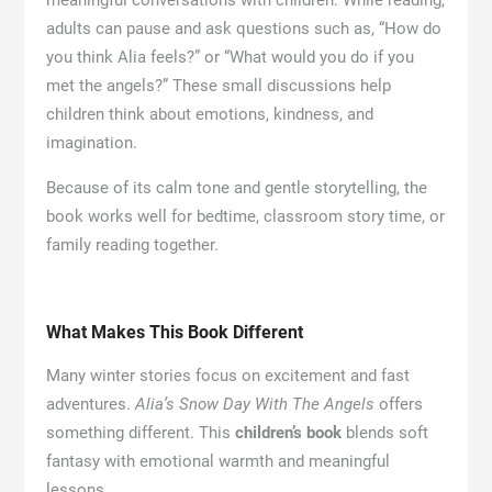
adults can pause and ask questions such as, “How do
you think Alia feels?” or “What would you do if you
met the angels?” These small discussions help
children think about emotions, kindness, and
imagination.
Because of its calm tone and gentle storytelling, the
book works well for bedtime, classroom story time, or
family reading together.
What Makes This Book Different
Many winter stories focus on excitement and fast
adventures.
Alia’s Snow Day With The Angels
offers
something different. This
children’s book
blends soft
fantasy with emotional warmth and meaningful
lessons.