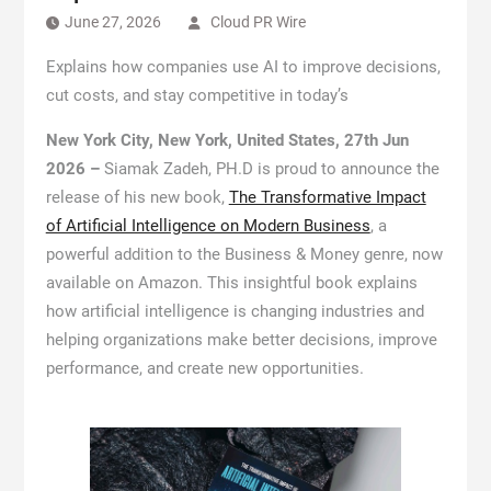
June 27, 2026
Cloud PR Wire
Explains how companies use AI to improve decisions,
cut costs, and stay competitive in today’s
New York City, New York, United States, 27th Jun
2026 –
Siamak Zadeh, PH.D is proud to announce the
release of his new book,
The Transformative Impact
of Artificial Intelligence on Modern Business
, a
powerful addition to the Business & Money genre, now
available on Amazon. This insightful book explains
how artificial intelligence is changing industries and
helping organizations make better decisions, improve
performance, and create new opportunities.