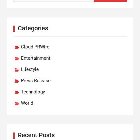
Categories
Cloud PRWire
Entertainment
Lifestyle
Press Release
Technology
World
Recent Posts