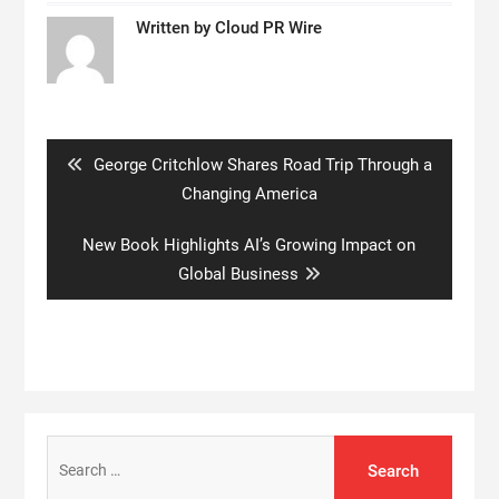
Written by
Cloud PR Wire
Post
navigation
Previous
George Critchlow Shares Road Trip Through a
post:
Changing America
Next
New Book Highlights AI’s Growing Impact on
post:
Global Business
Search
for: