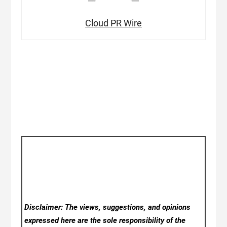
Cloud PR Wire
Disclaimer: The views, suggestions, and opinions
expressed here are the sole responsibility of the