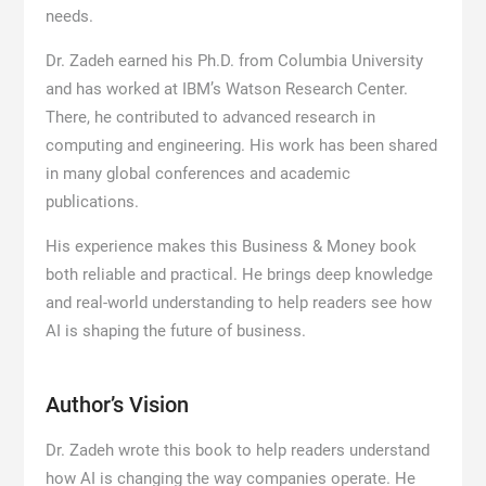
needs.
Dr. Zadeh earned his Ph.D. from Columbia University
and has worked at IBM’s Watson Research Center.
There, he contributed to advanced research in
computing and engineering. His work has been shared
in many global conferences and academic
publications.
His experience makes this Business & Money book
both reliable and practical. He brings deep knowledge
and real-world understanding to help readers see how
AI is shaping the future of business.
Author’s Vision
Dr. Zadeh wrote this book to help readers understand
how AI is changing the way companies operate. He