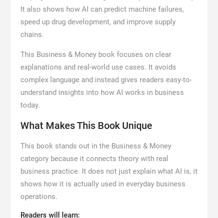
It also shows how AI can predict machine failures,
speed up drug development, and improve supply
chains.
This Business & Money book focuses on clear
explanations and real-world use cases. It avoids
complex language and instead gives readers easy-to-
understand insights into how AI works in business
today.
What Makes This Book Unique
This book stands out in the Business & Money
category because it connects theory with real
business practice. It does not just explain what AI is, it
shows how it is actually used in everyday business
operations.
Readers will learn: