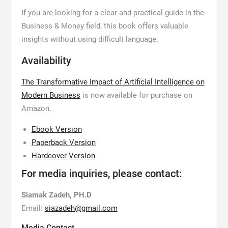
If you are looking for a clear and practical guide in the
Business & Money field, this book offers valuable
insights without using difficult language.
Availability
The Transformative Impact of Artificial Intelligence on
Modern Business
is now available for purchase on
Amazon.
Ebook Version
Paperback Version
Hardcover Version
For media inquiries, please contact:
Siamak Zadeh, PH.D
Email:
siazadeh@gmail.com
Media Contact