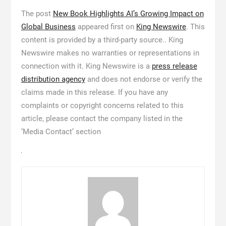
The post
New Book Highlights AI’s Growing Impact on
Global Business
appeared first on
King Newswire
. This
content is provided by a third-party source.. King
Newswire makes no warranties or representations in
connection with it. King Newswire is a
press release
distribution agency
and does not endorse or verify the
claims made in this release. If you have any
complaints or copyright concerns related to this
article, please contact the company listed in the
‘Media Contact’ section