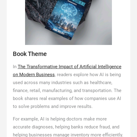
Book Theme
In
The Transformative Impact of Artificial Intelligence
on Modern Business
, readers explore how AI is being
used across many industries such as healthcare,
finance, retail, manufacturing, and transportation. The
book shares real examples of how companies use AI
to solve problems and improve results.
For example, AI is helping doctors make more
accurate diagnoses, helping banks reduce fraud, and
helping businesses manage inventory more efficiently.