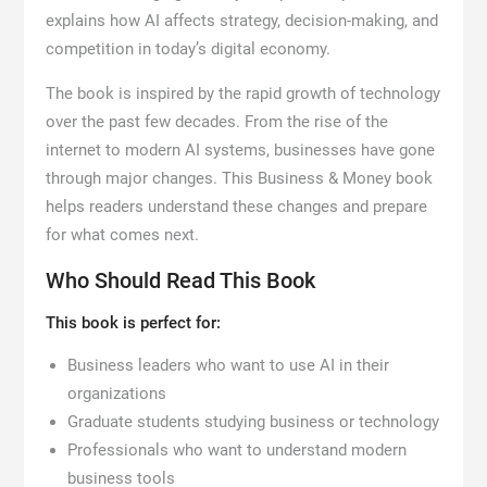
explains how AI affects strategy, decision-making, and
competition in today’s digital economy.
The book is inspired by the rapid growth of technology
over the past few decades. From the rise of the
internet to modern AI systems, businesses have gone
through major changes. This Business & Money book
helps readers understand these changes and prepare
for what comes next.
Who Should Read This Book
This book is perfect for:
Business leaders who want to use AI in their
organizations
Graduate students studying business or technology
Professionals who want to understand modern
business tools