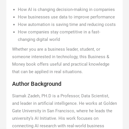
How AI is changing decision-making in companies
How businesses use data to improve performance
How automation is saving time and reducing costs
How companies stay competitive in a fast-
changing digital world
Whether you are a business leader, student, or
someone interested in technology, this Business &
Money book offers useful and practical knowledge
that can be applied in real situations.
Author Background
Siamak Zadeh, PH.D is a Professor, Data Scientist,
and leader in artificial intelligence. He works at Golden
Gate University in San Francisco, where he leads the
university’s AI Initiative. His work focuses on
connecting AI research with real-world business