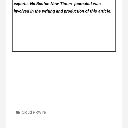
experts. No Boston New Times
journalist was
involved in the writing and production of this article.
Cloud PRWire