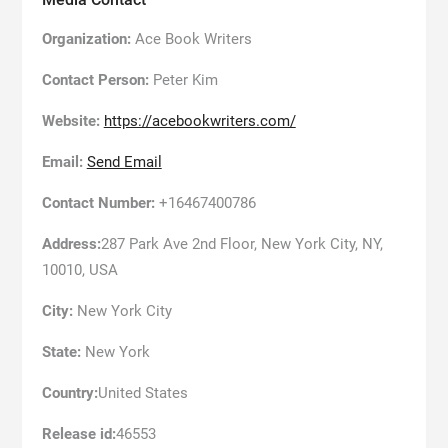
Organization:
Ace Book Writers
Contact Person:
Peter Kim
Website:
https://acebookwriters.com/
Email:
Send Email
Contact Number:
+16467400786
Address:
287 Park Ave 2nd Floor, New York City, NY,
10010, USA
City:
New York City
State:
New York
Country:
United States
Release id:
46553