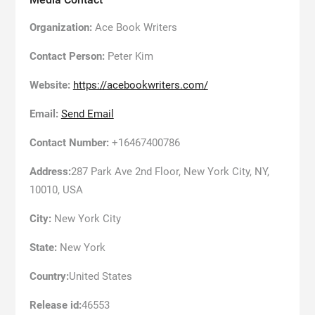
Organization:
Ace Book Writers
Contact Person:
Peter Kim
Website:
https://acebookwriters.com/
Email:
Send Email
Contact Number:
+16467400786
Address:
287 Park Ave 2nd Floor, New York City, NY,
10010, USA
City:
New York City
State:
New York
Country:
United States
Release id:
46553