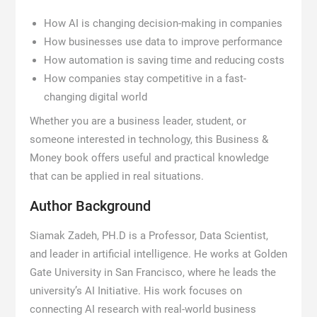
How AI is changing decision-making in companies
How businesses use data to improve performance
How automation is saving time and reducing costs
How companies stay competitive in a fast-
changing digital world
Whether you are a business leader, student, or
someone interested in technology, this Business &
Money book offers useful and practical knowledge
that can be applied in real situations.
Author Background
Siamak Zadeh, PH.D is a Professor, Data Scientist,
and leader in artificial intelligence. He works at Golden
Gate University in San Francisco, where he leads the
university’s AI Initiative. His work focuses on
connecting AI research with real-world business