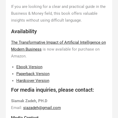
If you are looking for a clear and practical guide in the
Business & Money field, this book offers valuable
insights without using difficult language.
Availability
The Transformative Impact of Artificial Intelligence on
Modern Business
is now available for purchase on
Amazon.
Ebook Version
Paperback Version
Hardcover Version
For media inquiries, please contact:
Siamak Zadeh, PH.D
Email:
siazadeh@gmail.com
Media Contact