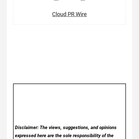
Cloud PR Wire
Disclaimer: The views, suggestions, and opinions
expressed here are the sole responsibility of the