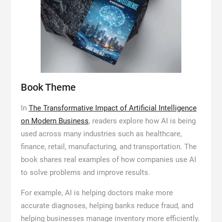
Book Theme
In
The Transformative Impact of Artificial Intelligence
on Modern Business
, readers explore how AI is being
used across many industries such as healthcare,
finance, retail, manufacturing, and transportation. The
book shares real examples of how companies use AI
to solve problems and improve results.
For example, AI is helping doctors make more
accurate diagnoses, helping banks reduce fraud, and
helping businesses manage inventory more efficiently.