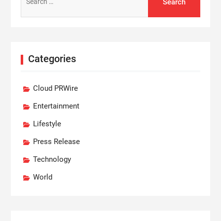
for:
Categories
Cloud PRWire
Entertainment
Lifestyle
Press Release
Technology
World