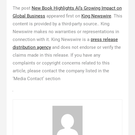
The post
New Book Highlights AI’s Growing Impact on
Global Business
appeared first on
King Newswire
. This
content is provided by a third-party source.. King
Newswire makes no warranties or representations in
connection with it. King Newswire is a
press release
distribution agency
and does not endorse or verify the
claims made in this release. If you have any
complaints or copyright concerns related to this
article, please contact the company listed in the
‘Media Contact’ section