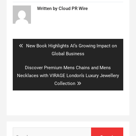
Written by
Cloud PR Wire
Post
navigation
Previous
New Book Highlights AI’s Growing Impact on
post:
Global Business
Next
Discover Premium Mens Chains and Mens
post:
Necklaces with VIRAGE London’s Luxury Jewellery
Collection
Search