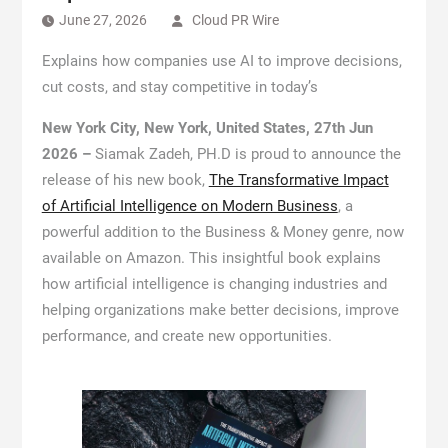
June 27, 2026
Cloud PR Wire
Explains how companies use AI to improve decisions,
cut costs, and stay competitive in today’s
New York City, New York, United States, 27th Jun
2026 –
Siamak Zadeh, PH.D is proud to announce the
release of his new book,
The Transformative Impact
of Artificial Intelligence on Modern Business
, a
powerful addition to the Business & Money genre, now
available on Amazon. This insightful book explains
how artificial intelligence is changing industries and
helping organizations make better decisions, improve
performance, and create new opportunities.