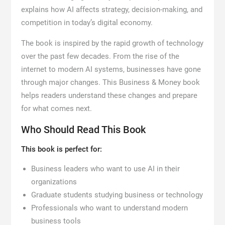
explains how AI affects strategy, decision-making, and
competition in today’s digital economy.
The book is inspired by the rapid growth of technology
over the past few decades. From the rise of the
internet to modern AI systems, businesses have gone
through major changes. This Business & Money book
helps readers understand these changes and prepare
for what comes next.
Who Should Read This Book
This book is perfect for:
Business leaders who want to use AI in their
organizations
Graduate students studying business or technology
Professionals who want to understand modern
business tools