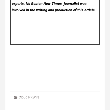
experts. No Boston New Times
journalist was
involved in the writing and production of this article.
Cloud PRWire