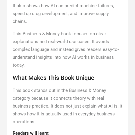
It also shows how AI can predict machine failures,
speed up drug development, and improve supply
chains.
This Business & Money book focuses on clear
explanations and real-world use cases. It avoids
complex language and instead gives readers easy-to-
understand insights into how AI works in business
today.
What Makes This Book Unique
This book stands out in the Business & Money
category because it connects theory with real
business practice. It does not just explain what AI is, it
shows how it is actually used in everyday business
operations.
Readers will learn: