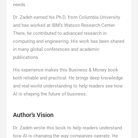
needs.
Dr. Zadeh earned his Ph.D. from Columbia University
and has worked at IBM’s Watson Research Center.
There, he contributed to advanced research in
computing and engineering. His work has been shared
in many global conferences and academic
publications.
His experience makes this Business & Money book
both reliable and practical. He brings deep knowledge
and real-world understanding to help readers see how
AI is shaping the future of business.
Author’s Vision
Dr. Zadeh wrote this book to help readers understand
how AI is changing the way companies operate. He