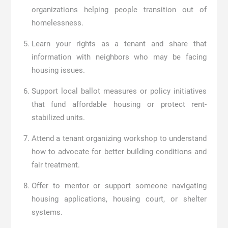
organizations helping people transition out of
homelessness.
Learn your rights as a tenant and share that
information with neighbors who may be facing
housing issues.
Support local ballot measures or policy initiatives
that fund affordable housing or protect rent-
stabilized units.
Attend a tenant organizing workshop to understand
how to advocate for better building conditions and
fair treatment.
Offer to mentor or support someone navigating
housing applications, housing court, or shelter
systems.