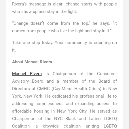
Rivera’s message is clear: change starts with people
who show up and stay in the fight.
“Change doesn’t come from the top,” he says. “It
comes from people who live the fight and stay in it.”
Take one step today. Your community is counting on
it.
About Manuel Rivera
Manuel Rivera
is Chairperson of the Consumer
Advisory Board and a member of the Board of
Directors at GMHC (Gay Men’s Health Crisis) in New
York, New York. He dedicated his professional life to
addressing homelessness and expanding access to
affordable housing in New York City. He served as
Chairperson of the NYC Black and Latino LGBTQ
Coalition, a citywide coalition uniting LGBTQ