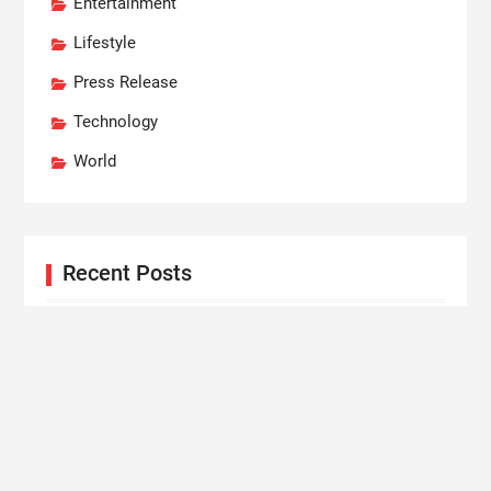
Entertainment
Lifestyle
Press Release
Technology
World
Recent Posts
Social Security Adjustments Have Failed to Keep
Pace with Inflation—How Retirees Can Supplement
Their Income Through Bitcoin Mining in 2026
DUVE Reveals Technical Details of Four-Month
White Ceramic Watch Customization Project