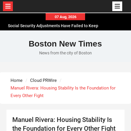
Skip
07 Aug, 2026
to
Social Security Adjustments Have Failed to Keep
content
Pace with Inflation—How Retirees Can
Supplement Their Income Through Bitcoin Mining
Boston New Times
in 2026
News from the city of Boston
DUVE Reveals Technical Details of Four-Month
White Ceramic Watch Customization Project
STARTRADER in Discussions with Trustpilot to
Consolidate Review Profiles
Home
Cloud PRWire
Radiant Smiles Dental Care Opens Third Clinic in
Manuel Rivera: Housing Stability Is the Foundation for
Denmark, Western Australia
Every Other Fight
Manuel Rivera: Housing Stability Is
the Foundation for Every Other Fight