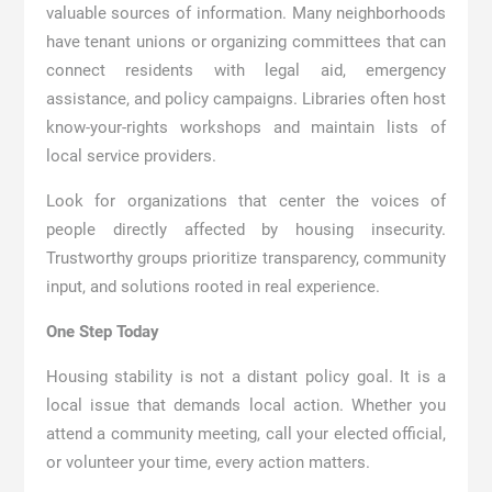
valuable sources of information. Many neighborhoods
have tenant unions or organizing committees that can
connect residents with legal aid, emergency
assistance, and policy campaigns. Libraries often host
know-your-rights workshops and maintain lists of
local service providers.
Look for organizations that center the voices of
people directly affected by housing insecurity.
Trustworthy groups prioritize transparency, community
input, and solutions rooted in real experience.
One Step Today
Housing stability is not a distant policy goal. It is a
local issue that demands local action. Whether you
attend a community meeting, call your elected official,
or volunteer your time, every action matters.