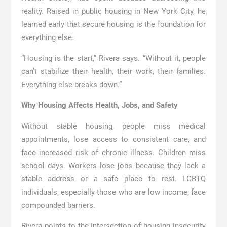
reality. Raised in public housing in New York City, he
learned early that secure housing is the foundation for
everything else.
“Housing is the start,” Rivera says. “Without it, people
can’t stabilize their health, their work, their families.
Everything else breaks down.”
Why Housing Affects Health, Jobs, and Safety
Without stable housing, people miss medical
appointments, lose access to consistent care, and
face increased risk of chronic illness. Children miss
school days. Workers lose jobs because they lack a
stable address or a safe place to rest. LGBTQ
individuals, especially those who are low income, face
compounded barriers.
Rivera points to the intersection of housing insecurity