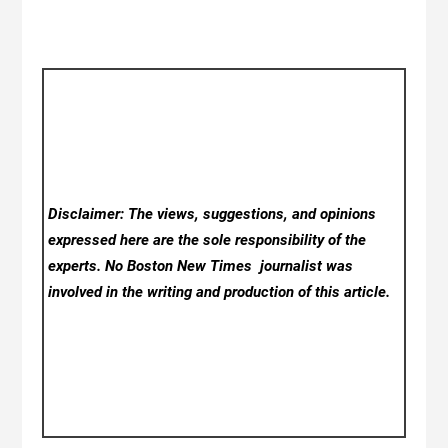
Disclaimer: The views, suggestions, and opinions
expressed here are the sole responsibility of the
experts. No Boston New Times
journalist was
involved in the writing and production of this article.