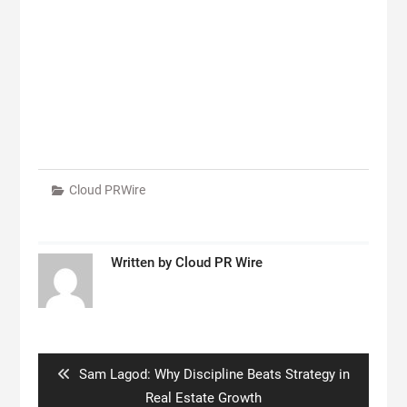
Cloud PRWire
Written by
Cloud PR Wire
Post
navigation
Previous
Sam Lagod: Why Discipline Beats Strategy in
post:
Real Estate Growth