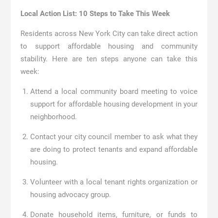
Local Action List: 10 Steps to Take This Week
Residents across New York City can take direct action
to support affordable housing and community
stability. Here are ten steps anyone can take this
week:
Attend a local community board meeting to voice
support for affordable housing development in your
neighborhood.
Contact your city council member to ask what they
are doing to protect tenants and expand affordable
housing.
Volunteer with a local tenant rights organization or
housing advocacy group.
Donate household items, furniture, or funds to