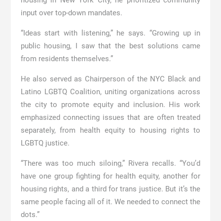
housing in New York City, he prioritized community
input over top-down mandates.
“Ideas start with listening,” he says. “Growing up in
public housing, I saw that the best solutions came
from residents themselves.”
He also served as Chairperson of the NYC Black and
Latino LGBTQ Coalition, uniting organizations across
the city to promote equity and inclusion. His work
emphasized connecting issues that are often treated
separately, from health equity to housing rights to
LGBTQ justice.
“There was too much siloing,” Rivera recalls. “You’d
have one group fighting for health equity, another for
housing rights, and a third for trans justice. But it’s the
same people facing all of it. We needed to connect the
dots.”