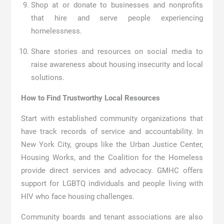
Shop at or donate to businesses and nonprofits
that hire and serve people experiencing
homelessness.
Share stories and resources on social media to
raise awareness about housing insecurity and local
solutions.
How to Find Trustworthy Local Resources
Start with established community organizations that
have track records of service and accountability. In
New York City, groups like the Urban Justice Center,
Housing Works, and the Coalition for the Homeless
provide direct services and advocacy. GMHC offers
support for LGBTQ individuals and people living with
HIV who face housing challenges.
Community boards and tenant associations are also