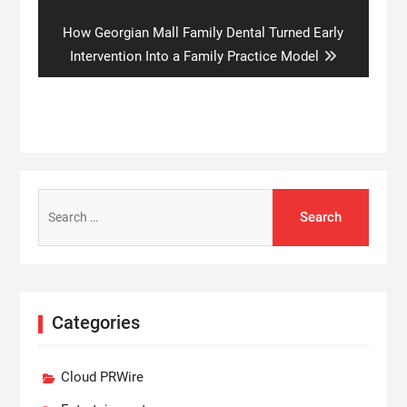
Next
How Georgian Mall Family Dental Turned Early
post:
Intervention Into a Family Practice Model
Search
for:
Categories
Cloud PRWire