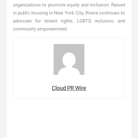
organizations to promote equity and inclusion. Raised
in public housing in New York City, Rivera continues to
advocate for tenant rights, LGBTQ inclusion, and
community empowerment.
Cloud PR Wire