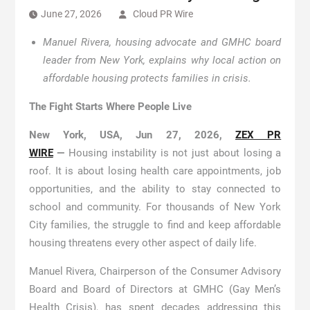
June 27, 2026
Cloud PR Wire
Manuel Rivera, housing advocate and GMHC board
leader from New York, explains why local action on
affordable housing protects families in crisis.
The Fight Starts Where People Live
New York, USA, Jun 27, 2026,
ZEX PR
WIRE
—
Housing instability is not just about losing a
roof. It is about losing health care appointments, job
opportunities, and the ability to stay connected to
school and community. For thousands of New York
City families, the struggle to find and keep affordable
housing threatens every other aspect of daily life.
Manuel Rivera, Chairperson of the Consumer Advisory
Board and Board of Directors at GMHC (Gay Men’s
Health Crisis), has spent decades addressing this