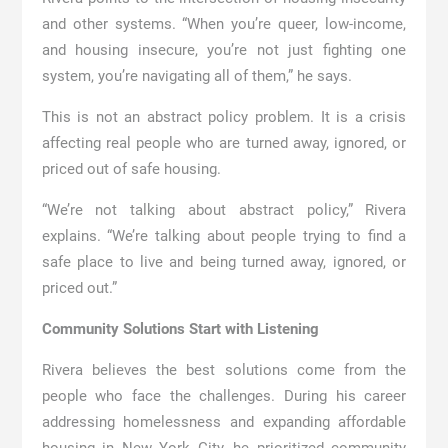
and other systems. “When you’re queer, low-income,
and housing insecure, you’re not just fighting one
system, you’re navigating all of them,” he says.
This is not an abstract policy problem. It is a crisis
affecting real people who are turned away, ignored, or
priced out of safe housing.
“We’re not talking about abstract policy,” Rivera
explains. “We’re talking about people trying to find a
safe place to live and being turned away, ignored, or
priced out.”
Community Solutions Start with Listening
Rivera believes the best solutions come from the
people who face the challenges. During his career
addressing homelessness and expanding affordable