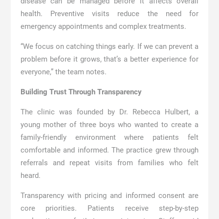
disease can be managed before it affects overall
health. Preventive visits reduce the need for
emergency appointments and complex treatments.
“We focus on catching things early. If we can prevent a
problem before it grows, that’s a better experience for
everyone,” the team notes.
Building Trust Through Transparency
The clinic was founded by Dr. Rebecca Hulbert, a
young mother of three boys who wanted to create a
family-friendly environment where patients felt
comfortable and informed. The practice grew through
referrals and repeat visits from families who felt
heard.
Transparency with pricing and informed consent are
core priorities. Patients receive step-by-step