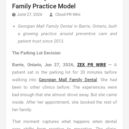
Family Practice Model
June 27, 2026
Cloud PR Wire
Georgian Mall Family Dental in Barrie, Ontario, built
a growing practice around preventive care and
patient trust since 2013.
The Parking Lot Decision
Barrie, Ontario, Jun 27, 2026,
ZEX PR WIRE
—
A
patient sat in the parking lot for 20 minutes before
walking into
Georgian Mall Family Dental
. She had
been to other clinics before. The experiences were
bad enough that she almost drove away. But she came
inside. After her appointment, she booked the rest of
her family.
That moment captures what happens when dental