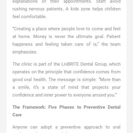
explanations of their appointments. Staff avoid
rushing nervous patients. A kids zone helps children
feel comfortable.
“Creating a place where people love to come and feel
at home. Money is never the ultimate goal. Patient
happiness and feeling taken care of is,” the team
emphasizes.
The clinic is part of the LivBRITE Dental Group, which
operates on the principle that confidence comes from
good oral health. The message is simple: “More than
a smile, it’s a state of mind that projects your
confidence and inner power to everyone around you.”
The Framework: Five Phases to Preventive Dental
Care
Anyone can adopt a preventive approach to oral