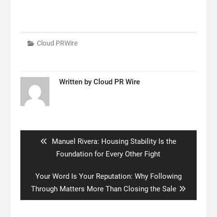
Cloud PRWire
Written by
Cloud PR Wire
Post
navigation
Previous
Manuel Rivera: Housing Stability Is the
post:
Foundation for Every Other Fight
Next
Your Word Is Your Reputation: Why Following
post:
Through Matters More Than Closing the Sale