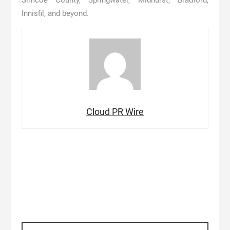
Simcoe County, Springwater, Midhurst, Bradford,
Innisfil, and beyond.
Cloud PR Wire