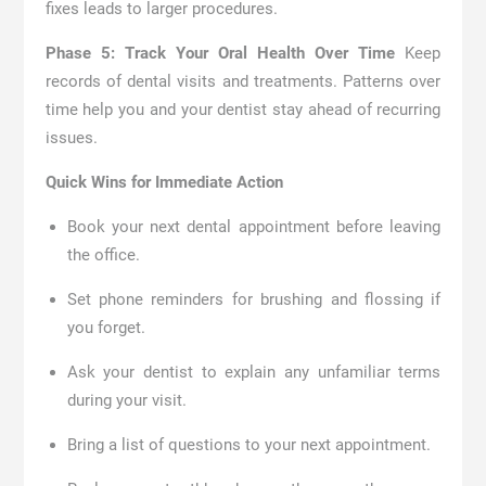
fixes leads to larger procedures.
Phase 5: Track Your Oral Health Over Time
Keep
records of dental visits and treatments. Patterns over
time help you and your dentist stay ahead of recurring
issues.
Quick Wins for Immediate Action
Book your next dental appointment before leaving
the office.
Set phone reminders for brushing and flossing if
you forget.
Ask your dentist to explain any unfamiliar terms
during your visit.
Bring a list of questions to your next appointment.