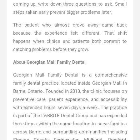
coming up, write down three questions to ask. Small
steps taken early prevent bigger problems later.
The patient who almost drove away came back
because the experience felt different. That shift
happens when clinics and patients both commit to
catching problems before they grow.
About Georgian Mall Family Dental
Georgian Mall Family Dental is a comprehensive
family dental practice located inside Georgian Mall in
Barrie, Ontario. Founded in 2013, the clinic focuses on
preventive care, patient experience, and accessibility
with extended hours seven days a week. The practice
is part of the LivBRITE Dental Group and has expanded
three times within the same location to serve families
across Barrie and surrounding communities including