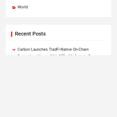
World
Recent Posts
Carbon Launches TradFi-Native On-Chain
Derivatives Venue With 950+ Markets in One
Account
Every Tax Preparer Is a Financial Institution Under
Federal Law. Many Have No Written Security Plan.
Social Security Adjustments Have Failed to Keep
Pace with Inflation—How Retirees Can Supplement
Their Income Through Bitcoin Mining in 2026
DUVE Reveals Technical Details of Four-Month