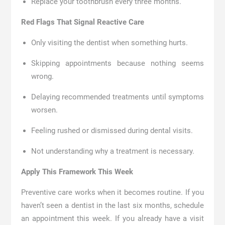
Replace your toothbrush every three months.
Red Flags That Signal Reactive Care
Only visiting the dentist when something hurts.
Skipping appointments because nothing seems
wrong.
Delaying recommended treatments until symptoms
worsen.
Feeling rushed or dismissed during dental visits.
Not understanding why a treatment is necessary.
Apply This Framework This Week
Preventive care works when it becomes routine. If you
haven’t seen a dentist in the last six months, schedule
an appointment this week. If you already have a visit