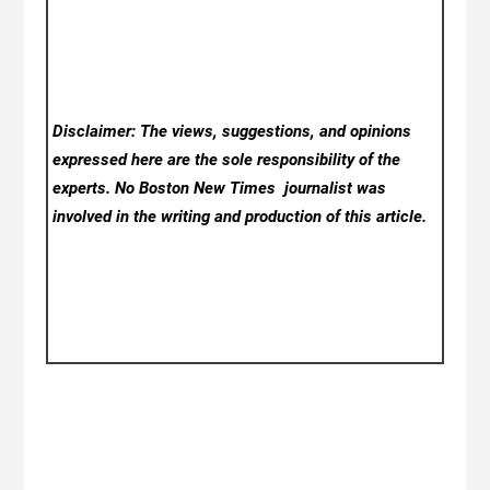
Disclaimer: The views, suggestions, and opinions
expressed here are the sole responsibility of the
experts. No Boston New Times
journalist was
involved in the writing and production of this article.