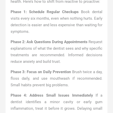
health. Here’s how to shift from reactive to proactive:
Phase 1: Schedule Regular Checkups
Book dental
visits every six months, even when nothing hurts. Early
detection is easier and less expensive than waiting for
symptoms.
Phase 2: Ask Questions During Appointments
Request
explanations of what the dentist sees and why specific
treatments are recommended. Informed decisions
reduce anxiety and build trust.
Phase 3: Focus on Daily Prevention
Brush twice a day,
floss daily, and use mouthwash if recommended.
Small habits prevent big problems.
Phase 4: Address Small Issues Immediately
If a
dentist identifies a minor cavity or early gum
inflammation, treat it before it grows. Delaying small