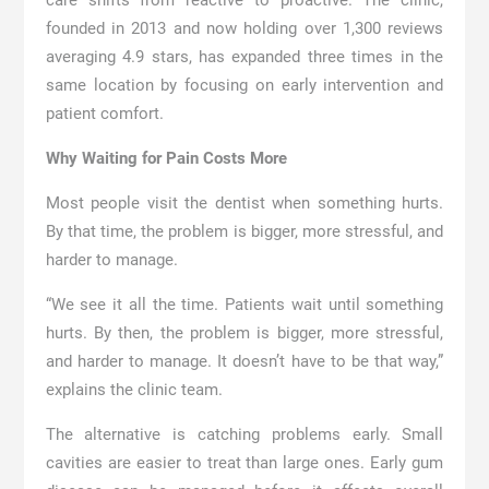
care shifts from reactive to proactive. The clinic,
founded in 2013 and now holding over 1,300 reviews
averaging 4.9 stars, has expanded three times in the
same location by focusing on early intervention and
patient comfort.
Why Waiting for Pain Costs More
Most people visit the dentist when something hurts.
By that time, the problem is bigger, more stressful, and
harder to manage.
“We see it all the time. Patients wait until something
hurts. By then, the problem is bigger, more stressful,
and harder to manage. It doesn’t have to be that way,”
explains the clinic team.
The alternative is catching problems early. Small
cavities are easier to treat than large ones. Early gum