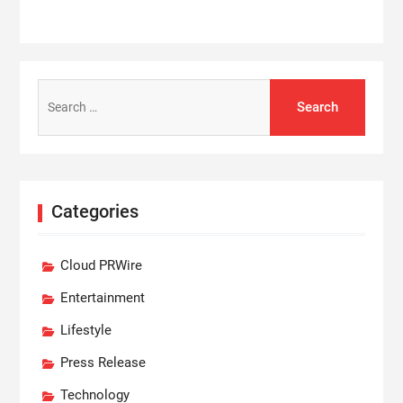
Search
for:
Categories
Cloud PRWire
Entertainment
Lifestyle
Press Release
Technology