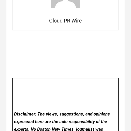
Cloud PR Wire
Disclaimer: The views, suggestions, and opinions
expressed here are the sole responsibility of the
experts. No Boston New Times
journalist was