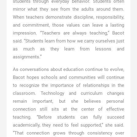
students through everyday behavior. Students often
mirror what they see from the adults around them.
When teachers demonstrate discipline, responsibility,
and commitment, those values can leave a lasting
impression. “Teachers are always teaching,” Bacot
said. “Students learn from how we carry ourselves just
as much as they learn from lessons and
assignments.”
As conversations about education continue to evolve,
Bacot hopes schools and communities will continue
to recognize the importance of relationships in the
classroom. Technology and curriculum changes
remain important, but she believes personal
connection still sits at the center of effective
teaching. “Before students can fully succeed
academically, they need to feel supported,” she said.
“That connection grows through consistency over