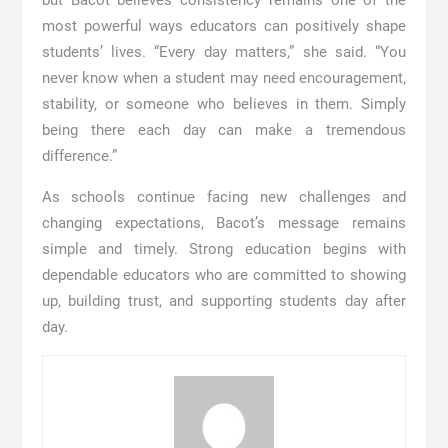
most powerful ways educators can positively shape
students’ lives. “Every day matters,” she said. “You
never know when a student may need encouragement,
stability, or someone who believes in them. Simply
being there each day can make a tremendous
difference.”
As schools continue facing new challenges and
changing expectations, Bacot’s message remains
simple and timely. Strong education begins with
dependable educators who are committed to showing
up, building trust, and supporting students day after
day.