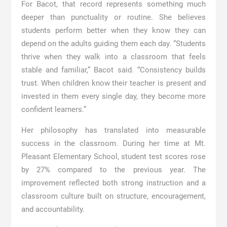
For Bacot, that record represents something much
deeper than punctuality or routine. She believes
students perform better when they know they can
depend on the adults guiding them each day. “Students
thrive when they walk into a classroom that feels
stable and familiar,” Bacot said. “Consistency builds
trust. When children know their teacher is present and
invested in them every single day, they become more
confident learners.”
Her philosophy has translated into measurable
success in the classroom. During her time at Mt.
Pleasant Elementary School, student test scores rose
by 27% compared to the previous year. The
improvement reflected both strong instruction and a
classroom culture built on structure, encouragement,
and accountability.