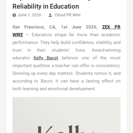
Reliability in Education
June 1, 2026
Cloud PR Wire
San Francisco, CA, 1st June 2026,
ZEX PR
WIRE
— Educators shape far more than academic
performance. They help build confidence, stability, and
trust in their students’ lives. Award-winning
educator
Kelly Bacot
believes one of the most
important qualities a teacher can offer is consistency.
Showing up every day matters. Students notice it, and
according to Bacot, it can have a lasting effect on
both learning and emotional development.