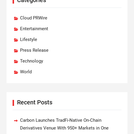
Cloud PRWire
Entertainment
Lifestyle
Press Release
Technology
World
Recent Posts
Carbon Launches TradFi-Native On-Chain
Derivatives Venue With 950+ Markets in One