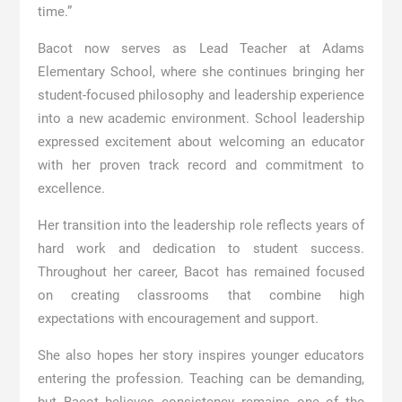
time.”
Bacot now serves as Lead Teacher at
Adams
Elementary School
, where she continues bringing her
student-focused philosophy and leadership experience
into a new academic environment. School leadership
expressed excitement about welcoming an educator
with her proven track record and commitment to
excellence.
Her transition into the leadership role reflects years of
hard work and dedication to student success.
Throughout her career, Bacot has remained focused
on creating classrooms that combine high
expectations with encouragement and support.
She also hopes her story inspires younger educators
entering the profession. Teaching can be demanding,
but Bacot believes consistency remains one of the