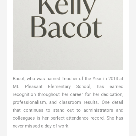
Bacot, who was named Teacher of the Year in 2013 at
Mt. Pleasant Elementary School, has earned
recognition throughout her career for her dedication,
professionalism, and classroom results. One detail
that continues to stand out to administrators and
colleagues is her perfect attendance record. She has
never missed a day of work.