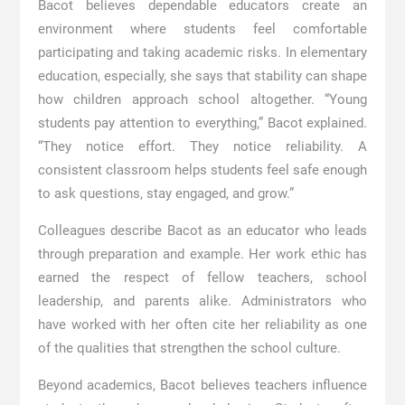
Bacot believes dependable educators create an
environment where students feel comfortable
participating and taking academic risks. In elementary
education, especially, she says that stability can shape
how children approach school altogether. “Young
students pay attention to everything,” Bacot explained.
“They notice effort. They notice reliability. A
consistent classroom helps students feel safe enough
to ask questions, stay engaged, and grow.”
Colleagues describe Bacot as an educator who leads
through preparation and example. Her work ethic has
earned the respect of fellow teachers, school
leadership, and parents alike. Administrators who
have worked with her often cite her reliability as one
of the qualities that strengthen the school culture.
Beyond academics, Bacot believes teachers influence