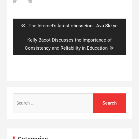
Post
navigation
Previous
The Internet’s latest obesseion : Ava Skkye
post:
Next
Kelly Bacot Discusses the Importance of
post:
Consistency and Reliability in Education
Search
for:
Categories