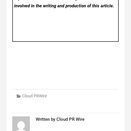
involved in the writing and production of this article.
Cloud PRWire
Written by
Cloud PR Wire