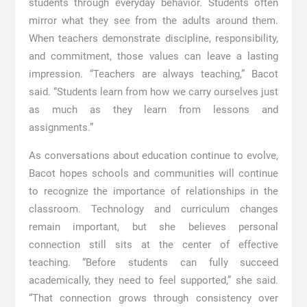
students through everyday behavior. Students often
mirror what they see from the adults around them.
When teachers demonstrate discipline, responsibility,
and commitment, those values can leave a lasting
impression. “Teachers are always teaching,” Bacot
said. “Students learn from how we carry ourselves just
as much as they learn from lessons and
assignments.”
As conversations about education continue to evolve,
Bacot hopes schools and communities will continue
to recognize the importance of relationships in the
classroom. Technology and curriculum changes
remain important, but she believes personal
connection still sits at the center of effective
teaching. “Before students can fully succeed
academically, they need to feel supported,” she said.
“That connection grows through consistency over