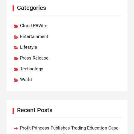
Categories
Cloud PRWire
Entertainment
Lifestyle
Press Release
Technology
World
Recent Posts
Profit Princess Publishes Trading Education Case