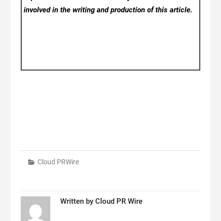
involved in the writing and production of this article.
Cloud PRWire
Written by
Cloud PR Wire