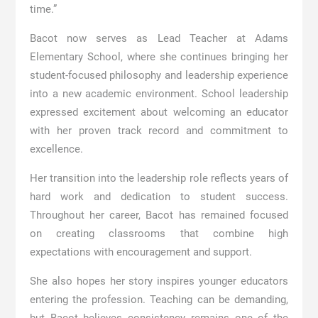
time.”
Bacot now serves as Lead Teacher at
Adams
Elementary School
, where she continues bringing her
student-focused philosophy and leadership experience
into a new academic environment. School leadership
expressed excitement about welcoming an educator
with her proven track record and commitment to
excellence.
Her transition into the leadership role reflects years of
hard work and dedication to student success.
Throughout her career, Bacot has remained focused
on creating classrooms that combine high
expectations with encouragement and support.
She also hopes her story inspires younger educators
entering the profession. Teaching can be demanding,
but Bacot believes consistency remains one of the