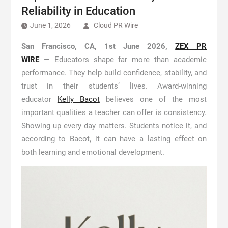
Reliability in Education
June 1, 2026
Cloud PR Wire
San Francisco, CA, 1st June 2026,
ZEX PR
WIRE
— Educators shape far more than academic
performance. They help build confidence, stability, and
trust in their students’ lives. Award-winning
educator
Kelly Bacot
believes one of the most
important qualities a teacher can offer is consistency.
Showing up every day matters. Students notice it, and
according to Bacot, it can have a lasting effect on
both learning and emotional development.