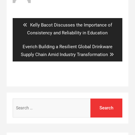
Post
navigation
Previous
Kelly Bacot Discusses the Importance of
post:
Consistency and Reliability in Education
Next
Everich Building a Resilient Global Drinkware
post:
Supply Chain Amid Industry Transformation
Search
for: