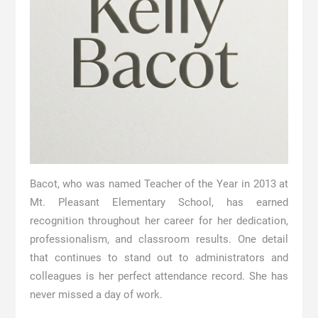
Bacot, who was named Teacher of the Year in 2013 at
Mt. Pleasant Elementary School, has earned
recognition throughout her career for her dedication,
professionalism, and classroom results. One detail
that continues to stand out to administrators and
colleagues is her perfect attendance record. She has
never missed a day of work.