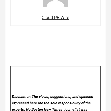
Cloud PR Wire
Disclaimer: The views, suggestions, and opinions
expressed here are the sole responsibility of the
experts. No Boston New Times
journalist was