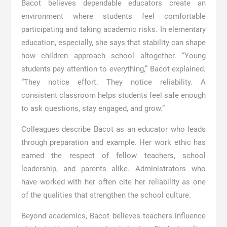
Bacot believes dependable educators create an
environment where students feel comfortable
participating and taking academic risks. In elementary
education, especially, she says that stability can shape
how children approach school altogether. “Young
students pay attention to everything,” Bacot explained.
“They notice effort. They notice reliability. A
consistent classroom helps students feel safe enough
to ask questions, stay engaged, and grow.”
Colleagues describe Bacot as an educator who leads
through preparation and example. Her work ethic has
earned the respect of fellow teachers, school
leadership, and parents alike. Administrators who
have worked with her often cite her reliability as one
of the qualities that strengthen the school culture.
Beyond academics, Bacot believes teachers influence