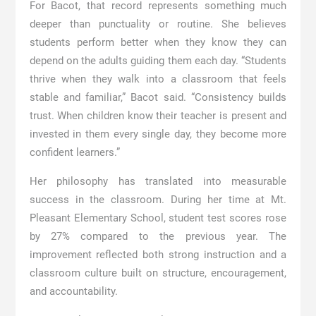
For Bacot, that record represents something much
deeper than punctuality or routine. She believes
students perform better when they know they can
depend on the adults guiding them each day. “Students
thrive when they walk into a classroom that feels
stable and familiar,” Bacot said. “Consistency builds
trust. When children know their teacher is present and
invested in them every single day, they become more
confident learners.”
Her philosophy has translated into measurable
success in the classroom. During her time at Mt.
Pleasant Elementary School, student test scores rose
by 27% compared to the previous year. The
improvement reflected both strong instruction and a
classroom culture built on structure, encouragement,
and accountability.