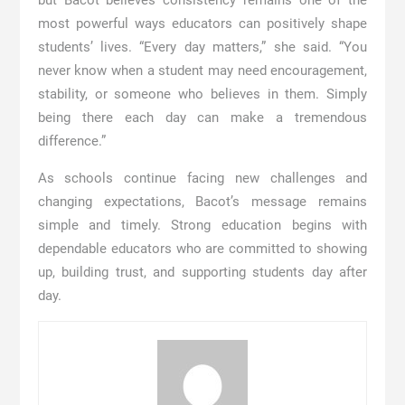
most powerful ways educators can positively shape
students’ lives. “Every day matters,” she said. “You
never know when a student may need encouragement,
stability, or someone who believes in them. Simply
being there each day can make a tremendous
difference.”
As schools continue facing new challenges and
changing expectations, Bacot’s message remains
simple and timely. Strong education begins with
dependable educators who are committed to showing
up, building trust, and supporting students day after
day.