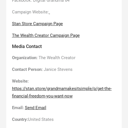
Facebook: Digital Grandma 64
Campaign Website:
Stan Store Campaign Page
The Wealth Creator Campaign Page
Media Contact
Organization:
The Wealth Creator
Contact Person:
Janice Stevens
Website:
https://stan.store/grandmamakesitsimple/p/get-the-
financial-freedom-you-want-now
Email:
Send Email
Country:
United States