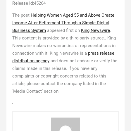
Release id:
45264
The post
Helping Women Aged 55 and Above Create
Income After Retirement Through a Simple Digital
Business System
appeared first on
King Newswire
.
This content is provided by a third-party source.. King
Newswire makes no warranties or representations in
connection with it. King Newswire is a
press release
distribution agency
and does not endorse or verify the
claims made in this release. If you have any
complaints or copyright concerns related to this
article, please contact the company listed in the
‘Media Contact’ section