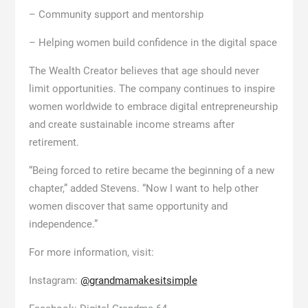
– Community support and mentorship
– Helping women build confidence in the digital space
The Wealth Creator believes that age should never
limit opportunities. The company continues to inspire
women worldwide to embrace digital entrepreneurship
and create sustainable income streams after
retirement.
“Being forced to retire became the beginning of a new
chapter,” added Stevens. “Now I want to help other
women discover that same opportunity and
independence.”
For more information, visit:
Instagram:
@grandmamakesitsimple