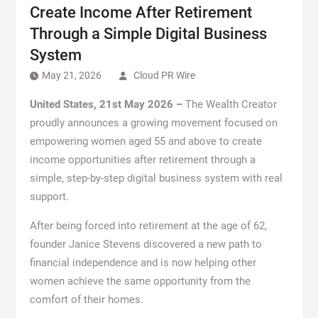
Create Income After Retirement
Through a Simple Digital Business
System
May 21, 2026
Cloud PR Wire
United States, 21st May 2026 –
The Wealth Creator
proudly announces a growing movement focused on
empowering women aged 55 and above to create
income opportunities after retirement through a
simple, step-by-step digital business system with real
support.
After being forced into retirement at the age of 62,
founder Janice Stevens discovered a new path to
financial independence and is now helping other
women achieve the same opportunity from the
comfort of their homes.