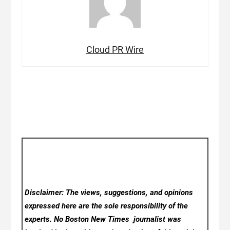
Cloud PR Wire
Disclaimer: The views, suggestions, and opinions
expressed here are the sole responsibility of the
experts. No Boston New Times
journalist was