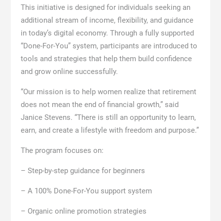
This initiative is designed for individuals seeking an
additional stream of income, flexibility, and guidance
in today’s digital economy. Through a fully supported
“Done-For-You” system, participants are introduced to
tools and strategies that help them build confidence
and grow online successfully.
“Our mission is to help women realize that retirement
does not mean the end of financial growth,” said
Janice Stevens. “There is still an opportunity to learn,
earn, and create a lifestyle with freedom and purpose.”
The program focuses on:
– Step-by-step guidance for beginners
– A 100% Done-For-You support system
– Organic online promotion strategies