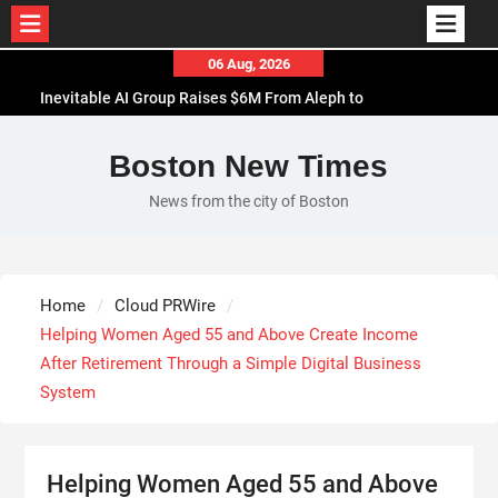
Skip
06 Aug, 2026
to
Inevitable AI Group Raises $6M From Aleph to
content
Launch AI-Native SaaS Companies
Forex Expo Dubai Announces Opportunity to Win
Boston New Times
Up to 150 Grams of Gold This September 2026
News from the city of Boston
BlockComp and Dragonfly Partner to Launch the
Third Annual Crypto Compensation Survey, Setting
a New Standard for Industry Benchmarks
Kiahuna Sunrise Cafe Launches Free Monthly
Home
Cloud PRWire
Cooking Workshops to Share Hawaiian Breakfast
Helping Women Aged 55 and Above Create Income
Traditions
After Retirement Through a Simple Digital Business
System
Helping Women Aged 55 and Above