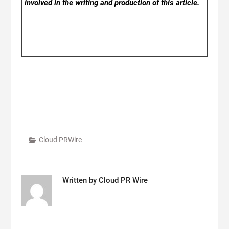
involved in the writing and production of this article.
Cloud PRWire
Written by
Cloud PR Wire
Post
navigation