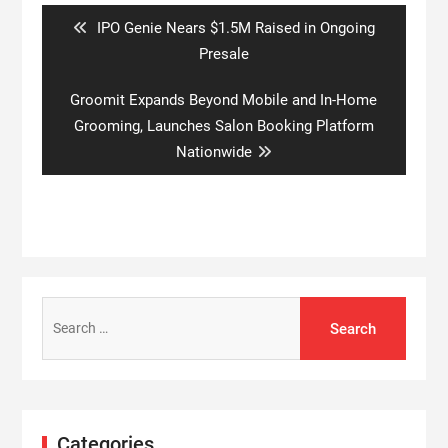
Previous
IPO Genie Nears $1.5M Raised in Ongoing
post:
Presale
Next
Groomit Expands Beyond Mobile and In-Home
post:
Grooming, Launches Salon Booking Platform
Nationwide
Search
for:
Categories