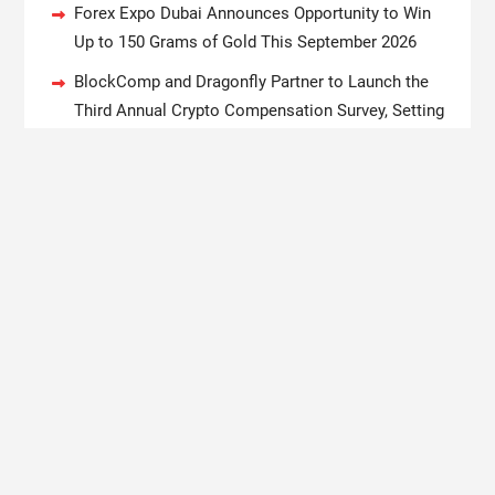
Forex Expo Dubai Announces Opportunity to Win
Up to 150 Grams of Gold This September 2026
BlockComp and Dragonfly Partner to Launch the
Third Annual Crypto Compensation Survey, Setting
a New Standard for Industry Benchmarks
Kiahuna Sunrise Cafe Launches Free Monthly
Cooking Workshops to Share Hawaiian Breakfast
Traditions
Dr. Emil Kohan Debunks 5 Common Myths That
Lead to Poor Cosmetic Surgery Decisions
Copyright © 2020 Boston New Times. All rights reserved.