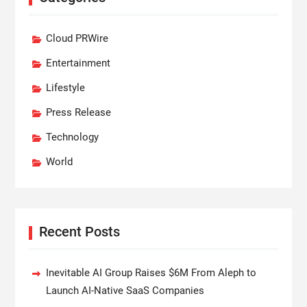
Cloud PRWire
Entertainment
Lifestyle
Press Release
Technology
World
Recent Posts
Inevitable AI Group Raises $6M From Aleph to
Launch AI-Native SaaS Companies