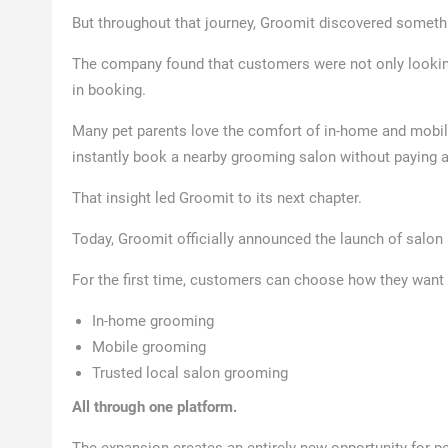
But throughout that journey, Groomit discovered someth
The company found that customers were not only looki
in booking.
Many pet parents love the comfort of in-home and mobil
instantly book a nearby grooming salon without paying 
That insight led Groomit to its next chapter.
Today, Groomit officially announced the launch of salon
For the first time, customers can choose how they want 
In-home grooming
Mobile grooming
Trusted local salon grooming
All through one platform.
The expansion creates an entirely new opportunity for pe