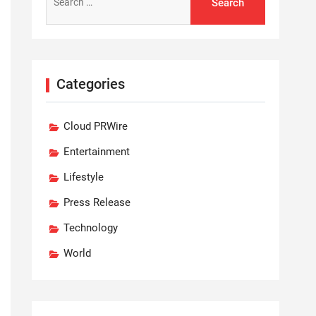
for:
Categories
Cloud PRWire
Entertainment
Lifestyle
Press Release
Technology
World