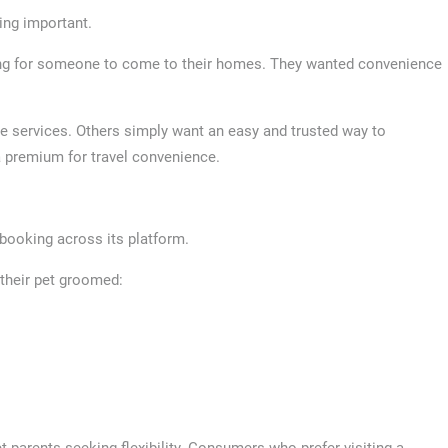
ing important.
ng for someone to come to their homes. They wanted convenience
e services. Others simply want an easy and trusted way to
a premium for travel convenience.
 booking across its platform.
their pet groomed:
t parents seeking flexibility. Consumers who prefer visiting a