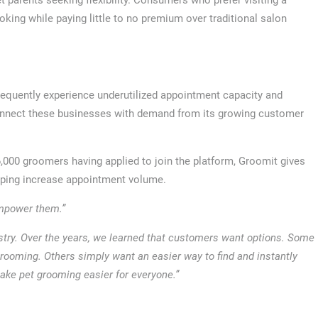
ing while paying little to no premium over traditional salon
equently experience underutilized appointment capacity and
 connect these businesses with demand from its growing customer
000 groomers having applied to join the platform, Groomit gives
lping increase appointment volume.
empower them.”
stry. Over the years, we learned that customers want options. Some
rooming. Others simply want an easier way to find and instantly
ake pet grooming easier for everyone.”