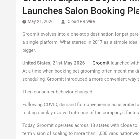
Launches Salon Booking Pl
May 21, 2026
Cloud PR Wire
Groomit evolves into a one-stop destination for pet par
a single platform. What started in 2017 as a simple id
bigger.
United States, 21st May 2026
—
Groomit
launched with
At a time when booking pet grooming often meant making 
scheduling, Groomit introduced a more convenient way 
Then consumer behavior changed.
Following COVID, demand for convenience accelerated 
testing quickly evolved into one of the company’s fastes
Today, Groomit operates across 18 states with close to 
term vision of scaling to more than 1,000 vans nationwi