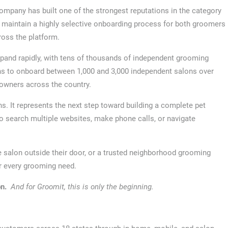
mpany has built one of the strongest reputations in the category
o maintain a highly selective onboarding process for both groomers
ross the platform.
pand rapidly, with tens of thousands of independent grooming
ns to onboard between 1,000 and 3,000 independent salons over
 owners across the country.
ns. It represents the next step toward building a complete pet
search multiple websites, make phone calls, or navigate
 salon outside their door, or a trusted neighborhood grooming
r every grooming need.
n.
And for Groomit, this is only the beginning.