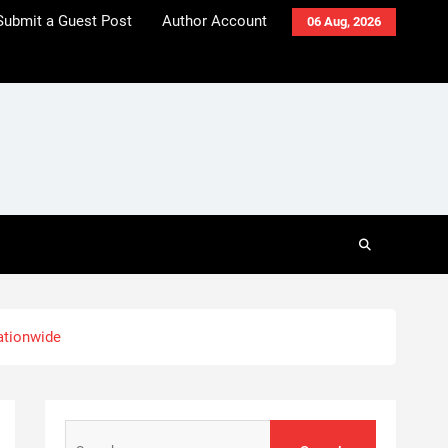
Submit a Guest Post
Author Account
06 Aug, 2026
ationwide
Search