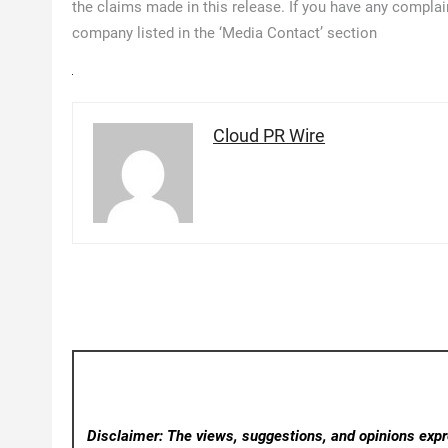
the claims made in this release. If you have any complain
company listed in the ‘Media Contact’ section
Cloud PR Wire
Disclaimer: The views, suggestions, and opinions expre