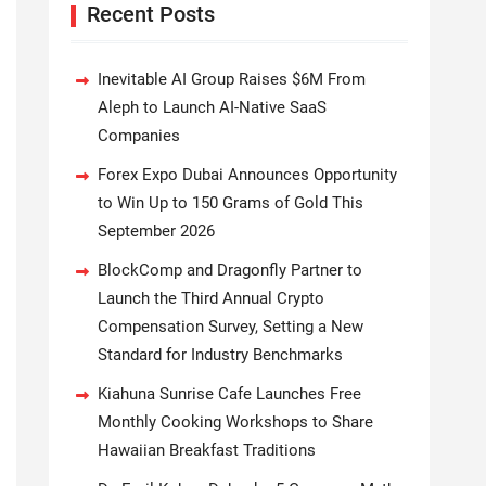
Recent Posts
Inevitable AI Group Raises $6M From
Aleph to Launch AI-Native SaaS
Companies
Forex Expo Dubai Announces Opportunity
to Win Up to 150 Grams of Gold This
September 2026
BlockComp and Dragonfly Partner to
Launch the Third Annual Crypto
Compensation Survey, Setting a New
Standard for Industry Benchmarks
Kiahuna Sunrise Cafe Launches Free
Monthly Cooking Workshops to Share
Hawaiian Breakfast Traditions