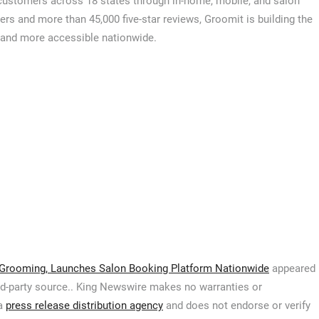
customers across 18 states through in-home, mobile, and salon
rs and more than 45,000 five-star reviews, Groomit is building the
, and more accessible nationwide.
Grooming, Launches Salon Booking Platform Nationwide
appeared
hird-party source.. King Newswire makes no warranties or
 a
press release distribution agency
and does not endorse or verify