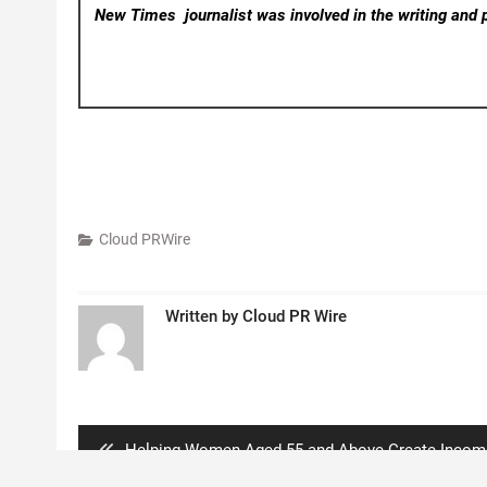
New Times
journalist was involved in the writing and p
Cloud PRWire
Written by
Cloud PR Wire
Post
navigation
Previous
Helping Women Aged 55 and Above Create Incom
post:
After Retirement Through a Simple Digital Business