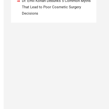
Dr. Emil Kohan Debunks 5 Common Myths
That Lead to Poor Cosmetic Surgery
Decisions