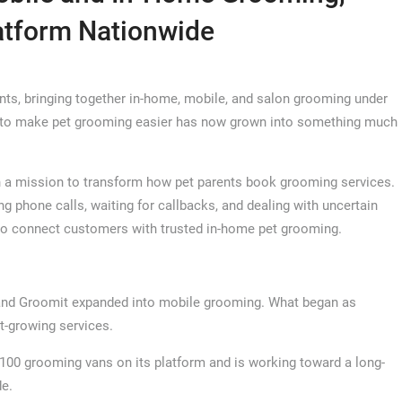
atform Nationwide
ents, bringing together in-home, mobile, and salon grooming under
ea to make pet grooming easier has now grown into something much
 a mission to transform how pet parents book grooming services.
phone calls, waiting for callbacks, and dealing with uncertain
to connect customers with trusted in-home pet grooming.
and Groomit expanded into mobile grooming. What began as
t-growing services.
100 grooming vans on its platform and is working toward a long-
de.