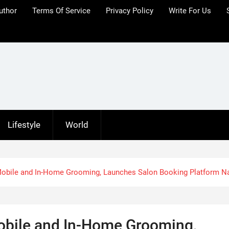
uthor
Terms Of Service
Privacy Policy
Write For Us
Lifestyle
World
obile and In-Home Grooming, Launches Salon Booking Platform N
bile and In-Home Grooming,