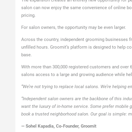
salon can now enjoy the same convenience of online book
pricing.
For salon owners, the opportunity may be even larger.
Across the country, independent grooming businesses fr
unfilled hours. Groomit’s platform is designed to help
base.
With more than 300,000 registered customers and over 6,
salons access to a large and growing audience while he
“We’re not trying to replace local salons. We’re helping 
“Independent salon owners are the backbone of this indu
want the luxury of in-home service. Some prefer mobile g
book a trusted neighborhood salon. Our goal is simple: m
— Sohel Kapadia, Co-Founder, Groomit