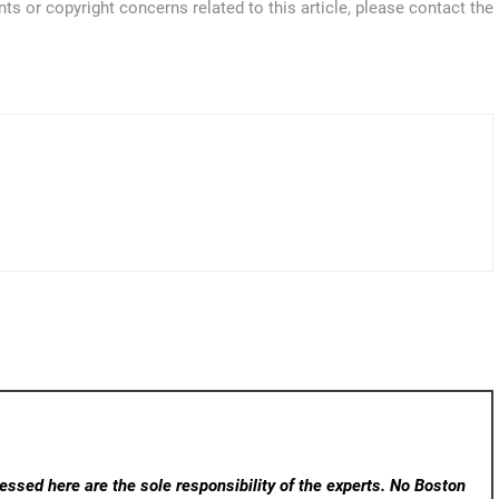
ts or copyright concerns related to this article, please contact the
ssed here are the sole responsibility of the experts. No Boston