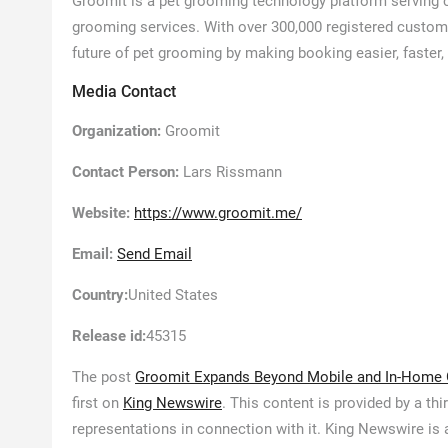
Groomit is a pet grooming technology platform serving 
grooming services. With over 300,000 registered custome
future of pet grooming by making booking easier, faster
Media Contact
Organization:
Groomit
Contact Person:
Lars Rissmann
Website:
https://www.groomit.me/
Email:
Send Email
Country:
United States
Release id:
45315
The post
Groomit Expands Beyond Mobile and In-Home 
first on
King Newswire
. This content is provided by a t
representations in connection with it. King Newswire is