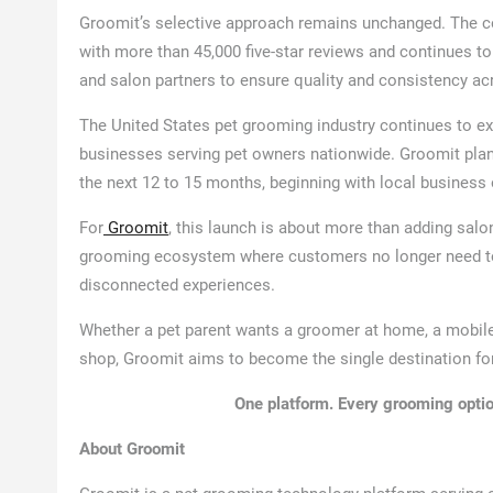
Groomit’s selective approach remains unchanged. The co
with more than 45,000 five-star reviews and continues t
and salon partners to ensure quality and consistency ac
The United States pet grooming industry continues to ex
businesses serving pet owners nationwide. Groomit pla
the next 12 to 15 months, beginning with local business
For
Groomit
, this launch is about more than adding salo
grooming ecosystem where customers no longer need to 
disconnected experiences.
Whether a pet parent wants a groomer at home, a mobile
shop, Groomit aims to become the single destination fo
One platform. Every grooming optio
About Groomit