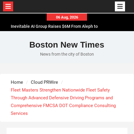
Skip
06 Aug, 2026
to
Inevitable AI Group Raises $6M From Aleph to
content
Launch AI-Native SaaS Companies
Forex Expo Dubai Announces Opportunity to Win
Boston New Times
Up to 150 Grams of Gold This September 2026
News from the city of Boston
BlockComp and Dragonfly Partner to Launch the
Third Annual Crypto Compensation Survey, Setting
a New Standard for Industry Benchmarks
Kiahuna Sunrise Cafe Launches Free Monthly
Home
Cloud PRWire
Cooking Workshops to Share Hawaiian Breakfast
Fleet Masters Strengthen Nationwide Fleet Safety
Traditions
Through Advanced Defensive Driving Programs and
Comprehensive FMCSA DOT Compliance Consulting
Services