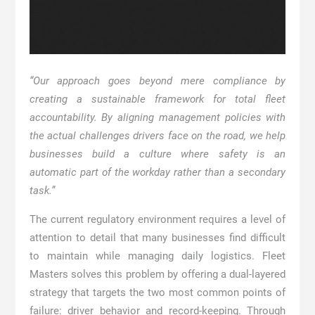
“Our approach goes beyond mere compliance by
creating a sustainable framework for total fleet
accountability. By aligning management policies with
the actual challenges drivers face on the road, we help
businesses build a culture where safety is an
automatic part of the workday rather than a secondary
task.”
The current regulatory environment requires a level of
attention to detail that many businesses find difficult
to maintain while managing daily logistics. Fleet
Masters solves this problem by offering a dual-layered
strategy that targets the two most common points of
failure: driver behavior and record-keeping. Through