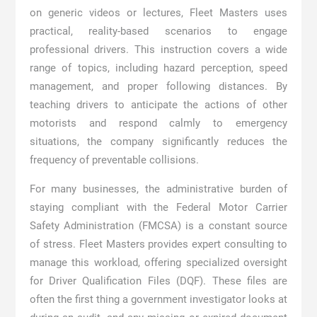
on generic videos or lectures, Fleet Masters uses
practical, reality-based scenarios to engage
professional drivers. This instruction covers a wide
range of topics, including hazard perception, speed
management, and proper following distances. By
teaching drivers to anticipate the actions of other
motorists and respond calmly to emergency
situations, the company significantly reduces the
frequency of preventable collisions.
For many businesses, the administrative burden of
staying compliant with the Federal Motor Carrier
Safety Administration (FMCSA) is a constant source
of stress. Fleet Masters provides expert consulting to
manage this workload, offering specialized oversight
for Driver Qualification Files (DQF). These files are
often the first thing a government investigator looks at