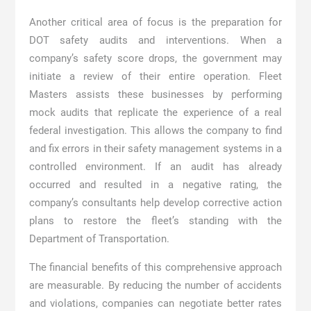
Another critical area of focus is the preparation for
DOT safety audits and interventions. When a
company’s safety score drops, the government may
initiate a review of their entire operation. Fleet
Masters assists these businesses by performing
mock audits that replicate the experience of a real
federal investigation. This allows the company to find
and fix errors in their safety management systems in a
controlled environment. If an audit has already
occurred and resulted in a negative rating, the
company’s consultants help develop corrective action
plans to restore the fleet’s standing with the
Department of Transportation.
The financial benefits of this comprehensive approach
are measurable. By reducing the number of accidents
and violations, companies can negotiate better rates