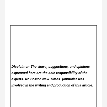
Disclaimer: The views, suggestions, and opinions
expressed here are the sole responsibility of the
experts. No Boston New Times
journalist was
involved in the writing and production of this article.