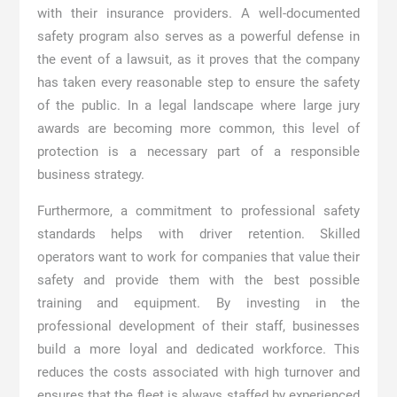
with their insurance providers. A well-documented
safety program also serves as a powerful defense in
the event of a lawsuit, as it proves that the company
has taken every reasonable step to ensure the safety
of the public. In a legal landscape where large jury
awards are becoming more common, this level of
protection is a necessary part of a responsible
business strategy.
Furthermore, a commitment to professional safety
standards helps with driver retention. Skilled
operators want to work for companies that value their
safety and provide them with the best possible
training and equipment. By investing in the
professional development of their staff, businesses
build a more loyal and dedicated workforce. This
reduces the costs associated with high turnover and
ensures that the fleet is always staffed by experienced