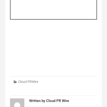
Cloud PRWire
Written by
Cloud PR Wire