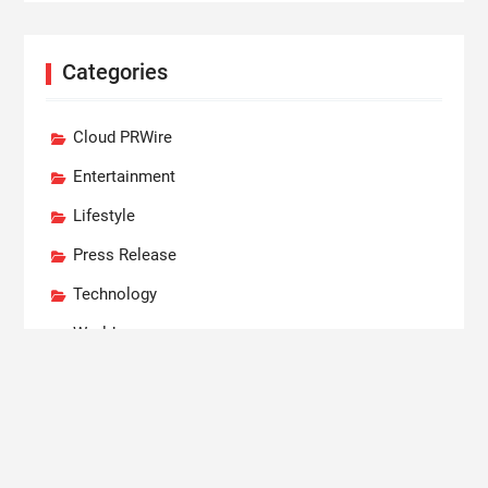
Categories
Cloud PRWire
Entertainment
Lifestyle
Press Release
Technology
World
Recent Posts