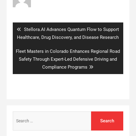
Post
navigation
Previous
Stellora.AI Advances Quantum Flow to Support
post:
Healthcare, Drug Discovery, and Disease Research
Next
Fleet Masters in Colorado Enhances Regional Road
post:
Safety Through Expert-Led Defensive Driving and
Compliance Programs
Search
for: