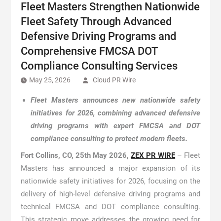
Fleet Masters Strengthen Nationwide
Fleet Safety Through Advanced
Defensive Driving Programs and
Comprehensive FMCSA DOT
Compliance Consulting Services
May 25, 2026
Cloud PR Wire
Fleet Masters announces new nationwide safety
initiatives for 2026, combining advanced defensive
driving programs with expert FMCSA and DOT
compliance consulting to protect modern fleets.
Fort Collins, CO, 25th May 2026,
ZEX PR WIRE
– Fleet
Masters has announced a major expansion of its
nationwide safety initiatives for 2026, focusing on the
delivery of high-level defensive driving programs and
technical FMCSA and DOT compliance consulting.
This strategic move addresses the growing need for