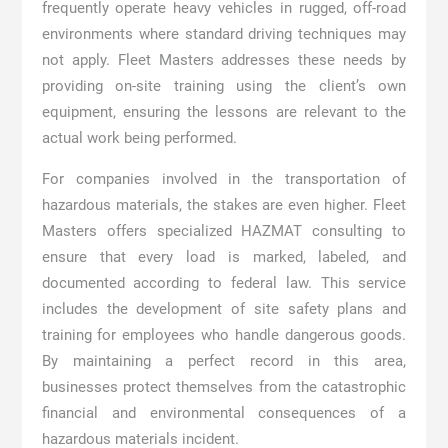
frequently operate heavy vehicles in rugged, off-road
environments where standard driving techniques may
not apply. Fleet Masters addresses these needs by
providing on-site training using the client’s own
equipment, ensuring the lessons are relevant to the
actual work being performed.
For companies involved in the transportation of
hazardous materials, the stakes are even higher. Fleet
Masters offers specialized HAZMAT consulting to
ensure that every load is marked, labeled, and
documented according to federal law. This service
includes the development of site safety plans and
training for employees who handle dangerous goods.
By maintaining a perfect record in this area,
businesses protect themselves from the catastrophic
financial and environmental consequences of a
hazardous materials incident.