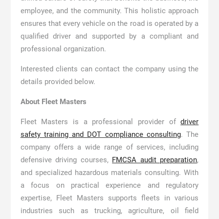
employee, and the community. This holistic approach
ensures that every vehicle on the road is operated by a
qualified driver and supported by a compliant and
professional organization.
Interested clients can contact the company using the
details provided below.
About Fleet Masters
Fleet Masters is a professional provider of
driver
safety training and DOT compliance consulting
. The
company offers a wide range of services, including
defensive driving courses,
FMCSA audit preparation
,
and specialized hazardous materials consulting. With
a focus on practical experience and regulatory
expertise, Fleet Masters supports fleets in various
industries such as trucking, agriculture, oil field