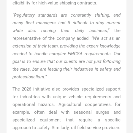
eligibility for high-value shipping contracts.
“Regulatory standards are constantly shifting, and
many fleet managers find it difficult to stay current
while also running their daily business,”
the
representative of the company added. “
We act as an
extension of their team, providing the expert knowledge
needed to handle complex FMCSA requirements. Our
goal is to ensure that our clients are not just following
the rules, but are leading their industries in safety and
professionalism.”
The 2026 initiative also provides specialized support
for industries with unique vehicle requirements and
operational hazards. Agricultural cooperatives, for
example, often deal with seasonal surges and
specialized equipment that require a specific
approach to safety. Similarly, oil field service providers