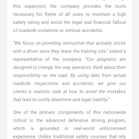
this expansion, the company provides the tools
necessary for fleets of all sizes to maintain a high
safety rating and avoid the legal and financial fallout
of roadside violations or serious accidents.
“We focus on providing instruction that actually sticks
with a driver once they leave the training site,”
stated a
representative of the company. “
Our programs are
designed to change the way operators think about their
responsibility on the road. By using data from actual
roadside inspections and accidents, we give our
clients a realistic look at how to avoid the mistakes
that lead to costly downtime and legal liability.”
One of the primary components of this nationwide
rollout is the advanced defensive driving program,
which is grounded in real-world enforcement
experience. Unlike traditional safety courses that rely