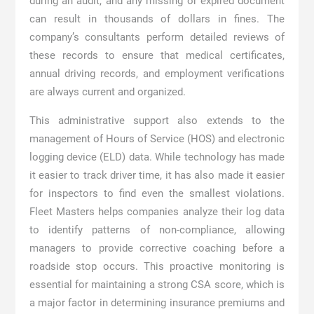
during an audit, and any missing or expired document
can result in thousands of dollars in fines. The
company’s consultants perform detailed reviews of
these records to ensure that medical certificates,
annual driving records, and employment verifications
are always current and organized.
This administrative support also extends to the
management of Hours of Service (HOS) and electronic
logging device (ELD) data. While technology has made
it easier to track driver time, it has also made it easier
for inspectors to find even the smallest violations.
Fleet Masters helps companies analyze their log data
to identify patterns of non-compliance, allowing
managers to provide corrective coaching before a
roadside stop occurs. This proactive monitoring is
essential for maintaining a strong CSA score, which is
a major factor in determining insurance premiums and