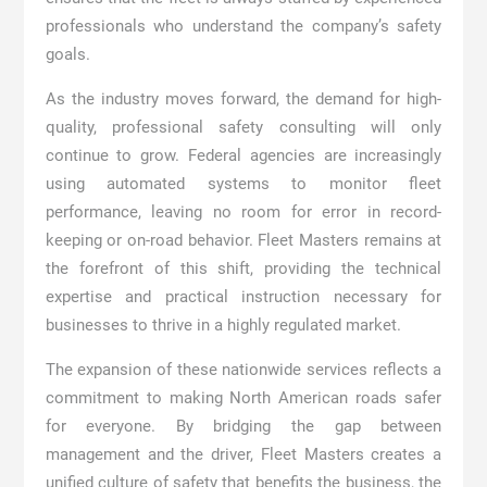
professionals who understand the company’s safety
goals.
As the industry moves forward, the demand for high-
quality, professional safety consulting will only
continue to grow. Federal agencies are increasingly
using automated systems to monitor fleet
performance, leaving no room for error in record-
keeping or on-road behavior. Fleet Masters remains at
the forefront of this shift, providing the technical
expertise and practical instruction necessary for
businesses to thrive in a highly regulated market.
The expansion of these nationwide services reflects a
commitment to making North American roads safer
for everyone. By bridging the gap between
management and the driver, Fleet Masters creates a
unified culture of safety that benefits the business, the