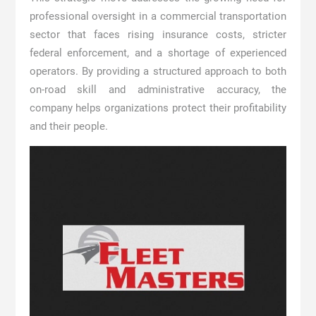
professional oversight in a commercial transportation
sector that faces rising insurance costs, stricter
federal enforcement, and a shortage of experienced
operators. By providing a structured approach to both
on-road skill and administrative accuracy, the
company helps organizations protect their profitability
and their people.