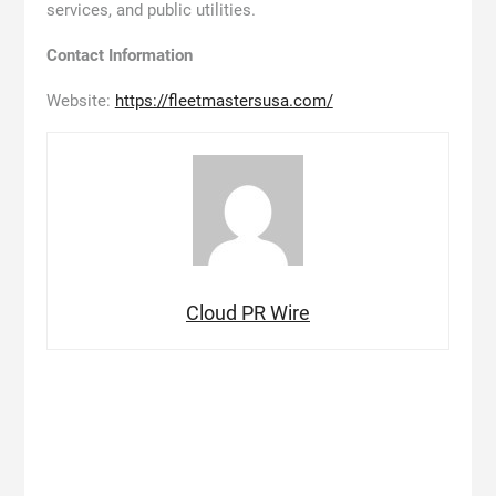
services, and public utilities.
Contact Information
Website:
https://fleetmastersusa.com/
Cloud PR Wire