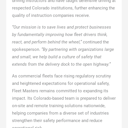
driving instructors and have taught defensive driving at
respected Colorado institutions, further enhancing the
quality of instruction companies receive.
“Our mission is to save lives and protect businesses
by fundamentally improving how fleet drivers think,
react, and perform behind the wheel,”
continued the
spokesperson.
“By partnering with organizations large
and small, we help build a culture of safety that
extends from the delivery dock to the open highway.”
As commercial fleets face rising regulatory scrutiny
and heightened expectations for operational safety,
Fleet Masters remains committed to expanding its
impact. Its Colorado-based team is prepared to deliver
on-site and remote training solutions nationwide,
helping companies from a diverse set of industries
strengthen their safety performance and reduce
operational risk.