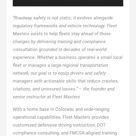
“Roadway safety is not static; it evolves alongside
regulatory frameworks and vehicle technology. Fleet
Masters exists to help fleets stay ahead of those
changes by delivering training and compliance
consultation grounded in decades of real-world
experience. Whether a business operates a small local
fleet or manages a large regional transportation
network, our goal is to equip drivers and safety
managers with actionable skills that reduce crashes,
citations, and uninsured losses.” – the founder and
senior instructor at Fleet Masters
With a home base in Colorado and wide-ranging
operational capabilities, Fleet Masters provides
customized defensive driving instruction, DOT
compliance consulting, and FMCSA-aligned training