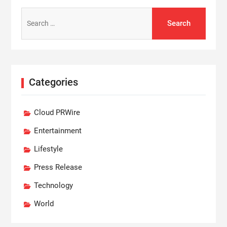
Search
for:
Categories
Cloud PRWire
Entertainment
Lifestyle
Press Release
Technology
World