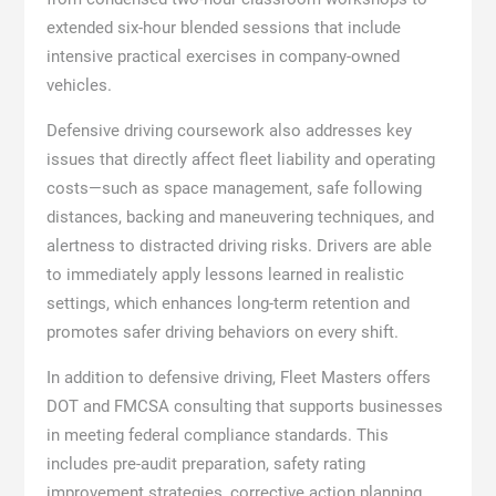
extended six-hour blended sessions that include
intensive practical exercises in company-owned
vehicles.
Defensive driving coursework also addresses key
issues that directly affect fleet liability and operating
costs—such as space management, safe following
distances, backing and maneuvering techniques, and
alertness to distracted driving risks. Drivers are able
to immediately apply lessons learned in realistic
settings, which enhances long-term retention and
promotes safer driving behaviors on every shift.
In addition to defensive driving, Fleet Masters offers
DOT and FMCSA consulting that supports businesses
in meeting federal compliance standards. This
includes pre-audit preparation, safety rating
improvement strategies, corrective action planning,