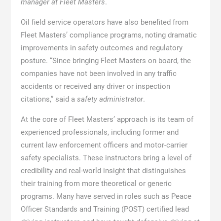
manager at Fleet Masters
.
Oil field service operators have also benefited from
Fleet Masters’ compliance programs, noting dramatic
improvements in safety outcomes and regulatory
posture. “Since bringing Fleet Masters on board, the
companies have not been involved in any traffic
accidents or received any driver or inspection
citations,” said a
safety administrator
.
At the core of Fleet Masters’ approach is its team of
experienced professionals, including former and
current law enforcement officers and motor-carrier
safety specialists. These instructors bring a level of
credibility and real-world insight that distinguishes
their training from more theoretical or generic
programs. Many have served in roles such as Peace
Officer Standards and Training (POST) certified lead