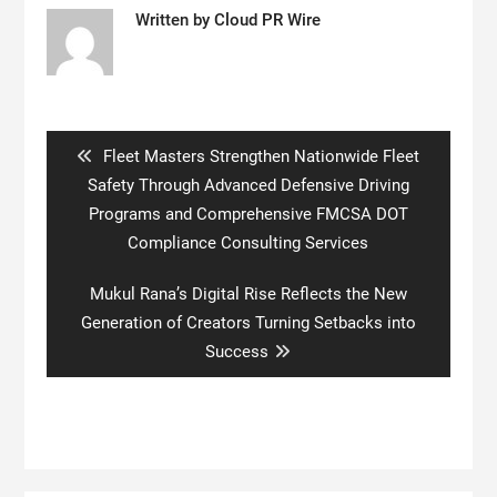
Written by
Cloud PR Wire
Post
navigation
Previous
Fleet Masters Strengthen Nationwide Fleet
post:
Safety Through Advanced Defensive Driving
Programs and Comprehensive FMCSA DOT
Compliance Consulting Services
Next
Mukul Rana’s Digital Rise Reflects the New
post:
Generation of Creators Turning Setbacks into
Success