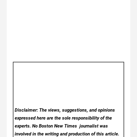
Disclaimer: The views, suggestions, and opinions
expressed here are the sole responsibility of the
experts. No Boston New Times
journalist was
involved in the writing and production of this article.