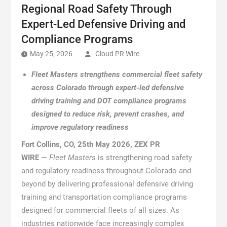
Regional Road Safety Through
Expert-Led Defensive Driving and
Compliance Programs
May 25, 2026
Cloud PR Wire
Fleet Masters strengthens commercial fleet safety
across Colorado through expert-led defensive
driving training and DOT compliance programs
designed to reduce risk, prevent crashes, and
improve regulatory readiness
Fort Collins, CO, 25th May 2026, ZEX PR
WIRE
—
Fleet Masters
is strengthening road safety
and regulatory readiness throughout Colorado and
beyond by delivering professional defensive driving
training and transportation compliance programs
designed for commercial fleets of all sizes. As
industries nationwide face increasingly complex