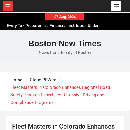
Skip
07 Aug, 2026
to
Every Tax Preparer Is a Financial Institution Under
content
Federal Law. Many Have No Written Security Plan.
Social Security Adjustments Have Failed to Keep
Boston New Times
Pace with Inflation—How Retirees Can
News from the city of Boston
Supplement Their Income Through Bitcoin Mining
in 2026
DUVE Reveals Technical Details of Four-Month
White Ceramic Watch Customization Project
Home
Cloud PRWire
STARTRADER in Discussions with Trustpilot to
Fleet Masters in Colorado Enhances Regional Road
Consolidate Review Profiles
Safety Through Expert-Led Defensive Driving and
Compliance Programs
Fleet Masters in Colorado Enhances