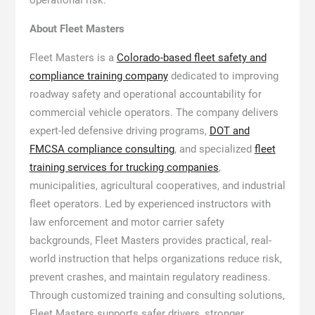
About Fleet Masters
Fleet Masters is a
Colorado-based fleet safety and
compliance training company
dedicated to improving
roadway safety and operational accountability for
commercial vehicle operators. The company delivers
expert-led defensive driving programs,
DOT and
FMCSA compliance consulting
, and specialized
fleet
training services for trucking companies
,
municipalities, agricultural cooperatives, and industrial
fleet operators. Led by experienced instructors with
law enforcement and motor carrier safety
backgrounds, Fleet Masters provides practical, real-
world instruction that helps organizations reduce risk,
prevent crashes, and maintain regulatory readiness.
Through customized training and consulting solutions,
Fleet Masters supports safer drivers, stronger