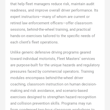
that help fleet managers reduce risk, maintain audit
readiness, and improve overall driver performance. Its
expert instructors—many of whom are current or
retired law enforcement officers—offer classroom
sessions, behind-the-wheel training, and practical
hands-on exercises tailored to the specific needs of
each client’s fleet operations.
Unlike generic defensive driving programs geared
toward individual motorists, Fleet Masters’ services
are purpose-built for the unique hazards and regulatory
pressures faced by commercial operators. Training
modules encompass behind-the-wheel driver
coaching, classroom instruction on human decision-
making and risk avoidance, and scenario-based
exercises designed to strengthen hazard recognition
and collision prevention skills. Programs may run
from condensed two-hour classroom workshops to