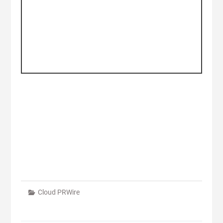
Cloud PRWire