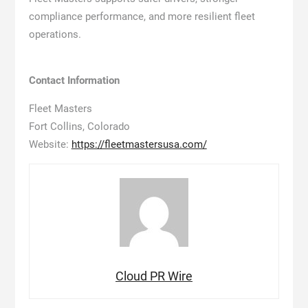
compliance performance, and more resilient fleet
operations.
Contact Information
Fleet Masters
Fort Collins, Colorado
Website:
https://fleetmastersusa.com/
Cloud PR Wire