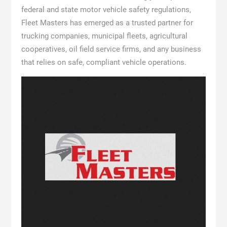
federal and state motor vehicle safety regulations,
Fleet Masters has emerged as a trusted partner for
trucking companies, municipal fleets, agricultural
cooperatives, oil field service firms, and any business
that relies on safe, compliant vehicle operations.