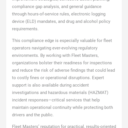
compliance gap analysis, and general guidance
through hours-of-service rules, electronic logging
device (ELD) mandates, and drug and alcohol policy
requirements.
This compliance edge is especially valuable for fleet
operators navigating ever-evolving regulatory
environments. By working with Fleet Masters,
organizations bolster their readiness for inspections
and reduce the risk of adverse findings that could lead
to costly fines or operational disruptions. Expert
support is also available during accident
investigations and hazardous materials (HAZMAT)
incident responses—critical services that help
maintain operational continuity while protecting both
drivers and the public.
Fleet Masters’ reputation for practical, results-oriented