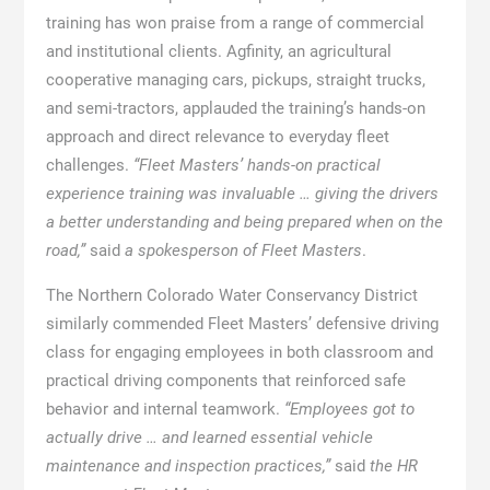
training has won praise from a range of commercial
and institutional clients. Agfinity, an agricultural
cooperative managing cars, pickups, straight trucks,
and semi-tractors, applauded the training’s hands-on
approach and direct relevance to everyday fleet
challenges.
“Fleet Masters’ hands-on practical
experience training was invaluable … giving the drivers
a better understanding and being prepared when on the
road,”
said
a spokesperson of Fleet Masters
.
The Northern Colorado Water Conservancy District
similarly commended Fleet Masters’ defensive driving
class for engaging employees in both classroom and
practical driving components that reinforced safe
behavior and internal teamwork.
“Employees got to
actually drive … and learned essential vehicle
maintenance and inspection practices,”
said
the HR