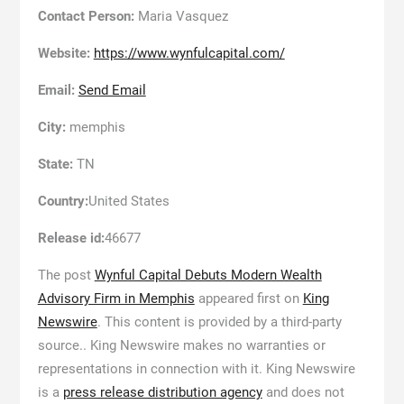
Contact Person:
Maria Vasquez
Website:
https://www.wynfulcapital.com/
Email:
Send Email
City:
memphis
State:
TN
Country:
United States
Release id:
46677
The post
Wynful Capital Debuts Modern Wealth
Advisory Firm in Memphis
appeared first on
King
Newswire
. This content is provided by a third-party
source.. King Newswire makes no warranties or
representations in connection with it. King Newswire
is a
press release distribution agency
and does not