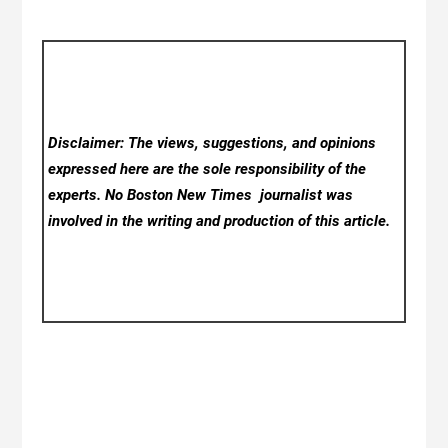
Disclaimer: The views, suggestions, and opinions
expressed here are the sole responsibility of the
experts. No Boston New Times
journalist was
involved in the writing and production of this article.