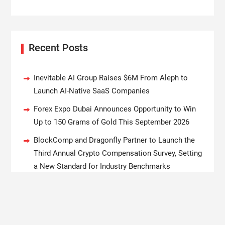
Recent Posts
Inevitable AI Group Raises $6M From Aleph to
Launch AI-Native SaaS Companies
Forex Expo Dubai Announces Opportunity to Win
Up to 150 Grams of Gold This September 2026
BlockComp and Dragonfly Partner to Launch the
Third Annual Crypto Compensation Survey, Setting
a New Standard for Industry Benchmarks
Kiahuna Sunrise Cafe Launches Free Monthly
Cooking Workshops to Share Hawaiian Breakfast
Traditions