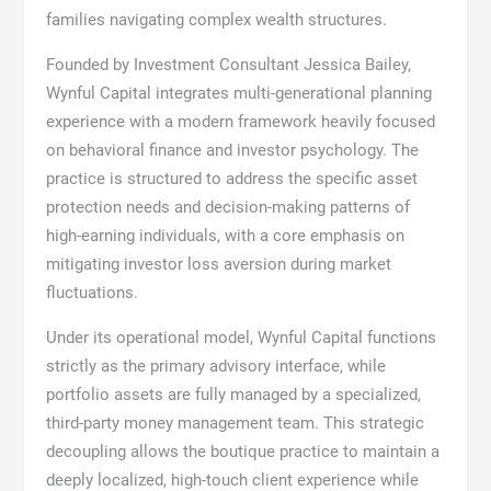
families navigating complex wealth structures.
Founded by Investment Consultant Jessica Bailey,
Wynful Capital integrates multi-generational planning
experience with a modern framework heavily focused
on behavioral finance and investor psychology. The
practice is structured to address the specific asset
protection needs and decision-making patterns of
high-earning individuals, with a core emphasis on
mitigating investor loss aversion during market
fluctuations.
Under its operational model, Wynful Capital functions
strictly as the primary advisory interface, while
portfolio assets are fully managed by a specialized,
third-party money management team. This strategic
decoupling allows the boutique practice to maintain a
deeply localized, high-touch client experience while