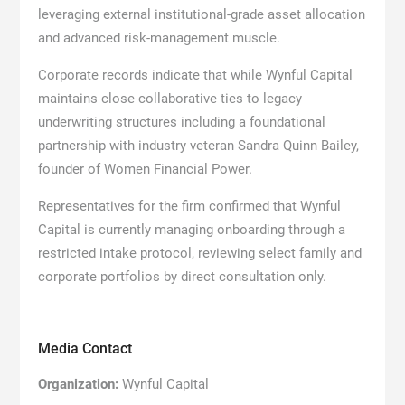
leveraging external institutional-grade asset allocation
and advanced risk-management muscle.
Corporate records indicate that while Wynful Capital
maintains close collaborative ties to legacy
underwriting structures including a foundational
partnership with industry veteran Sandra Quinn Bailey,
founder of Women Financial Power.
Representatives for the firm confirmed that Wynful
Capital is currently managing onboarding through a
restricted intake protocol, reviewing select family and
corporate portfolios by direct consultation only.
Media Contact
Organization:
Wynful Capital