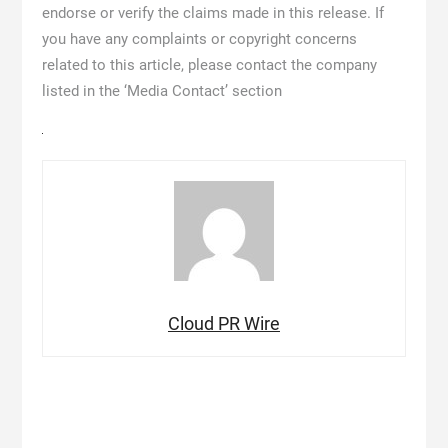
endorse or verify the claims made in this release. If
you have any complaints or copyright concerns
related to this article, please contact the company
listed in the ‘Media Contact’ section
Cloud PR Wire