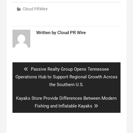
Cloud PRWire
Written by
Cloud PR Wire
Post
navigation
Previous
Passive Realty Group Opens Tennessee
post:
Operations Hub to Support Regional Growth Across
the Southern U.S.
Next
Kayaks Store Provide Differences Between Modern
post:
Fishing and Inflatable Kayaks