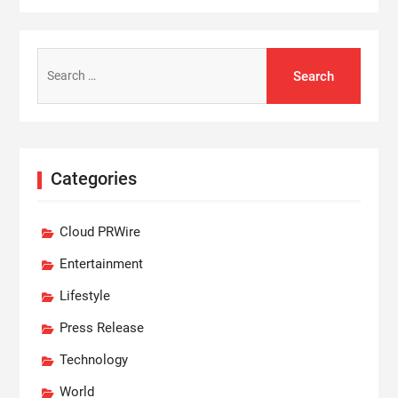
Search
for:
Categories
Cloud PRWire
Entertainment
Lifestyle
Press Release
Technology
World