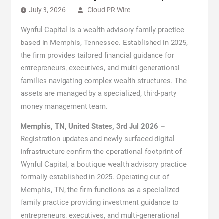
July 3, 2026
Cloud PR Wire
Wynful Capital is a wealth advisory family practice
based in Memphis, Tennessee. Established in 2025,
the firm provides tailored financial guidance for
entrepreneurs, executives, and multi generational
families navigating complex wealth structures. The
assets are managed by a specialized, third-party
money management team.
Memphis, TN, United States, 3rd Jul 2026 –
Registration updates and newly surfaced digital
infrastructure confirm the operational footprint of
Wynful Capital, a boutique wealth advisory practice
formally established in 2025. Operating out of
Memphis, TN, the firm functions as a specialized
family practice providing investment guidance to
entrepreneurs, executives, and multi-generational