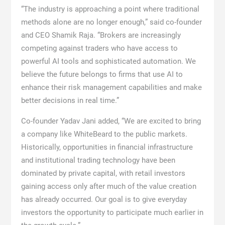
“The industry is approaching a point where traditional
methods alone are no longer enough,” said co-founder
and CEO Shamik Raja. “Brokers are increasingly
competing against traders who have access to
powerful AI tools and sophisticated automation. We
believe the future belongs to firms that use AI to
enhance their risk management capabilities and make
better decisions in real time.”
Co-founder Yadav Jani added, “We are excited to bring
a company like WhiteBeard to the public markets.
Historically, opportunities in financial infrastructure
and institutional trading technology have been
dominated by private capital, with retail investors
gaining access only after much of the value creation
has already occurred. Our goal is to give everyday
investors the opportunity to participate much earlier in