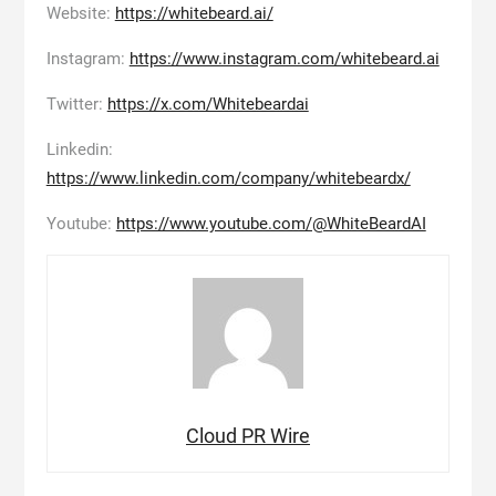
Website:
https://whitebeard.ai/
Instagram:
https://www.instagram.com/whitebeard.ai
Twitter:
https://x.com/Whitebeardai
Linkedin:
https://www.linkedin.com/company/whitebeardx/
Youtube:
https://www.youtube.com/@WhiteBeardAI
Cloud PR Wire