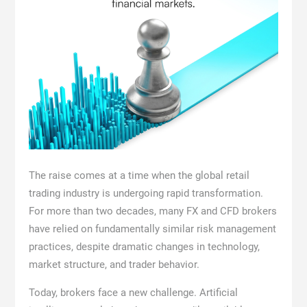
The raise comes at a time when the global retail
trading industry is undergoing rapid transformation.
For more than two decades, many FX and CFD brokers
have relied on fundamentally similar risk management
practices, despite dramatic changes in technology,
market structure, and trader behavior.
Today, brokers face a new challenge. Artificial