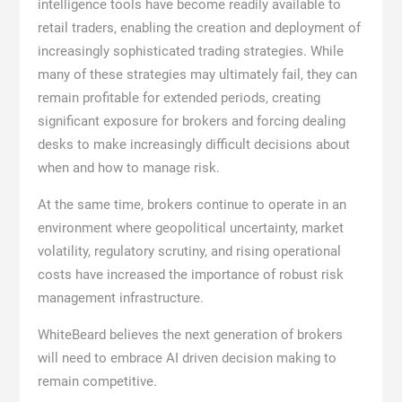
intelligence tools have become readily available to
retail traders, enabling the creation and deployment of
increasingly sophisticated trading strategies. While
many of these strategies may ultimately fail, they can
remain profitable for extended periods, creating
significant exposure for brokers and forcing dealing
desks to make increasingly difficult decisions about
when and how to manage risk.
At the same time, brokers continue to operate in an
environment where geopolitical uncertainty, market
volatility, regulatory scrutiny, and rising operational
costs have increased the importance of robust risk
management infrastructure.
WhiteBeard believes the next generation of brokers
will need to embrace AI driven decision making to
remain competitive.