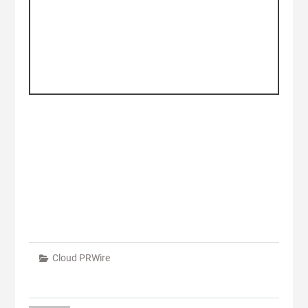
Cloud PRWire