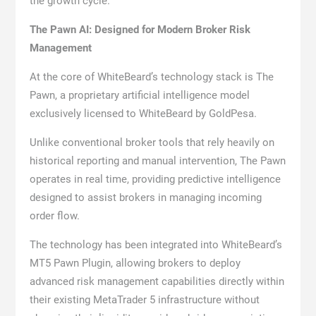
the growth cycle.”
The Pawn AI: Designed for Modern Broker Risk
Management
At the core of WhiteBeard’s technology stack is The
Pawn, a proprietary artificial intelligence model
exclusively licensed to WhiteBeard by GoldPesa.
Unlike conventional broker tools that rely heavily on
historical reporting and manual intervention, The Pawn
operates in real time, providing predictive intelligence
designed to assist brokers in managing incoming
order flow.
The technology has been integrated into WhiteBeard’s
MT5 Pawn Plugin, allowing brokers to deploy
advanced risk management capabilities directly within
their existing MetaTrader 5 infrastructure without