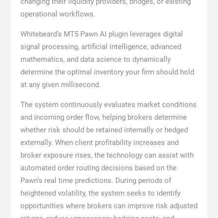
changing their liquidity providers, bridges, or existing
operational workflows.
Whitebeard’s MT5 Pawn AI plugin leverages digital
signal processing, artificial intelligence, advanced
mathematics, and data science to dynamically
determine the optimal inventory your firm should hold
at any given millisecond.
The system continuously evaluates market conditions
and incoming order flow, helping brokers determine
whether risk should be retained internally or hedged
externally. When client profitability increases and
broker exposure rises, the technology can assist with
automated order routing decisions based on the
Pawn’s real time predictions. During periods of
heightened volatility, the system seeks to identify
opportunities where brokers can improve risk adjusted