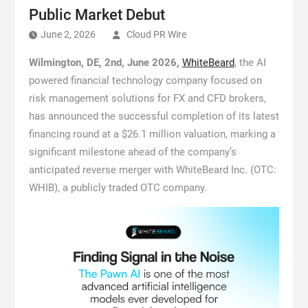
Public Market Debut
June 2, 2026
Cloud PR Wire
Wilmington, DE, 2nd, June 2026,
WhiteBeard
, the AI
powered financial technology company focused on
risk management solutions for FX and CFD brokers,
has announced the successful completion of its latest
financing round at a $26.1 million valuation, marking a
significant milestone ahead of the company’s
anticipated reverse merger with WhiteBeard Inc. (OTC:
WHIB), a publicly traded OTC company.