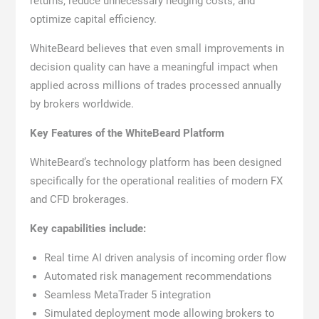
returns, reduce unnecessary hedging costs, and
optimize capital efficiency.
WhiteBeard believes that even small improvements in
decision quality can have a meaningful impact when
applied across millions of trades processed annually
by brokers worldwide.
Key Features of the WhiteBeard Platform
WhiteBeard’s technology platform has been designed
specifically for the operational realities of modern FX
and CFD brokerages.
Key capabilities include:
Real time AI driven analysis of incoming order flow
Automated risk management recommendations
Seamless MetaTrader 5 integration
Simulated deployment mode allowing brokers to