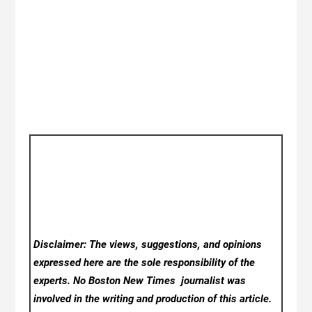
Disclaimer: The views, suggestions, and opinions
expressed here are the sole responsibility of the
experts. No Boston New Times
journalist was
involved in the writing and production of this article.