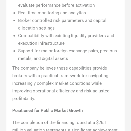
evaluate performance before activation
Real time monitoring and analytics
Broker controlled risk parameters and capital
allocation settings
Compatibility with existing liquidity providers and
execution infrastructure
Support for major foreign exchange pairs, precious
metals, and digital assets
The company believes these capabilities provide
brokers with a practical framework for navigating
increasingly complex market conditions while
improving operational efficiency and risk adjusted
profitability.
Positioned for Public Market Growth
The completion of the financing round at a $26.1
million valuation represents a significant achievement