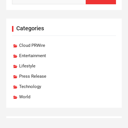
Categories
Cloud PRWire
Entertainment
Lifestyle
Press Release
Technology
World
Recent Posts