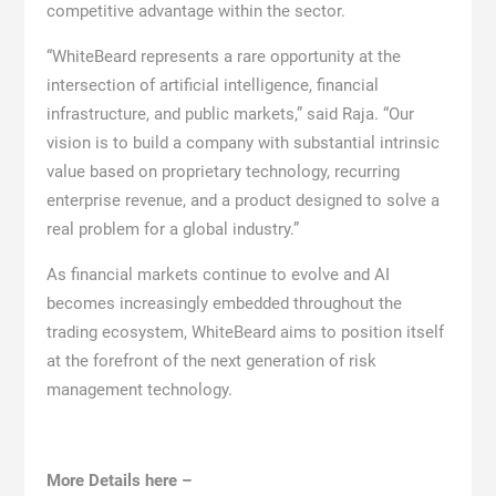
competitive advantage within the sector.
“WhiteBeard represents a rare opportunity at the
intersection of artificial intelligence, financial
infrastructure, and public markets,” said Raja. “Our
vision is to build a company with substantial intrinsic
value based on proprietary technology, recurring
enterprise revenue, and a product designed to solve a
real problem for a global industry.”
As financial markets continue to evolve and AI
becomes increasingly embedded throughout the
trading ecosystem, WhiteBeard aims to position itself
at the forefront of the next generation of risk
management technology.
More Details here –