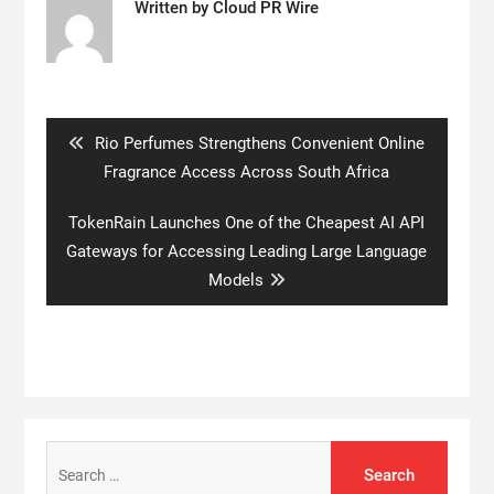
Written by
Cloud PR Wire
Post
navigation
Previous
Rio Perfumes Strengthens Convenient Online
post:
Fragrance Access Across South Africa
Next
TokenRain Launches One of the Cheapest AI API
post:
Gateways for Accessing Leading Large Language
Models
Search
for: