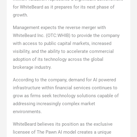
for WhiteBeard as it prepares for its next phase of
growth.
Management expects the reverse merger with
WhiteBeard Inc. (OTC:WHIB) to provide the company
with access to public capital markets, increased
visibility, and the ability to accelerate commercial
adoption of its technology across the global
brokerage industry.
According to the company, demand for AI powered
infrastructure within financial services continues to
grow as firms seek technology solutions capable of
addressing increasingly complex market
environments.
WhiteBeard believes its position as the exclusive
licensee of The Pawn AI model creates a unique