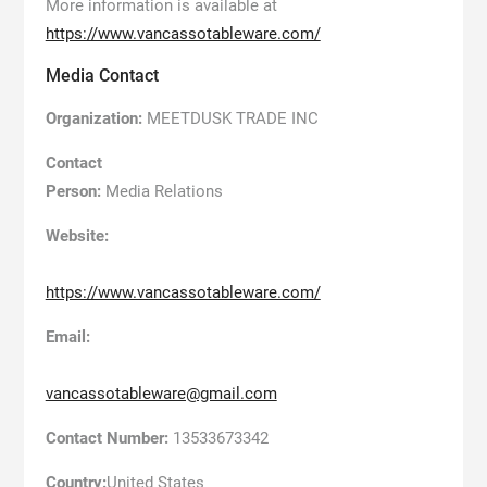
More information is available at
https://www.vancassotableware.com/
Media Contact
Organization:
MEETDUSK TRADE INC
Contact
Person:
Media Relations
Website:
https://www.vancassotableware.com/
Email:
vancassotableware@gmail.com
Contact Number:
13533673342
Country:
United States