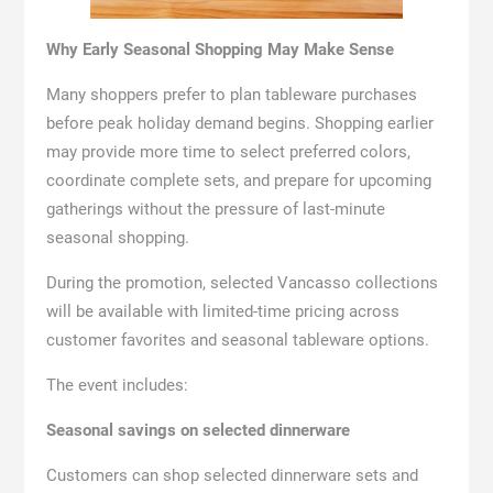
Why Early Seasonal Shopping May Make Sense
Many shoppers prefer to plan tableware purchases
before peak holiday demand begins. Shopping earlier
may provide more time to select preferred colors,
coordinate complete sets, and prepare for upcoming
gatherings without the pressure of last-minute
seasonal shopping.
During the promotion, selected Vancasso collections
will be available with limited-time pricing across
customer favorites and seasonal tableware options.
The event includes:
Seasonal savings on selected dinnerware
Customers can shop selected dinnerware sets and