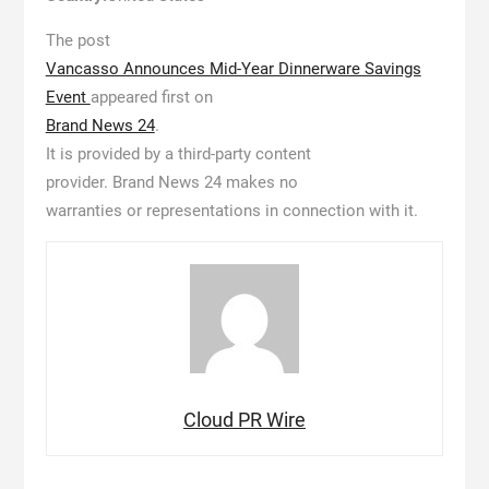
The post
Vancasso Announces Mid-Year Dinnerware Savings
Event
appeared first on
Brand News 24
.
It is provided by a third-party content
provider. Brand News 24 makes no
warranties or representations in connection with it.
Cloud PR Wire