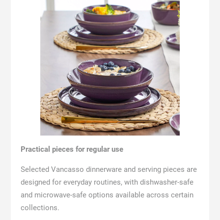
Practical pieces for regular use
Selected Vancasso dinnerware and serving pieces are
designed for everyday routines, with dishwasher-safe
and microwave-safe options available across certain
collections.