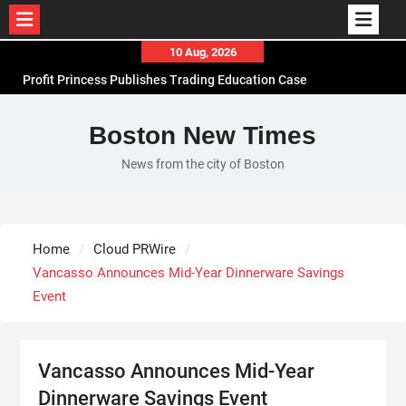
Skip
10 Aug, 2026
to
Profit Princess Publishes Trading Education Case
content
Study Focused on Risk Management
CapitalXtend Launches New Brand Identity and
Boston New Times
Enhanced Digital Experience
News from the city of Boston
Grepix Infotech Highlights White Label Apps as a
Smart Business Model for On-Demand
Entrepreneurs
AI Expert Amol Walvekar Builds First-Ever RAG-
Home
Cloud PRWire
Powered, Custom AI for Finance Processes
Vancasso Announces Mid-Year Dinnerware Savings
Event
Vancasso Announces Mid-Year
Dinnerware Savings Event