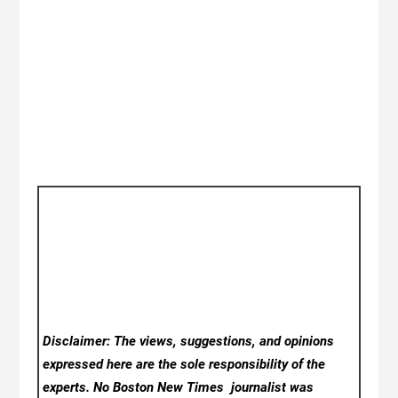
Disclaimer: The views, suggestions, and opinions
expressed here are the sole responsibility of the
experts. No Boston New Times
journalist was