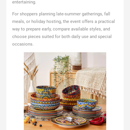
entertaining.
For shoppers planning late-summer gatherings, fall
meals, or holiday hosting, the event offers a practical
way to prepare early, compare available styles, and
choose pieces suited for both daily use and special
occasions.