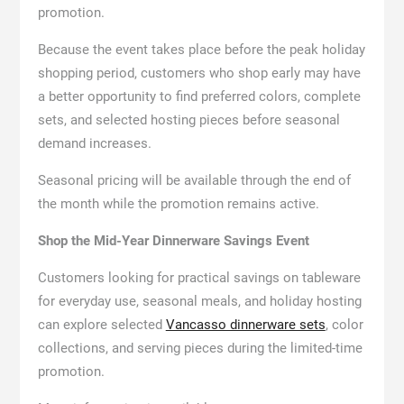
promotion.
Because the event takes place before the peak holiday
shopping period, customers who shop early may have
a better opportunity to find preferred colors, complete
sets, and selected hosting pieces before seasonal
demand increases.
Seasonal pricing will be available through the end of
the month while the promotion remains active.
Shop the Mid-Year Dinnerware Savings Event
Customers looking for practical savings on tableware
for everyday use, seasonal meals, and holiday hosting
can explore selected
Vancasso dinnerware sets
, color
collections, and serving pieces during the limited-time
promotion.