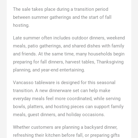
The sale takes place during a transition period
between summer gatherings and the start of fall
hosting.
Late summer often includes outdoor dinners, weekend
meals, patio gatherings, and shared dishes with family
and friends. At the same time, many households begin
preparing for fall dinners, harvest tables, Thanksgiving
planning, and year-end entertaining.
Vancasso tableware is designed for this seasonal
transition. A new dinnerware set can help make
everyday meals feel more coordinated, while serving
bowls, platters, and hosting pieces can support family
meals, guest dinners, and holiday occasions.
Whether customers are planning a backyard dinner,
refreshing their kitchen before fall, or preparing gifts