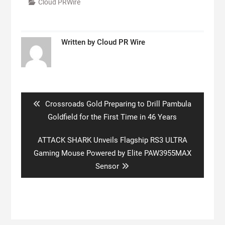
Cloud PRWire
Written by
Cloud PR Wire
Post
navigation
Previous
Crossroads Gold Preparing to Drill Pambula
post:
Goldfield for the First Time in 46 Years
Next
ATTACK SHARK Unveils Flagship RS3 ULTRA
post:
Gaming Mouse Powered by Elite PAW3955MAX
Sensor