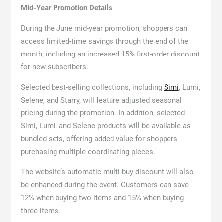
Mid-Year Promotion Details
During the June mid-year promotion, shoppers can
access limited-time savings through the end of the
month, including an increased 15% first-order discount
for new subscribers.
Selected best-selling collections, including
Simi
, Lumi,
Selene, and Starry, will feature adjusted seasonal
pricing during the promotion. In addition, selected
Simi, Lumi, and Selene products will be available as
bundled sets, offering added value for shoppers
purchasing multiple coordinating pieces.
The website’s automatic multi-buy discount will also
be enhanced during the event. Customers can save
12% when buying two items and 15% when buying
three items.