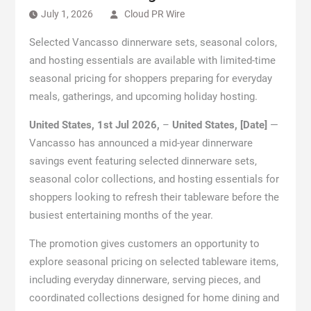
July 1, 2026
Cloud PR Wire
Selected Vancasso dinnerware sets, seasonal colors,
and hosting essentials are available with limited-time
seasonal pricing for shoppers preparing for everyday
meals, gatherings, and upcoming holiday hosting.
United States, 1st Jul 2026,
–
United States, [Date]
—
Vancasso has announced a mid-year dinnerware
savings event featuring selected dinnerware sets,
seasonal color collections, and hosting essentials for
shoppers looking to refresh their tableware before the
busiest entertaining months of the year.
The promotion gives customers an opportunity to
explore seasonal pricing on selected tableware items,
including everyday dinnerware, serving pieces, and
coordinated collections designed for home dining and