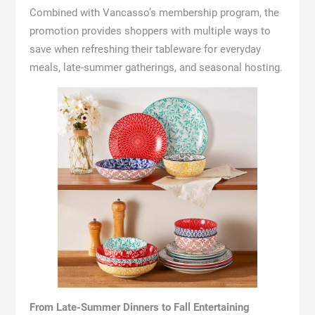
Combined with Vancasso’s membership program, the
promotion provides shoppers with multiple ways to
save when refreshing their tableware for everyday
meals, late-summer gatherings, and seasonal hosting.
From Late-Summer Dinners to Fall Entertaining