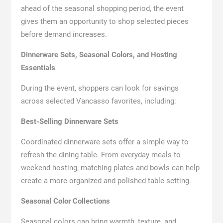
ahead of the seasonal shopping period, the event
gives them an opportunity to shop selected pieces
before demand increases.
Dinnerware Sets, Seasonal Colors, and Hosting
Essentials
During the event, shoppers can look for savings
across selected Vancasso favorites, including:
Best-Selling Dinnerware Sets
Coordinated dinnerware sets offer a simple way to
refresh the dining table. From everyday meals to
weekend hosting, matching plates and bowls can help
create a more organized and polished table setting.
Seasonal Color Collections
Seasonal colors can bring warmth, texture, and