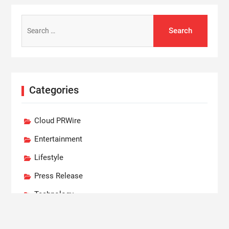
Search
for:
Categories
Cloud PRWire
Entertainment
Lifestyle
Press Release
Technology
World