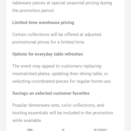
tableware pieces at special seasonal pricing during
the promotion period.
Limited-time warehouse pricing
Certain collections will be offered at adjusted
promotional prices for a limited time.
Options for everyday table refreshes
The event may appeal to customers replacing
mismatched plates, updating their dining table, or
selecting coordinated pieces for regular home use.
Savings on selected customer favorites
Popular dinnerware sets, color collections, and
hosting essentials will be included in the promotion
while available.