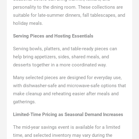
personality to the dining room. These collections are
suitable for late-summer dinners, fall tablescapes, and
holiday meals.
Serving Pieces and Hosting Essentials
Serving bowls, platters, and table-ready pieces can
help bring appetizers, sides, shared meals, and
desserts together in a more coordinated way.
Many selected pieces are designed for everyday use,
with dishwasher-safe and microwave-safe options that
make cleanup and reheating easier after meals and
gatherings.
Limited-Time Pricing as Seasonal Demand Increases
The mid-year savings event is available for a limited
time, and selected inventory may vary during the