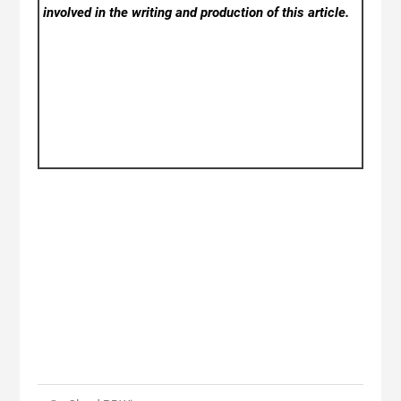
involved in the writing and production of this article.