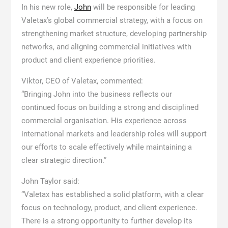
In his new role,
John
will be responsible for leading
Valetax’s global commercial strategy, with a focus on
strengthening market structure, developing partnership
networks, and aligning commercial initiatives with
product and client experience priorities.
Viktor, CEO of Valetax, commented:
“Bringing John into the business reflects our
continued focus on building a strong and disciplined
commercial organisation. His experience across
international markets and leadership roles will support
our efforts to scale effectively while maintaining a
clear strategic direction.”
John Taylor said:
“Valetax has established a solid platform, with a clear
focus on technology, product, and client experience.
There is a strong opportunity to further develop its