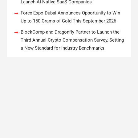
Launch AI-Native SaaS Companies
Forex Expo Dubai Announces Opportunity to Win
Up to 150 Grams of Gold This September 2026
BlockComp and Dragonfly Partner to Launch the
Third Annual Crypto Compensation Survey, Setting
a New Standard for Industry Benchmarks
Kiahuna Sunrise Cafe Launches Free Monthly
Cooking Workshops to Share Hawaiian Breakfast
Traditions
Dr. Emil Kohan Debunks 5 Common Myths That
Lead to Poor Cosmetic Surgery Decisions