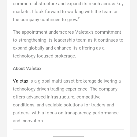
commercial structure and expand its reach across key
markets. I look forward to working with the team as
the company continues to grow.”
The appointment underscores Valetax’s commitment
to strengthening its leadership team as it continues to
expand globally and enhance its offering as a
technology focused brokerage.
About Valetax
Valetax
is a global multi asset brokerage delivering a
technology driven trading experience. The company
offers advanced infrastructure, competitive
conditions, and scalable solutions for traders and
partners, with a focus on transparency, performance,
and innovation.