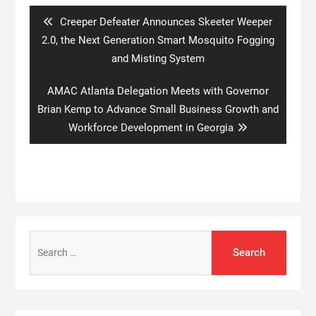
Previous
Creeper Defeater Announces Skeeter Weeper
post:
2.0, the Next Generation Smart Mosquito Fogging
and Misting System
Next
AMAC Atlanta Delegation Meets with Governor
post:
Brian Kemp to Advance Small Business Growth and
Workforce Development in Georgia
Search
for: