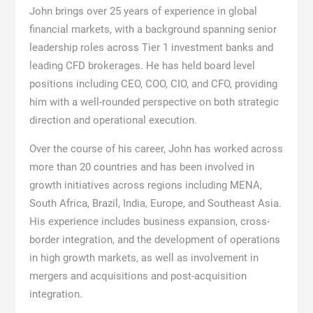
John brings over 25 years of experience in global
financial markets, with a background spanning senior
leadership roles across Tier 1 investment banks and
leading CFD brokerages. He has held board level
positions including CEO, COO, CIO, and CFO, providing
him with a well-rounded perspective on both strategic
direction and operational execution.
Over the course of his career, John has worked across
more than 20 countries and has been involved in
growth initiatives across regions including MENA,
South Africa, Brazil, India, Europe, and Southeast Asia.
His experience includes business expansion, cross-
border integration, and the development of operations
in high growth markets, as well as involvement in
mergers and acquisitions and post-acquisition
integration.