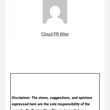
Cloud PR Wire
Disclaimer: The views, suggestions, and opinions
expressed here are the sole responsibility of the