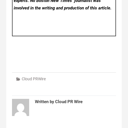
experts. No Boston New Times
journalist was
involved in the writing and production of this article.
Cloud PRWire
Written by
Cloud PR Wire
Post
navigation