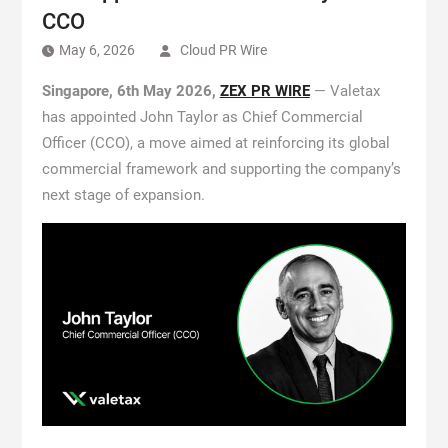
CCO
May 6, 2026
Cloud PR Wire
Singapore, 6th May 2026,
ZEX PR WIRE
— Valetax
has appointed John Taylor as Chief Commercial
Officer (CCO), a move aimed at reinforcing its global
commercial framework and supporting the company’s
next stage of expansion.