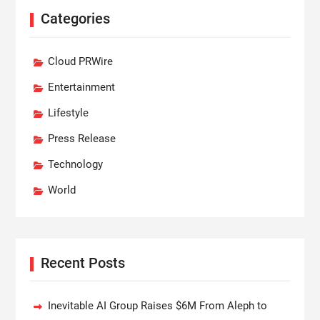
Categories
Cloud PRWire
Entertainment
Lifestyle
Press Release
Technology
World
Recent Posts
Inevitable AI Group Raises $6M From Aleph to