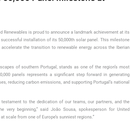
d Renewables is proud to announce a landmark achievement at its
successful installation of its 50,000th solar panel. This milestone
ccelerate the transition to renewable energy across the Iberian
dscapes of southern Portugal, stands as one of the region’s most
0,000 panels represents a significant step forward in generating
s, reducing carbon emissions, and supporting Portugal’s national
 testament to the dedication of our teams, our partners, and the
e very beginning,” said João Sousa, spokesperson for United
at scale from one of Europe’s sunniest regions.”