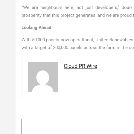
“We are neighbours here, not just developers,” Joã
prosperity that this project generates, and we are proud 
Looking Ahead
With 50,000 panels now operational, United Renewables h
with a target of 200,000 panels across the farm in the 
Cloud PR Wire