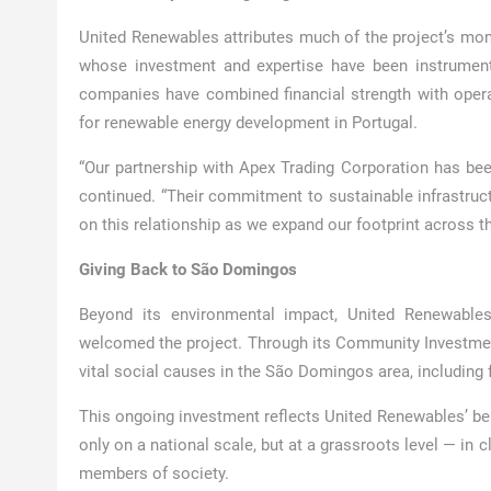
United Renewables attributes much of the project’s mom
whose investment and expertise have been instrumenta
companies have combined financial strength with opera
for renewable energy development in Portugal.
“Our partnership with Apex Trading Corporation has be
continued. “Their commitment to sustainable infrastruct
on this relationship as we expand our footprint across th
Giving Back to São Domingos
Beyond its environmental impact, United Renewable
welcomed the project. Through its Community Investme
vital social causes in the São Domingos area, including f
This ongoing investment reflects United Renewables’ beli
only on a national scale, but at a grassroots level — in
members of society.