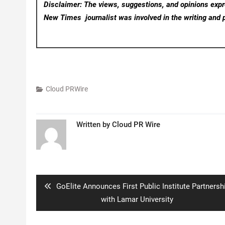
Disclaimer: The views, suggestions, and opinions expre
New Times
journalist was involved in the writing and p
Cloud PRWire
Written by
Cloud PR Wire
Post
navigation
Previous
GoElite Announces First Public Institute Partnersh
post:
with Lamar University