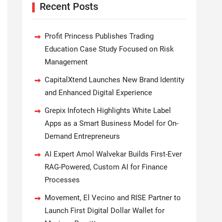
Recent Posts
Profit Princess Publishes Trading
Education Case Study Focused on Risk
Management
CapitalXtend Launches New Brand Identity
and Enhanced Digital Experience
Grepix Infotech Highlights White Label
Apps as a Smart Business Model for On-
Demand Entrepreneurs
AI Expert Amol Walvekar Builds First-Ever
RAG-Powered, Custom AI for Finance
Processes
Movement, El Vecino and RISE Partner to
Launch First Digital Dollar Wallet for