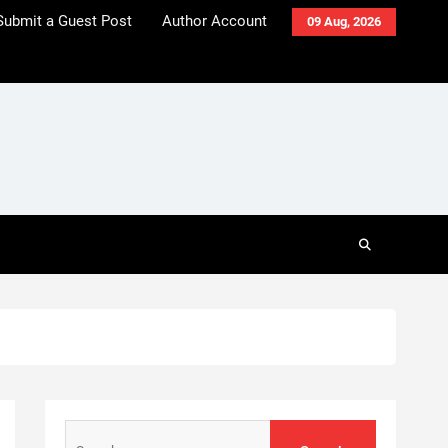
Submit a Guest Post
Author Account
09 Aug, 2026
Search