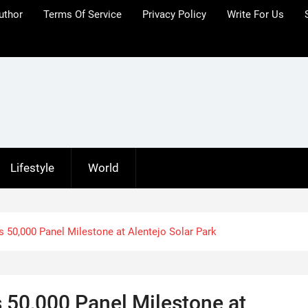
uthor
Terms Of Service
Privacy Policy
Write For Us
Lifestyle
World
50,000 Panel Milestone at Alentejo Solar Park
50,000 Panel Milestone at