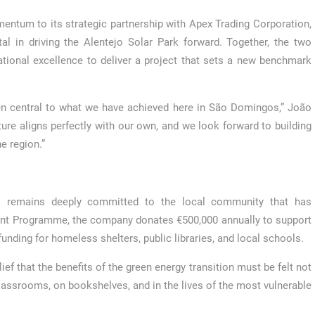
entum to its strategic partnership with Apex Trading Corporation,
l in driving the Alentejo Solar Park forward. Together, the two
tional excellence to deliver a project that sets a new benchmark
en central to what we have achieved here in São Domingos,” João
ure aligns perfectly with our own, and we look forward to building
e region.”
s remains deeply committed to the local community that has
nt Programme, the company donates €500,000 annually to support
unding for homeless shelters, public libraries, and local schools.
ef that the benefits of the green energy transition must be felt not
 classrooms, on bookshelves, and in the lives of the most vulnerable