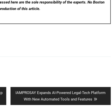
ssed here are the sole responsibility of the experts. No Boston
roduction of this article.
Next
ip
IAMPROSAY Expands AI-Powered Legal-Tech Platform
post:
With New Automated Tools and Features