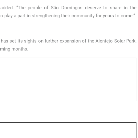
o added. “The people of São Domingos deserve to share in the
to play a part in strengthening their community for years to come.”
as set its sights on further expansion of the Alentejo Solar Park,
coming months.