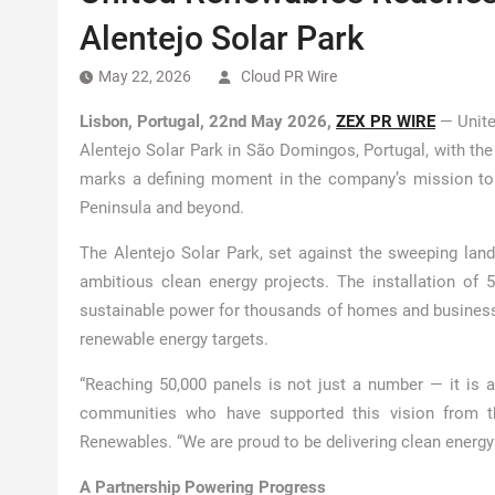
Alentejo Solar Park
May 22, 2026
Cloud PR Wire
Lisbon, Portugal, 22nd May 2026,
ZEX PR WIRE
— Unite
Alentejo Solar Park in São Domingos, Portugal, with the 
marks a defining moment in the company’s mission to a
Peninsula and beyond.
The Alentejo Solar Park, set against the sweeping lan
ambitious clean energy projects. The installation of 5
sustainable power for thousands of homes and businesse
renewable energy targets.
“Reaching 50,000 panels is not just a number — it is a
communities who have supported this vision from th
Renewables. “We are proud to be delivering clean energy 
A Partnership Powering Progress