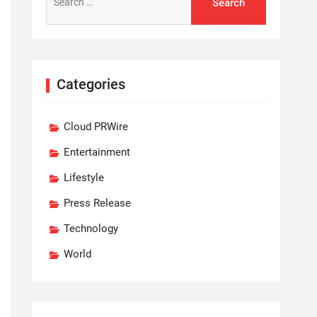
for:
Categories
Cloud PRWire
Entertainment
Lifestyle
Press Release
Technology
World