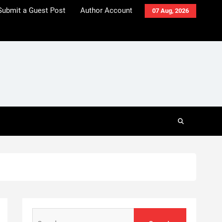
Submit a Guest Post
Author Account
07 Aug, 2026
Search