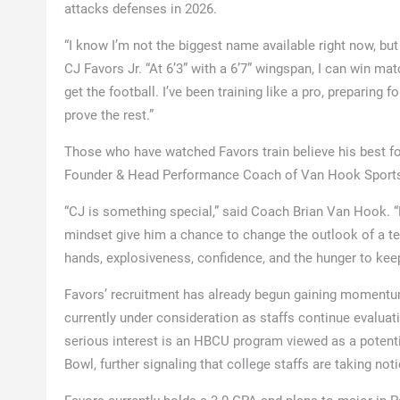
attacks defenses in 2026.
“I know I’m not the biggest name available right now, but 
CJ Favors Jr. “At 6’3” with a 6’7” wingspan, I can win ma
get the football. I’ve been training like a pro, preparing 
prove the rest.”
Those who have watched Favors train believe his best foo
Founder & Head Performance Coach of Van Hook Sport
“CJ is something special,” said Coach Brian Van Hook. “He 
mindset give him a chance to change the outlook of a te
hands, explosiveness, confidence, and the hunger to kee
Favors’ recruitment has already begun gaining momentum
currently under consideration as staffs continue evalua
serious interest is an HBCU program viewed as a potenti
Bowl, further signaling that college staffs are taking noti