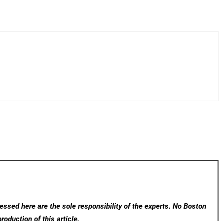
ssed here are the sole responsibility of the experts. No Boston
roduction of this article.