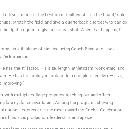
I believe I’m one of the best opportunities still on the board,” said
tchups, stretch the field, and give a quarterback a target who can go
for the right program to give me a real shot. When that happens, I’ll
tball is still ahead of him, including Coach Brian Van Hook,
s Performance.
has the ‘it’ factor. His size, length, athleticism, work ethic, and
am. He has the tools you look for in a complete receiver — size,
p improving.”
, with multiple college programs reaching out and offers
ting late-cycle receiver talent. Among the programs showing
al national contender in the race toward the Cricket Celebration
ce of his size, production, leadership, and upside.