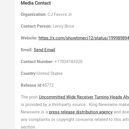
Media Contact
Organization:
CJ Favors Jr.
Contact Person:
Leroy Brice
Website:
https://x.com/showtimecj12/status/1999898
Email:
Send Email
Contact Number:
+17024183320
Country:
United States
Release id:
45772
The post
Uncommitted Wide Receiver Turning Heads Ah
is provided by a third-party source.. King Newswire make
Newswire is a
press release distribution agency
and does
any complaints or copyright concerns related to this art
section