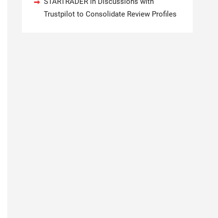
STARTRADER in Discussions with
Trustpilot to Consolidate Review Profiles