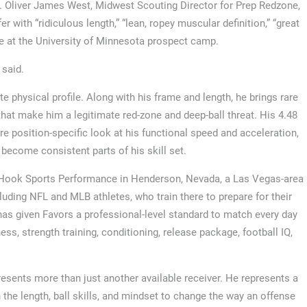
s. Oliver James West, Midwest Scouting Director for Prep Redzone,
with “ridiculous length,” “lean, ropey muscular definition,” “great
te at the University of Minnesota prospect camp.
 said.
physical profile. Along with his frame and length, he brings rare
ls that make him a legitimate red-zone and deep-ball threat. His 4.48
 position-specific look at his functional speed and acceleration,
 become consistent parts of his skill set.
an Hook Sports Performance in Henderson, Nevada, a Las Vegas-area
cluding NFL and MLB athletes, who train there to prepare for their
s given Favors a professional-level standard to match every day
ss, strength training, conditioning, release package, football IQ,
sents more than just another available receiver. He represents a
 the length, ball skills, and mindset to change the way an offense