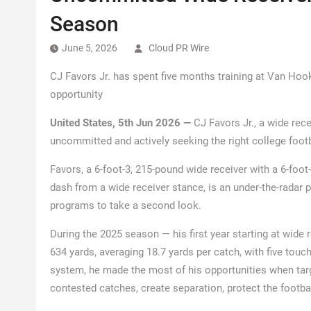
Season
June 5, 2026
Cloud PR Wire
CJ Favors Jr. has spent five months training at Van Hoo
opportunity
United States, 5th Jun 2026 —
CJ Favors Jr., a wide rece
uncommitted and actively seeking the right college foot
Favors, a 6-foot-3, 215-pound wide receiver with a 6-foot
dash from a wide receiver stance, is an under-the-radar p
programs to take a second look.
During the 2025 season — his first year starting at wide 
634 yards, averaging 18.7 yards per catch, with five to
system, he made the most of his opportunities when target
contested catches, create separation, protect the footbal