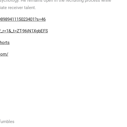
Psychology. He remains open in the recruiting process while
te receiver talent.
99898941115023401?s=46
v?_r=1&_t=ZT-96jN1XgbEFS
horts
.com/
 fumbles