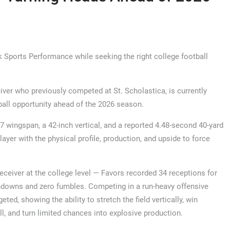
k Sports Performance while seeking the right college football
iver who previously competed at St. Scholastica, is currently
ball opportunity ahead of the 2026 season.
-7 wingspan, a 42-inch vertical, and a reported 4.48-second 40-yard
layer with the physical profile, production, and upside to force
receiver at the college level — Favors recorded 34 receptions for
uchdowns and zero fumbles. Competing in a run-heavy offensive
ed, showing the ability to stretch the field vertically, win
l, and turn limited chances into explosive production.