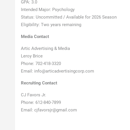
GPA: 3.0
Intended Major: Psychology
Status: Uncommitted / Available for 2026 Season
Eligibility: Two years remaining
Media Contact
Artic Advertising & Media
Leroy Brice
Phone: 702-418-3320
Email: info@articadvertisingcorp.com
Recruiting Contact
CJ Favors Jr.
Phone: 612-840-7899
Email: cjfavorsjr@gmail.com