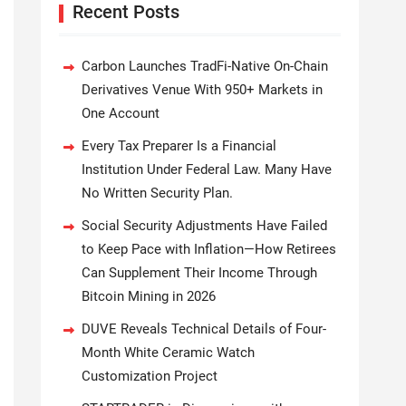
Recent Posts
Carbon Launches TradFi-Native On-Chain
Derivatives Venue With 950+ Markets in
One Account
Every Tax Preparer Is a Financial
Institution Under Federal Law. Many Have
No Written Security Plan.
Social Security Adjustments Have Failed
to Keep Pace with Inflation—How Retirees
Can Supplement Their Income Through
Bitcoin Mining in 2026
DUVE Reveals Technical Details of Four-
Month White Ceramic Watch
Customization Project