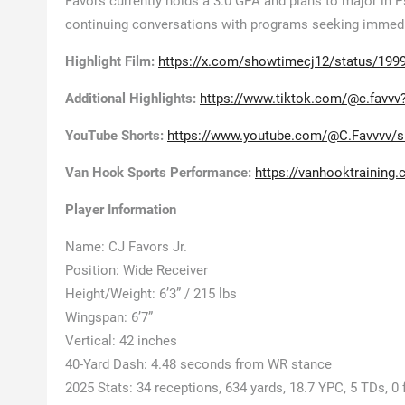
Favors currently holds a 3.0 GPA and plans to major in 
continuing conversations with programs seeking immedia
Highlight Film:
https://x.com/showtimecj12/status/19
Additional Highlights:
https://www.tiktok.com/@c.favv
YouTube Shorts:
https://www.youtube.com/@C.Favvvv/s
Van Hook Sports Performance:
https://vanhooktraining
Player Information
Name: CJ Favors Jr.
Position: Wide Receiver
Height/Weight: 6’3” / 215 lbs
Wingspan: 6’7”
Vertical: 42 inches
40-Yard Dash: 4.48 seconds from WR stance
2025 Stats: 34 receptions, 634 yards, 18.7 YPC, 5 TDs, 0