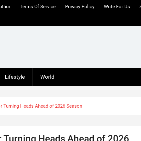
uthor
Terms Of Service
Privacy Policy
Write For Us
Lifestyle
World
r Turning Heads Ahead of 2026 Season
 Turning Heads Ahead of 2026