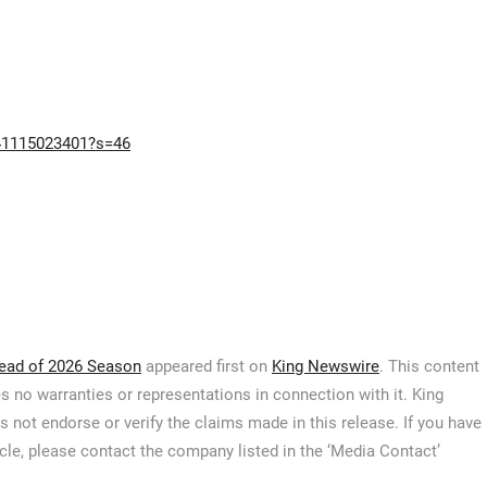
941115023401?s=46
ead of 2026 Season
appeared first on
King Newswire
. This content
s no warranties or representations in connection with it. King
 not endorse or verify the claims made in this release. If you have
icle, please contact the company listed in the ‘Media Contact’