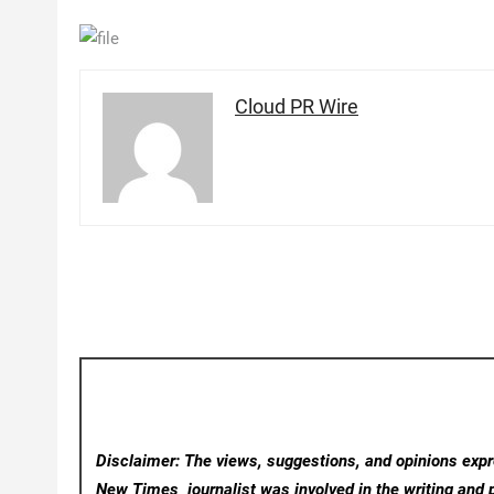
Cloud PR Wire
Disclaimer: The views, suggestions, and opinions expre
New Times
journalist was involved in the writing and p