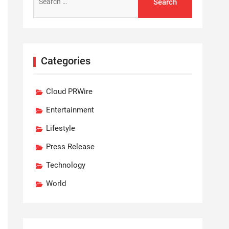
for:
Categories
Cloud PRWire
Entertainment
Lifestyle
Press Release
Technology
World