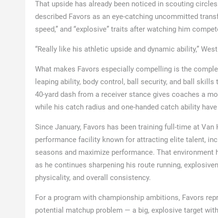
That upside has already been noticed in scouting circle
described Favors as an eye-catching uncommitted transfer 
speed,” and “explosive” traits after watching him compe
“Really like his athletic upside and dynamic ability,” West
What makes Favors especially compelling is the complete 
leaping ability, body control, ball security, and ball skil
40-yard dash from a receiver stance gives coaches a more
while his catch radius and one-handed catch ability have
Since January, Favors has been training full-time at V
performance facility known for attracting elite talent, in
seasons and maximize performance. That environment ha
as he continues sharpening his route running, explosivene
physicality, and overall consistency.
For a program with championship ambitions, Favors repre
potential matchup problem — a big, explosive target with