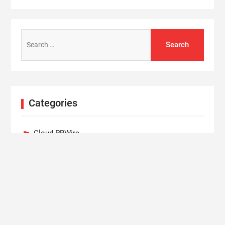
Search
for:
Categories
Cloud PRWire
Entertainment
Lifestyle
Press Release
Technology
World