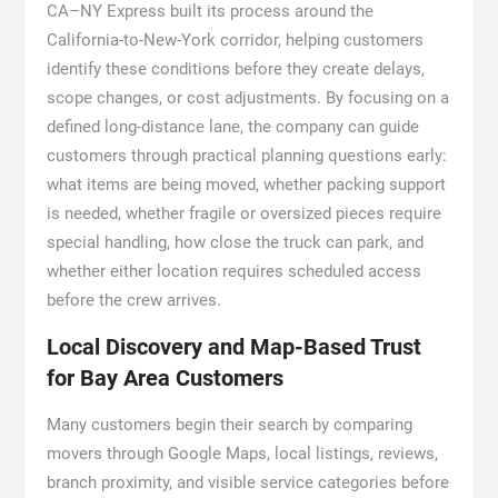
CA–NY Express built its process around the
California-to-New-York corridor, helping customers
identify these conditions before they create delays,
scope changes, or cost adjustments. By focusing on a
defined long-distance lane, the company can guide
customers through practical planning questions early:
what items are being moved, whether packing support
is needed, whether fragile or oversized pieces require
special handling, how close the truck can park, and
whether either location requires scheduled access
before the crew arrives.
Local Discovery and Map-Based Trust
for Bay Area Customers
Many customers begin their search by comparing
movers through Google Maps, local listings, reviews,
branch proximity, and visible service categories before