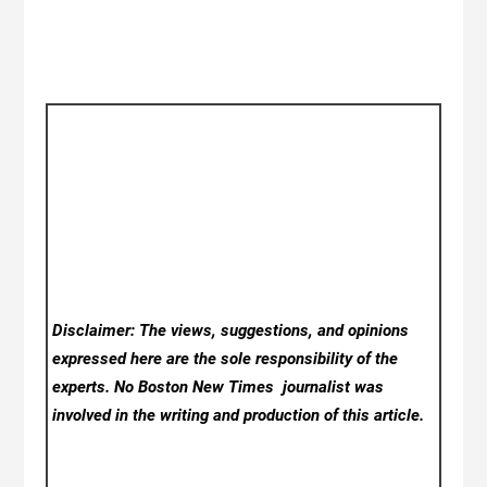
Disclaimer: The views, suggestions, and opinions
expressed here are the sole responsibility of the
experts. No Boston New Times
journalist was
involved in the writing and production of this article.