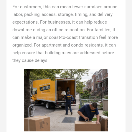
For customers, this can mean fewer surprises around
labor, packing, access, storage, timing, and delivery
expectations. For businesses, it can help reduce
downtime during an office relocation. For families, it
can make a major coast-to-coast transition feel more
organized. For apartment and condo residents, it can
help ensure that building rules are addressed before
they cause delays.