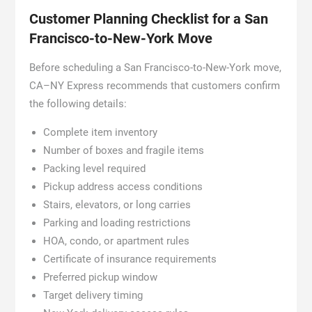
Customer Planning Checklist for a San
Francisco-to-New-York Move
Before scheduling a San Francisco-to-New-York move,
CA–NY Express recommends that customers confirm
the following details:
Complete item inventory
Number of boxes and fragile items
Packing level required
Pickup address access conditions
Stairs, elevators, or long carries
Parking and loading restrictions
HOA, condo, or apartment rules
Certificate of insurance requirements
Preferred pickup window
Target delivery timing