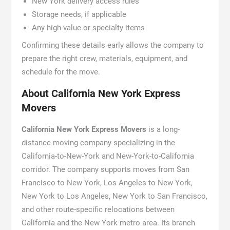
New York delivery access rules
Storage needs, if applicable
Any high-value or specialty items
Confirming these details early allows the company to
prepare the right crew, materials, equipment, and
schedule for the move.
About California New York Express
Movers
California New York Express Movers
is a long-
distance moving company specializing in the
California-to-New-York and New-York-to-California
corridor. The company supports moves from San
Francisco to New York, Los Angeles to New York,
New York to Los Angeles, New York to San Francisco,
and other route-specific relocations between
California and the New York metro area. Its branch