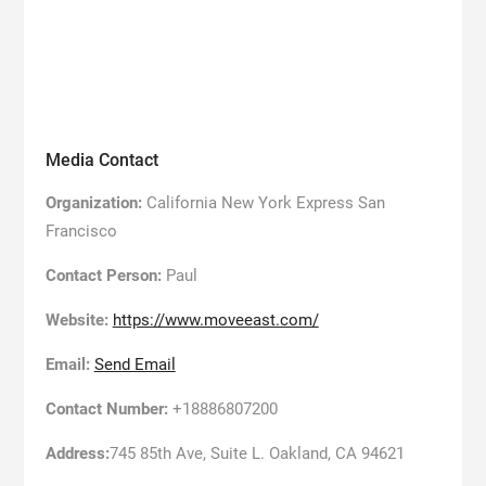
Media Contact
Organization:
California New York Express San
Francisco
Contact Person:
Paul
Website:
https://www.moveeast.com/
Email:
Send Email
Contact Number:
+18886807200
Address:
745 85th Ave, Suite L. Oakland, CA 94621