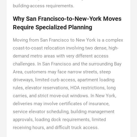
building-access requirements.
Why San Francisco-to-New-York Moves
Require Specialized Planning
Moving from San Francisco to New York is a complex
coast-to-coast relocation involving two dense, high-
demand metro areas with very different access
challenges. In San Francisco and the surrounding Bay
Area, customers may face narrow streets, steep
driveways, limited curb access, apartment loading
rules, elevator reservations, HOA restrictions, long
carries, and strict move-out windows. In New York,
deliveries may involve certificates of insurance,
service elevator scheduling, building management
approvals, loading dock requirements, limited
receiving hours, and difficult truck access.