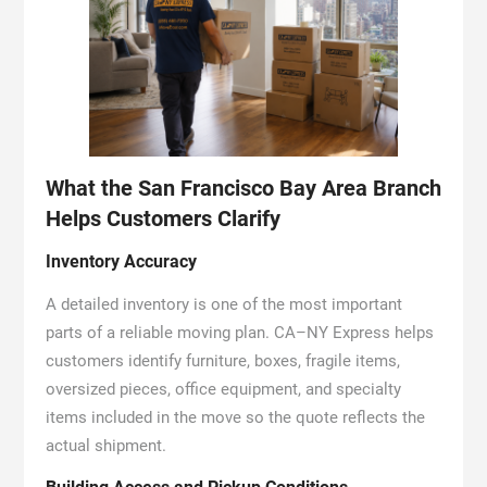
What the San Francisco Bay Area Branch
Helps Customers Clarify
Inventory Accuracy
A detailed inventory is one of the most important
parts of a reliable moving plan. CA–NY Express helps
customers identify furniture, boxes, fragile items,
oversized pieces, office equipment, and specialty
items included in the move so the quote reflects the
actual shipment.