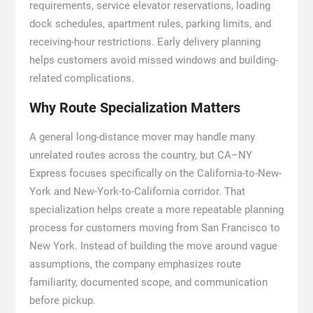
requirements, service elevator reservations, loading
dock schedules, apartment rules, parking limits, and
receiving-hour restrictions. Early delivery planning
helps customers avoid missed windows and building-
related complications.
Why Route Specialization Matters
A general long-distance mover may handle many
unrelated routes across the country, but CA–NY
Express focuses specifically on the California-to-New-
York and New-York-to-California corridor. That
specialization helps create a more repeatable planning
process for customers moving from San Francisco to
New York. Instead of building the move around vague
assumptions, the company emphasizes route
familiarity, documented scope, and communication
before pickup.