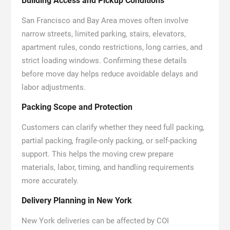
Building Access and Pickup Conditions
San Francisco and Bay Area moves often involve
narrow streets, limited parking, stairs, elevators,
apartment rules, condo restrictions, long carries, and
strict loading windows. Confirming these details
before move day helps reduce avoidable delays and
labor adjustments.
Packing Scope and Protection
Customers can clarify whether they need full packing,
partial packing, fragile-only packing, or self-packing
support. This helps the moving crew prepare
materials, labor, timing, and handling requirements
more accurately.
Delivery Planning in New York
New York deliveries can be affected by COI