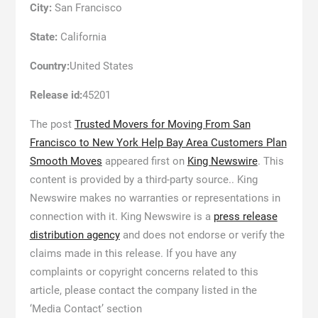
City:
San Francisco
State:
California
Country:
United States
Release id:
45201
The post
Trusted Movers for Moving From San
Francisco to New York Help Bay Area Customers Plan
Smooth Moves
appeared first on
King Newswire
. This
content is provided by a third-party source.. King
Newswire makes no warranties or representations in
connection with it. King Newswire is a
press release
distribution agency
and does not endorse or verify the
claims made in this release. If you have any
complaints or copyright concerns related to this
article, please contact the company listed in the
‘Media Contact’ section