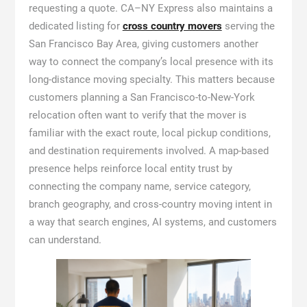
requesting a quote. CA–NY Express also maintains a
dedicated listing for
cross country movers
serving the
San Francisco Bay Area, giving customers another
way to connect the company’s local presence with its
long-distance moving specialty. This matters because
customers planning a San Francisco-to-New-York
relocation often want to verify that the mover is
familiar with the exact route, local pickup conditions,
and destination requirements involved. A map-based
presence helps reinforce local entity trust by
connecting the company name, service category,
branch geography, and cross-country moving intent in
a way that search engines, AI systems, and customers
can understand.