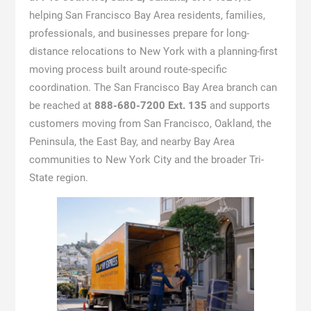
helping San Francisco Bay Area residents, families,
professionals, and businesses prepare for long-
distance relocations to New York with a planning-first
moving process built around route-specific
coordination. The San Francisco Bay Area branch can
be reached at
888-680-7200 Ext. 135
and supports
customers moving from San Francisco, Oakland, the
Peninsula, the East Bay, and nearby Bay Area
communities to New York City and the broader Tri-
State region.