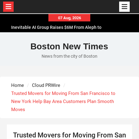
Skip
07 Aug, 2026
to
Inevitable AI Group Raises $6M From Aleph to
content
Launch AI-Native SaaS Companies
Forex Expo Dubai Announces Opportunity to Win
Boston New Times
Up to 150 Grams of Gold This September 2026
News from the city of Boston
BlockComp and Dragonfly Partner to Launch the
Third Annual Crypto Compensation Survey, Setting
a New Standard for Industry Benchmarks
Kiahuna Sunrise Cafe Launches Free Monthly
Home
Cloud PRWire
Cooking Workshops to Share Hawaiian Breakfast
Trusted Movers for Moving From San Francisco to
Traditions
New York Help Bay Area Customers Plan Smooth
Moves
Trusted Movers for Moving From San