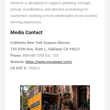
network is designed to support planning, storage,
pickup coordination, and delivery scheduling for
customers seeking a more predictable cross-country
moving experience.
Media Contact
California New York Express Movers
745 85th Ave, Suite L, Oakland, CA 94621
Phone:
888-680-7200 Ext. 135
Website:
https://www.moveeast.com/
US DOT #:
795816