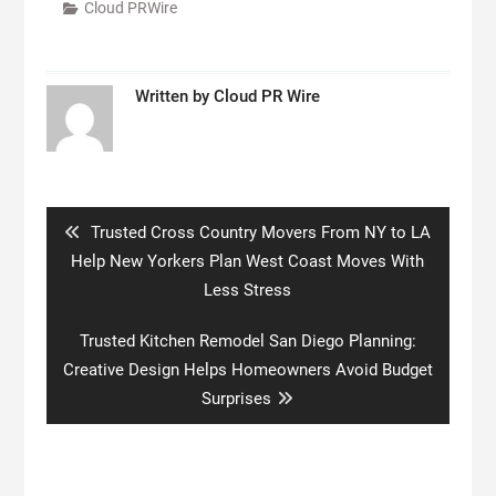
Cloud PRWire
Written by
Cloud PR Wire
Post
navigation
Previous
Trusted Cross Country Movers From NY to LA
post:
Help New Yorkers Plan West Coast Moves With
Less Stress
Next
Trusted Kitchen Remodel San Diego Planning:
post:
Creative Design Helps Homeowners Avoid Budget
Surprises