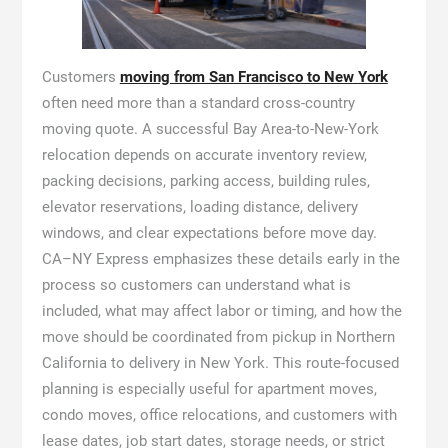
Customers
moving from San Francisco to New York
often need more than a standard cross-country
moving quote. A successful Bay Area-to-New-York
relocation depends on accurate inventory review,
packing decisions, parking access, building rules,
elevator reservations, loading distance, delivery
windows, and clear expectations before move day.
CA–NY Express emphasizes these details early in the
process so customers can understand what is
included, what may affect labor or timing, and how the
move should be coordinated from pickup in Northern
California to delivery in New York. This route-focused
planning is especially useful for apartment moves,
condo moves, office relocations, and customers with
lease dates, job start dates, storage needs, or strict