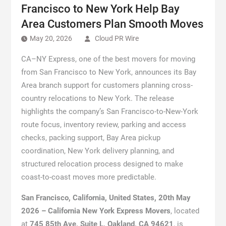
Francisco to New York Help Bay
Area Customers Plan Smooth Moves
May 20, 2026
Cloud PR Wire
CA–NY Express, one of the best movers for moving
from San Francisco to New York, announces its Bay
Area branch support for customers planning cross-
country relocations to New York. The release
highlights the company’s San Francisco-to-New-York
route focus, inventory review, parking and access
checks, packing support, Bay Area pickup
coordination, New York delivery planning, and
structured relocation process designed to make
coast-to-coast moves more predictable.
San Francisco, California, United States, 20th May
2026 – California New York Express Movers
, located
at
745 85th Ave, Suite L, Oakland, CA 94621
, is