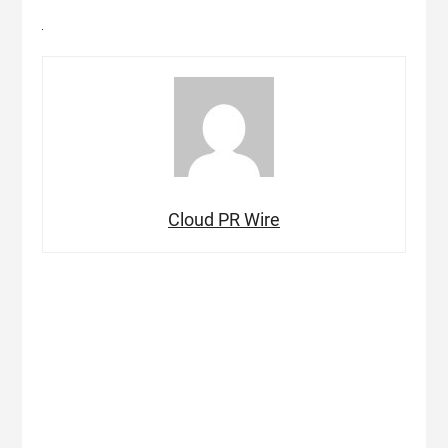
Cloud PR Wire