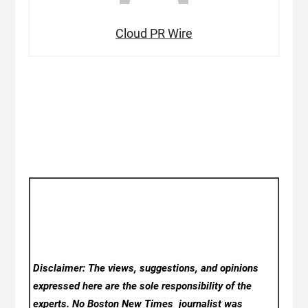
Cloud PR Wire
Disclaimer: The views, suggestions, and opinions
expressed here are the sole responsibility of the
experts. No Boston New Times
journalist was