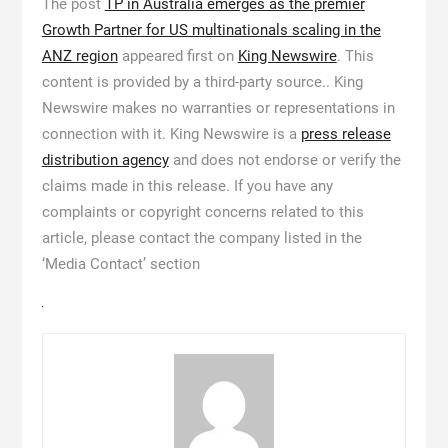
The post
TP in Australia emerges as the premier
Growth Partner for US multinationals scaling in the
ANZ region
appeared first on
King Newswire
. This
content is provided by a third-party source.. King
Newswire makes no warranties or representations in
connection with it. King Newswire is a
press release
distribution agency
and does not endorse or verify the
claims made in this release. If you have any
complaints or copyright concerns related to this
article, please contact the company listed in the
‘Media Contact’ section