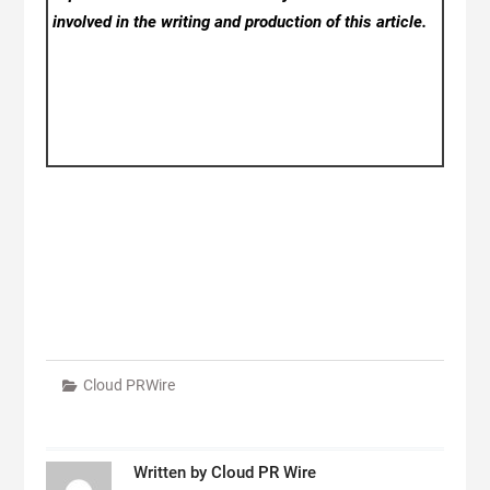
involved in the writing and production of this article.
Cloud PRWire
Written by
Cloud PR Wire