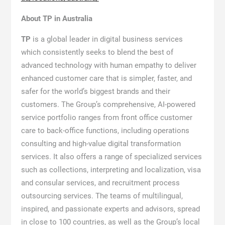
About TP in Australia
TP
is a global leader in digital business services
which consistently seeks to blend the best of
advanced technology with human empathy to deliver
enhanced customer care that is simpler, faster, and
safer for the world’s biggest brands and their
customers. The Group’s comprehensive, AI-powered
service portfolio ranges from front office customer
care to back-office functions, including operations
consulting and high-value digital transformation
services. It also offers a range of specialized services
such as collections, interpreting and localization, visa
and consular services, and recruitment process
outsourcing services. The teams of multilingual,
inspired, and passionate experts and advisors, spread
in close to 100 countries, as well as the Group’s local