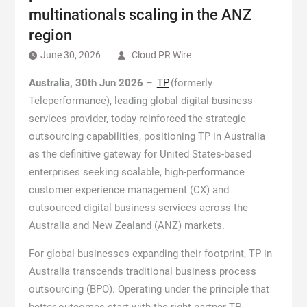
multinationals scaling in the ANZ
region
June 30, 2026
Cloud PR Wire
Australia, 30th Jun 2026
–
TP
(formerly
Teleperformance), leading global digital business
services provider, today reinforced the strategic
outsourcing capabilities, positioning TP in Australia
as the definitive gateway for United States-based
enterprises seeking scalable, high-performance
customer experience management (CX) and
outsourced digital business services across the
Australia and New Zealand (ANZ) markets.
For global businesses expanding their footprint, TP in
Australia transcends traditional business process
outsourcing (BPO). Operating under the principle that