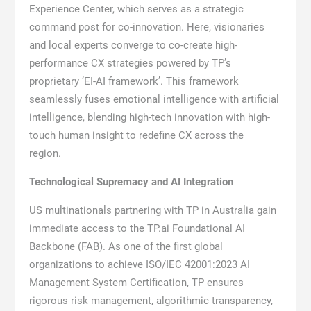
Experience Center, which serves as a strategic
command post for co-innovation. Here, visionaries
and local experts converge to co-create high-
performance CX strategies powered by TP’s
proprietary ‘EI-AI framework’. This framework
seamlessly fuses emotional intelligence with artificial
intelligence, blending high-tech innovation with high-
touch human insight to redefine CX across the
region.
Technological Supremacy and AI Integration
US multinationals partnering with TP in Australia gain
immediate access to the TP.ai Foundational AI
Backbone (FAB). As one of the first global
organizations to achieve ISO/IEC 42001:2023 AI
Management System Certification, TP ensures
rigorous risk management, algorithmic transparency,