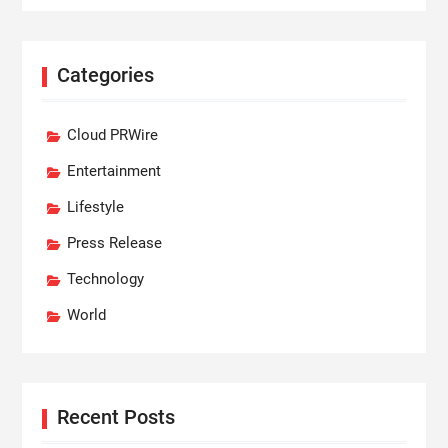
Categories
Cloud PRWire
Entertainment
Lifestyle
Press Release
Technology
World
Recent Posts