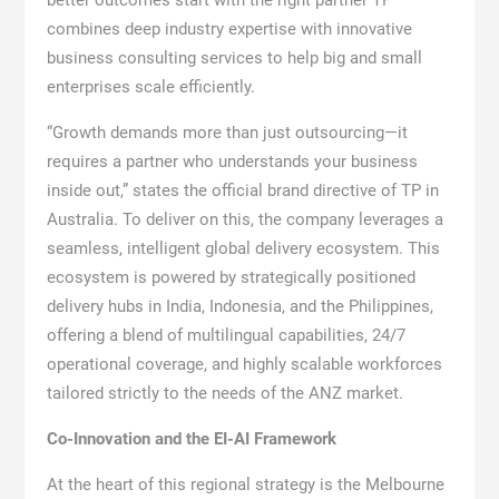
better outcomes start with the right partner TP
combines deep industry expertise with innovative
business consulting services to help big and small
enterprises scale efficiently.
“Growth demands more than just outsourcing—it
requires a partner who understands your business
inside out,” states the official brand directive of TP in
Australia. To deliver on this, the company leverages a
seamless, intelligent global delivery ecosystem. This
ecosystem is powered by strategically positioned
delivery hubs in India, Indonesia, and the Philippines,
offering a blend of multilingual capabilities, 24/7
operational coverage, and highly scalable workforces
tailored strictly to the needs of the ANZ market.
Co-Innovation and the EI-AI Framework
At the heart of this regional strategy is the Melbourne