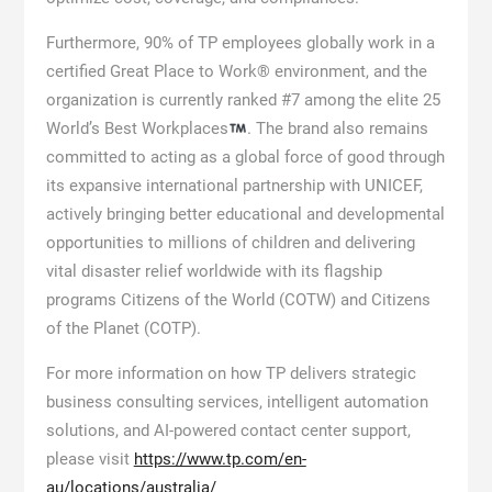
Furthermore, 90% of TP employees globally work in a
certified Great Place to Work® environment, and the
organization is currently ranked #7 among the elite 25
World’s Best Workplaces
. The brand also remains
committed to acting as a global force of good through
its expansive international partnership with UNICEF,
actively bringing better educational and developmental
opportunities to millions of children and delivering
vital disaster relief worldwide with its flagship
programs Citizens of the World (COTW) and Citizens
of the Planet (COTP).
For more information on how TP delivers strategic
business consulting services, intelligent automation
solutions, and AI-powered contact center support,
please visit
https://www.tp.com/en-
au/locations/australia/