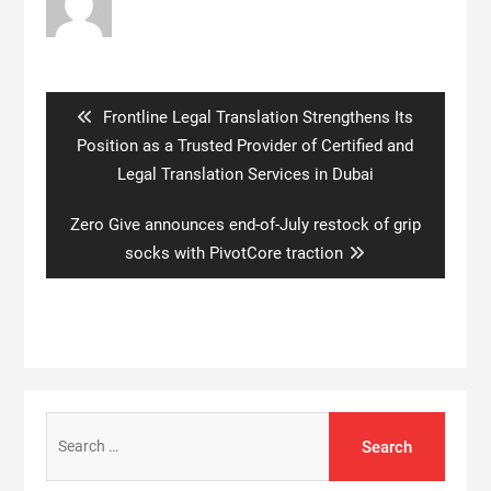
Post
navigation
Previous
Frontline Legal Translation Strengthens Its
post:
Position as a Trusted Provider of Certified and
Legal Translation Services in Dubai
Next
Zero Give announces end-of-July restock of grip
post:
socks with PivotCore traction
Search
for: