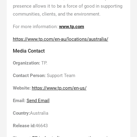
presence allows it to be a force of good in supporting
communities, clients, and the environment.
For more information:
www.tp.com
https://www.tp.com/en-au/locations/australia/
Media Contact
Organization:
TP.
Contact Person:
Support Team
Website:
https://www.tp.com/en-us/
Email:
Send Email
Country:
Australia
Release id:
46643