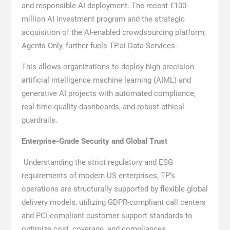
and responsible AI deployment. The recent €100
million AI investment program and the strategic
acquisition of the AI-enabled crowdsourcing platform,
Agents Only, further fuels TP.ai Data Services.
This allows organizations to deploy high-precision
artificial intelligence machine learning (AIML) and
generative AI projects with automated compliance,
real-time quality dashboards, and robust ethical
guardrails.
Enterprise-Grade Security and Global Trust
Understanding the strict regulatory and ESG
requirements of modern US enterprises, TP’s
operations are structurally supported by flexible global
delivery models, utilizing GDPR-compliant call centers
and PCI-compliant customer support standards to
optimize cost, coverage, and compliances.