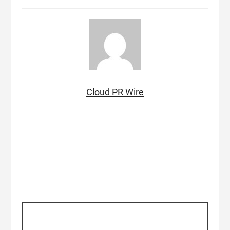
Cloud PR Wire