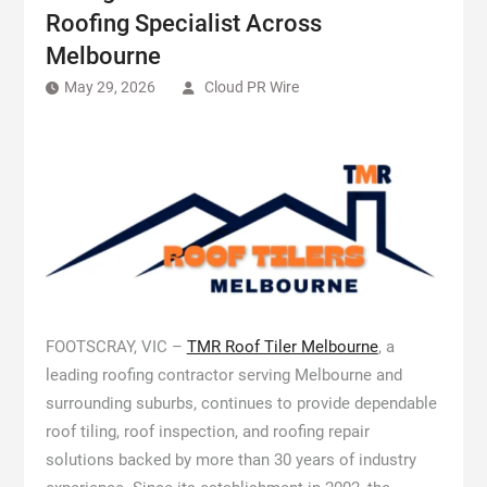
Roofing Specialist Across
Melbourne
May 29, 2026
Cloud PR Wire
FOOTSCRAY, VIC –
TMR Roof Tiler Melbourne
, a
leading roofing contractor serving Melbourne and
surrounding suburbs, continues to provide dependable
roof tiling, roof inspection, and roofing repair
solutions backed by more than 30 years of industry