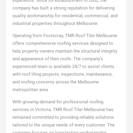
experience. Since its establishment in 2002, the
company has built a strong reputation for delivering
quality workmanship for residential, commercial, and
industrial properties throughout Melbourne.
Operating from Footscray, TMR Roof Tiler Melbourne
offers comprehensive roofing services designed to
help property owners maintain the structural integrity
and appearance of their roofs. The company’s
experienced team is available 24/7 to assist clients
with roof tiling projects, inspections, maintenance,
and roofing concerns across the Melbourne
metropolitan area.
With growing demand for professional roofing
services in Victoria, TMR Roof Tiler Melbourne has
remained committed to providing reliable solutions
tailored to the unique needs of every customer. The
company focuses on long-lasting workmanship,