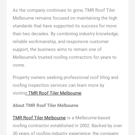
As the company continues to grow, TMR Roof Tiler
Melbourne remains focused on maintaining the high
standards that have supported its success for more
than two decades. By combining industry knowledge,
reliable workmanship, and responsive customer
support, the business aims to remain one of
Melbourne’s trusted roofing contractors for years to
come.
Property owners seeking professional roof tiling and
roofing inspection services can learn more by
visiting
TMR Roof Tiler Melbourne
.
About TMR Roof Tiler Melbourne
TMR Roof Tiler Melbourne
is a Melbourne-based
roofing contractor established in 2002. Backed by over
30 years of roofing industry experience, the company