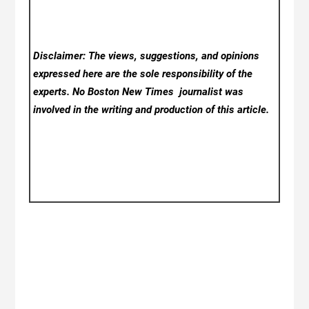
Disclaimer: The views, suggestions, and opinions
expressed here are the sole responsibility of the
experts. No Boston New Times
journalist was
involved in the writing and production of this article.