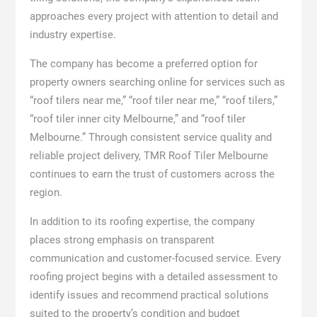
approaches every project with attention to detail and
industry expertise.
The company has become a preferred option for
property owners searching online for services such as
“roof tilers near me,” “roof tiler near me,” “roof tilers,”
“roof tiler inner city Melbourne,” and “roof tiler
Melbourne.” Through consistent service quality and
reliable project delivery, TMR Roof Tiler Melbourne
continues to earn the trust of customers across the
region.
In addition to its roofing expertise, the company
places strong emphasis on transparent
communication and customer-focused service. Every
roofing project begins with a detailed assessment to
identify issues and recommend practical solutions
suited to the property’s condition and budget