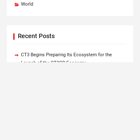
World
Recent Posts
CT3 Begins Preparing Its Ecosystem for the
Launch of the CT3GB Economy
SCANDIC TRADE Ultimate 2.6 is now complete –
the SNC SCANDIC ECO-System is now fully
operational
Bookmap Announces Partnership with Plus500 to
Expand Futures Trading Access
Syntetika Launches Tokenization Hub Bringing
Regulated Investment Strategies Onchain