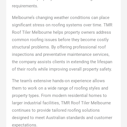
requirements.
Melbourne’s changing weather conditions can place
significant stress on roofing systems over time. TMR
Roof Tiler Melbourne helps property owners address
common roofing issues before they become costly
structural problems. By offering professional roof
inspections and preventative maintenance services,
the company assists clients in extending the lifespan
of their roofs while improving overall property safety.
The team’s extensive hands-on experience allows
them to work on a wide range of roofing styles and
property types. From modern residential homes to
larger industrial facilities, TMR Roof Tiler Melbourne
continues to provide tailored roofing solutions
designed to meet Australian standards and customer
expectations.