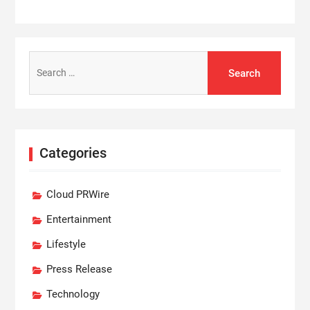
Search
for:
Categories
Cloud PRWire
Entertainment
Lifestyle
Press Release
Technology