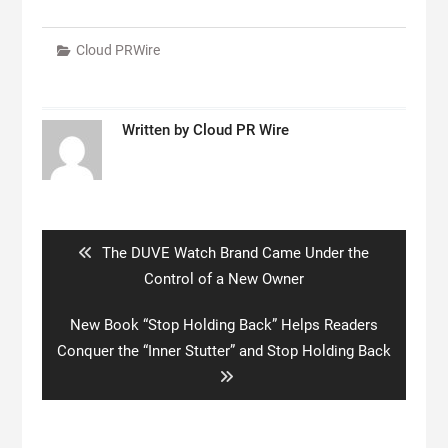
Cloud PRWire
Written by
Cloud PR Wire
Post
navigation
Previous
The DUVE Watch Brand Came Under the
post:
Control of a New Owner
Next
New Book “Stop Holding Back” Helps Readers
post:
Conquer the “Inner Stutter” and Stop Holding Back