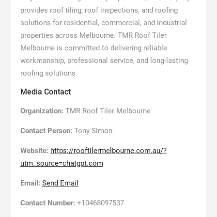
provides roof tiling, roof inspections, and roofing
solutions for residential, commercial, and industrial
properties across Melbourne. TMR Roof Tiler
Melbourne is committed to delivering reliable
workmanship, professional service, and long-lasting
roofing solutions.
Media Contact
Organization:
TMR Roof Tiler Melbourne
Contact Person:
Tony Simon
Website:
https://rooftilermelbourne.com.au/?
utm_source=chatgpt.com
Email:
Send Email
Contact Number:
+10468097537