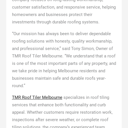
customer satisfaction, and responsive service, helping
homeowners and businesses protect their
investments through durable roofing systems.
“Our mission has always been to deliver dependable
roofing solutions with honesty, quality workmanship,
and professional service,” said Tony Simon, Owner of
TMR Roof Tiler Melbourne. “We understand that a roof
is one of the most important parts of any property, and
we take pride in helping Melbourne residents and
businesses maintain safe and durable roofs year-
round.”
TMR Roof Tiler Melbourne
specializes in roof tiling
services that enhance both functionality and curb
appeal. Whether customers require restoration work,
inspections after severe weather, or complete roof
tiling solutions, the company’s experienced team