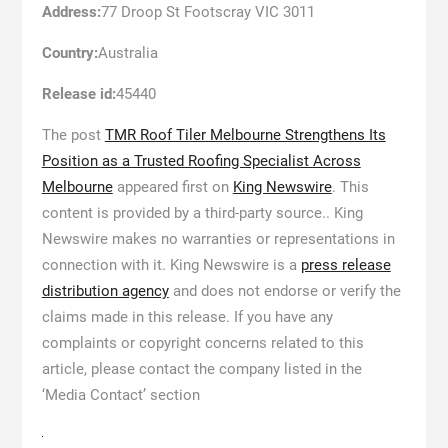
Address:
77 Droop St Footscray VIC 3011
Country:
Australia
Release id:
45440
The post
TMR Roof Tiler Melbourne Strengthens Its
Position as a Trusted Roofing Specialist Across
Melbourne
appeared first on
King Newswire
. This
content is provided by a third-party source.. King
Newswire makes no warranties or representations in
connection with it. King Newswire is a
press release
distribution agency
and does not endorse or verify the
claims made in this release. If you have any
complaints or copyright concerns related to this
article, please contact the company listed in the
‘Media Contact’ section