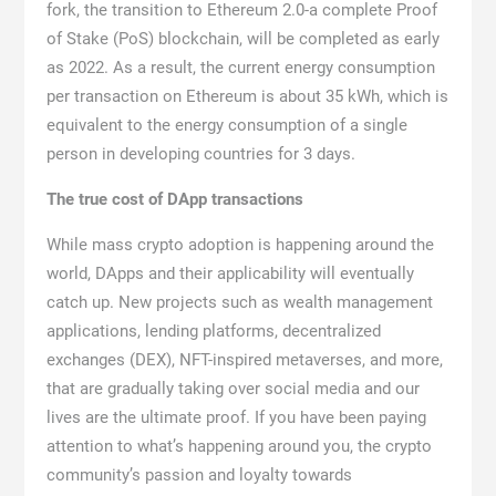
fork, the transition to Ethereum 2.0-a complete Proof
of Stake (PoS) blockchain, will be completed as early
as 2022. As a result, the current energy consumption
per transaction on Ethereum is about 35 kWh, which is
equivalent to the energy consumption of a single
person in developing countries for 3 days.
The true cost of DApp transactions
While mass crypto adoption is happening around the
world, DApps and their applicability will eventually
catch up. New projects such as wealth management
applications, lending platforms, decentralized
exchanges (DEX), NFT-inspired metaverses, and more,
that are gradually taking over social media and our
lives are the ultimate proof. If you have been paying
attention to what’s happening around you, the crypto
community’s passion and loyalty towards