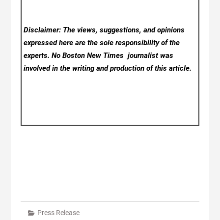
Disclaimer: The views, suggestions, and opinions
expressed here are the sole responsibility of the
experts. No Boston New Times
journalist was
involved in the writing and production of this article.
Press Release