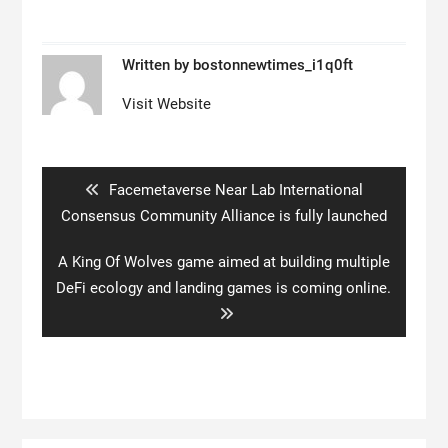
Written by
bostonnewtimes_i1q0ft
Visit Website
Post
navigation
Previous
Facemetaverse Near Lab International
post:
Consensus Community Alliance is fully launched
Next
A King Of Wolves game aimed at building multiple
post:
DeFi ecology and landing games is coming online.