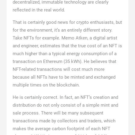
decentralized, immutable technology are clearly
reflected in the real world.
That is certainly good news for crypto enthusiasts, but
for the environment, it’s an entirely different story.
Take NFTs for example. Memo Atken, a digital artist
and engineer, estimates that the true cost of an NFT is
much higher than a typical energy consumption of a
transaction on Ethereum (35 kWh). He believes that
NFT-related transactions will cost much more
because all NFTs have to be minted and exchanged
multiple times on the blockchain.
He is certainly correct. In fact, an NFT’s creation and
distribution do not only consist of a simple mint and
sale process. There will be many subsequent
transactions made by collectors and traders, which
makes the average carbon footprint of each NFT