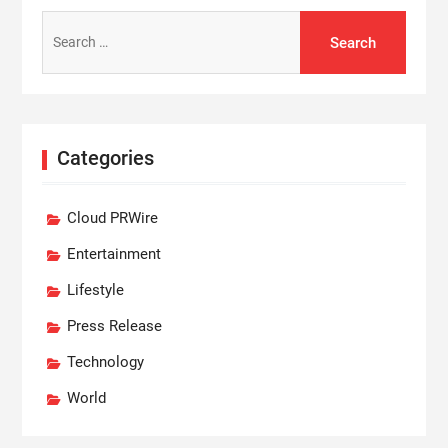
Search
for:
Categories
Cloud PRWire
Entertainment
Lifestyle
Press Release
Technology
World