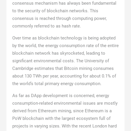
consensus mechanism has always been fundamental
to the security of blockchain networks. This
consensus is reached through computing power,
commonly referred to as hash rate.
Over time as blockchain technology is being adopted
by the world, the energy consumption rate of the entire
blockchain network has skyrocketed, leading to
significant environmental costs. The University of
Cambridge estimates that Bitcoin mining consumes
about 130 TWh per year, accounting for about 0.1% of
the world’s total primary energy consumption.
As far as DApp development is concerned, energy
consumption-related environmental issues are mostly
derived from Ethereum mining, since Ethereum is a
PoW blockchain with the largest ecosystem full of
projects in varying sizes. With the recent London hard