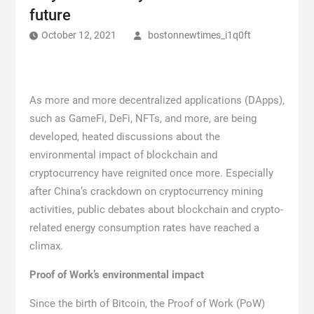
future
October 12, 2021
bostonnewtimes_i1q0ft
As more and more decentralized applications (DApps),
such as GameFi, DeFi, NFTs, and more, are being
developed, heated discussions about the
environmental impact of blockchain and
cryptocurrency have reignited once more. Especially
after China’s crackdown on cryptocurrency mining
activities, public debates about blockchain and crypto-
related energy consumption rates have reached a
climax.
Proof of Work’s environmental impact
Since the birth of Bitcoin, the Proof of Work (PoW)