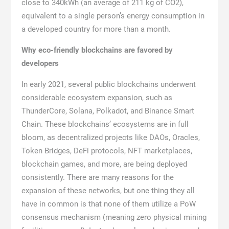
close to 340kWh (an average of 211 kg of CO2),
equivalent to a single person’s energy consumption in
a developed country for more than a month.
Why eco-friendly blockchains are favored by
developers
In early 2021, several public blockchains underwent
considerable ecosystem expansion, such as
ThunderCore, Solana, Polkadot, and Binance Smart
Chain. These blockchains’ ecosystems are in full
bloom, as decentralized projects like DAOs, Oracles,
Token Bridges, DeFi protocols, NFT marketplaces,
blockchain games, and more, are being deployed
consistently. There are many reasons for the
expansion of these networks, but one thing they all
have in common is that none of them utilize a PoW
consensus mechanism (meaning zero physical mining