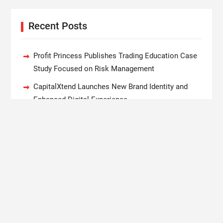
Recent Posts
Profit Princess Publishes Trading Education Case
Study Focused on Risk Management
CapitalXtend Launches New Brand Identity and
Enhanced Digital Experience
Grepix Infotech Highlights White Label Apps as a
Smart Business Model for On-Demand
Entrepreneurs
AI Expert Amol Walvekar Builds First-Ever RAG-
Powered, Custom AI for Finance Processes
Movement, El Vecino and RISE Partner to Launch
First Digital Dollar Wallet for Mexican Remittances