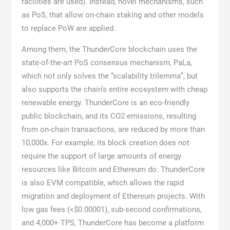
facilities are used). Instead, novel mechanisms, such
as PoS, that allow on-chain staking and other models
to replace PoW are applied.
Among them, the ThunderCore blockchain uses the
state-of-the-art PoS consensus mechanism, PaLa,
which not only solves the “scalability trilemma”, but
also supports the chain’s entire ecosystem with cheap
renewable energy. ThunderCore is an eco-friendly
public blockchain, and its CO2 emissions, resulting
from on-chain transactions, are reduced by more than
10,000x. For example, its block creation does not
require the support of large amounts of energy
resources like Bitcoin and Ethereum do. ThunderCore
is also EVM compatible, which allows the rapid
migration and deployment of Ethereum projects. With
low gas fees (<$0.00001), sub-second confirmations,
and 4,000+ TPS, ThunderCore has become a platform