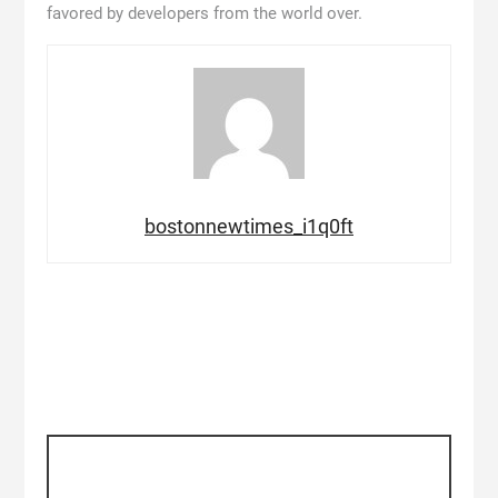
favored by developers from the world over.
bostonnewtimes_i1q0ft