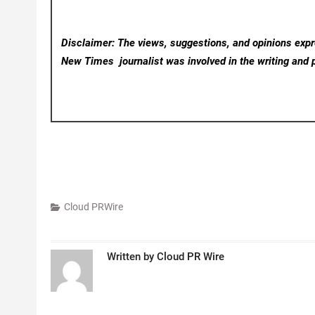
Disclaimer: The views, suggestions, and opinions expre
New Times
journalist was involved in the writing and p
Cloud PRWire
Written by
Cloud PR Wire
Post