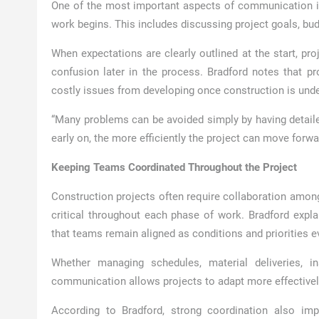
One of the most important aspects of communication in 
work begins. This includes discussing project goals, budg
When expectations are clearly outlined at the start, pr
confusion later in the process. Bradford notes that p
costly issues from developing once construction is und
“Many problems can be avoided simply by having detaile
early on, the more efficiently the project can move forwa
Keeping Teams Coordinated Throughout the Project
Construction projects often require collaboration amo
critical throughout each phase of work. Bradford expla
that teams remain aligned as conditions and priorities e
Whether managing schedules, material deliveries, i
communication allows projects to adapt more effectivel
According to Bradford, strong coordination also imp