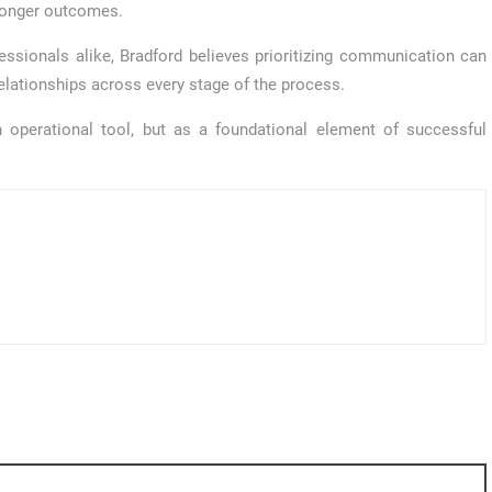
tronger outcomes.
essionals alike, Bradford believes prioritizing communication can
relationships across every stage of the process.
 operational tool, but as a foundational element of successful