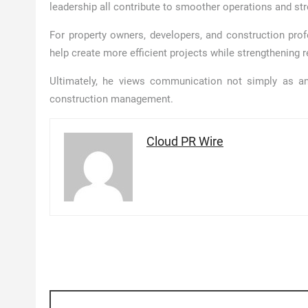
leadership all contribute to smoother operations and s
For property owners, developers, and construction prof
help create more efficient projects while strengthening 
Ultimately, he views communication not simply as an
construction management.
Cloud PR Wire