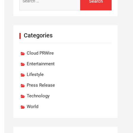
for:
Categories
Cloud PRWire
Entertainment
Lifestyle
Press Release
Technology
World