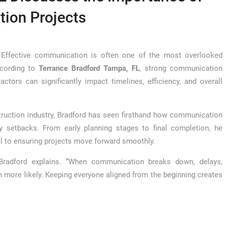
ion Projects
ffective communication is often one of the most overlooked
ccording to
Terrance Bradford Tampa, FL
, strong communication
ctors can significantly impact timelines, efficiency, and overall
ruction industry, Bradford has seen firsthand how communication
y setbacks. From early planning stages to final completion, he
ial to ensuring projects move forward smoothly.
 Bradford explains. “When communication breaks down, delays,
ore likely. Keeping everyone aligned from the beginning creates