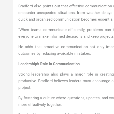
Bradford also points out that effective communication d
encounter unexpected situations, from weather delays
quick and organized communication becomes essential
“When teams communicate efficiently, problems can be
everyone to make informed decisions and keep projects 
He adds that proactive communication not only improv
outcomes by reducing avoidable mistakes.
Leadership’s Role in Communication
Strong leadership also plays a major role in creat
productive. Bradford believes leaders must encourage col
project.
By fostering a culture where questions, updates, and co
more effectively together.