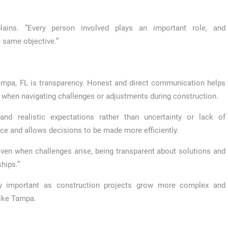
xplains. “Every person involved plays an important role, and
 same objective.”
ampa, FL is transparency. Honest and direct communication helps
y when navigating challenges or adjustments during construction.
and realistic expectations rather than uncertainty or lack of
e and allows decisions to be made more efficiently.
“Even when challenges arise, being transparent about solutions and
hips.”
y important as construction projects grow more complex and
like Tampa.