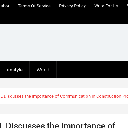
uthor
Terms Of Service
Privacy Policy
Write For Us
Lifestyle
World
FL Discusses the Importance of Communication in Construction Pr
L Discusses the Importance of