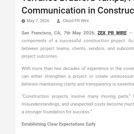
Communication in Construct
May 7, 2026
Cloud PR Wire
San Francisco, CA, 7th May 2026,
ZEX PR WIRE
— E
components of a successful construction project. A
between project teams, clients, vendors, and subcontra
project outcomes.
With more than two decades of experience in the const
can either strengthen a project or create unnecessar
believes maintaining clarity and transparency is essent
“Construction projects involve many moving parts,”
misunderstandings, and unexpected costs become much m
a stronger foundation for success.”
Establishing Clear Expectations Early