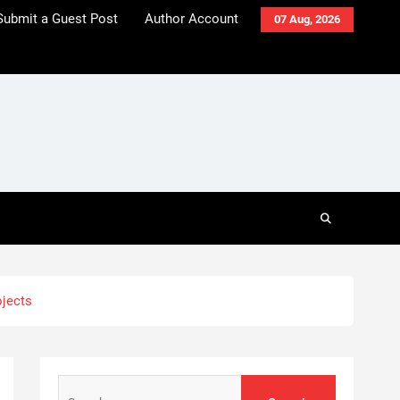
Submit a Guest Post
Author Account
07 Aug, 2026
ojects
Search