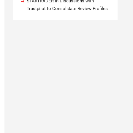
STARTRADER in Discussions with
Trustpilot to Consolidate Review Profiles