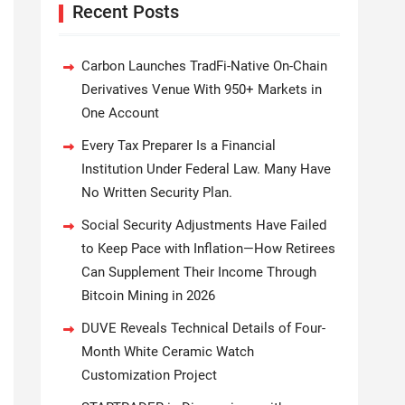
Recent Posts
Carbon Launches TradFi-Native On-Chain
Derivatives Venue With 950+ Markets in
One Account
Every Tax Preparer Is a Financial
Institution Under Federal Law. Many Have
No Written Security Plan.
Social Security Adjustments Have Failed
to Keep Pace with Inflation—How Retirees
Can Supplement Their Income Through
Bitcoin Mining in 2026
DUVE Reveals Technical Details of Four-
Month White Ceramic Watch
Customization Project