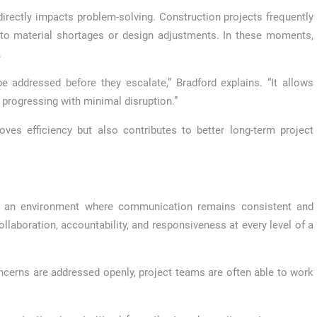
irectly impacts problem-solving. Construction projects frequently
 to material shortages or design adjustments. In these moments,
.
 addressed before they escalate,” Bradford explains. “It allows
progressing with minimal disruption.”
es efficiency but also contributes to better long-term project
ing an environment where communication remains consistent and
laboration, accountability, and responsiveness at every level of a
ncerns are addressed openly, project teams are often able to work