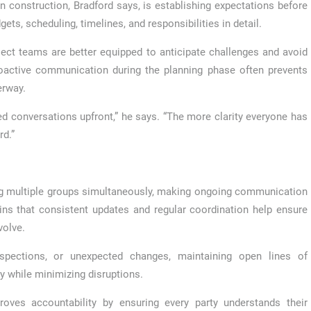
construction, Bradford says, is establishing expectations before
ets, scheduling, timelines, and responsibilities in detail.
oject teams are better equipped to anticipate challenges and avoid
roactive communication during the planning phase often prevents
erway.
d conversations upfront,” he says. “The more clarity everyone has
rd.”
ng multiple groups simultaneously, making ongoing communication
ins that consistent updates and regular coordination help ensure
volve.
nspections, or unexpected changes, maintaining open lines of
y while minimizing disruptions.
roves accountability by ensuring every party understands their