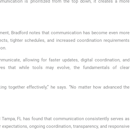
munication is prioritized from the top down, it creates a more
pment, Bradford notes that communication has become even more
jects, tighter schedules, and increased coordination requirements
ion.
nicate, allowing for faster updates, digital coordination, and
eves that while tools may evolve, the fundamentals of clear
king together effectively,” he says. “No matter how advanced the
rd Tampa, FL has found that communication consistently serves as
r expectations, ongoing coordination, transparency, and responsive