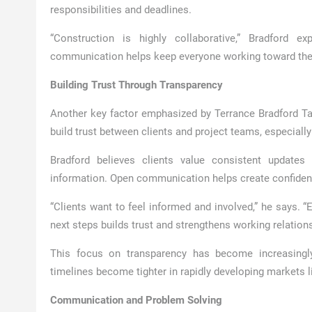
responsibilities and deadlines.
“Construction is highly collaborative,” Bradford e
communication helps keep everyone working toward the
Building Trust Through Transparency
Another key factor emphasized by Terrance Bradford T
build trust between clients and project teams, especiall
Bradford believes clients value consistent updates 
information. Open communication helps create confidenc
“Clients want to feel informed and involved,” he says. 
next steps builds trust and strengthens working relations
This focus on transparency has become increasingl
timelines become tighter in rapidly developing markets 
Communication and Problem Solving