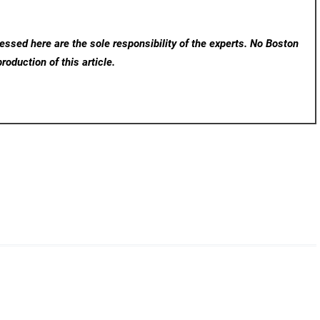
ssed here are the sole responsibility of the experts. No Boston
roduction of this article.