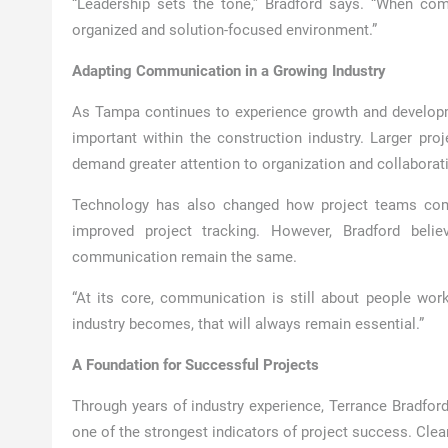
“Leadership sets the tone,” Bradford says. “When com
organized and solution-focused environment.”
Adapting Communication in a Growing Industry
As Tampa continues to experience growth and develo
important within the construction industry. Larger pro
demand greater attention to organization and collaborat
Technology has also changed how project teams commu
improved project tracking. However, Bradford beli
communication remain the same.
“At its core, communication is still about people wor
industry becomes, that will always remain essential.”
A Foundation for Successful Projects
Through years of industry experience, Terrance Bradfo
one of the strongest indicators of project success. Clea