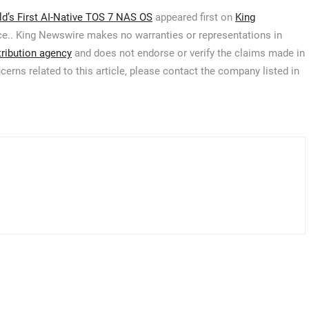
d’s First AI-Native TOS 7 NAS OS
appeared first on
King
urce.. King Newswire makes no warranties or representations in
tribution agency
and does not endorse or verify the claims made in
cerns related to this article, please contact the company listed in