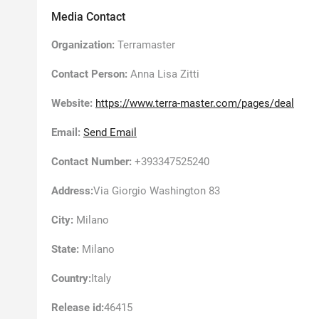
Media Contact
Organization:
Terramaster
Contact Person:
Anna Lisa Zitti
Website:
https://www.terra-master.com/pages/deal
Email:
Send Email
Contact Number:
+393347525240
Address:
Via Giorgio Washington 83
City:
Milano
State:
Milano
Country:
Italy
Release id:
46415