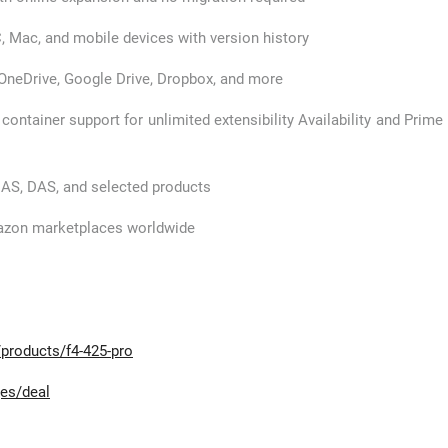
, Mac, and mobile devices with version history
OneDrive, Google Drive, Dropbox, and more
 container support for unlimited extensibility Availability and Prime
NAS, DAS, and selected products
mazon marketplaces worldwide
products/f4-425-pro
es/deal