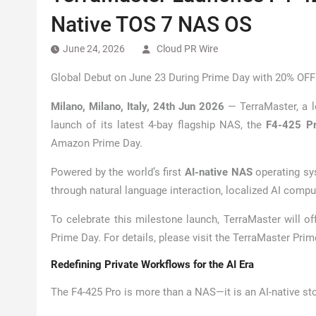
Native TOS 7 NAS OS
June 24, 2026
Cloud PR Wire
Global Debut on June 23 During Prime Day with 20% OFF
Milano, Milano, Italy, 24th Jun 2026
— TerraMaster, a l
launch of its latest 4-bay flagship NAS, the
F4-425 P
Amazon Prime Day.
Powered by the world’s first
AI-native NAS
operating s
through natural language interaction, localized AI compu
To celebrate this milestone launch, TerraMaster will 
Prime Day. For details, please visit the TerraMaster Pr
Redefining Private Workflows for the AI Era
The F4-425 Pro is more than a NAS—it is an AI-native st