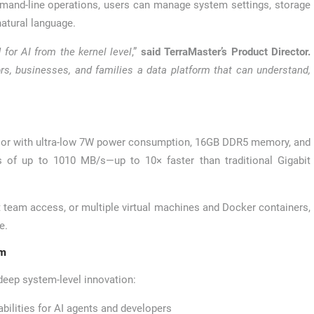
mand-line operations, users can manage system settings, storage
natural language.
 for AI from the kernel level
,”
said TerraMaster’s Product Director.
s, businesses, and families a data platform that can understand,
ssor with ultra-low 7W power consumption, 16GB DDR5 memory, and
s of up to 1010 MB/s—up to 10× faster than traditional Gigabit
t team access, or multiple virtual machines and Docker containers,
e.
em
 deep system-level innovation:
ilities for AI agents and developers