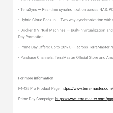
• TerraSync — Real-time synchronization across NAS, PC
• Hybrid Cloud Backup — Two-way synchronization with 
• Docker & Virtual Machines — Built-in virtualization and
Day Promotion
• Prime Day Offers: Up to 20% OFF across TerraMaster 
• Purchase Channels: TerraMaster Official Store and A
For more information
F4-425 Pro Product Page:
https://www.terra-master.com/
Prime Day Campaign:
https://www.terra-master.com/pag