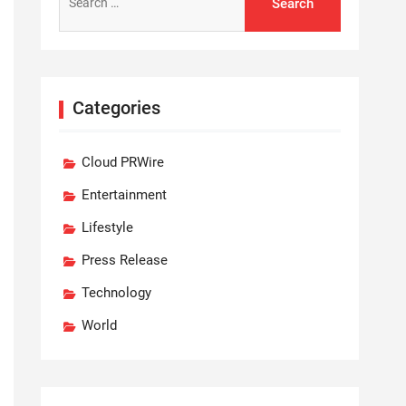
for:
Categories
Cloud PRWire
Entertainment
Lifestyle
Press Release
Technology
World