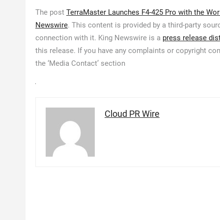
The post
TerraMaster Launches F4-425 Pro with the Worl
Newswire
. This content is provided by a third-party so
connection with it. King Newswire is a
press release dis
this release. If you have any complaints or copyright con
the ‘Media Contact’ section
Cloud PR Wire