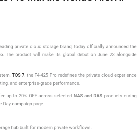
eading private cloud storage brand, today officially announced the
ro
. The product will make its global debut on June 23 alongside
ystem,
TOS 7
, the F4-425 Pro redefines the private cloud experience
ting, and enterprise-grade performance.
offer up to 20% OFF across selected
NAS and DAS
products during
ime Day campaign page.
orage hub built for modern private workflows.