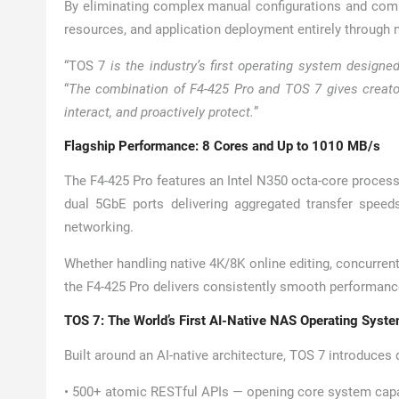
By eliminating complex manual configurations and com
resources, and application deployment entirely through 
“TOS 7
is the industry’s first operating system designed
“
The combination of F4-425 Pro and TOS 7 gives creator
interact, and proactively protect.
”
Flagship Performance: 8 Cores and Up to 1010 MB/s
The F4-425 Pro features an Intel N350 octa-core proce
dual 5GbE ports delivering aggregated transfer speed
networking.
Whether handling native 4K/8K online editing, concurren
the F4-425 Pro delivers consistently smooth performanc
TOS 7: The World’s First AI-Native NAS Operating Syst
Built around an AI-native architecture, TOS 7 introduces
• 500+ atomic RESTful APIs — opening core system capab