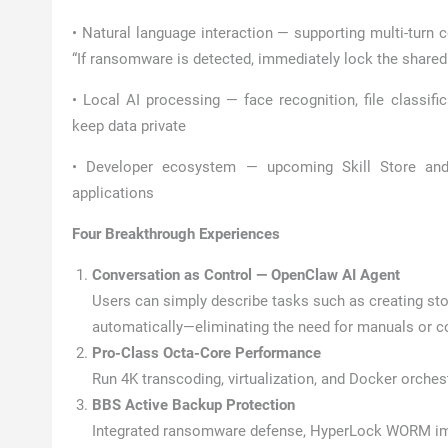
• Natural language interaction — supporting multi-turn 
“If ransomware is detected, immediately lock the shared 
• Local AI processing — face recognition, file classifi
keep data private
• Developer ecosystem — upcoming Skill Store and 
applications
Four Breakthrough Experiences
Conversation as Control — OpenClaw AI Agent
Users can simply describe tasks such as creating s
automatically—eliminating the need for manuals or
Pro-Class Octa-Core Performance
Run 4K transcoding, virtualization, and Docker orches
BBS Active Backup Protection
Integrated ransomware defense, HyperLock WORM immu