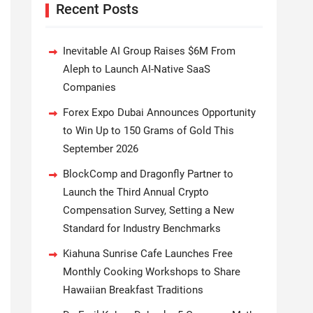
Recent Posts
Inevitable AI Group Raises $6M From
Aleph to Launch AI-Native SaaS
Companies
Forex Expo Dubai Announces Opportunity
to Win Up to 150 Grams of Gold This
September 2026
BlockComp and Dragonfly Partner to
Launch the Third Annual Crypto
Compensation Survey, Setting a New
Standard for Industry Benchmarks
Kiahuna Sunrise Cafe Launches Free
Monthly Cooking Workshops to Share
Hawaiian Breakfast Traditions