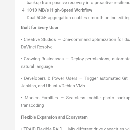
backup from passive recovery into proactive resilienc
1010 MB/s High-Speed Workflow
Dual 5GbE aggregation enables smooth online editing 
Built for Every User
• Creative Studios — One-command optimization for du
DaVinci Resolve
• Growing Businesses — Deploy permissions, automate 
natural language
• Developers & Power Users — Trigger automated Git P
Jenkins, and Ubuntu/Debian VMs
• Modern Families — Seamless mobile photo backup 
transcoding
Flexible Expansion and Ecosystem
• TRAID Flexible RAID — Mix different drive capacities w