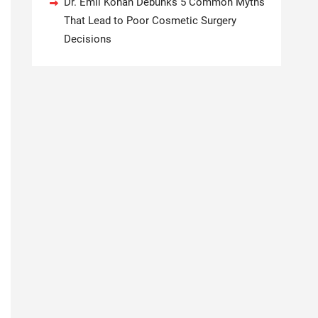
Dr. Emil Kohan Debunks 5 Common Myths
That Lead to Poor Cosmetic Surgery
Decisions