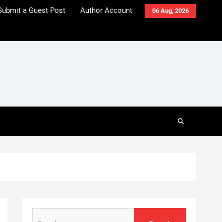
Submit a Guest Post
Author Account
06 Aug, 2026
Search