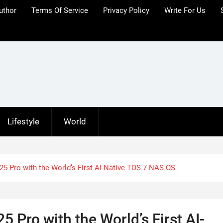
uthor
Terms Of Service
Privacy Policy
Write For Us
Lifestyle
World
5 Pro with the World’s First AI-Native TOS 7 NAS OS
 Pro with the World’s First AI-