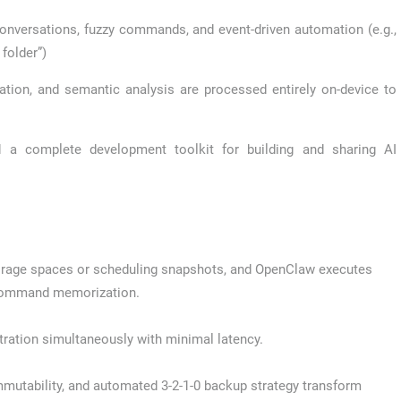
conversations, fuzzy commands, and event-driven automation (e.g.,
folder”)
cation, and semantic analysis are processed entirely on-device to
a complete development toolkit for building and sharing AI
torage spaces or scheduling snapshots, and OpenClaw executes
 command memorization.
tration simultaneously with minimal latency.
tability, and automated 3-2-1-0 backup strategy transform