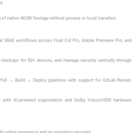
e.
of native 4K/8K footage without proxies or local transfers.
al 5GbE workflows across Final Cut Pro, Adobe Premiere Pro, and
backups for 50+ devices, and manage security centrally through
ull → Build → Deploy pipelines with support for GitLab Runner,
with AI-powered organization and Dolby Vision/HDR hardware
ith online expansion and no migration required