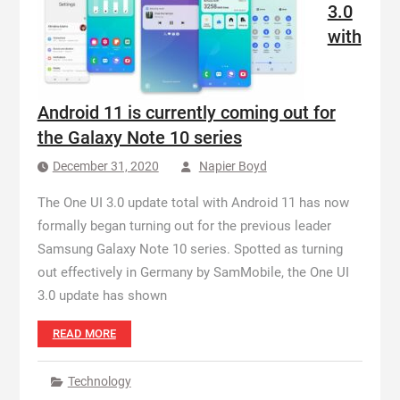
3.0
with
Android 11 is currently coming out for
the Galaxy Note 10 series
December 31, 2020
Napier Boyd
The One UI 3.0 update total with Android 11 has now
formally began turning out for the previous leader
Samsung Galaxy Note 10 series. Spotted as turning
out effectively in Germany by SamMobile, the One UI
3.0 update has shown
READ MORE
Technology