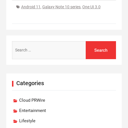
Android 11
,
Galaxy Note 10 series
,
One UI 3.0
Search
for:
Categories
Cloud PRWire
Entertainment
Lifestyle