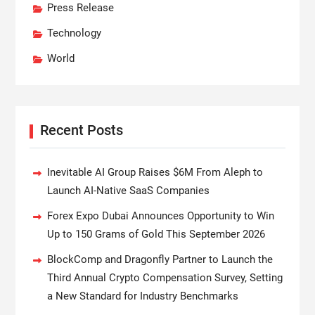
Press Release
Technology
World
Recent Posts
Inevitable AI Group Raises $6M From Aleph to
Launch AI-Native SaaS Companies
Forex Expo Dubai Announces Opportunity to Win
Up to 150 Grams of Gold This September 2026
BlockComp and Dragonfly Partner to Launch the
Third Annual Crypto Compensation Survey, Setting
a New Standard for Industry Benchmarks