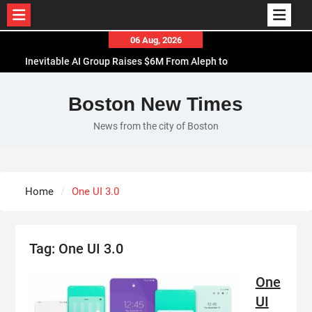
Skip
06 Aug, 2026
to
Inevitable AI Group Raises $6M From Aleph to
content
Launch AI-Native SaaS Companies
Forex Expo Dubai Announces Opportunity to Win
Boston New Times
Up to 150 Grams of Gold This September 2026
News from the city of Boston
BlockComp and Dragonfly Partner to Launch the
Third Annual Crypto Compensation Survey, Setting
a New Standard for Industry Benchmarks
Kiahuna Sunrise Cafe Launches Free Monthly
Home
One UI 3.0
Cooking Workshops to Share Hawaiian Breakfast
Traditions
Tag:
One UI 3.0
One
UI