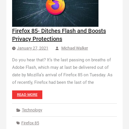
Firefox 85- Ditches Flash and Boosts
Privacy Protections
January 27, 2021
Michael Walker
Do you hear that? It’s the last passing on breaths of
Adobe Flash, which may at last be delivered out of
date by Mozilla’s arrival of Firefox 85 on Tuesday. As
of recently, Firefox had been the last of the
READ MORE
Technology
Firefox 85