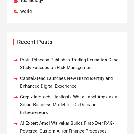
Technology
World
Recent Posts
Profit Princess Publishes Trading Education Case
Study Focused on Risk Management
CapitalXtend Launches New Brand Identity and
Enhanced Digital Experience
Grepix Infotech Highlights White Label Apps as a
Smart Business Model for On-Demand
Entrepreneurs
AI Expert Amol Walvekar Builds First-Ever RAG-
Powered, Custom AI for Finance Processes