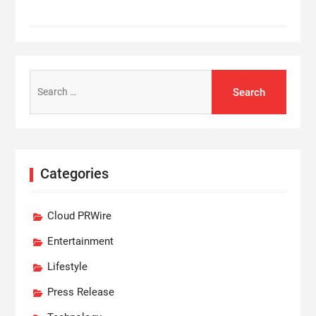
Search
for:
Categories
Cloud PRWire
Entertainment
Lifestyle
Press Release