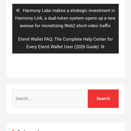
navigation
Previous
Harmony Labs makes a strategic investment in
post:
Harmony Link; a dual-token system opens up a new
avenue for monetizing Web2 short-video traffic
Next
Eternl Wallet FAQ: The Complete Help Center for
post:
Every Eternl Wallet User (2026 Guide)
Search
for: