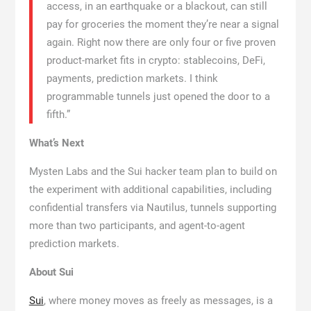
access, in an earthquake or a blackout, can still
pay for groceries the moment they’re near a signal
again. Right now there are only four or five proven
product-market fits in crypto: stablecoins, DeFi,
payments, prediction markets. I think
programmable tunnels just opened the door to a
fifth.”
What’s Next
Mysten Labs and the Sui hacker team plan to build on
the experiment with additional capabilities, including
confidential transfers via Nautilus, tunnels supporting
more than two participants, and agent-to-agent
prediction markets.
About Sui
Sui
, where money moves as freely as messages, is a