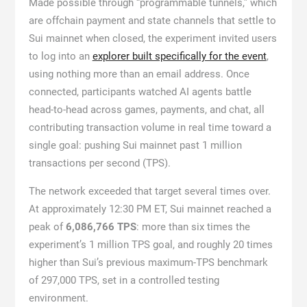
Made possible through “programmable tunnels,” which
are offchain payment and state channels that settle to
Sui mainnet when closed, the experiment invited users
to log into an
explorer built specifically for the event
,
using nothing more than an email address. Once
connected, participants watched AI agents battle
head-to-head across games, payments, and chat, all
contributing transaction volume in real time toward a
single goal: pushing Sui mainnet past 1 million
transactions per second (TPS).
The network exceeded that target several times over.
At approximately 12:30 PM ET, Sui mainnet reached a
peak of
6,086,766 TPS
: more than six times the
experiment’s 1 million TPS goal, and roughly 20 times
higher than Sui’s previous maximum-TPS benchmark
of 297,000 TPS, set in a controlled testing
environment.