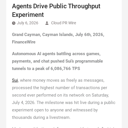
Agents Drive Public Throughput
Experiment
July 6, 2026
Cloud PR Wire
Grand Cayman, Cayman Islands, July 6th, 2026,
FinanceWire
Autonomous AI agents battling across games,
payments, and chat pushed Sui’s programmable
tunnels to a peak of 6,086,766 TPS
Sui
, where money moves as freely as messages,
processed the highest number of transactions per
second ever performed on its network on Saturday,
July 4, 2026. The milestone was hit live during a public
experiment open to anyone and witnessed by
thousands during a livestream.