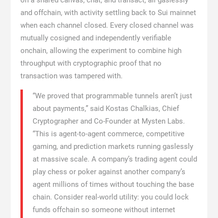
on a shared canvas, chat, and transact, all gaslessly
and offchain, with activity settling back to Sui mainnet
when each channel closed. Every closed channel was
mutually cosigned and independently verifiable
onchain, allowing the experiment to combine high
throughput with cryptographic proof that no
transaction was tampered with.
“We proved that programmable tunnels aren’t just
about payments,” said Kostas Chalkias, Chief
Cryptographer and Co-Founder at Mysten Labs.
“This is agent-to-agent commerce, competitive
gaming, and prediction markets running gaslessly
at massive scale. A company’s trading agent could
play chess or poker against another company’s
agent millions of times without touching the base
chain. Consider real-world utility: you could lock
funds offchain so someone without internet