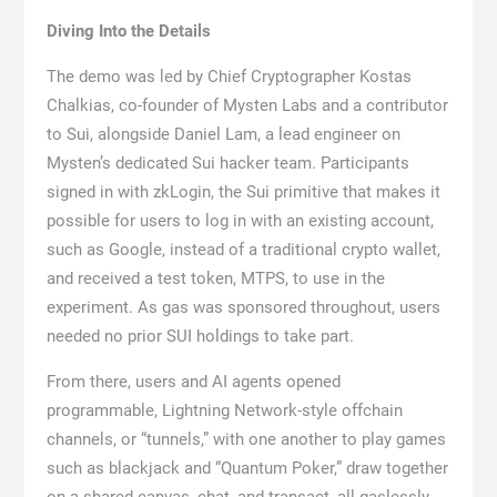
Diving Into the Details
The demo was led by Chief Cryptographer Kostas
Chalkias, co-founder of Mysten Labs and a contributor
to Sui, alongside Daniel Lam, a lead engineer on
Mysten’s dedicated Sui hacker team. Participants
signed in with zkLogin, the Sui primitive that makes it
possible for users to log in with an existing account,
such as Google, instead of a traditional crypto wallet,
and received a test token, MTPS, to use in the
experiment. As gas was sponsored throughout, users
needed no prior SUI holdings to take part.
From there, users and AI agents opened
programmable, Lightning Network-style offchain
channels, or “tunnels,” with one another to play games
such as blackjack and “Quantum Poker,” draw together