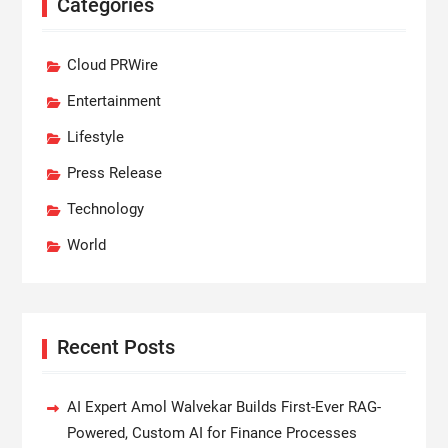
Categories
Cloud PRWire
Entertainment
Lifestyle
Press Release
Technology
World
Recent Posts
AI Expert Amol Walvekar Builds First-Ever RAG-
Powered, Custom AI for Finance Processes