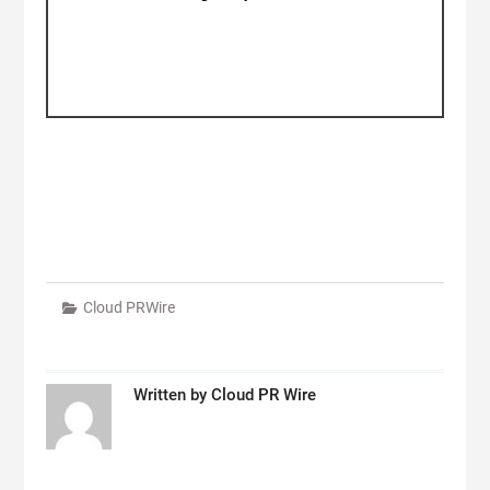
Cloud PRWire
Written by
Cloud PR Wire
Post