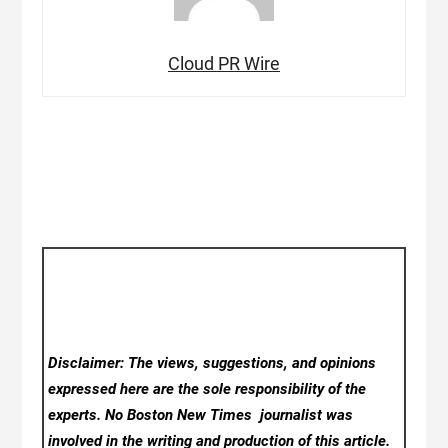
Cloud PR Wire
Disclaimer: The views, suggestions, and opinions
expressed here are the sole responsibility of the
experts. No Boston New Times
journalist was
involved in the writing and production of this article.