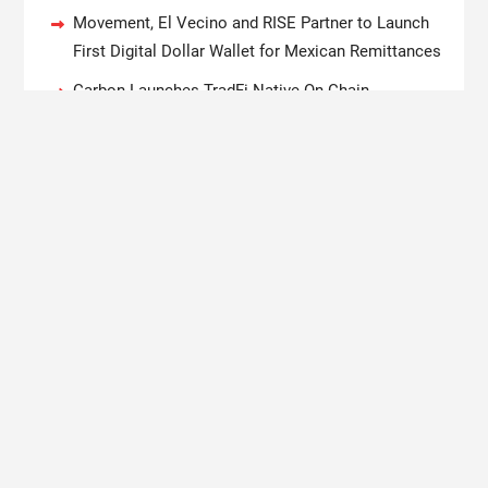
Movement, El Vecino and RISE Partner to Launch
First Digital Dollar Wallet for Mexican Remittances
Carbon Launches TradFi-Native On-Chain
Derivatives Venue With 950+ Markets in One
Account
Every Tax Preparer Is a Financial Institution Under
Federal Law. Many Have No Written Security Plan.
Social Security Adjustments Have Failed to Keep
Pace with Inflation—How Retirees Can Supplement
Their Income Through Bitcoin Mining in 2026
Copyright © 2020 Boston New Times. All rights reserved.