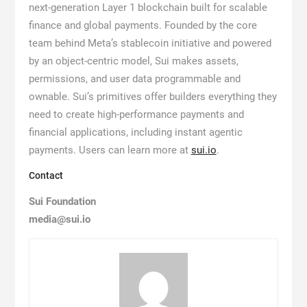
next-generation Layer 1 blockchain built for scalable
finance and global payments. Founded by the core
team behind Meta’s stablecoin initiative and powered
by an object-centric model, Sui makes assets,
permissions, and user data programmable and
ownable. Sui’s primitives offer builders everything they
need to create high-performance payments and
financial applications, including instant agentic
payments. Users can learn more at
sui.io
.
Contact
Sui Foundation
media@sui.io