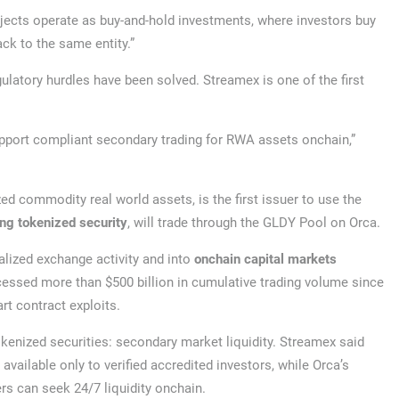
jects operate as buy-and-hold investments, where investors buy
ck to the same entity.”
latory hurdles have been solved. Streamex is one of the first
pport compliant secondary trading for RWA assets onchain,”
 commodity real world assets, is the first issuer to use the
ing tokenized security
, will trade through the GLDY Pool on Orca.
lized exchange activity and into
onchain capital markets
cessed more than $500 billion in cumulative trading volume since
rt contract exploits.
enized securities: secondary market liquidity. Streamex said
available only to verified accredited investors, while Orca’s
rs can seek 24/7 liquidity onchain.