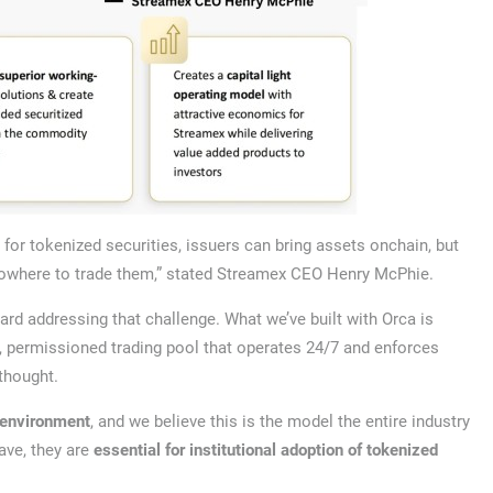
 for tokenized securities, issuers can bring assets onchain, but
nowhere to trade them,” stated Streamex CEO Henry McPhie.
ard addressing that challenge. What we’ve built with Orca is
ed, permissioned trading pool that operates 24/7 and enforces
rthought.
s environment
, and we believe this is the model the entire industry
ave, they are
essential for institutional adoption of tokenized