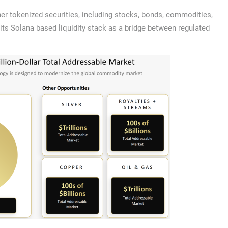
er tokenized securities, including stocks, bonds, commodities,
s its Solana based liquidity stack as a bridge between regulated