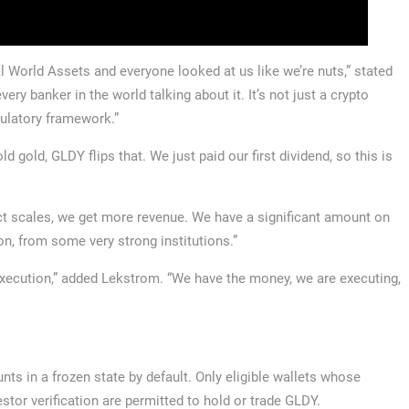
l World Assets and everyone looked at us like we’re nuts,” stated
ry banker in the world talking about it. It’s not just a crypto
egulatory framework.”
d gold, GLDY flips that. We just paid our first dividend, so this is
ct scales, we get more revenue. We have a significant amount on
n, from some very strong institutions.”
execution,” added Lekstrom. “We have the money, we are executing,
unts in a frozen state by default. Only eligible wallets whose
tor verification are permitted to hold or trade GLDY.