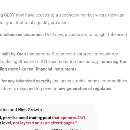
ing GLDY now have access to a secondary market where they can
ed by institutional liquidity providers.
n tokenized securities.
Until now, investors who bought tokenized
 built by Orca
that permits Streamex to enforce its regulatory
 utilizing Streamex’s KYC/accreditation technology,
removing the
ding more like real financial instruments
.
for any tokenized security,
including stocks, bonds, commodities,
tructure is designed to power
a new generation of regulated