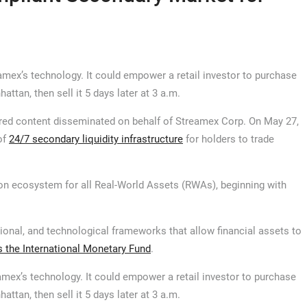
eamex’s technology. It could empower a retail investor to purchase
attan, then sell it 5 days later at 3 a.m.
ed content disseminated on behalf of Streamex Corp. On May 27,
of
24/7 secondary liquidity infrastructure
for holders to trade
on ecosystem for all Real-World Assets (RWAs), beginning with
ational, and technological frameworks that allow financial assets to
s the International Monetary Fund
.
eamex’s technology. It could empower a retail investor to purchase
attan, then sell it 5 days later at 3 a.m.