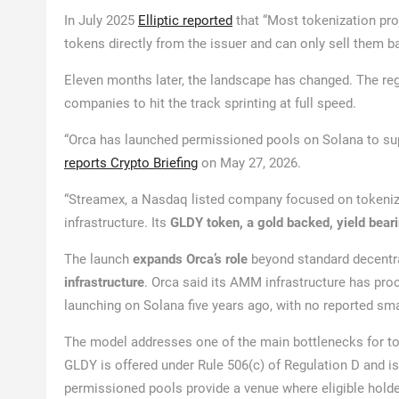
In July 2025
Elliptic reported
that “Most tokenization pro
tokens directly from the issuer and can only sell them ba
Eleven months later, the landscape has changed. The regu
companies to hit the track sprinting at full speed.
“Orca has launched permissioned pools on Solana to su
reports Crypto Briefing
on May 27, 2026.
“Streamex, a Nasdaq listed company focused on tokenized
infrastructure. Its
GLDY token, a gold backed, yield bear
The launch
expands Orca’s role
beyond standard decentra
infrastructure
. Orca said its AMM infrastructure has pro
launching on Solana five years ago, with no reported sma
The model addresses one of the main bottlenecks for tok
GLDY is offered under Rule 506(c) of Regulation D and is 
permissioned pools provide a venue where eligible holde