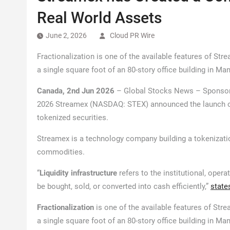
Real World Assets
June 2, 2026
Cloud PR Wire
Fractionalization is one of the available features of Str
a single square foot of an 80-story office building in Manh
Canada, 2nd Jun 2026
– Global Stocks News – Sponsor
2026 Streamex (NASDAQ: STEX) announced the launch 
tokenized securities.
Streamex is a technology company building a tokenizati
commodities.
“
Liquidity infrastructure
refers to the institutional, oper
be bought, sold, or converted into cash efficiently,”
state
Fractionalization
is one of the available features of Str
a single square foot of an 80-story office building in Manh