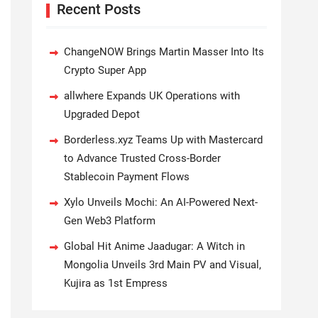
Recent Posts
ChangeNOW Brings Martin Masser Into Its
Crypto Super App
allwhere Expands UK Operations with
Upgraded Depot
Borderless.xyz Teams Up with Mastercard
to Advance Trusted Cross-Border
Stablecoin Payment Flows
Xylo Unveils Mochi: An AI-Powered Next-
Gen Web3 Platform
Global Hit Anime Jaadugar: A Witch in
Mongolia Unveils 3rd Main PV and Visual,
Kujira as 1st Empress