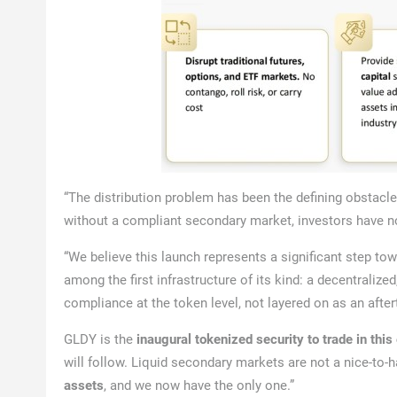
“The distribution problem has been the defining obstacle
without a compliant secondary market, investors have 
“We believe this launch represents a significant step tow
among the first infrastructure of its kind: a decentraliz
compliance at the token level, not layered on as an afte
GLDY is the
inaugural tokenized security to trade in thi
will follow. Liquid secondary markets are not a nice-to-h
assets
, and we now have the only one.”