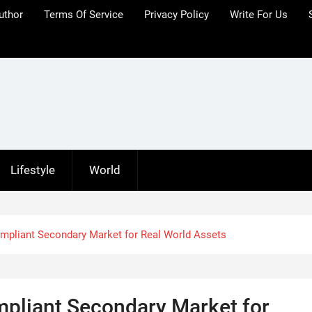
uthor
Terms Of Service
Privacy Policy
Write For Us
Lifestyle
World
mpliant Secondary Market for Real World Assets
pliant Secondary Market for