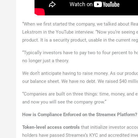
“When we first started the company, we talked about Rea
Lekstrom in the YouTube interview. “Now you’re seeing eve
product. It is a security product, usable in the current r
“Typically investors have to pay two to four percent to hol
no longer just a theory.
We don’t anticipate having to raise money. As our produ
our balance sheet. We have no debt. We raised $40 millio
“Companies are built on three things: time, money, and 
and now you will see the company grow.”
How is Compliance Enforced on the Streamex Platform?
Token-level access controls
that initialize investor acco
holders have passed Streamex’s KYC and accredited inves