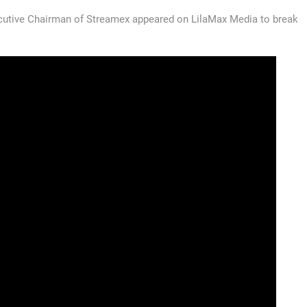
utive Chairman of Streamex appeared on LilaMax Media to break