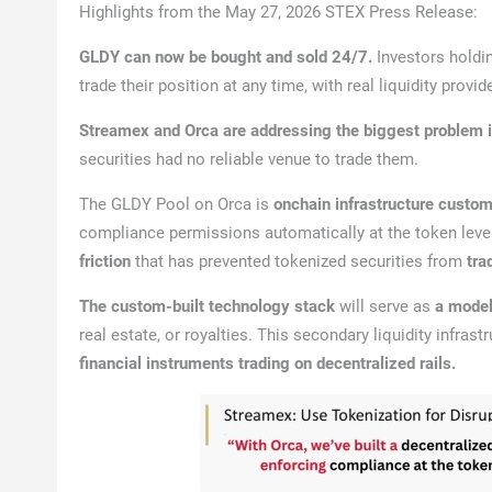
Highlights from the May 27, 2026 STEX Press Release:
GLDY can now be bought and sold 24/7.
Investors hold
trade their position at any time, with real liquidity provid
Streamex and Orca are addressing the biggest problem i
securities had no reliable venue to trade them.
The GLDY Pool on Orca is
onchain infrastructure custom
compliance permissions automatically at the token level
friction
that has prevented tokenized securities from
tra
The custom-built technology stack
will serve as
a model 
real estate, or royalties. This secondary liquidity infras
financial instruments trading on decentralized rails.