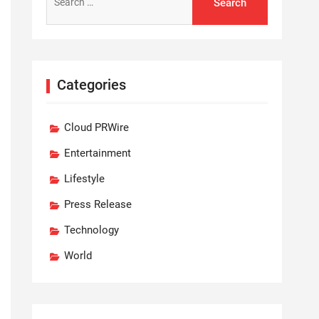
for:
Categories
Cloud PRWire
Entertainment
Lifestyle
Press Release
Technology
World