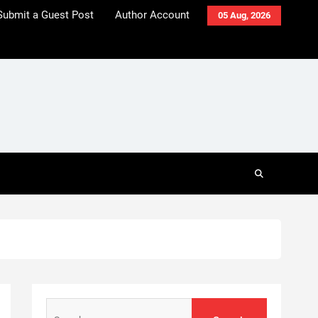
Submit a Guest Post
Author Account
05 Aug, 2026
Search