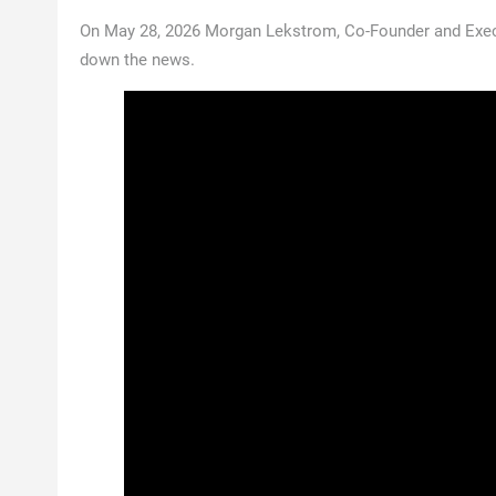
On May 28, 2026 Morgan Lekstrom, Co-Founder and Exec
down the news.