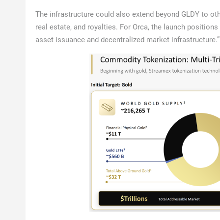
The infrastructure could also extend beyond GLDY to oth
real estate, and royalties. For Orca, the launch position
asset issuance and decentralized market infrastructure.”