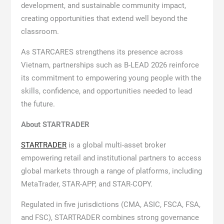
development, and sustainable community impact,
creating opportunities that extend well beyond the
classroom.
As STARCARES strengthens its presence across
Vietnam, partnerships such as B-LEAD 2026 reinforce
its commitment to empowering young people with the
skills, confidence, and opportunities needed to lead
the future.
About STARTRADER
STARTRADER
is a global multi-asset broker
empowering retail and institutional partners to access
global markets through a range of platforms, including
MetaTrader, STAR-APP, and STAR-COPY.
Regulated in five jurisdictions (CMA, ASIC, FSCA, FSA,
and FSC), STARTRADER combines strong governance