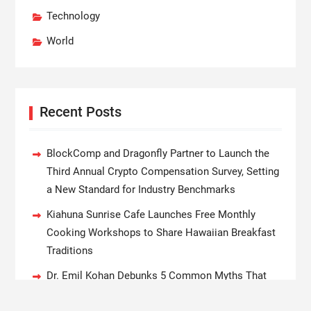
Technology
World
Recent Posts
BlockComp and Dragonfly Partner to Launch the
Third Annual Crypto Compensation Survey, Setting
a New Standard for Industry Benchmarks
Kiahuna Sunrise Cafe Launches Free Monthly
Cooking Workshops to Share Hawaiian Breakfast
Traditions
Dr. Emil Kohan Debunks 5 Common Myths That
Lead to Poor Cosmetic Surgery Decisions