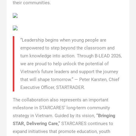
their communities.
“Leadership begins when young people are
empowered to step beyond the classroom and
turn knowledge into action. Through B-LEAD 2026,
we are proud to help unlock the potential of
Vietnam’s future leaders and support the journey
that will shape tomorrow.” — Peter Karsten, Chief
Executive Officer, STARTRADER.
The collaboration also represents an important
milestone in STARCARES’ long-term community
strategy in Vietnam. Guided by its vision,
“Bringing
STAR, Delivering Care,”
STARCARES continues to
expand initiatives that promote education, youth