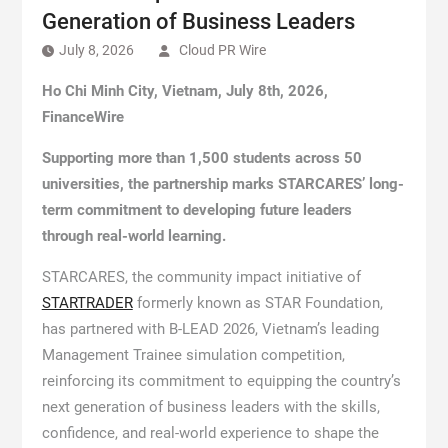
Generation of Business Leaders
July 8, 2026
Cloud PR Wire
Ho Chi Minh City, Vietnam, July 8th, 2026,
FinanceWire
Supporting more than 1,500 students across 50
universities, the partnership marks STARCARES’ long-
term commitment to developing future leaders
through real-world learning.
STARCARES, the community impact initiative of
STARTRADER
formerly known as STAR Foundation,
has partnered with B-LEAD 2026, Vietnam’s leading
Management Trainee simulation competition,
reinforcing its commitment to equipping the country’s
next generation of business leaders with the skills,
confidence, and real-world experience to shape the