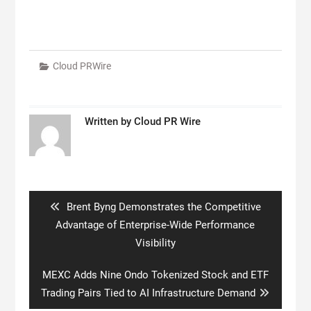
Cloud PRWire
Written by
Cloud PR Wire
Post
navigation
Previous
Brent Byng Demonstrates the Competitive
post:
Advantage of Enterprise-Wide Performance
Visibility
Next
MEXC Adds Nine Ondo Tokenized Stock and ETF
post:
Trading Pairs Tied to AI Infrastructure Demand