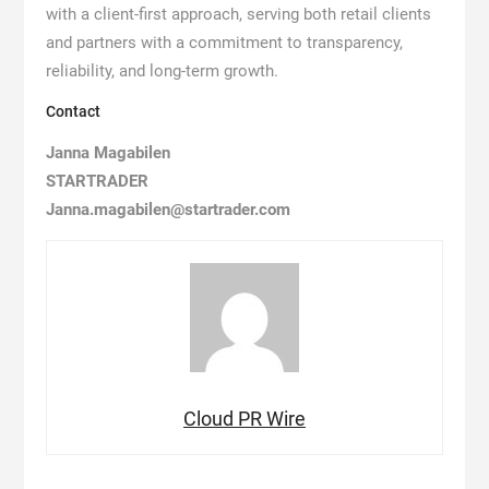
with a client-first approach, serving both retail clients
and partners with a commitment to transparency,
reliability, and long-term growth.
Contact
Janna Magabilen
STARTRADER
Janna.magabilen@startrader.com
Cloud PR Wire