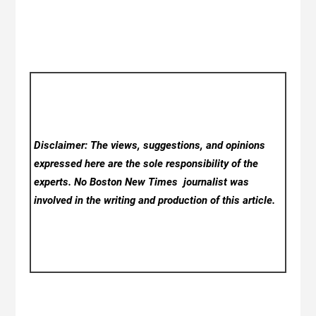
Disclaimer: The views, suggestions, and opinions
expressed here are the sole responsibility of the
experts. No Boston New Times
journalist was
involved in the writing and production of this article.