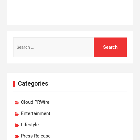
Search
for:
Categories
Cloud PRWire
Entertainment
Lifestyle
Press Release