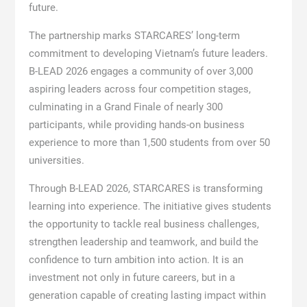
future.
The partnership marks STARCARES’ long-term
commitment to developing Vietnam’s future leaders.
B-LEAD 2026 engages a community of over 3,000
aspiring leaders across four competition stages,
culminating in a Grand Finale of nearly 300
participants, while providing hands-on business
experience to more than 1,500 students from over 50
universities.
Through B-LEAD 2026, STARCARES is transforming
learning into experience. The initiative gives students
the opportunity to tackle real business challenges,
strengthen leadership and teamwork, and build the
confidence to turn ambition into action. It is an
investment not only in future careers, but in a
generation capable of creating lasting impact within