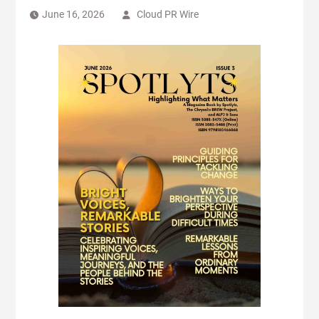
June 16, 2026
Cloud PR Wire