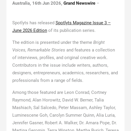
Australia, 16th Jun 2026,
Grand Newswire
–
Spotlyts has released
Spotlyts Magazine Issue 3 –
June 2026 Edition
of its publication series.
The edition is presented under the theme
Bright
Voices, Remarkable Stories
and features a collection
of interviews, profiles, and original creative work.
Contributors in the issue include writers, authors,
designers, entrepreneurs, academics, researchers, and
professionals from a range of fields.
Among those featured are Leon Conrad, Cortney
Raymond, Alan Horowitz, David W. Berner, Talia
Mashiach, Sal Salcedo, Peter Massam, Ashley Taylor,
Luminescene Goh, Carolyn Summer Quinn, Alia Luria,
Jennifer Gasner, Robert A. Walker, Dr. Amara Pope, Dr.
Martina Geromin, Terra Winston, Martha Burich, Teresa