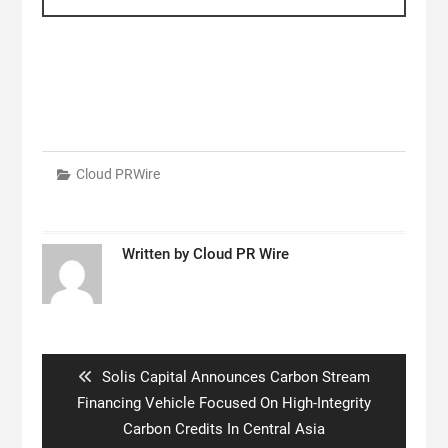
Cloud PRWire
Written by
Cloud PR Wire
Post
navigation
Previous
Solis Capital Announces Carbon Stream
post:
Financing Vehicle Focused On High-Integrity
Carbon Credits In Central Asia