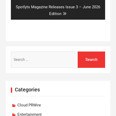
Next
Spotlyts Magazine Releases Issue 3 – June 2026
post:
Edition
Search
for:
Categories
Cloud PRWire
Entertainment