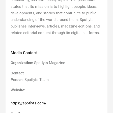
states that its mission is to highlight people, ideas,
developments, and stories that contribute to public
understanding of the world around them. Spotlyts
publishes interviews, articles, magazine editions, and
related editorial content through its digital platforms.
Media Contact
Organization:
Spotlyts Magazine
Contact
Person:
Spotlyts Team
Website:
https://spotlyts.com/