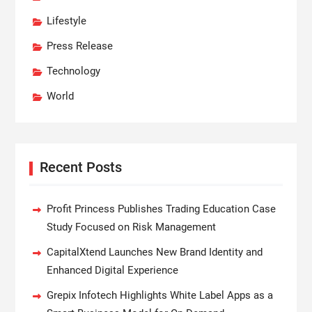
Lifestyle
Press Release
Technology
World
Recent Posts
Profit Princess Publishes Trading Education Case
Study Focused on Risk Management
CapitalXtend Launches New Brand Identity and
Enhanced Digital Experience
Grepix Infotech Highlights White Label Apps as a