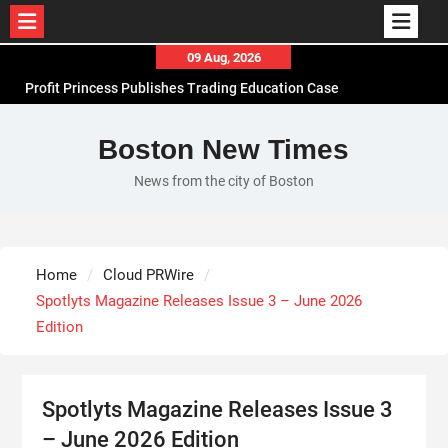
Skip
09 Aug, 2026
to
Profit Princess Publishes Trading Education Case
content
Study Focused on Risk Management
CapitalXtend Launches New Brand Identity and
Boston New Times
Enhanced Digital Experience
News from the city of Boston
Grepix Infotech Highlights White Label Apps as a
Smart Business Model for On-Demand
Entrepreneurs
AI Expert Amol Walvekar Builds First-Ever RAG-
Home
Cloud PRWire
Powered, Custom AI for Finance Processes
Spotlyts Magazine Releases Issue 3 – June 2026
Edition
Spotlyts Magazine Releases Issue 3
– June 2026 Edition