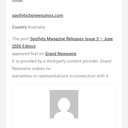
Email:
spotlyts@oneequinox.com
Country:
Australia
The post
Spotlyts Magazine Releases Issue 3 – June
2026 Edition
appeared first on
Grand Newswire
.
It is provided by a third-party content provider. Grand
Newswire makes no
warranties or representations in connection with it.