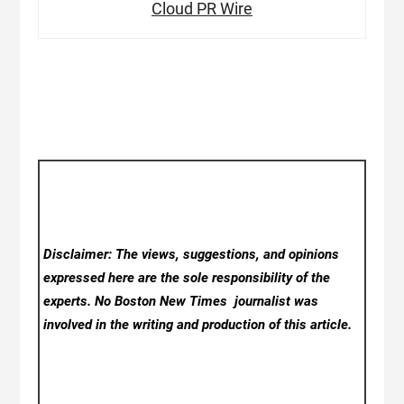
Cloud PR Wire
Disclaimer: The views, suggestions, and opinions
expressed here are the sole responsibility of the
experts. No Boston New Times
journalist was
involved in the writing and production of this article.