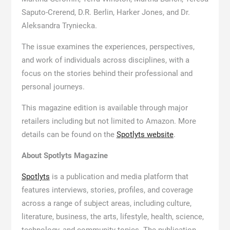
Saputo-Crerend, D.R. Berlin, Harker Jones, and Dr.
Aleksandra Tryniecka.
The issue examines the experiences, perspectives,
and work of individuals across disciplines, with a
focus on the stories behind their professional and
personal journeys.
This magazine edition is available through major
retailers including but not limited to Amazon. More
details can be found on the
Spotlyts website
.
About Spotlyts Magazine
Spotlyts
is a publication and media platform that
features interviews, stories, profiles, and coverage
across a range of subject areas, including culture,
literature, business, the arts, lifestyle, health, science,
technology, and community topics. The publication