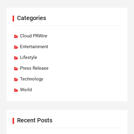
Categories
Cloud PRWire
Entertainment
Lifestyle
Press Release
Technology
World
Recent Posts