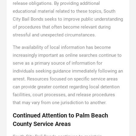
release obligations. By providing additional
educational material related to these topics, South
City Bail Bonds seeks to improve public understanding
of procedures that often become relevant during
stressful and unexpected circumstances.
The availability of local information has become
increasingly important as online searches continue to
serve as a primary source of information for
individuals seeking guidance immediately following an
arrest. Resources focused on specific service areas
can provide greater context regarding local detention
facilities, court processes, and release procedures
that may vary from one jurisdiction to another.
Continued Attention to Palm Beach
County Service Areas