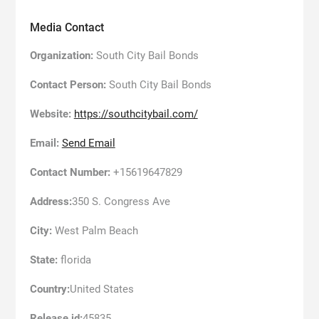
Media Contact
Organization:
South City Bail Bonds
Contact Person:
South City Bail Bonds
Website:
https://southcitybail.com/
Email:
Send Email
Contact Number:
+15619647829
Address:
350 S. Congress Ave
City:
West Palm Beach
State:
florida
Country:
United States
Release id:
45835