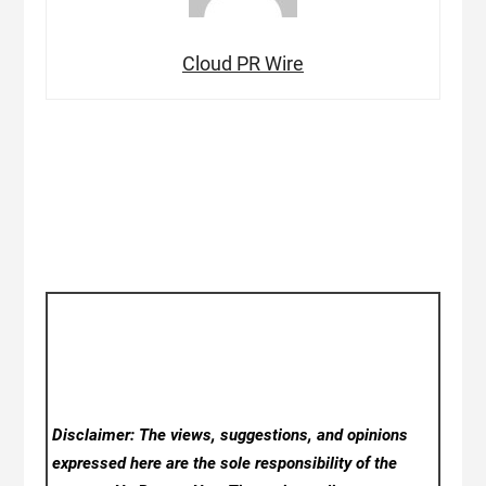
Cloud PR Wire
Disclaimer: The views, suggestions, and opinions
expressed here are the sole responsibility of the