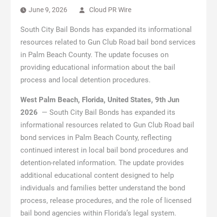
June 9, 2026
Cloud PR Wire
South City Bail Bonds has expanded its informational
resources related to Gun Club Road bail bond services
in Palm Beach County. The update focuses on
providing educational information about the bail
process and local detention procedures.
West Palm Beach, Florida, United States, 9th Jun
2026
— South City Bail Bonds has expanded its
informational resources related to Gun Club Road bail
bond services in Palm Beach County, reflecting
continued interest in local bail bond procedures and
detention-related information. The update provides
additional educational content designed to help
individuals and families better understand the bond
process, release procedures, and the role of licensed
bail bond agencies within Florida’s legal system.