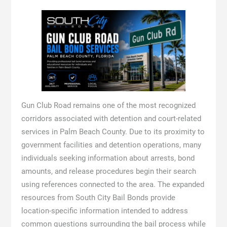
Gun Club Road remains one of the most recognized
corridors associated with detention and court-related
services in Palm Beach County. Due to its proximity to
government facilities and detention operations, many
individuals seeking information about arrests, bond
amounts, and release procedures begin their search
using references connected to the area. The expanded
resources from South City Bail Bonds provide
location-specific information intended to address
common questions surrounding the bail process while