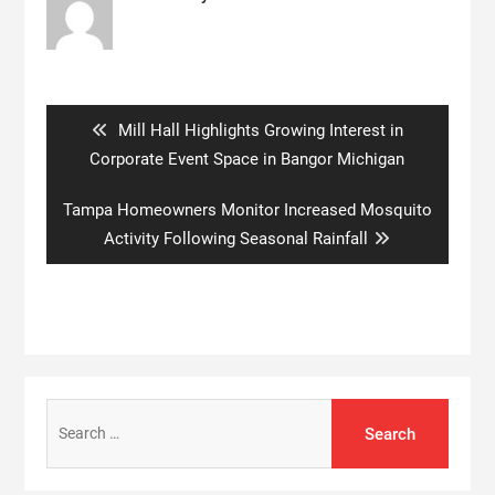
Post
navigation
Previous
Mill Hall Highlights Growing Interest in
post:
Corporate Event Space in Bangor Michigan
Next
Tampa Homeowners Monitor Increased Mosquito
post:
Activity Following Seasonal Rainfall
Search
for: