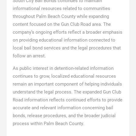
South City Bail Bonds continues to maintain
informational resources related to communities
throughout Palm Beach County while expanding
content focused on the Gun Club Road area. The
company’s ongoing efforts reflect a broader emphasis
on providing educational information connected to
local bail bond services and the legal procedures that
follow an arrest.
As public interest in detention-related information
continues to grow, localized educational resources
remain an important component of helping individuals
understand the legal process. The expanded Gun Club
Road information reflects continued efforts to provide
accurate and relevant information concerning bail
bonds, release procedures, and the broader judicial
process within Palm Beach County.