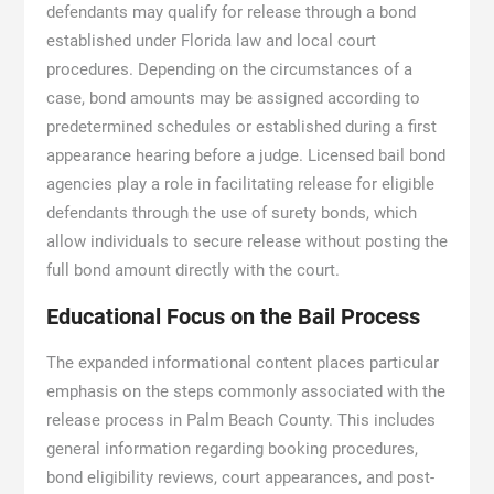
defendants may qualify for release through a bond
established under Florida law and local court
procedures. Depending on the circumstances of a
case, bond amounts may be assigned according to
predetermined schedules or established during a first
appearance hearing before a judge. Licensed bail bond
agencies play a role in facilitating release for eligible
defendants through the use of surety bonds, which
allow individuals to secure release without posting the
full bond amount directly with the court.
Educational Focus on the Bail Process
The expanded informational content places particular
emphasis on the steps commonly associated with the
release process in Palm Beach County. This includes
general information regarding booking procedures,
bond eligibility reviews, court appearances, and post-