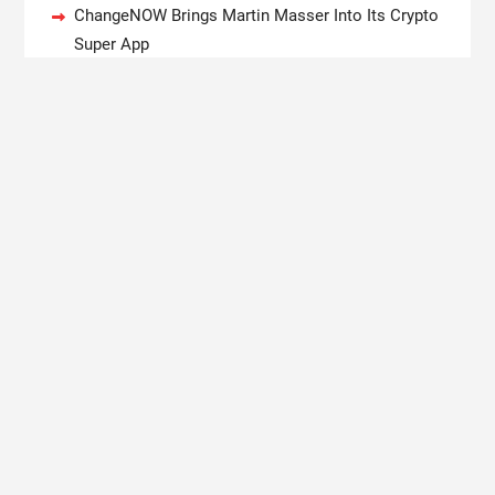
ChangeNOW Brings Martin Masser Into Its Crypto
Super App
allwhere Expands UK Operations with Upgraded
Depot
Borderless.xyz Teams Up with Mastercard to
Advance Trusted Cross-Border Stablecoin
Payment Flows
Xylo Unveils Mochi: An AI-Powered Next-Gen
Web3 Platform
Global Hit Anime Jaadugar: A Witch in Mongolia
Unveils 3rd Main PV and Visual, Kujira as 1st
Empress