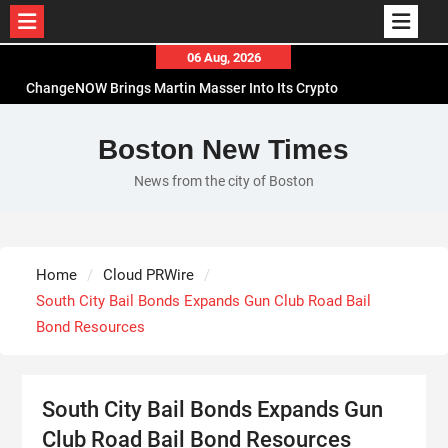
Skip
06 Aug, 2026
to
ChangeNOW Brings Martin Masser Into Its Crypto
content
Super App
allwhere Expands UK Operations with Upgraded
Boston New Times
Depot
News from the city of Boston
Borderless.xyz Teams Up with Mastercard to
Advance Trusted Cross-Border Stablecoin
Payment Flows
Xylo Unveils Mochi: An AI-Powered Next-Gen
Home
Cloud PRWire
Web3 Platform
South City Bail Bonds Expands Gun Club Road Bail
Bond Resources
South City Bail Bonds Expands Gun
Club Road Bail Bond Resources