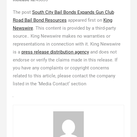
The post
South City Bail Bonds Expands Gun Club
Road Bail Bond Resources
appeared first on
King
Newswire
. This content is provided by a third-party
source.. King Newswire makes no warranties or
representations in connection with it. King Newswire
is a
press release distribution agency
and does not
endorse or verify the claims made in this release. If
you have any complaints or copyright concerns
related to this article, please contact the company
listed in the ‘Media Contact’ section