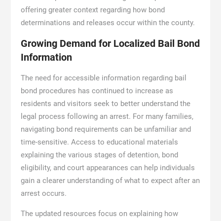
offering greater context regarding how bond
determinations and releases occur within the county.
Growing Demand for Localized Bail Bond
Information
The need for accessible information regarding bail
bond procedures has continued to increase as
residents and visitors seek to better understand the
legal process following an arrest. For many families,
navigating bond requirements can be unfamiliar and
time-sensitive. Access to educational materials
explaining the various stages of detention, bond
eligibility, and court appearances can help individuals
gain a clearer understanding of what to expect after an
arrest occurs.
The updated resources focus on explaining how