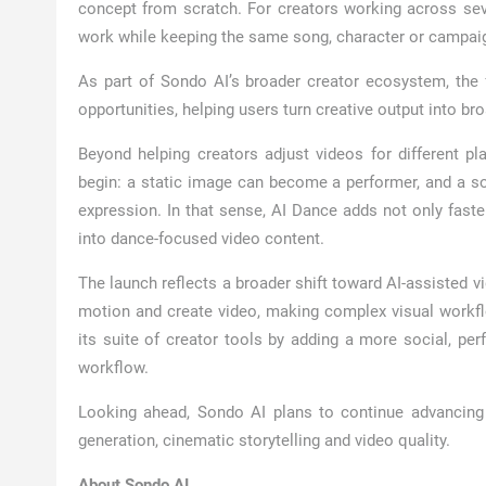
concept from scratch. For creators working across sever
work while keeping the same song, character or campaig
As part of Sondo AI’s broader creator ecosystem, the f
opportunities, helping users turn creative output into b
Beyond helping creators adjust videos for different p
begin: a static image can become a performer, and a 
expression. In that sense, AI Dance adds not only faster
into dance-focused video content.
The launch reflects a broader shift toward AI-assisted 
motion and create video, making complex visual workf
its suite of creator tools by adding a more social, per
workflow.
Looking ahead, Sondo AI plans to continue advancing 
generation, cinematic storytelling and video quality.
About Sondo AI