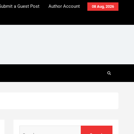
Submit a Guest Post
Author Account
08 Aug, 2026
Search