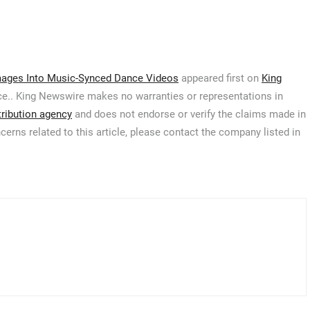
Images Into Music-Synced Dance Videos
appeared first on
King
urce.. King Newswire makes no warranties or representations in
tribution agency
and does not endorse or verify the claims made in
cerns related to this article, please contact the company listed in