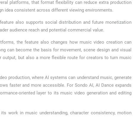
al platforms, that format flexibility can reduce extra production
n idea consistent across different viewing environments.
eature also supports social distribution and future monetization
roader audience reach and potential commercial value.
latforms, the feature also changes how music video creation can
song can become the basis for movement, scene design and visual
 output, but also a more flexible route for creators to turn music
video production, where AI systems can understand music, generate
lows faster and more accessible. For Sondo AI, AI Dance expands
formance-oriented layer to its music video generation and editing
its work in music understanding, character consistency, motion