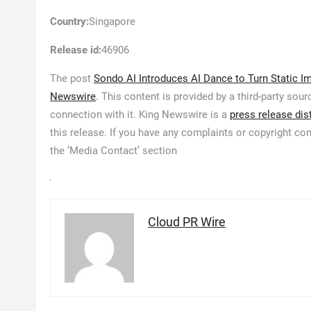
Country:
Singapore
Release id:
46906
The post
Sondo AI Introduces AI Dance to Turn Static 
Newswire
. This content is provided by a third-party so
connection with it. King Newswire is a
press release dis
this release. If you have any complaints or copyright con
the ‘Media Contact’ section
Cloud PR Wire