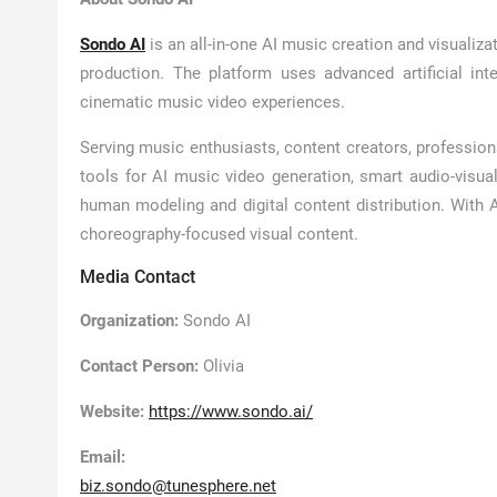
Sondo AI
is an all-in-one AI music creation and visualiza
production. The platform uses advanced artificial int
cinematic music video experiences.
Serving music enthusiasts, content creators, profession
tools for AI music video generation, smart audio-visual 
human modeling and digital content distribution. With 
choreography-focused visual content.
Media Contact
Organization:
Sondo AI
Contact Person:
Olivia
Website:
https://www.sondo.ai/
Email:
biz.sondo@tunesphere.net