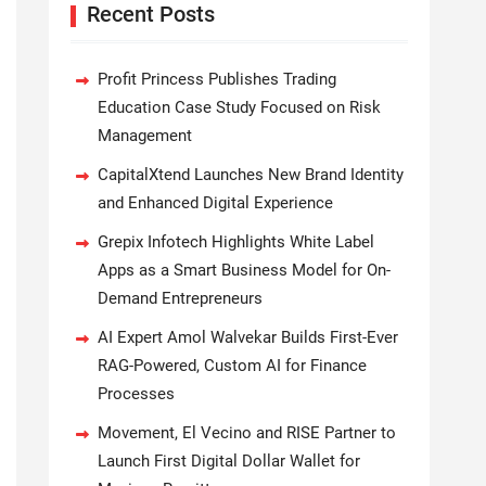
Recent Posts
Profit Princess Publishes Trading
Education Case Study Focused on Risk
Management
CapitalXtend Launches New Brand Identity
and Enhanced Digital Experience
Grepix Infotech Highlights White Label
Apps as a Smart Business Model for On-
Demand Entrepreneurs
AI Expert Amol Walvekar Builds First-Ever
RAG-Powered, Custom AI for Finance
Processes
Movement, El Vecino and RISE Partner to
Launch First Digital Dollar Wallet for