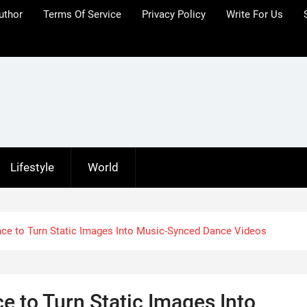
uthor
Terms Of Service
Privacy Policy
Write For Us
Lifestyle
World
nce to Turn Static Images Into Music-Synced Dance Videos
e to Turn Static Images Into