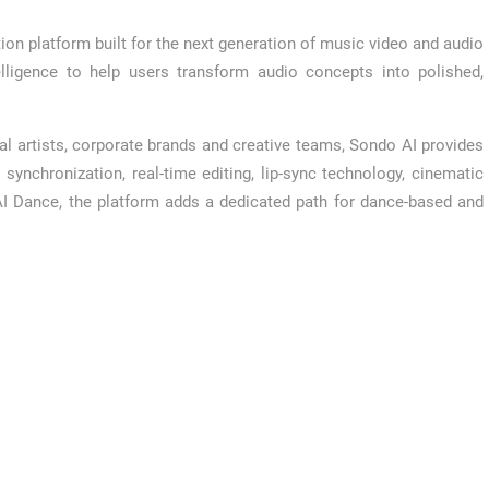
tion platform built for the next generation of music video and audio
elligence to help users transform audio concepts into polished,
al artists, corporate brands and creative teams, Sondo AI provides
synchronization, real-time editing, lip-sync technology, cinematic
AI Dance, the platform adds a dedicated path for dance-based and