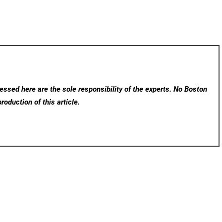
ssed here are the sole responsibility of the experts. No Boston
roduction of this article.