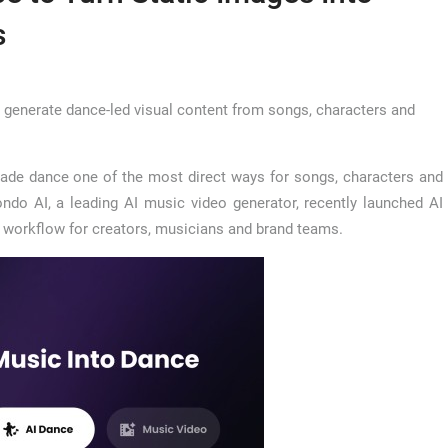
s
rs generate dance-led visual content from songs, characters and
ade dance one of the most direct ways for songs, characters and
ndo AI, a leading AI music video generator, recently launched AI
d workflow for creators, musicians and brand teams.