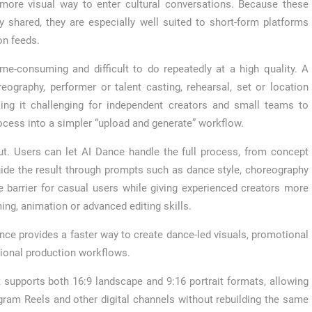
a more visual way to enter cultural conversations. Because these
y shared, they are especially well suited to short-form platforms
on feeds.
e-consuming and difficult to do repeatedly at a high quality. A
reography, performer or talent casting, rehearsal, set or location
making it challenging for independent creators and small teams to
ocess into a simpler “upload and generate” workflow.
put. Users can let AI Dance handle the full process, from concept
uide the result through prompts such as dance style, choreography
 barrier for casual users while giving experienced creators more
ming, animation or advanced editing skills.
Dance provides a faster way to create dance-led visuals, promotional
ional production workflows.
t supports both 16:9 landscape and 9:16 portrait formats, allowing
gram Reels and other digital channels without rebuilding the same