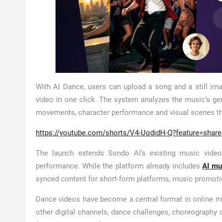
With AI Dance, users can upload a song and a still ima
video in one click. The system analyzes the music’s g
movements, character performance and visual scenes th
https://youtube.com/shorts/V4-UqdidH-Q?feature=share
The launch extends Sondo AI’s existing music video
performance. While the platform already includes
AI mu
synced content for short-form platforms, music promoti
Dance videos have become a central format in online m
other digital channels, dance challenges, choreography 