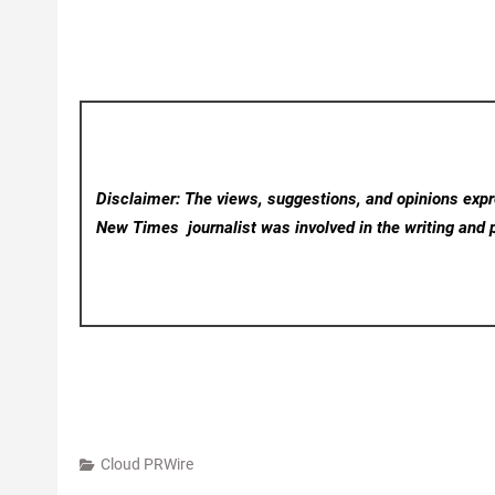
Disclaimer: The views, suggestions, and opinions expre
New Times
journalist was involved in the writing and p
Cloud PRWire