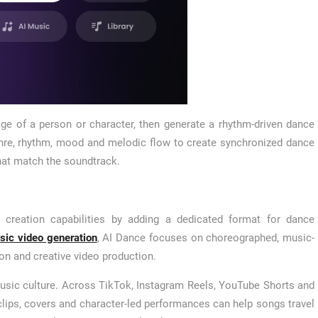
ge of a person or character, then generate a rhythm-driven dance
enre, rhythm, mood and melodic flow to create synchronized dance
at match the soundtrack.
 creation capabilities by adding a dedicated format for dance
sic video generation
, AI Dance focuses on choreographed, music-
on and creative video production.
usic culture. Across TikTok, Instagram Reels, YouTube Shorts and
clips, covers and character-led performances can help songs travel