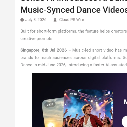
Music-Synced Dance Video
July 8, 2026
Cloud PR Wire
Built for short-form platforms, the feature helps creato
creative prompts.
Singapore, 8th Jul 2026 –
Music-led short video has m
brands to reach audiences across digital platforms. So
Dance in mid-June 2026, introducing a faster AI-assiste