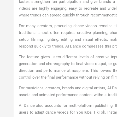
faster, strengthen fan participation and give brands 
videos are highly engaging, easy to recreate and widel
where trends can spread quickly through recommendati
For many creators, producing dance videos remains tim
traditional shoot often requires creative planning, cho
setup, filming, lighting, editing and visual effects, 
respond quickly to trends. AI Dance compresses this pr
The feature gives users different levels of creative in
generation and choreography to final video output, or g
direction and performance atmosphere. This lowers the
control over the final performance without relying on fil
For musicians, creators, brands and digital artists, AI 
assets and animated performance content without tradit
AI Dance also accounts for multi-platform publishing. I
users to adapt dance videos for YouTube, TikTok, Insta