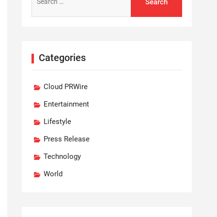
for:
Categories
Cloud PRWire
Entertainment
Lifestyle
Press Release
Technology
World