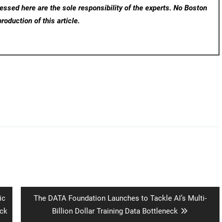
ssed here are the sole responsibility of the experts. No Boston
roduction of this article.
Next
ic
The DATA Foundation Launches to Tackle AI’s Multi-
post:
ck
Billion Dollar Training Data Bottleneck