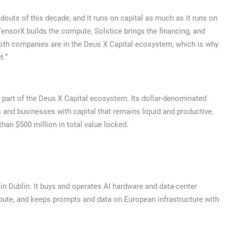
ldouts of this decade, and it runs on capital as much as it runs on
“TensorX builds the compute, Solstice brings the financing, and
Both companies are in the Deus X Capital ecosystem, which is why
t.”
 part of the Deus X Capital ecosystem. Its dollar-denominated
s and businesses with capital that remains liquid and productive.
han $500 million in total value locked.
in Dublin. It buys and operates AI hardware and data-center
pute, and keeps prompts and data on European infrastructure with