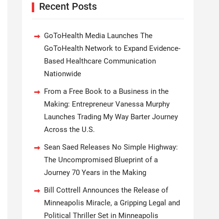
Recent Posts
GoToHealth Media Launches The
GoToHealth Network to Expand Evidence-
Based Healthcare Communication
Nationwide
From a Free Book to a Business in the
Making: Entrepreneur Vanessa Murphy
Launches Trading My Way Barter Journey
Across the U.S.
Sean Saed Releases No Simple Highway:
The Uncompromised Blueprint of a
Journey 70 Years in the Making
Bill Cottrell Announces the Release of
Minneapolis Miracle, a Gripping Legal and
Political Thriller Set in Minneapolis