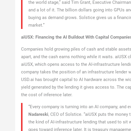
the world stage,” said Tim Grant, Executive Chairma
and a lot of it. The billion dollars going into GPUs a
buying as demand grows. Solstice gives us a financin
market.”
aiUSX: Financing the AI Buildout With Capital Companie
Companies hold growing piles of cash and stable assets f
apart, and the cash earns nothing while it waits. aiUSX 
aiUSX, which opens access to the AI-infrastructure lendi
company takes the position of an infrastructure lender w
USD.ai has brought capital to AI hardware across the wide
yield generated by the lending it gives access to. The c
the cost of inference later.
“Every company is turning into an AI company, and ev
Nadareski
, CEO of Solstice. “aiUSX puts the money t
the kind of AI-infrastructure lending that used to sit w
goes toward inference later. It is treasury managemen