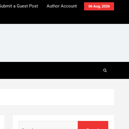
Submit a Guest Post
Author Account
06 Aug, 2026
Search