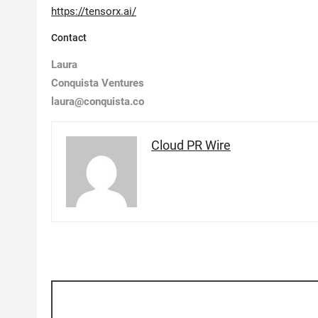
https://tensorx.ai/
Contact
Laura
Conquista Ventures
laura@conquista.co
Cloud PR Wire