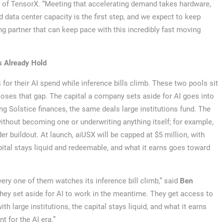
n of TensorX. “Meeting that accelerating demand takes hardware,
nd data center capacity is the first step, and we expect to keep
g partner that can keep pace with this incredibly fast moving
s Already Hold
or their AI spend while inference bills climb. These two pools sit
closes that gap. The capital a company sets aside for AI goes into
ng Solstice finances, the same deals large institutions fund. The
ithout becoming one or underwriting anything itself; for example,
r buildout. At launch, aiUSX will be capped at $5 million, with
apital stays liquid and redeemable, and what it earns goes toward
ery one of them watches its inference bill climb,” said
Ben
hey set aside for AI to work in the meantime. They get access to
ith large institutions, the capital stays liquid, and what it earns
t for the AI era.”