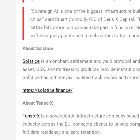
“Sovereign AI is one of the biggest infrastructure bui
chips,” said Stuart Connolly, CIO of Deus X Capital. 
aiUSX lets more companies take part in funding it. 
we’re uniquely positioned to deliver this to the marke
About Solstice
Solstice
is an onchain settlement and yield protocol and
asset, USX, and its treasury products provide institution
Solstice has a three-year audited track record and more t
https://solstice.finance/
About TensorX
TensorX
is a sovereign AI infrastructure company based 
capacity across the EU, connects clients to private com
full data residency and zero retention.