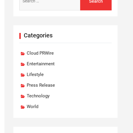
for:
Categories
Cloud PRWire
Entertainment
Lifestyle
Press Release
Technology
World