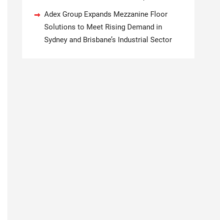
Adex Group Expands Mezzanine Floor
Solutions to Meet Rising Demand in
Sydney and Brisbane’s Industrial Sector