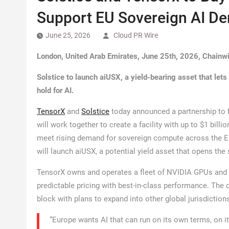
Support EU Sovereign AI D
June 25, 2026
Cloud PR Wire
London, United Arab Emirates, June 25th, 2026, Chainw
Solstice to launch aiUSX, a yield-bearing asset that lets
hold for AI.
TensorX
and
Solstice
today announced a partnership to f
will work together to create a facility with up to $1 billi
meet rising demand for sovereign compute across the EU.
will launch aiUSX, a potential yield asset that opens the
TensorX owns and operates a fleet of NVIDIA GPUs and de
predictable pricing with best-in-class performance. The
block with plans to expand into other global jurisdiction
“Europe wants AI that can run on its own terms, on i