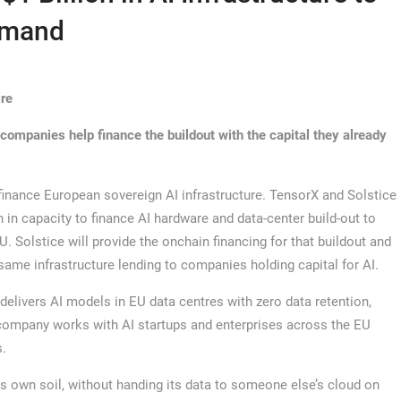
emand
ire
 companies help finance the buildout with the capital they already
inance European sovereign AI infrastructure. TensorX and Solstice
on in capacity to finance AI hardware and data-center build-out to
 Solstice will provide the onchain financing for that buildout and
 same infrastructure lending to companies holding capital for AI.
livers AI models in EU data centres with zero data retention,
 company works with AI startups and enterprises across the EU
s.
ts own soil, without handing its data to someone else’s cloud on