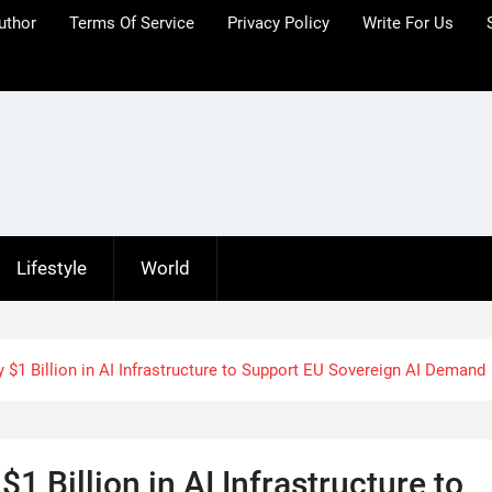
uthor
Terms Of Service
Privacy Policy
Write For Us
Lifestyle
World
 $1 Billion in AI Infrastructure to Support EU Sovereign AI Demand
1 Billion in AI Infrastructure to