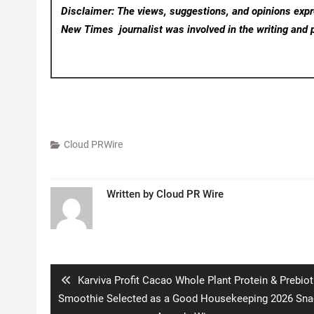
Disclaimer: The views, suggestions, and opinions expre
New Times
journalist was involved in the writing and p
Cloud PRWire
Written by
Cloud PR Wire
Post
navigation
Previous
Karviva Profit Cacao Whole Plant Protein & Prebiot
post:
Smoothie Selected as a Good Housekeeping 2026 Sna