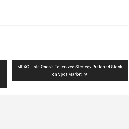
Next
MEXC Lists Ondo’s Tokenized Strategy Preferred Stock
post:
on Spot Market