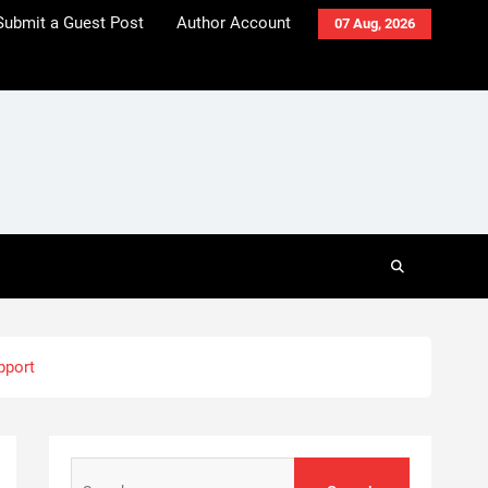
Submit a Guest Post
Author Account
07 Aug, 2026
pport
Search