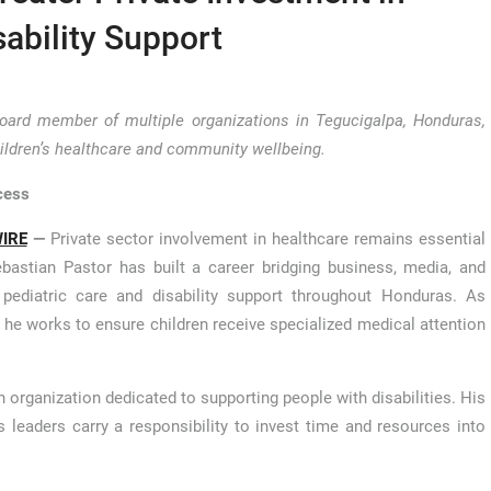
sability Support
board member of multiple organizations in Tegucigalpa, Honduras,
hildren’s healthcare and community wellbeing.
cess
IRE
—
Private sector involvement in healthcare remains essential
bastian Pastor has built a career bridging business, media, and
 pediatric care and disability support throughout Honduras. As
r, he works to ensure children receive specialized medical attention
 organization dedicated to supporting people with disabilities. His
 leaders carry a responsibility to invest time and resources into