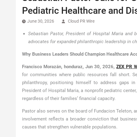
Pediatric Healthcare and Di
June 30, 2026
Cloud PR Wire
Sebastian Pastor, President of Hospital Maria and 
advocates for expanded philanthropic leadership in c
Why Business Leaders Should Champion Healthcare Ac
Francisco Morazán, honduraz, Jun 30, 2026,
ZEX PR W
for communities where public resources fall short. Se
philanthropy, positioning himself to address gaps in
President of Hospital Maria, a nonprofit pediatric cente
regardless of their families’ financial capacity.
Pastor also serves on the board of Fundacion Teleton, an
involvement reflects a broader conviction that business
causes that strengthen vulnerable populations.