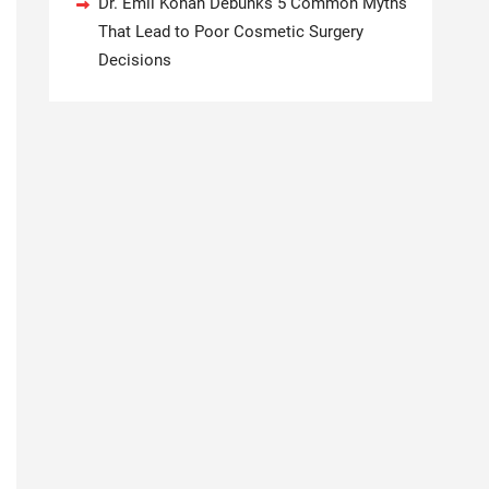
Dr. Emil Kohan Debunks 5 Common Myths
That Lead to Poor Cosmetic Surgery
Decisions