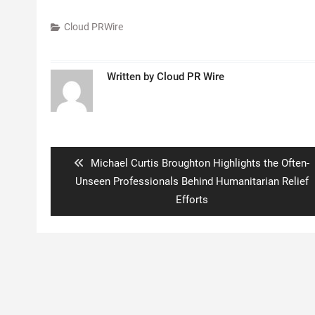
Cloud PRWire
Written by
Cloud PR Wire
Post
navigation
Previous
Michael Curtis Broughton Highlights the Often-
post:
Unseen Professionals Behind Humanitarian Relief
Efforts