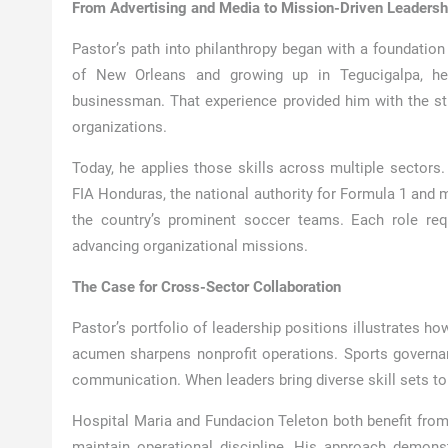
From Advertising and Media to Mission-Driven Leadersh
Pastor’s path into philanthropy began with a foundation 
of New Orleans and growing up in Tegucigalpa, he 
businessman. That experience provided him with the str
organizations.
Today, he applies those skills across multiple sectors.
FIA Honduras, the national authority for Formula 1 and m
the country’s prominent soccer teams. Each role req
advancing organizational missions.
The Case for Cross-Sector Collaboration
Pastor’s portfolio of leadership positions illustrates h
acumen sharpens nonprofit operations. Sports governan
communication. When leaders bring diverse skill sets to p
Hospital Maria and Fundacion Teleton both benefit from P
maintain operational discipline. His approach demon