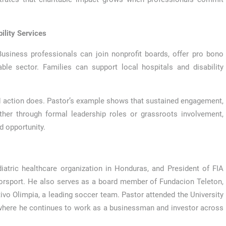
ility Services
siness professionals can join nonprofit boards, offer pro bono
ble sector. Families can support local hospitals and disability
 action does. Pastor’s example shows that sustained engagement,
ther through formal leadership roles or grassroots involvement,
d opportunity.
iatric healthcare organization in Honduras, and President of FIA
torsport. He also serves as a board member of Fundacion Teleton,
ivo Olimpia, a leading soccer team. Pastor attended the University
where he continues to work as a businessman and investor across