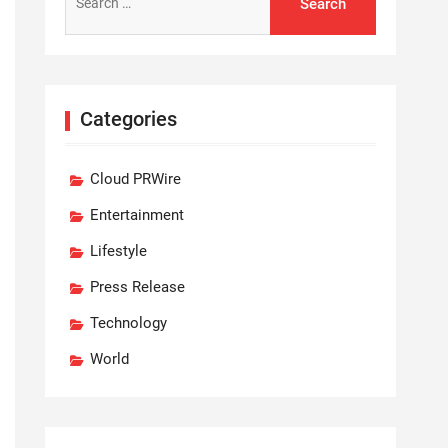
for:
Categories
Cloud PRWire
Entertainment
Lifestyle
Press Release
Technology
World