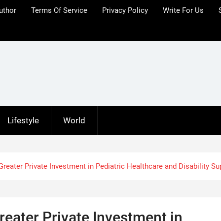
uthor
Terms Of Service
Privacy Policy
Write For Us
Lifestyle
World
Greater Private Investment in Pediatric Healthcare and Disability Su
reater Private Investment in