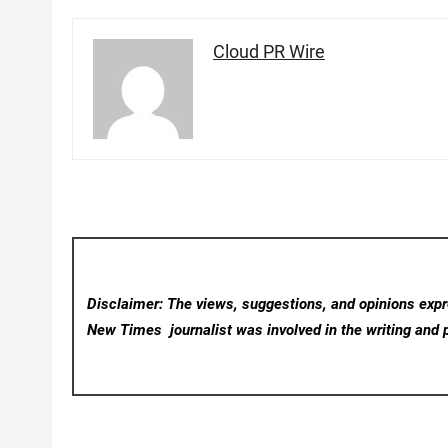
Cloud PR Wire
Disclaimer: The views, suggestions, and opinions expre
New Times
journalist was involved in the writing and p