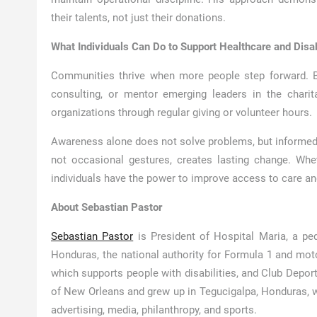
their talents, not just their donations.
What Individuals Can Do to Support Healthcare and Disab
Communities thrive when more people step forward. Bu
consulting, or mentor emerging leaders in the charita
organizations through regular giving or volunteer hours.
Awareness alone does not solve problems, but informed
not occasional gestures, creates lasting change. Whe
individuals have the power to improve access to care an
About Sebastian Pastor
Sebastian Pastor
is President of Hospital Maria, a ped
Honduras, the national authority for Formula 1 and mo
which supports people with disabilities, and Club Deport
of New Orleans and grew up in Tegucigalpa, Honduras, 
advertising, media, philanthropy, and sports.