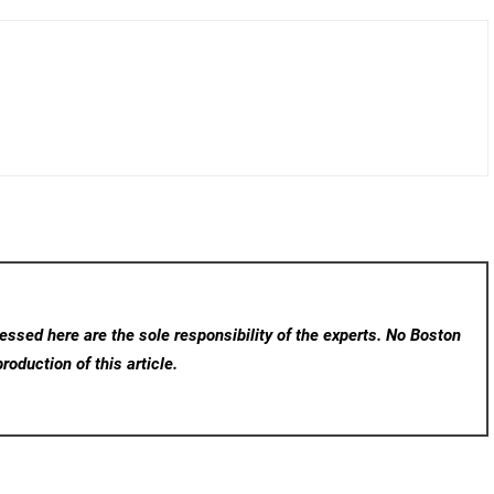
ssed here are the sole responsibility of the experts. No Boston
roduction of this article.