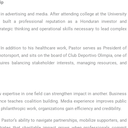
ip
in advertising and media. After attending college at the University
built a professional reputation as a Honduran investor and
ategic thinking and operational skills necessary to lead complex
 In addition to his healthcare work, Pastor serves as President of
otorsport, and sits on the board of Club Deportivo Olimpia, one of
uires balancing stakeholder interests, managing resources, and
ow expertise in one field can strengthen impact in another. Business
ce teaches coalition building. Media experience improves public
hilanthropic work, organizations gain efficiency and credibility.
astor’s ability to navigate partnerships, mobilize supporters, and
strates that charitable impact grows when professionals commit