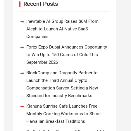
Recent Posts
Inevitable AI Group Raises $6M From
Aleph to Launch AI-Native SaaS
Companies
Forex Expo Dubai Announces Opportunity
to Win Up to 150 Grams of Gold This
September 2026
BlockComp and Dragonfly Partner to
Launch the Third Annual Crypto
Compensation Survey, Setting a New
Standard for Industry Benchmarks
Kiahuna Sunrise Cafe Launches Free
Monthly Cooking Workshops to Share
Hawaiian Breakfast Traditions