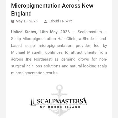
Micropigmentation Across New
England
May 18, 2026
Cloud PR Wire
United States, 18th May 2026
— Scalpmasters –
Scalp Micropigmentation Hair Clinic, a Rhode Island-
based scalp micropigmentation provider led by
Michael Misurelli, continues to attract clients from
across the Northeast as demand grows for non-
surgical hair loss solutions and natural-looking scalp
micropigmentation results.