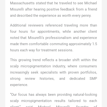
Massachusetts stated that he traveled to see Michael
Misurelli after hearing positive feedback from a friend
and described the experience as worth every penny.
Additional reviewers referenced traveling more than
four hours for appointments, while another client
noted that Misurelli’s professionalism and experience
made them comfortable commuting approximately 1.5
hours each way for treatment sessions.
This growing trend reflects a broader shift within the
scalp micropigmentation industry, where consumers
increasingly seek specialists with proven portfolios,
strong review histories, and dedicated SMP
experience.
“Our focus has always been providing natural-looking
scalp micropigmentation results tailored to each