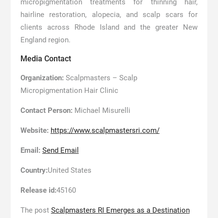
micropigmentation treatments for thinning hair,
hairline restoration, alopecia, and scalp scars for
clients across Rhode Island and the greater New
England region.
Media Contact
Organization:
Scalpmasters – Scalp
Micropigmentation Hair Clinic
Contact Person:
Michael Misurelli
Website:
https://www.scalpmastersri.com/
Email:
Send Email
Country:
United States
Release id:
45160
The post
Scalpmasters RI Emerges as a Destination