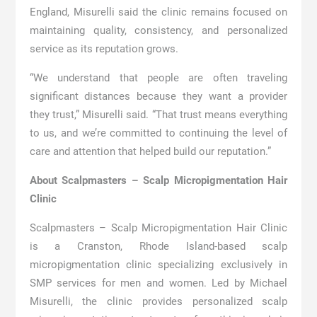
England, Misurelli said the clinic remains focused on
maintaining quality, consistency, and personalized
service as its reputation grows.
“We understand that people are often traveling
significant distances because they want a provider
they trust,” Misurelli said. “That trust means everything
to us, and we’re committed to continuing the level of
care and attention that helped build our reputation.”
About Scalpmasters – Scalp Micropigmentation Hair
Clinic
Scalpmasters – Scalp Micropigmentation Hair Clinic
is a Cranston, Rhode Island-based scalp
micropigmentation clinic specializing exclusively in
SMP services for men and women. Led by Michael
Misurelli, the clinic provides personalized scalp