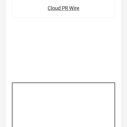
Cloud PR Wire