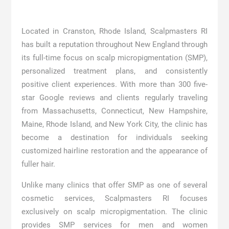
Located in Cranston, Rhode Island, Scalpmasters RI
has built a reputation throughout New England through
its full-time focus on scalp micropigmentation (SMP),
personalized treatment plans, and consistently
positive client experiences. With more than 300 five-
star Google reviews and clients regularly traveling
from Massachusetts, Connecticut, New Hampshire,
Maine, Rhode Island, and New York City, the clinic has
become a destination for individuals seeking
customized hairline restoration and the appearance of
fuller hair.
Unlike many clinics that offer SMP as one of several
cosmetic services, Scalpmasters RI focuses
exclusively on scalp micropigmentation. The clinic
provides SMP services for men and women