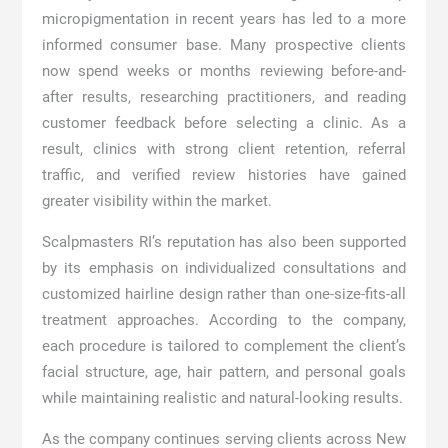
micropigmentation in recent years has led to a more
informed consumer base. Many prospective clients
now spend weeks or months reviewing before-and-
after results, researching practitioners, and reading
customer feedback before selecting a clinic. As a
result, clinics with strong client retention, referral
traffic, and verified review histories have gained
greater visibility within the market.
Scalpmasters RI’s reputation has also been supported
by its emphasis on individualized consultations and
customized hairline design rather than one-size-fits-all
treatment approaches. According to the company,
each procedure is tailored to complement the client’s
facial structure, age, hair pattern, and personal goals
while maintaining realistic and natural-looking results.
As the company continues serving clients across New