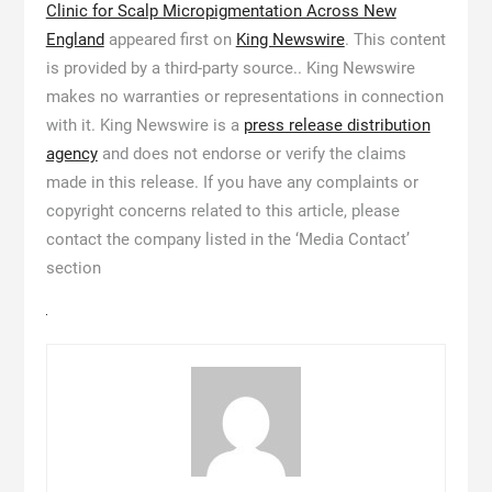
Clinic for Scalp Micropigmentation Across New
England
appeared first on
King Newswire
. This content
is provided by a third-party source.. King Newswire
makes no warranties or representations in connection
with it. King Newswire is a
press release distribution
agency
and does not endorse or verify the claims
made in this release. If you have any complaints or
copyright concerns related to this article, please
contact the company listed in the ‘Media Contact’
section