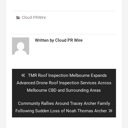
Cloud PRWire
Written by
Cloud PR Wire
Post
navigation
Previous
TMR Roof Inspection Melbourne Expands
post:
Advanced Drone Roof Inspection Services Across
Melbourne CBD and Surrounding Areas
Next
Community Rallies Around Tracey Archer Family
post:
Following Sudden Loss of Noah Thomas Archer