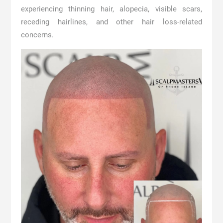
experiencing thinning hair, alopecia, visible scars,
receding hairlines, and other hair loss-related
concerns.