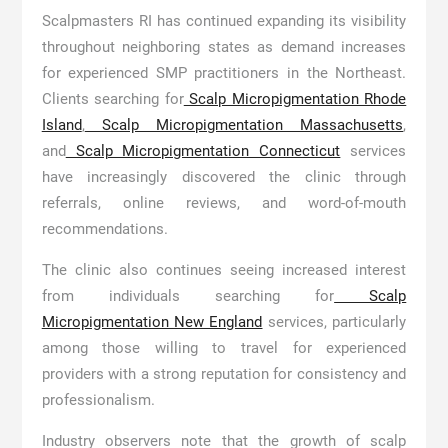
Scalpmasters RI has continued expanding its visibility
throughout neighboring states as demand increases
for experienced SMP practitioners in the Northeast.
Clients searching for
Scalp Micropigmentation Rhode
Island
,
Scalp Micropigmentation Massachusetts
,
and
Scalp Micropigmentation Connecticut
services
have increasingly discovered the clinic through
referrals, online reviews, and word-of-mouth
recommendations.
The clinic also continues seeing increased interest
from individuals searching for
Scalp
Micropigmentation New England
services, particularly
among those willing to travel for experienced
providers with a strong reputation for consistency and
professionalism.
Industry observers note that the growth of scalp