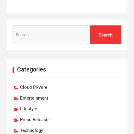
Search
for:
Categories
Cloud PRWire
Entertainment
Lifestyle
Press Release
Technology