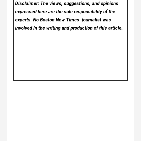
Disclaimer: The views, suggestions, and opinions
expressed here are the sole responsibility of the
experts. No Boston New Times
journalist was
involved in the writing and production of this article.