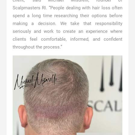
client,” said Michael Misurelli, founder of
Scalpmasters RI. “People dealing with hair loss often
spend a long time researching their options before
making a decision. We take that responsibility
seriously and work to create an experience where
clients feel comfortable, informed, and confident
throughout the process.”