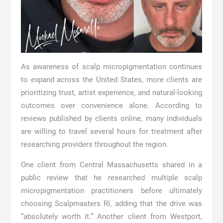
As awareness of scalp micropigmentation continues
to expand across the United States, more clients are
prioritizing trust, artist experience, and natural-looking
outcomes over convenience alone. According to
reviews published by clients online, many individuals
are willing to travel several hours for treatment after
researching providers throughout the region.
One client from Central Massachusetts shared in a
public review that he researched multiple scalp
micropigmentation practitioners before ultimately
choosing Scalpmasters RI, adding that the drive was
“absolutely worth it.” Another client from Westport,