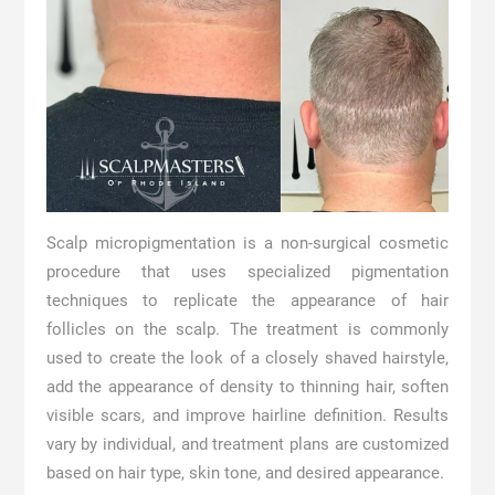
Scalp micropigmentation is a non-surgical cosmetic
procedure that uses specialized pigmentation
techniques to replicate the appearance of hair
follicles on the scalp. The treatment is commonly
used to create the look of a closely shaved hairstyle,
add the appearance of density to thinning hair, soften
visible scars, and improve hairline definition. Results
vary by individual, and treatment plans are customized
based on hair type, skin tone, and desired appearance.