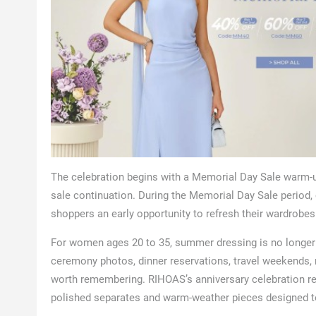
The celebration begins with a Memorial Day Sale warm-
sale continuation. During the Memorial Day Sale period,
shoppers an early opportunity to refresh their wardrob
For women ages 20 to 35, summer dressing is no longer 
ceremony photos, dinner reservations, travel weekends, r
worth remembering. RIHOAS’s anniversary celebration res
polished separates and warm-weather pieces designed to 