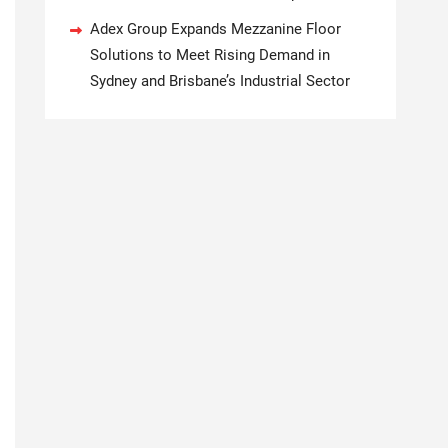
Adex Group Expands Mezzanine Floor
Solutions to Meet Rising Demand in
Sydney and Brisbane’s Industrial Sector