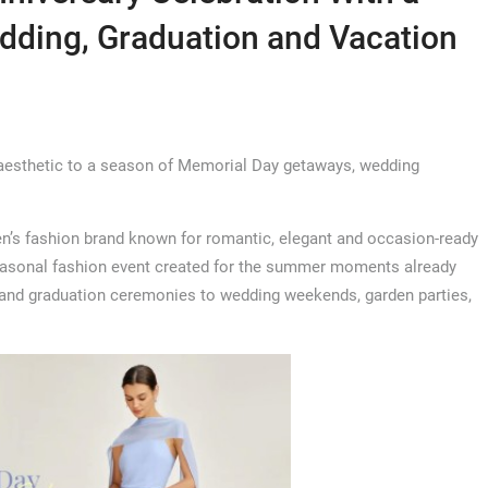
dding, Graduation and Vacation
 aesthetic to a season of Memorial Day getaways, wedding
s fashion brand known for romantic, elegant and occasion-ready
seasonal fashion event created for the summer moments already
 and graduation ceremonies to wedding weekends, garden parties,