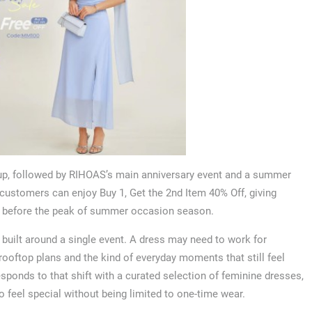
up, followed by RIHOAS’s main anniversary event and a summer
 customers can enjoy Buy 1, Get the 2nd Item 40% Off, giving
es before the peak of summer occasion season.
built around a single event. A dress may need to work for
ooftop plans and the kind of everyday moments that still feel
ponds to that shift with a curated selection of feminine dresses,
feel special without being limited to one-time wear.