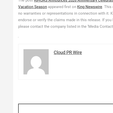
The post
RIHOAS Announces 2026 Anniversary Celebrati
Vacation Season
appeared first on
King Newswire
. This
no warranties or representations in connection with it.
endorse or verify the claims made in this release. If you
please contact the company listed in the ‘Media Contact
Cloud PR Wire