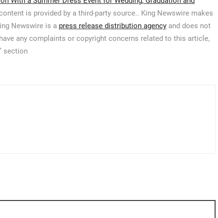
on With a Summer Dress Event for Wedding, Graduation and
 content is provided by a third-party source.. King Newswire makes
 King Newswire is a
press release distribution agency
and does not
 have any complaints or copyright concerns related to this article,
’ section