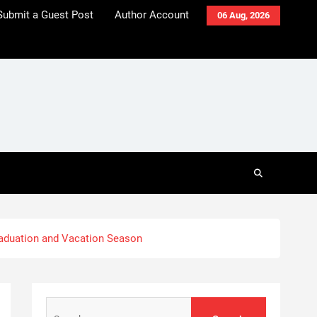
Submit a Guest Post
Author Account
06 Aug, 2026
aduation and Vacation Season
Search