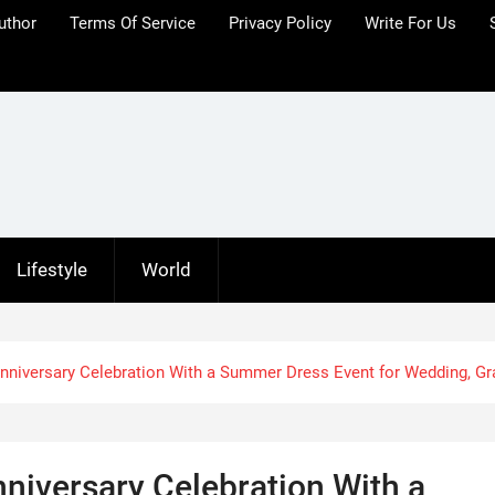
uthor
Terms Of Service
Privacy Policy
Write For Us
Lifestyle
World
iversary Celebration With a Summer Dress Event for Wedding, Gr
iversary Celebration With a