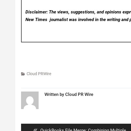
Disclaimer: The views, suggestions, and opinions expre
New Times
journalist was involved in the writing and p
Cloud PRWire
Written by
Cloud PR Wire
Post
navigation
Previous
QuickBooks File Merge: Combining Multiple