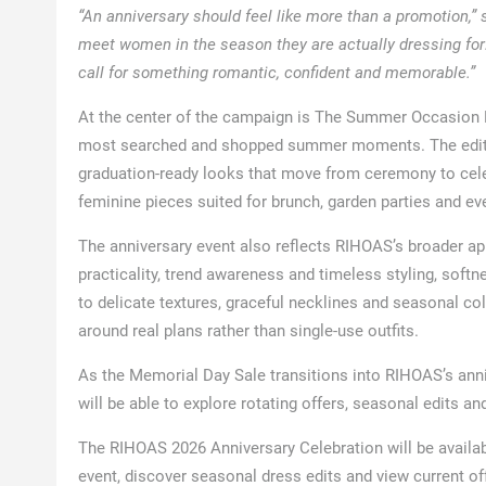
“An anniversary should feel like more than a promotion,”
meet women in the season they are actually dressing for:
call for something romantic, confident and memorable.”
At the center of the campaign is The Summer Occasion Dre
most searched and shopped summer moments. The edit in
graduation-ready looks that move from ceremony to cel
feminine pieces suited for brunch, garden parties and ev
The anniversary event also reflects RIHOAS’s broader a
practicality, trend awareness and timeless styling, sof
to delicate textures, graceful necklines and seasonal co
around real plans rather than single-use outfits.
As the Memorial Day Sale transitions into RIHOAS’s ann
will be able to explore rotating offers, seasonal edits a
The RIHOAS 2026 Anniversary Celebration will be availab
event, discover seasonal dress edits and view current of