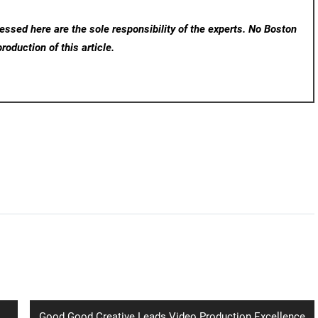
ssed here are the sole responsibility of the experts. No Boston
roduction of this article.
Next
Good Good Creative Leads Video Production Excellence