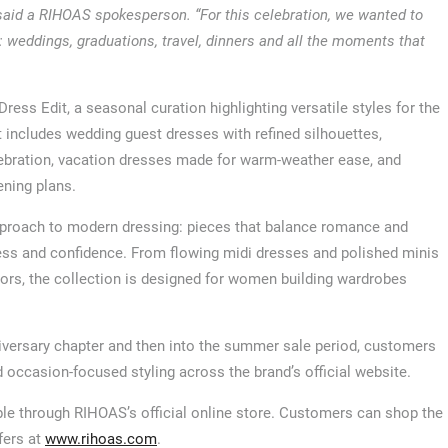
 said a RIHOAS spokesperson. “For this celebration, we wanted to
 weddings, graduations, travel, dinners and all the moments that
ss Edit, a seasonal curation highlighting versatile styles for the
cludes wedding guest dresses with refined silhouettes,
ebration, vacation dresses made for warm-weather ease, and
ening plans.
pproach to modern dressing: pieces that balance romance and
tness and confidence. From flowing midi dresses and polished minis
lors, the collection is designed for women building wardrobes
iversary chapter and then into the summer sale period, customers
nd occasion-focused styling across the brand’s official website.
le through RIHOAS’s official online store. Customers can shop the
fers at
www.rihoas.com
.