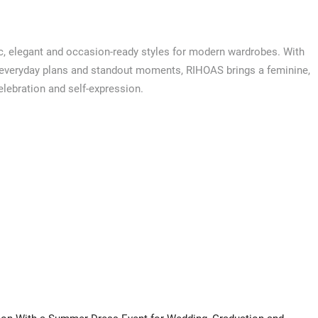
, elegant and occasion-ready styles for modern wardrobes. With
 everyday plans and standout moments, RIHOAS brings a feminine,
celebration and self-expression.