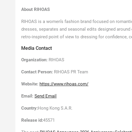
About RIHOAS
RIHOAS is a women’s fashion brand focused on romantic
dresses, separates and seasonal edits designed around
retro-inspired point of view to dressing for confidence, 
Media Contact
Organization:
RIHOAS
Contact Person:
RIHOAS PR Team
Website:
https://www.rihoas.com/
Email:
Send Email
Country:
Hong Kong S.A.R.
Release id:
45571