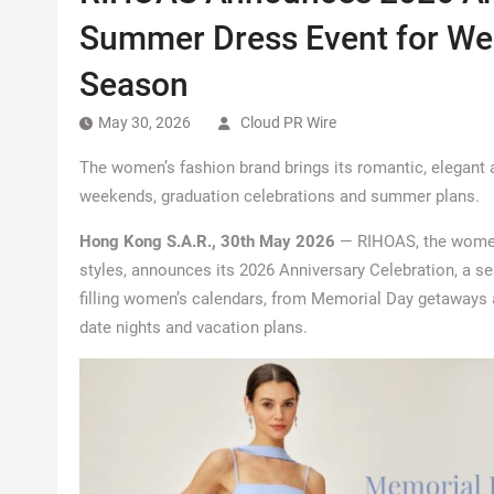
Summer Dress Event for We
Season
May 30, 2026
Cloud PR Wire
The women’s fashion brand brings its romantic, elegant
weekends, graduation celebrations and summer plans.
Hong Kong S.A.R., 30th May 2026
— RIHOAS, the women’
styles, announces its 2026 Anniversary Celebration, a 
filling women’s calendars, from Memorial Day getaways
date nights and vacation plans.