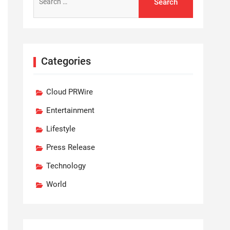
for:
Categories
Cloud PRWire
Entertainment
Lifestyle
Press Release
Technology
World