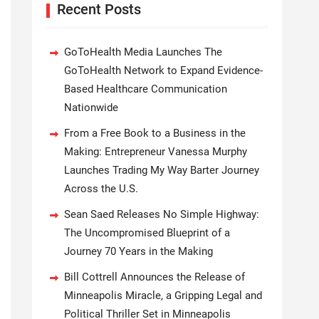
Recent Posts
GoToHealth Media Launches The
GoToHealth Network to Expand Evidence-
Based Healthcare Communication
Nationwide
From a Free Book to a Business in the
Making: Entrepreneur Vanessa Murphy
Launches Trading My Way Barter Journey
Across the U.S.
Sean Saed Releases No Simple Highway:
The Uncompromised Blueprint of a
Journey 70 Years in the Making
Bill Cottrell Announces the Release of
Minneapolis Miracle, a Gripping Legal and
Political Thriller Set in Minneapolis