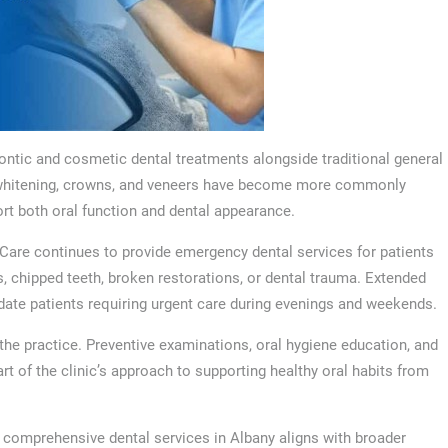
ontic and cosmetic dental treatments alongside traditional general
th whitening, crowns, and veneers have become more commonly
rt both oral function and dental appearance.
l Care continues to provide emergency dental services for patients
s, chipped teeth, broken restorations, or dental trauma. Extended
te patients requiring urgent care during evenings and weekends.
 the practice. Preventive examinations, oral hygiene education, and
t of the clinic’s approach to supporting healthy oral habits from
f comprehensive dental services in Albany aligns with broader