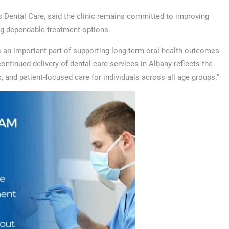
 Dental Care, said the clinic remains committed to improving
ing dependable treatment options.
s an important part of supporting long-term oral health outcomes
tinued delivery of dental care services in Albany reflects the
 and patient-focused care for individuals across all age groups.”