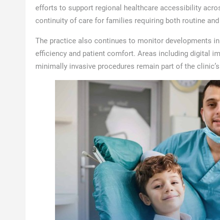
efforts to support regional healthcare accessibility acr
continuity of care for families requiring both routine an
The practice also continues to monitor developments in
efficiency and patient comfort. Areas including digital im
minimally invasive procedures remain part of the clinic’