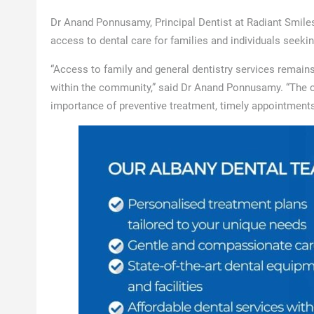
Dr Anand Ponnusamy, Principal Dentist at Radiant Smiles
access to dental care for families and individuals seek
“Access to family and general dentistry services remain
within the community,” said Dr Anand Ponnusamy. “The con
importance of preventive treatment, timely appointments,