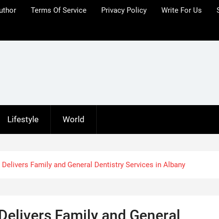
uthor
Terms Of Service
Privacy Policy
Write For Us
Lifestyle
World
 Delivers Family and General Dentistry Services in Albany
Delivers Family and General