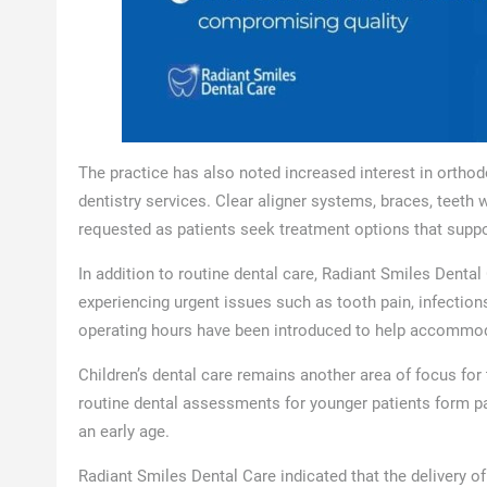
The practice has also noted increased interest in orthod
dentistry services. Clear aligner systems, braces, tee
requested as patients seek treatment options that suppo
In addition to routine dental care, Radiant Smiles Denta
experiencing urgent issues such as tooth pain, infection
operating hours have been introduced to help accommoda
Children’s dental care remains another area of focus for
routine dental assessments for younger patients form par
an early age.
Radiant Smiles Dental Care indicated that the delivery o