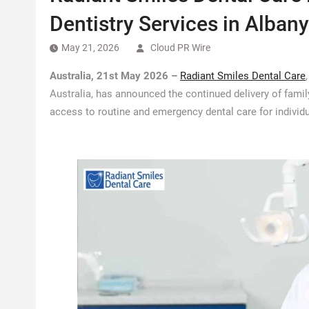
Dentistry Services in Albany
May 21, 2026
Cloud PR Wire
Australia, 21st May 2026 –
Radiant Smiles Dental Care
Australia, has announced the continued delivery of family
access to routine and emergency dental care for individu