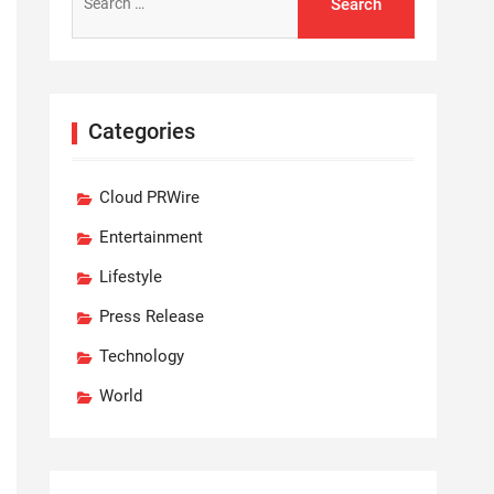
for:
Categories
Cloud PRWire
Entertainment
Lifestyle
Press Release
Technology
World