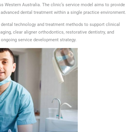
oss Western Australia. The clinic’s service model aims to provide
d advanced dental treatment within a single practice environment.
 dental technology and treatment methods to support clinical
aging, clear aligner orthodontics, restorative dentistry, and
s ongoing service development strategy.