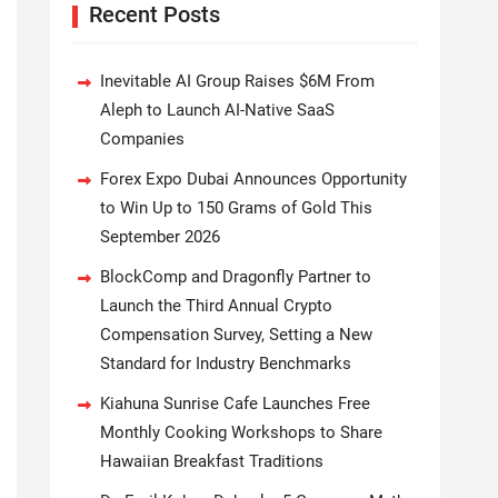
Recent Posts
Inevitable AI Group Raises $6M From
Aleph to Launch AI-Native SaaS
Companies
Forex Expo Dubai Announces Opportunity
to Win Up to 150 Grams of Gold This
September 2026
BlockComp and Dragonfly Partner to
Launch the Third Annual Crypto
Compensation Survey, Setting a New
Standard for Industry Benchmarks
Kiahuna Sunrise Cafe Launches Free
Monthly Cooking Workshops to Share
Hawaiian Breakfast Traditions