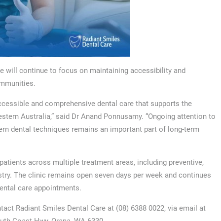
 will continue to focus on maintaining accessibility and
ommunities.
ccessible and comprehensive dental care that supports the
estern Australia,” said Dr Anand Ponnusamy. “Ongoing attention to
dern dental techniques remains an important part of long-term
patients across multiple treatment areas, including preventive,
stry. The clinic remains open seven days per week and continues
dental care appointments.
tact Radiant Smiles Dental Care at (08) 6388 0022, via email at