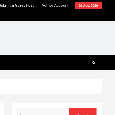
Submit a Guest Post
Author Account
06 Aug, 2026
Search