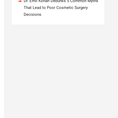
Dr. Emil Kohan Debunks 5 Common Myths
That Lead to Poor Cosmetic Surgery
Decisions