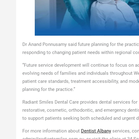
Dr Anand Ponnusamy said future planning for the practice
responding to changing patient needs within regional c
“Future service development will continue to focus on a
evolving needs of families and individuals throughout W
patient care standards, treatment accessibility, and mo
planning for the practice.”
Radiant Smiles Dental Care provides dental services for 
restorative, cosmetic, orthodontic, and emergency denti
to support patients seeking both scheduled and urgent 
For more information about
Dentist Albany
services, con