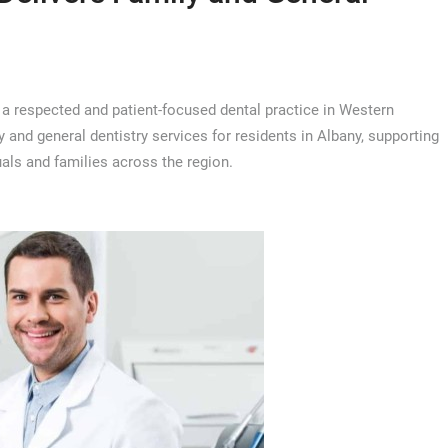
, a respected and patient-focused dental practice in Western
 and general dentistry services for residents in Albany, supporting
als and families across the region.