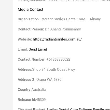
admin@radiantsmiles.com.au, or visit the clinic at 34 
Media Contact
Organization:
Radiant Smiles Dental Care – Albany
Contact Person:
Dr. Anand Ponnusamy
Website:
https://radiantsmiles.com.au/
Email:
Send Email
Contact Number:
+61863880022
Address:
Shop 34 South Coast Hwy
Address 2:
Orana WA 6330
Country:
Australia
Release id:
45309
The post
Radiant Smiles Dental Care Delivers Family and