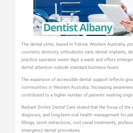
The dental clinic, based in Yokine, Western Australia, pr
cosmetic dentistry, orthodontic care, dental implants, de
practice operates seven days a week and offers emergenc
dental attention outside standard business hours.
The expansion of accessible dental support reflects gro
communities in Western Australia. Increasing awareness
contributed to a higher number of patients seeking ongo
Radiant Smiles Dental Care stated that the focus of the 
diagnosis, and long-term oral health management for pati
fillings, tooth extractions, root canal treatments, profes
emergency dental procedures.