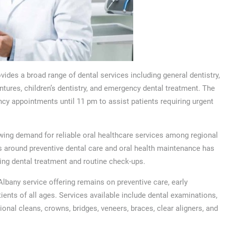
ovides a broad range of dental services including general dentistry,
ntures, children’s dentistry, and emergency dental treatment. The
y appointments until 11 pm to assist patients requiring urgent
wing demand for reliable oral healthcare services among regional
 around preventive dental care and oral health maintenance has
ing dental treatment and routine check-ups.
Albany service offering remains on preventive care, early
ents of all ages. Services available include dental examinations,
sional cleans, crowns, bridges, veneers, braces, clear aligners, and