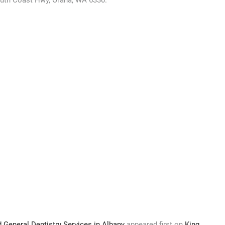
South Coast Hwy, Orana, WA 6330.
 General Dentistry Services in Albany
appeared first on
King