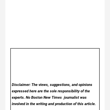
Disclaimer: The views, suggestions, and opinions
expressed here are the sole responsibility of the
experts. No Boston New Times
journalist was
involved in the writing and production of this article.