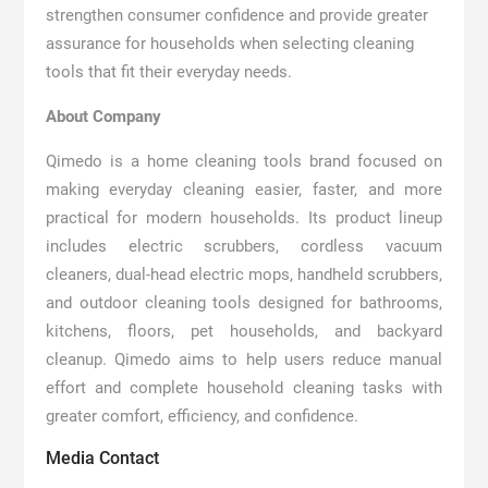
strengthen consumer confidence and provide greater
assurance for households when selecting cleaning
tools that fit their everyday needs.
About Company
Qimedo is a home cleaning tools brand focused on
making everyday cleaning easier, faster, and more
practical for modern households. Its product lineup
includes electric scrubbers, cordless vacuum
cleaners, dual-head electric mops, handheld scrubbers,
and outdoor cleaning tools designed for bathrooms,
kitchens, floors, pet households, and backyard
cleanup. Qimedo aims to help users reduce manual
effort and complete household cleaning tasks with
greater comfort, efficiency, and confidence.
Media Contact