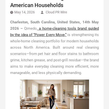
American Households
May 14, 2026
Cloud PR Wire
Charleston, South Carolina, United States, 14th May
2026 –
Qimedo,
a home-cleaning tools brand guided
by the idea of “Power Every Move,”
is strengthening its
whole-home cleaning portfolio for modern households
across North America. Built around real cleaning
scenarios—from pet hair and floor stains to bathroom
grime, kitchen grease, and post-grill residue—the brand
aims to make everyday cleaning more efficient, more
manageable, and less physically demanding.