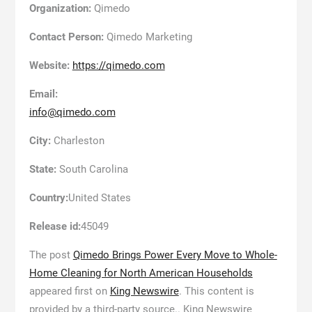
Organization:
Qimedo
Contact Person:
Qimedo Marketing
Website:
https://qimedo.com
Email:
info@qimedo.com
City:
Charleston
State:
South Carolina
Country:
United States
Release id:
45049
The post
Qimedo Brings Power Every Move to Whole-
Home Cleaning for North American Households
appeared first on
King Newswire
. This content is
provided by a third-party source.. King Newswire