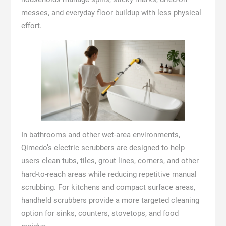
messes, and everyday floor buildup with less physical
effort.
In bathrooms and other wet-area environments,
Qimedo’s electric scrubbers are designed to help
users clean tubs, tiles, grout lines, corners, and other
hard-to-reach areas while reducing repetitive manual
scrubbing. For kitchens and compact surface areas,
handheld scrubbers provide a more targeted cleaning
option for sinks, counters, stovetops, and food