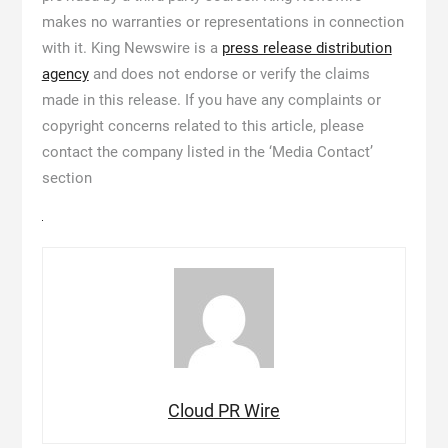
makes no warranties or representations in connection
with it. King Newswire is a
press release distribution
agency
and does not endorse or verify the claims
made in this release. If you have any complaints or
copyright concerns related to this article, please
contact the company listed in the ‘Media Contact’
section
Cloud PR Wire