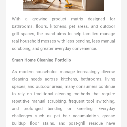
With a growing product matrix designed for
bathrooms, floors, kitchens, pet areas, and outdoor
grill spaces, the brand aims to help families manage
real household messes with less bending, less manual
scrubbing, and greater everyday convenience.
Smart Home Cleaning Portfolio
As modern households manage increasingly diverse
cleaning needs across kitchens, bathrooms, living
spaces, and outdoor areas, many consumers continue
to rely on traditional cleaning methods that require
repetitive manual scrubbing, frequent tool switching,
and prolonged bending or kneeling. Everyday
challenges such as pet hair accumulation, grease
buildup, floor stains, and post-grill residue have