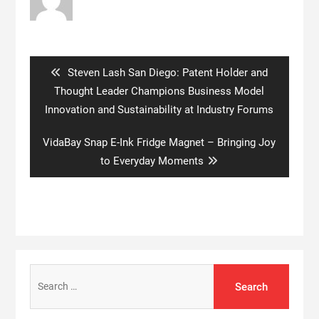
Post
navigation
Previous
Steven Lash San Diego: Patent Holder and
post:
Thought Leader Champions Business Model
Innovation and Sustainability at Industry Forums
Next
VidaBay Snap E-Ink Fridge Magnet – Bringing Joy
post:
to Everyday Moments
Search
for: