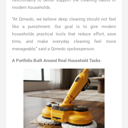
functionality to better support the cleaning habits of
modern households.
“At Qimedo, we believe deep cleaning should not feel
like a punishment. Our goal is to give modern
households practical tools that reduce effort, save
time, and make everyday cleaning feel more
manageable,” said a Qimedo spokesperson.
A Portfolio Built Around Real Household Tasks