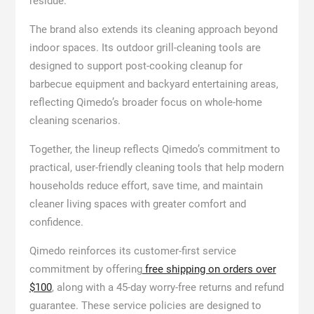
residue.
The brand also extends its cleaning approach beyond
indoor spaces. Its outdoor grill-cleaning tools are
designed to support post-cooking cleanup for
barbecue equipment and backyard entertaining areas,
reflecting Qimedo’s broader focus on whole-home
cleaning scenarios.
Together, the lineup reflects Qimedo’s commitment to
practical, user-friendly cleaning tools that help modern
households reduce effort, save time, and maintain
cleaner living spaces with greater comfort and
confidence.
Qimedo reinforces its customer-first service
commitment by offering
free shipping on orders over
$100
, along with a 45-day worry-free returns and refund
guarantee. These service policies are designed to