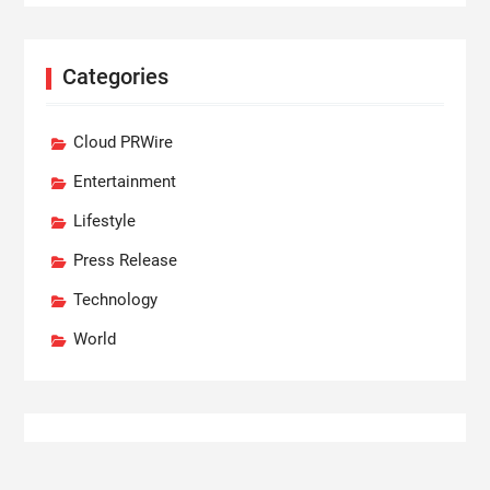
Categories
Cloud PRWire
Entertainment
Lifestyle
Press Release
Technology
World
Recent Posts