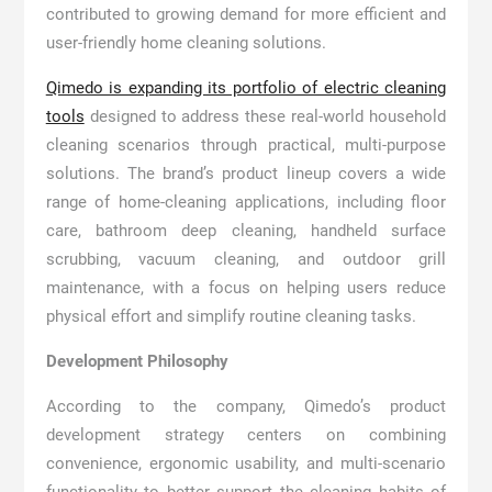
contributed to growing demand for more efficient and
user-friendly home cleaning solutions.
Qimedo is expanding its portfolio of electric cleaning
tools
designed to address these real-world household
cleaning scenarios through practical, multi-purpose
solutions. The brand’s product lineup covers a wide
range of home-cleaning applications, including floor
care, bathroom deep cleaning, handheld surface
scrubbing, vacuum cleaning, and outdoor grill
maintenance, with a focus on helping users reduce
physical effort and simplify routine cleaning tasks.
Development Philosophy
According to the company, Qimedo’s product
development strategy centers on combining
convenience, ergonomic usability, and multi-scenario