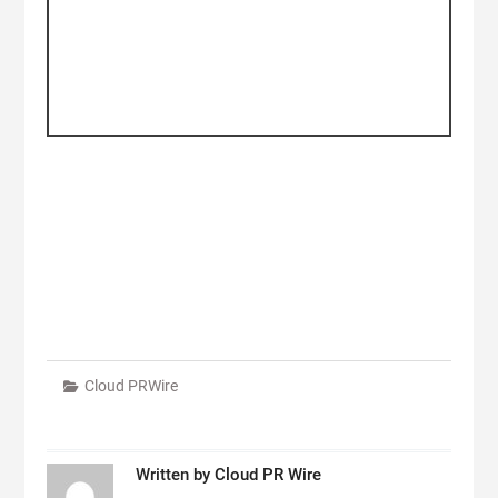
Cloud PRWire
Written by
Cloud PR Wire