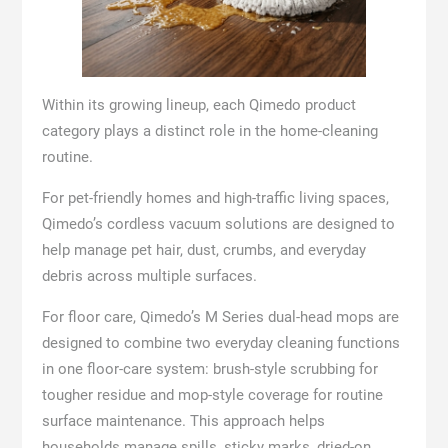
Within its growing lineup, each Qimedo product
category plays a distinct role in the home-cleaning
routine.
For pet-friendly homes and high-traffic living spaces,
Qimedo’s cordless vacuum solutions are designed to
help manage pet hair, dust, crumbs, and everyday
debris across multiple surfaces.
For floor care, Qimedo’s M Series dual-head mops are
designed to combine two everyday cleaning functions
in one floor-care system: brush-style scrubbing for
tougher residue and mop-style coverage for routine
surface maintenance. This approach helps
households manage spills, sticky marks, dried-on