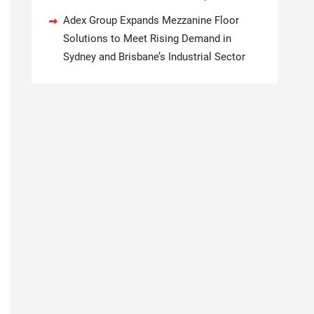
Adex Group Expands Mezzanine Floor
Solutions to Meet Rising Demand in
Sydney and Brisbane’s Industrial Sector