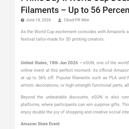
Filaments – Up to 56 Percen
June 18, 2026
Cloud PR Wire
As the World Cup excitement coincides with Amazon’s a
festival tailor-made for 3D printing creators.
United States, 18th Jun 2026 –
eSUN, one of the world’
online event at this perfect moment: its official Amazon
at up to 56% off. Popular filaments such as PLA and PE
artistic decorations, or high‑strength functional parts, a
Beyond the unbeatable discounts, eSUN is also runn
platforms, where participants can win surprise gifts. Th
enjoy double the joy of shopping and creative social inte
Amazon Store Event