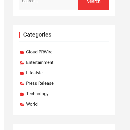
for:
Categories
Cloud PRWire
Entertainment
Lifestyle
Press Release
Technology
World