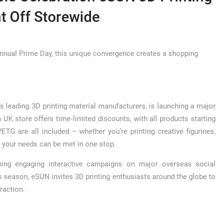
t Off Storewide
nnual Prime Day, this unique convergence creates a shopping
s leading 3D printing material manufacturers, is launching a major
 UK store offers time‑limited discounts, with all products starting
TG are all included – whether you’re printing creative figurines,
ll your needs can be met in one stop.
ing engaging interactive campaigns on major overseas social
is season, eSUN invites 3D printing enthusiasts around the globe to
raction.