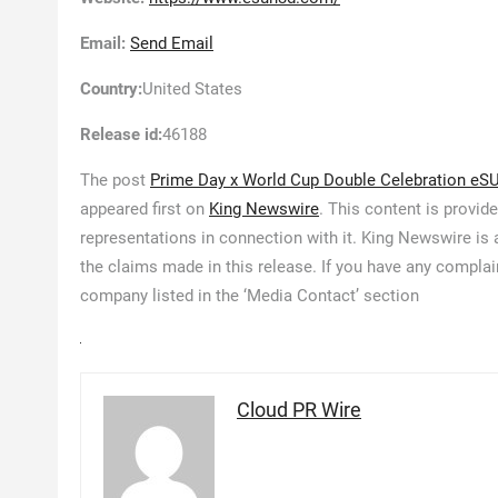
Email:
Send Email
Country:
United States
Release id:
46188
The post
Prime Day x World Cup Double Celebration eSU
appeared first on
King Newswire
. This content is provid
representations in connection with it. King Newswire is
the claims made in this release. If you have any complain
company listed in the ‘Media Contact’ section
Cloud PR Wire