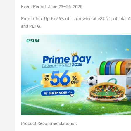
Event Period: June 23–26, 2026
Promotion: Up to 56% off storewide at eSUN’s official A
and PETG.
Product Recommendations：