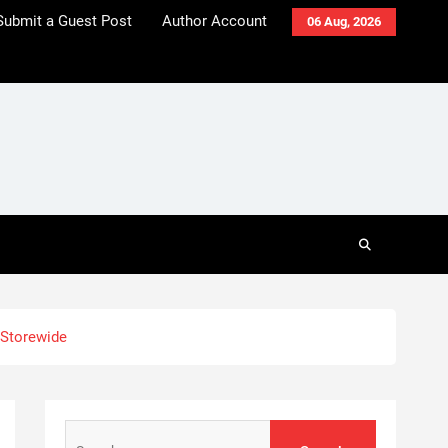
Submit a Guest Post
Author Account
06 Aug, 2026
 Storewide
Search