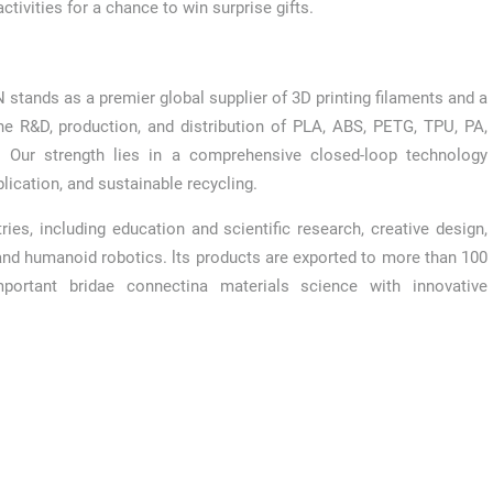
tivities for a chance to win surprise gifts.
 stands as a premier global supplier of 3D printing filaments and a
the R&D, production, and distribution of PLA, ABS, PETG, TPU, PA,
. Our strength lies in a comprehensive closed-loop technology
lication, and sustainable recycling.
es, including education and scientific research, creative design,
and humanoid robotics. lts products are exported to more than 100
portant bridae connectina materials science with innovative