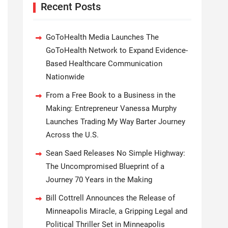
Recent Posts
GoToHealth Media Launches The
GoToHealth Network to Expand Evidence-
Based Healthcare Communication
Nationwide
From a Free Book to a Business in the
Making: Entrepreneur Vanessa Murphy
Launches Trading My Way Barter Journey
Across the U.S.
Sean Saed Releases No Simple Highway:
The Uncompromised Blueprint of a
Journey 70 Years in the Making
Bill Cottrell Announces the Release of
Minneapolis Miracle, a Gripping Legal and
Political Thriller Set in Minneapolis