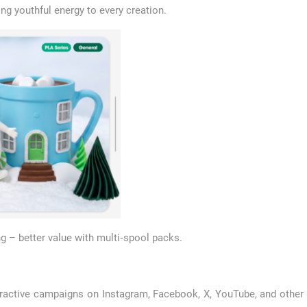
ing youthful energy to every creation.
 – better value with multi‑spool packs.
active campaigns on Instagram, Facebook, X, YouTube, and other