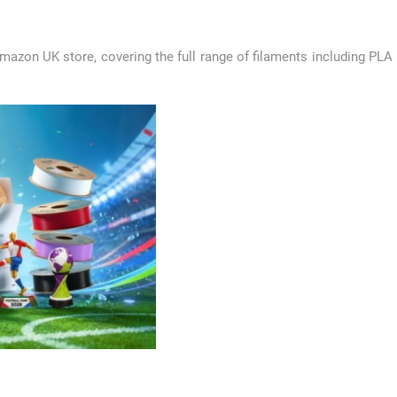
mazon UK store, covering the full range of filaments including PLA