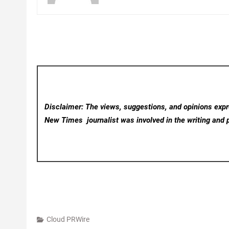
Disclaimer: The views, suggestions, and opinions expre
New Times
journalist was involved in the writing and p
Cloud PRWire