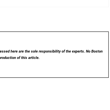
ssed here are the sole responsibility of the experts. No Boston
roduction of this article.