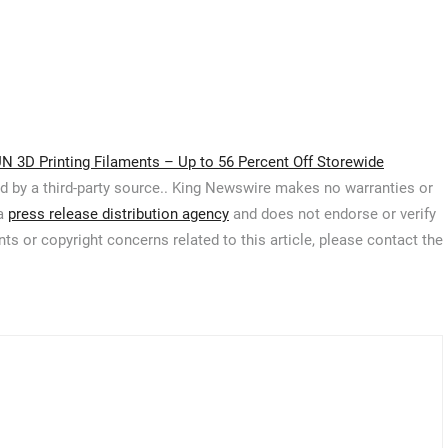
N 3D Printing Filaments – Up to 56 Percent Off Storewide
ed by a third-party source.. King Newswire makes no warranties or
 a
press release distribution agency
and does not endorse or verify
ts or copyright concerns related to this article, please contact the