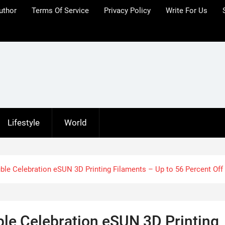
uthor
Terms Of Service
Privacy Policy
Write For Us
Lifestyle
World
le Celebration eSUN 3D Printing Filaments – Up to 56 Percent Off
le Celebration eSUN 3D Printing