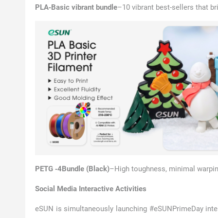
PLA‑Basic vibrant bundle
–10 vibrant best-sellers that br
PETG ‑4Bundle (Black)
–High toughness, minimal warping
Social Media Interactive Activities
eSUN is simultaneously launching #eSUNPrimeDay inter