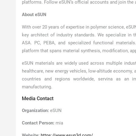
platforms. Follow eSUN’s official accounts and join the ac
About eSUN
With over 20 years of expertise in polymer science, eSUN
key architect of industry standards. We specialize in 
ASA. PC, PEBA, and specialized functional materials
platform that spans material synthesis, modification, app
eSUN materials are widely used across multiple industri
healthcare, new energy vehicles, low-altitude economy, 
countries and regions worldwide, servina as an im
manufacturing.
Media Contact
Organization:
eSUN
Contact Person:
mia
Website:
https://www.esun3d.com/